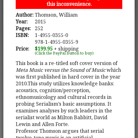
this inconvenience.
Author:
Thomson, William
Year:
2015
Pages:
252
ISBN:
1-4955-0355-0
978-1-4955-0355-9
Price:
$199.95
+ shipping
(Click the PayPal button to buy)
This book is a re-titled soft cover version of
Meta Music versus the Sound of Music
which
was first published in hard cover in the year
2010.This study utilizes knowledge banks:
acoustics, cognition/perception,
ethnomusicology and cultural records in
probing Serialism’s basic assumptions. It
examines analyses by such leaders in the
serialist world as Milton Babbitt, David
Lewin and Allen Forte.
Professor Thomson argues that serial
twelve-tone music is an artificial