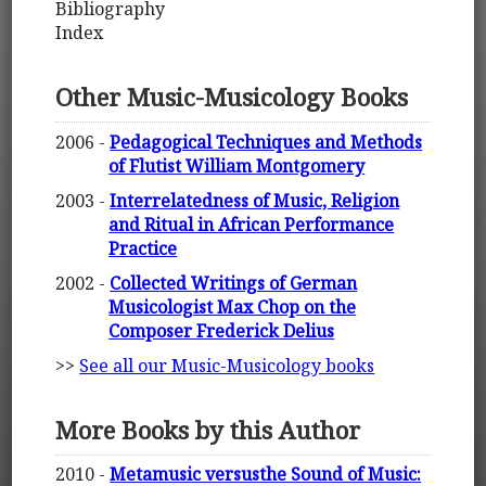
Bibliography
Index
Other Music-Musicology Books
2006 -
Pedagogical Techniques and Methods
of Flutist William Montgomery
2003 -
Interrelatedness of Music, Religion
and Ritual in African Performance
Practice
2002 -
Collected Writings of German
Musicologist Max Chop on the
Composer Frederick Delius
>>
See all our Music-Musicology books
More Books by this Author
2010 -
Metamusic versusthe Sound of Music: