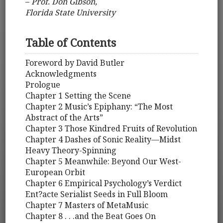
–
Prof. Don Gibson,
Florida State University
Table of Contents
Foreword by David Butler
Acknowledgments
Prologue
Chapter 1 Setting the Scene
Chapter 2 Music’s Epiphany: “The Most
Abstract of the Arts”
Chapter 3 Those Kindred Fruits of Revolution
Chapter 4 Dashes of Sonic Reality—Midst
Heavy Theory-Spinning
Chapter 5 Meanwhile: Beyond Our West-
European Orbit
Chapter 6 Empirical Psychology’s Verdict
Ent?acte Serialist Seeds in Full Bloom
Chapter 7 Masters of MetaMusic
Chapter 8 . . .and the Beat Goes On