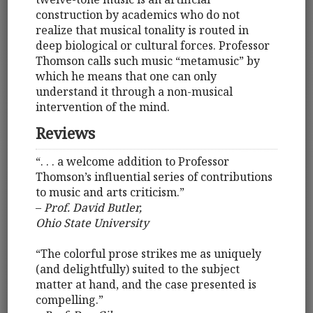
construction by academics who do not
realize that musical tonality is routed in
deep biological or cultural forces. Professor
Thomson calls such music “metamusic” by
which he means that one can only
understand it through a non-musical
intervention of the mind.
Reviews
“. . . a welcome addition to Professor
Thomson’s influential series of contributions
to music and arts criticism.”
–
Prof. David Butler,
Ohio State University
“The colorful prose strikes me as uniquely
(and delightfully) suited to the subject
matter at hand, and the case presented is
compelling.”