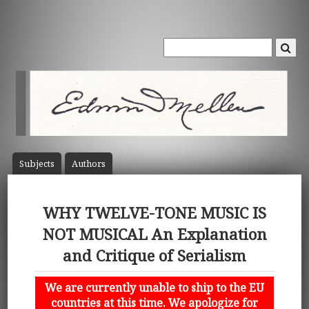
Subject
s
Author
s
WHY TWELVE-TONE MUSIC IS
NOT MUSICAL An Explanation
and Critique of Serialism
We are currently unable to ship to the EU
countries at this time. We apologize for