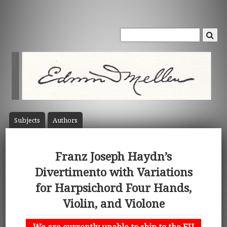
Subject
s
Author
s
Franz Joseph Haydn’s
Divertimento with Variations
for Harpsichord Four Hands,
Violin, and Violone
We are currently unable to ship to the EU