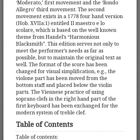
‘Moderato,’ first movement and the ‘Rondo
Allegro’ third movement. The second
movement exists in a 1778 four hand version
(Hob. XVIIa:1) entitled Il maestro e lo
scolare, which is based on the well known
theme from Handel’s “Harmonious
Blacksmith”. This edition serves not only to
meet the performer’s needs as far as
possible, but to maintain the original text as
well. The format of the score has been
changed for visual simplification, e.g., the
violone part has been moved from the
bottom staff and placed below the violin
parts. The Viennese practice of using
soprano clefs in the right hand part of the
first keyboard has been exchanged for the
modern system of treble clef.
Table of Contents
Table of contents: