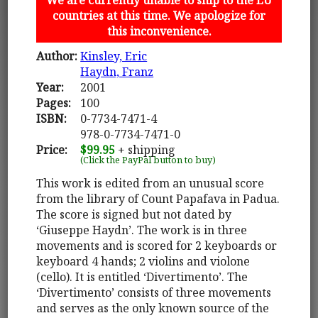
countries at this time. We apologize for
this inconvenience.
Author:
Kinsley, Eric
Haydn, Franz
Year:
2001
Pages:
100
ISBN:
0-7734-7471-4
978-0-7734-7471-0
Price:
$99.95
+ shipping
(Click the PayPal button to buy)
This work is edited from an unusual score
from the library of Count Papafava in Padua.
The score is signed but not dated by
‘Giuseppe Haydn’. The work is in three
movements and is scored for 2 keyboards or
keyboard 4 hands; 2 violins and violone
(cello). It is entitled ‘Divertimento’. The
‘Divertimento’ consists of three movements
and serves as the only known source of the