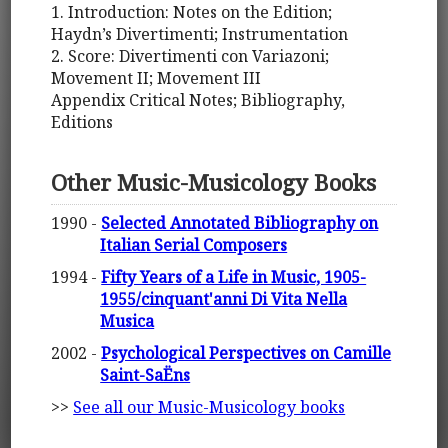
1. Introduction: Notes on the Edition;
Haydn’s Divertimenti; Instrumentation
2. Score: Divertimenti con Variazoni;
Movement II; Movement III
Appendix Critical Notes; Bibliography,
Editions
Other Music-Musicology Books
1990 -
Selected Annotated Bibliography on
Italian Serial Composers
1994 -
Fifty Years of a Life in Music, 1905-
1955/cinquant'anni Di Vita Nella
Musica
2002 -
Psychological Perspectives on Camille
Saint-SaËns
>>
See all our Music-Musicology books