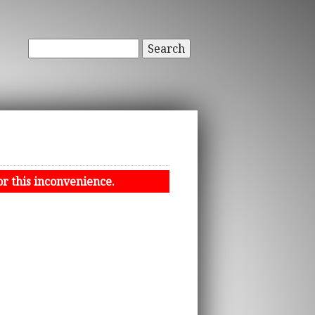
Search
or this inconvenience.