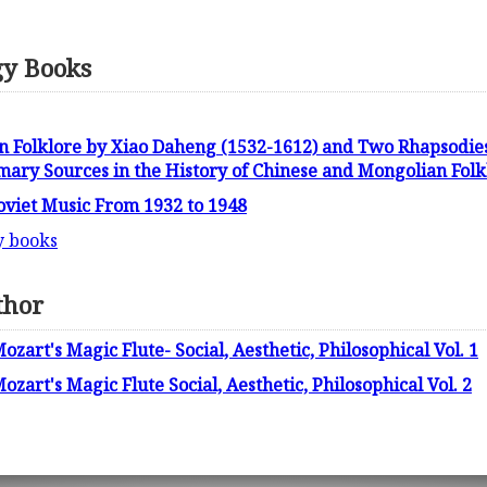
gy Books
n Folklore by Xiao Daheng (1532-1612) and Two Rhapsodie
mary Sources in the History of Chinese and Mongolian Fol
Soviet Music From 1932 to 1948
y books
thor
ozart's Magic Flute- Social, Aesthetic, Philosophical Vol. 1
ozart's Magic Flute Social, Aesthetic, Philosophical Vol. 2