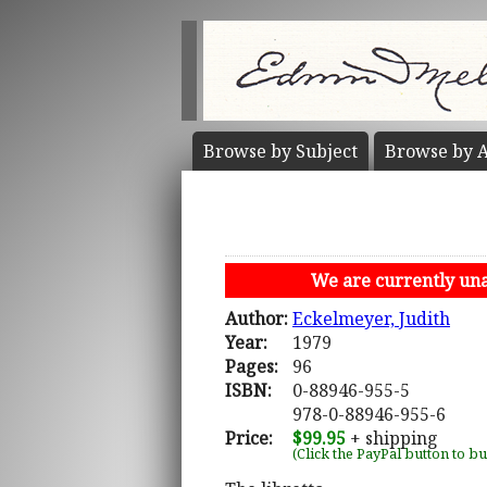
Browse by
Subject
Browse by
A
We are currently unab
Author:
Eckelmeyer, Judith
Year:
1979
Pages:
96
ISBN:
0-88946-955-5
978-0-88946-955-6
Price:
$99.95
+ shipping
(Click the PayPal button to b