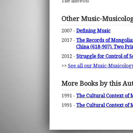
The libretto.
Other Music-Musicolo
2007 -
Defining Music
2017 -
The Records of Mongolia
China (618-907). Two Pri
2012 -
Struggle for Control of 
>>
See all our Music-Musicolog
More Books by this Au
1991 -
The Cultural Context of M
1991 -
The Cultural Context of M