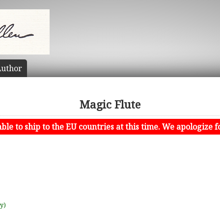
uthor
Magic Flute
le to ship to the EU countries at this time. We apologize f
uy)