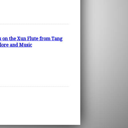
s on the Xun Flute from Tang
klore and Music