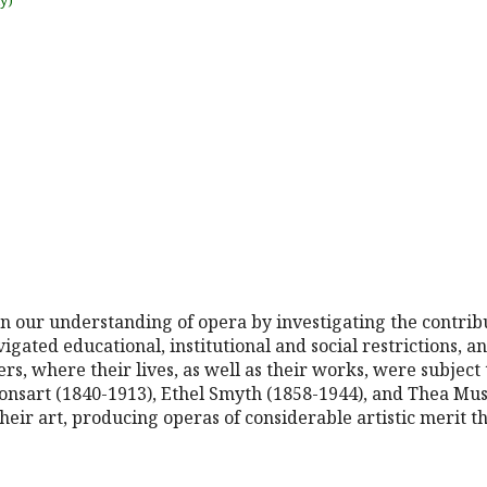
uy)
en our understanding of opera by investigating the contri
ated educational, institutional and social restrictions, an
ers, where their lives, as well as their works, were subject 
onsart (1840-1913), Ethel Smyth (1858-1944), and Thea Mus
their art, producing operas of considerable artistic merit