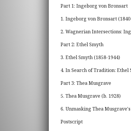
Part 1: Ingeborg von Bronsart
1. Ingeborg von Bronsart (1840
2. Wagnerian Intersections: In
Part 2: Ethel Smyth
3. Ethel Smyth (1858-1944)
4. In Search of Tradition: Ethel
Part 3: Thea Musgrave
5. Thea Musgrave (b. 1928)
6. Unmasking Thea Musgrave'
Postscript