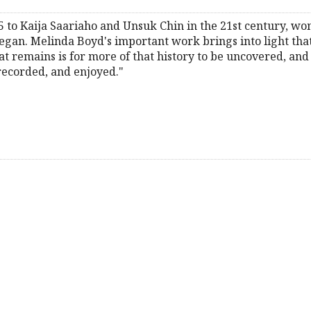
5 to Kaija Saariaho and Unsuk Chin in the 21st century, 
egan. Melinda Boyd's important work brings into light tha
remains is for more of that history to be uncovered, and 
recorded, and enjoyed."