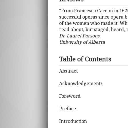
"From Francesca Caccini in 162
successful operas since opera b
of the women who made it. What 
read about, but staged, heard, 
Dr. Laurel Parsons,
University of Alberta
Table of Contents
Abstract
Acknowledgements
Foreword
Preface
Introduction