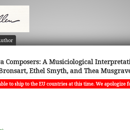
uthor
Composers: A Musiciological Interpretat
Bronsart, Ethel Smyth, and Thea Musgrav
le to ship to the EU countries at this time. We apologize f