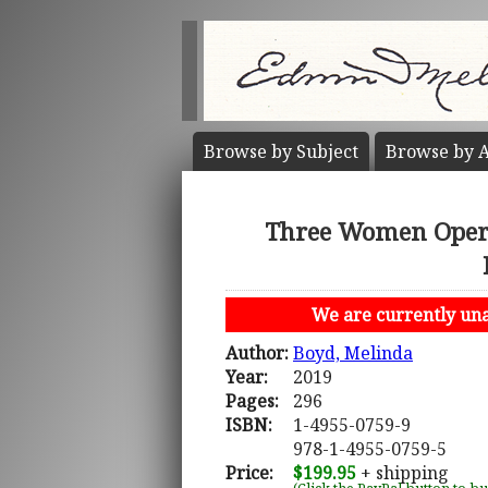
Browse by
Subject
Browse by
A
Three Women Opera 
We are currently unab
Author:
Boyd, Melinda
Year:
2019
Pages:
296
ISBN:
1-4955-0759-9
978-1-4955-0759-5
Price:
$199.95
+ shipping