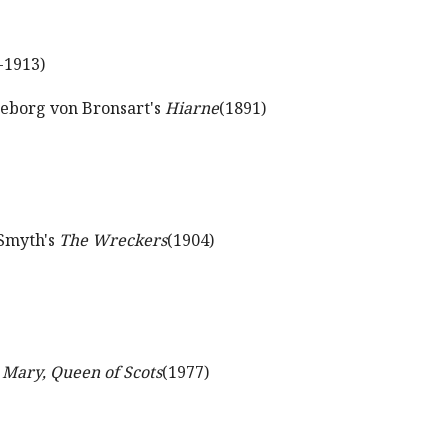
-1913)
geborg von Bronsart's
Hiarne
(1891)
 Smyth's
The Wreckers
(1904)
s
Mary, Queen of Scots
(1977)