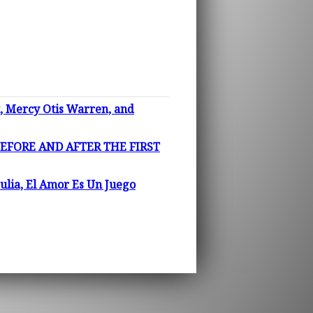
Mercy Otis Warren, and
EFORE AND AFTER THE FIRST
ulia, El Amor Es Un Juego