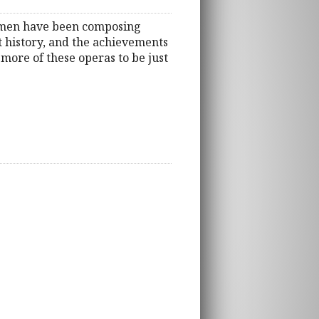
women have been composing
t history, and the achievements
more of these operas to be just