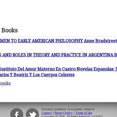
 Books
EN TO EARLY AMERICAN PHILOSOPHY Anne Bradstreet, 
 AND ROLES IN THEORY AND PRACTICE IN ARGENTINA B
ustituto Del Amor Materno En Cuatro Novelas Espanolas: J
arios Y Beatriz Y Los Cuerpos Celestes
 books
Scholarly publisher of academic research.
Contact
|
Privacy Policy
|
Terms of Use
Copyright © 2009. All Rights Reserved.
| 0.0347