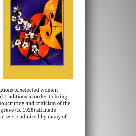
butions of selected women
d traditions in order to bring
to scrutiny and criticism of the
grave (b. 1928) all made
 that were admired by many of