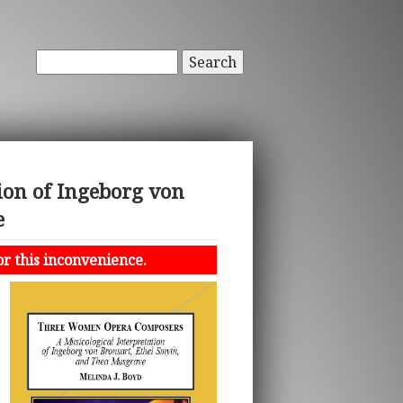
Search
ion of Ingeborg von
e
or this inconvenience.