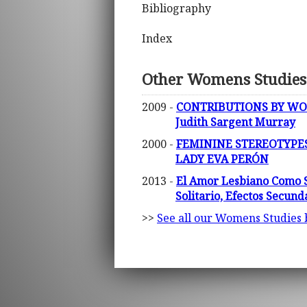
Bibliography
Index
Other Womens Studies
2009 -
CONTRIBUTIONS BY WOM
Judith Sargent Murray
2000 -
FEMININE STEREOTYPES
LADY EVA PERÓN
2013 -
El Amor Lesbiano Como S
Solitario, Efectos Secund
>>
See all our Womens Studies