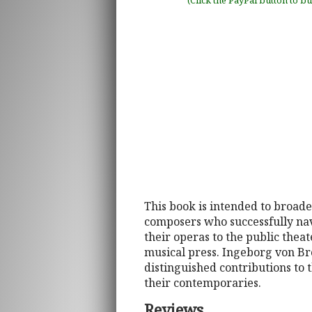
(Click the PayPal button to b
This book is intended to broad
composers who successfully navig
their operas to the public theat
musical press. Ingeborg von Br
distinguished contributions to 
their contemporaries.
Reviews