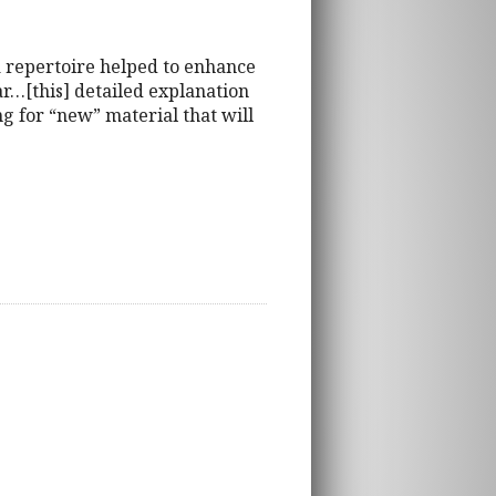
 repertoire helped to enhance
r…[this] detailed explanation
ng for “new” material that will