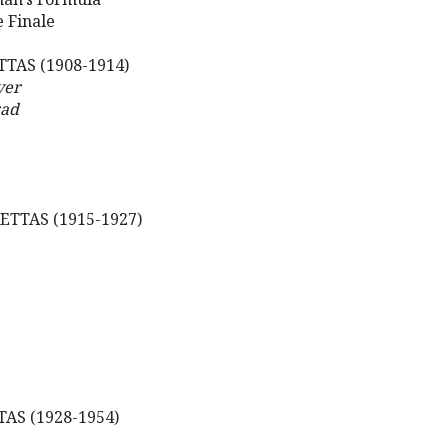
e Finale
TAS (1908-1914)
ver
rad
TTAS (1915-1927)
AS (1928-1954)