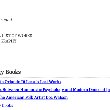
ground
 LIST OF WORKS
COGRAPHY
gy Books
in Orlando Di Lasso's Last Works
ls Between Humanistic Psychology and Modern Dance at Jac
the American Folk Artist Doc Watson
y books