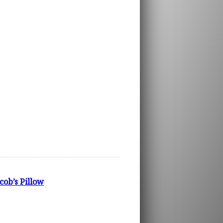
ob’s Pillow