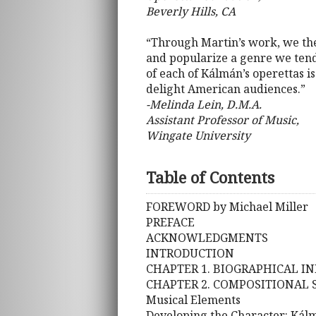
Beverly Hills, CA
“Through Martin’s work, we the
and popularize a genre we tend
of each of Kálmán’s operettas i
delight American audiences.”
-Melinda Lein, D.M.A.
Assistant Professor of Music,
Wingate University
Table of Contents
FOREWORD by Michael Miller
PREFACE
ACKNOWLEDGMENTS
INTRODUCTION
CHAPTER 1. BIOGRAPHICAL I
CHAPTER 2. COMPOSITIONAL 
Musical Elements
Developing the Character: Kál