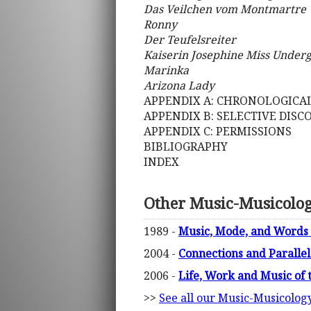
Das Veilchen vom Montmartre
Ronny
Der Teufelsreiter
Kaiserin Josephine Miss Under
Marinka
Arizona Lady
APPENDIX A: CHRONOLOGICAL
APPENDIX B: SELECTIVE DIS
APPENDIX C: PERMISSIONS
BIBLIOGRAPHY
INDEX
Other Music-Musicolo
1989 -
Music, Mode, and Words 
2004 -
Connections and Paralle
2006 -
Life, Work and Music of 
>>
See all our Music-Musicolog