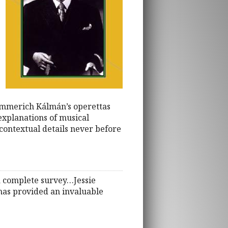
 Emmerich Kálmán’s operettas
explanations of musical
 contextual details never before
 a complete survey…Jessie
has provided an invaluable