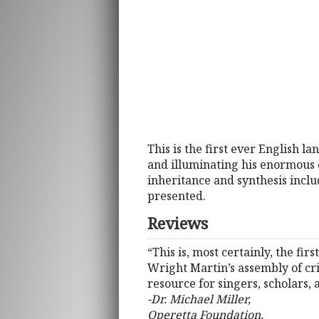
This is the first ever English
and illuminating his enormous c
inheritance and synthesis inclu
presented.
Reviews
“This is, most certainly, the f
Wright Martin’s assembly of cr
resource for singers, scholars, 
-Dr. Michael Miller,
Operetta Foundation,