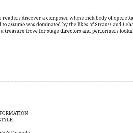
 readers discover a composer whose rich body of operetta
 to assume was dominated by the likes of Strauss and Leha
s a treasure trove for stage directors and performers looki
NFORMATION
STYLE
mán’s Formula