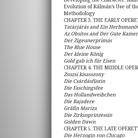
Evolution of Kálmán’s Use of th
Methodology
CHAPTER 3. THE EARLY OPERET
Tatárjárás and Ein Herbsmanö
Az Obsitos and Der Gute Kame
Der Zigeunerprimás
The Blue House
Der kleine König
Gold gab ich für Eisen
CHAPTER 4. THE MIDDLE OPERE
Zsuzsi kisasszony
Die Csárdásfüstin
Die Faschingsfee
Das Hollandweibchen
Die Bajadere
Gräfin Mariza
Die Zirkusprinzessin
Golden Dawn
CHAPTER 5. THE LATE OPERETT
Die Herzogin von Chicago