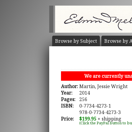
Browse by
Subject
Browse by
A
We are currently unab
Author:
Martin, Jessie Wright
Year:
2014
Pages:
256
ISBN:
0-7734-4273-1
978-0-7734-4273-3
Price:
$199.95
+ shipping
(Click the PayPal button to b