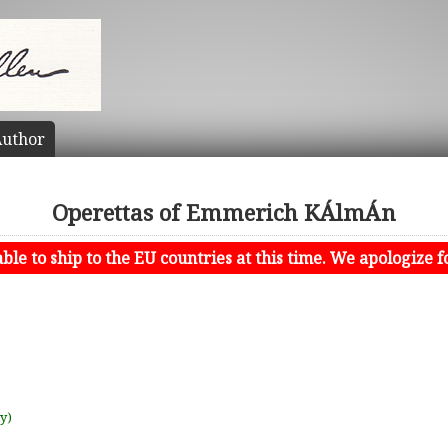
uthor
Operettas of Emmerich KÁlmÁn
le to ship to the EU countries at this time. We apologize f
uy)