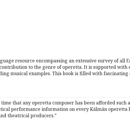
 language resource encompassing an extensive survey of all
ontribution to the genre of operetta. It is supported with 
ding musical examples. This book is filled with fascinating
irst time that any operetta composer has been afforded such
itical performance information on every Kálmán operetta 
and theatrical producers.”