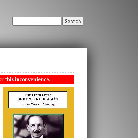
Search
or this inconvenience.