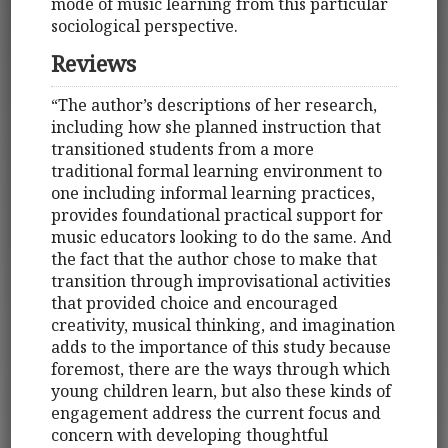
mode of music learning from this particular
sociological perspective.
Reviews
“The author’s descriptions of her research,
including how she planned instruction that
transitioned students from a more
traditional formal learning environment to
one including informal learning practices,
provides foundational practical support for
music educators looking to do the same. And
the fact that the author chose to make that
transition through improvisational activities
that provided choice and encouraged
creativity, musical thinking, and imagination
adds to the importance of this study because
foremost, there are the ways through which
young children learn, but also these kinds of
engagement address the current focus and
concern with developing thoughtful