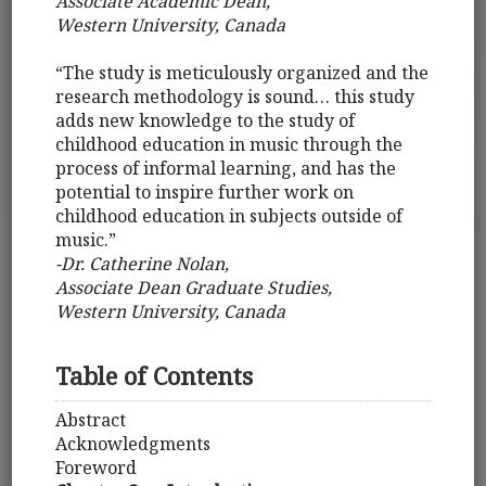
Associate Academic Dean,
Western University, Canada
“The study is meticulously organized and the
research methodology is sound… this study
adds new knowledge to the study of
childhood education in music through the
process of informal learning, and has the
potential to inspire further work on
childhood education in subjects outside of
music.”
-Dr. Catherine Nolan,
Associate Dean Graduate Studies,
Western University, Canada
Table of Contents
Abstract
Acknowledgments
Foreword