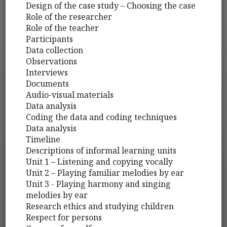
Design of the case study – Choosing the case
Role of the researcher
Role of the teacher
Participants
Data collection
Observations
Interviews
Documents
Audio-visual materials
Data analysis
Coding the data and coding techniques
Data analysis
Timeline
Descriptions of informal learning units
Unit 1 – Listening and copying vocally
Unit 2 – Playing familiar melodies by ear
Unit 3 - Playing harmony and singing
melodies by ear
Research ethics and studying children
Respect for persons