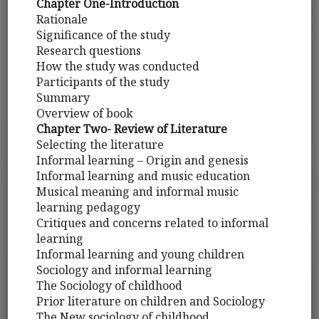
Chapter One-Introduction
Rationale
Significance of the study
Research questions
How the study was conducted
Participants of the study
Summary
Overview of book
Chapter Two- Review of Literature
Selecting the literature
Informal learning – Origin and genesis
Informal learning and music education
Musical meaning and informal music
learning pedagogy
Critiques and concerns related to informal
learning
Informal learning and young children
Sociology and informal learning
The Sociology of childhood
Prior literature on children and Sociology
The New sociology of childhood