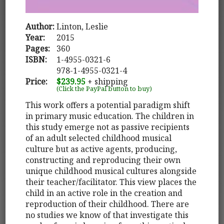
Author:
Linton, Leslie
Year:
2015
Pages:
360
ISBN:
1-4955-0321-6
978-1-4955-0321-4
Price:
$239.95
+ shipping
(Click the PayPal button to buy)
This work offers a potential paradigm shift
in primary music education. The children in
this study emerge not as passive recipients
of an adult selected childhood musical
culture but as active agents, producing,
constructing and reproducing their own
unique childhood musical cultures alongside
their teacher/facilitator. This view places the
child in an active role in the creation and
reproduction of their childhood. There are
no studies we know of that investigate this