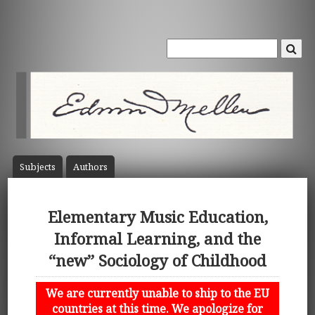
Subject
s
Author
s
Elementary Music Education,
Informal Learning, and the
“new” Sociology of Childhood
We are currently unable to ship to the EU
countries at this time. We apologize for