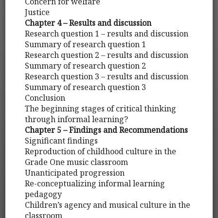
Concern for welfare
Justice
Chapter 4 – Results and discussion
Research question 1 – results and discussion
Summary of research question 1
Research question 2 – results and discussion
Summary of research question 2
Research question 3 – results and discussion
Summary of research question 3
Conclusion
The beginning stages of critical thinking
through informal learning?
Chapter 5 – Findings and Recommendations
Significant findings
Reproduction of childhood culture in the
Grade One music classroom
Unanticipated progression
Re-conceptualizing informal learning
pedagogy
Children’s agency and musical culture in the
classroom