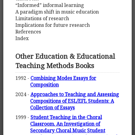
“Informed” informal learning
A paradigm shift in music education
Limitations of research
Implications for future research
References
Index
Other Education & Educational
Teaching Methods Books
1992 -
Combining Modes Essays for
Composition
2024 -
Approaches to Teaching and Assessing
Compositions of ESL/EFL Students: A
Collection of Essays
1999 -
Student Teaching in the Choral
Classroom. An Investigation of
Secondary Choral Music Student