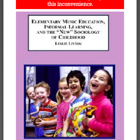
this inconvenience.