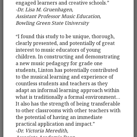
engaged learners and creative schools.”
-Dr. Lisa M. Gruenhagen,
Assistant Professor Music Education,
Bowling Green State University
“I found this study to be unique, thorough,
clearly presented, and potentially of great
interest to music educators of young
children. In constructing and demonstrating
a new music pedagogy for grade one
students, Linton has potentially contributed
to the musical learning and experience of
countless students and teachers as they
adapt an informal learning approach within
what is traditionally a formal environment…
It also has the strength of being transferable
to other classrooms with other teachers with
the potential of having an immediate
practical application and impact.”
-Dr. Victoria Meredith,