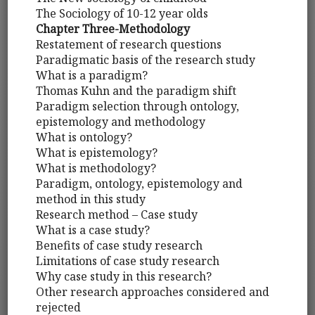
The Sociology of 10-12 year olds
Chapter Three-Methodology
Restatement of research questions
Paradigmatic basis of the research study
What is a paradigm?
Thomas Kuhn and the paradigm shift
Paradigm selection through ontology,
epistemology and methodology
What is ontology?
What is epistemology?
What is methodology?
Paradigm, ontology, epistemology and
method in this study
Research method – Case study
What is a case study?
Benefits of case study research
Limitations of case study research
Why case study in this research?
Other research approaches considered and
rejected