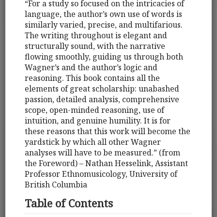
“For a study so focused on the intricacies of
language, the author’s own use of words is
similarly varied, precise, and multifarious.
The writing throughout is elegant and
structurally sound, with the narrative
flowing smoothly, guiding us through both
Wagner’s and the author’s logic and
reasoning. This book contains all the
elements of great scholarship: unabashed
passion, detailed analysis, comprehensive
scope, open-minded reasoning, use of
intuition, and genuine humility. It is for
these reasons that this work will become the
yardstick by which all other Wagner
analyses will have to be measured.” (from
the Foreword) – Nathan Hesselink, Assistant
Professor Ethnomusicology, University of
British Columbia
Table of Contents