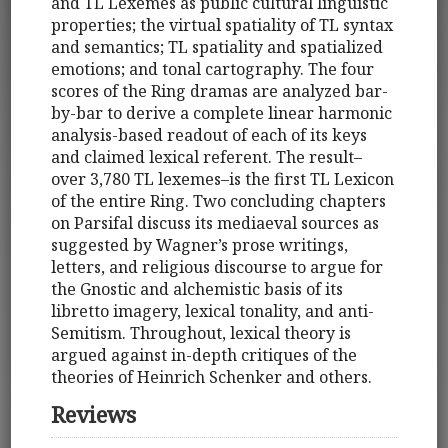
and TL Lexemes as public cultural linguistic
properties; the virtual spatiality of TL syntax
and semantics; TL spatiality and spatialized
emotions; and tonal cartography. The four
scores of the Ring dramas are analyzed bar-
by-bar to derive a complete linear harmonic
analysis-based readout of each of its keys
and claimed lexical referent. The result–
over 3,780 TL lexemes–is the first TL Lexicon
of the entire Ring. Two concluding chapters
on Parsifal discuss its mediaeval sources as
suggested by Wagner’s prose writings,
letters, and religious discourse to argue for
the Gnostic and alchemistic basis of its
libretto imagery, lexical tonality, and anti-
Semitism. Throughout, lexical theory is
argued against in-depth critiques of the
theories of Heinrich Schenker and others.
Reviews