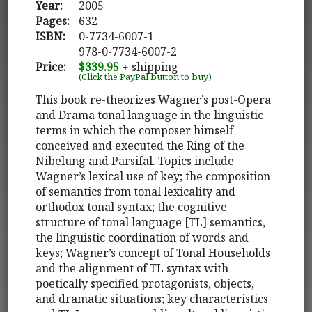
Year:
2005
Pages:
632
ISBN:
0-7734-6007-1
978-0-7734-6007-2
Price:
$339.95
+ shipping
(Click the PayPal button to buy)
This book re-theorizes Wagner’s post-Opera
and Drama tonal language in the linguistic
terms in which the composer himself
conceived and executed the Ring of the
Nibelung and Parsifal. Topics include
Wagner’s lexical use of key; the composition
of semantics from tonal lexicality and
orthodox tonal syntax; the cognitive
structure of tonal language [TL] semantics,
the linguistic coordination of words and
keys; Wagner’s concept of Tonal Households
and the alignment of TL syntax with
poetically specified protagonists, objects,
and dramatic situations; key characteristics