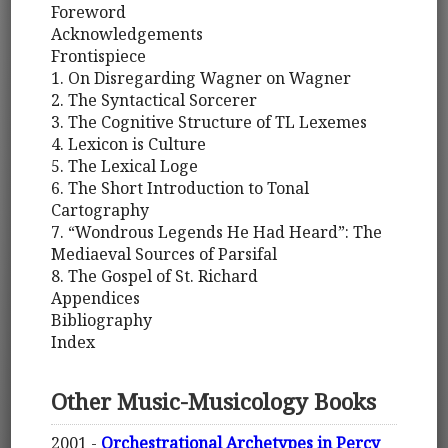
Foreword
Acknowledgements
Frontispiece
1. On Disregarding Wagner on Wagner
2. The Syntactical Sorcerer
3. The Cognitive Structure of TL Lexemes
4. Lexicon is Culture
5. The Lexical Loge
6. The Short Introduction to Tonal
Cartography
7. “Wondrous Legends He Had Heard”: The
Mediaeval Sources of Parsifal
8. The Gospel of St. Richard
Appendices
Bibliography
Index
Other Music-Musicology Books
2001 -
Orchestrational Archetypes in Percy