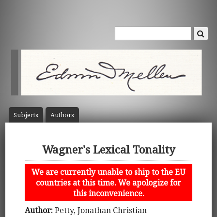
Subject
s
Author
s
Wagner's Lexical Tonality
We are currently unable to ship to the EU
countries at this time. We apologize for
this inconvenience.
Author:
Petty, Jonathan Christian