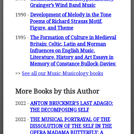
Grainger’s Wind Band Music
1990 -
Development of Melody in the Tone
Poems of Richard Strauss Motif,
Figure, and Theme
1995 -
The Formation of Culture in Medieval
Britain: Celtic, Latin and Norman
Influences on English Music,
Literature, History and Art Essays in
Memory of Constance Bullock-Davies:
>>
See all our Music-Musicology books
More Books by this Author
2022 -
ANTON BRUCKNER'S LAST ADAGIO:
THE DECOMPOSING SELF
2022 -
THE MUSICAL PORTRAYAL OF THE
DISSOLUTION OF THE SELF IN THE
OPERA MADAMA BUTTERFLY: A