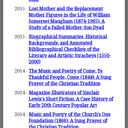
2015 -
Lost Mother and the Replacement
Mother Figures in the Life of William
Somerset Maugham (1874-1965): A
Study of a Failed Mother-Son Dyad
2015 -
Biographical Summaries, Historical
Backgrounds, and Annotated
Bibliographical Checklists of the
Literary and Artistic Stracheys (1550-
2000)
2014 -
The Music and Poetry of Come, Ye
Thankful People, Come (1844): A Sung
Prayer of the Christian Tradition
2014 -
Magazine Illustrators of Sinclair
Lewis's Short Fiction. A Case History of
Early 20th Century Popular Art
2014 -
Music and Poetry of the Church's One
Foundation (1866): A Sung Prayer of
the Christian Tradition