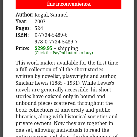
this inconvenience.
Author:
Rogal, Samuel
Year:
2007
Pages:
524
ISBN:
0-7734-5489-6
978-0-7734-5489-7
Price:
$299.95
+ shipping
(Click the PayPal button to buy)
This work makes available for the first time
a full collection of all the short stories
written by novelist, playwright and author,
Sinclair Lewis (1885 - 1951). While Lewis’s
novels are generally accessible, his short
stories have existed only in bound and
unbound pieces scattered throughout the
book collections of university and public
libraries, along with historical societies and
private owners. Now they are together in
one set, allowing individuals to read the
entire corpus and chart the development of