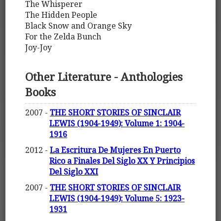
The Whisperer
The Hidden People
Black Snow and Orange Sky
For the Zelda Bunch
Joy-Joy
Other Literature - Anthologies
Books
2007 -
THE SHORT STORIES OF SINCLAIR
LEWIS (1904-1949): Volume 1: 1904-
1916
2012 -
La Escritura De Mujeres En Puerto
Rico a Finales Del Siglo XX Y Principios
Del Siglo XXI
2007 -
THE SHORT STORIES OF SINCLAIR
LEWIS (1904-1949): Volume 5: 1923-
1931