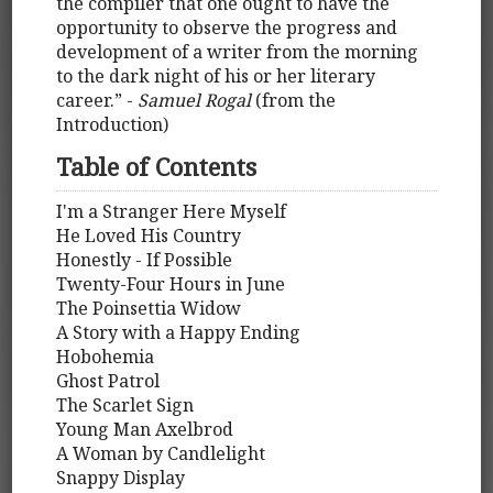
the compiler that one ought to have the
opportunity to observe the progress and
development of a writer from the morning
to the dark night of his or her literary
career.” -
Samuel Rogal
(from the
Introduction)
Table of Contents
I'm a Stranger Here Myself
He Loved His Country
Honestly - If Possible
Twenty-Four Hours in June
The Poinsettia Widow
A Story with a Happy Ending
Hobohemia
Ghost Patrol
The Scarlet Sign
Young Man Axelbrod
A Woman by Candlelight
Snappy Display