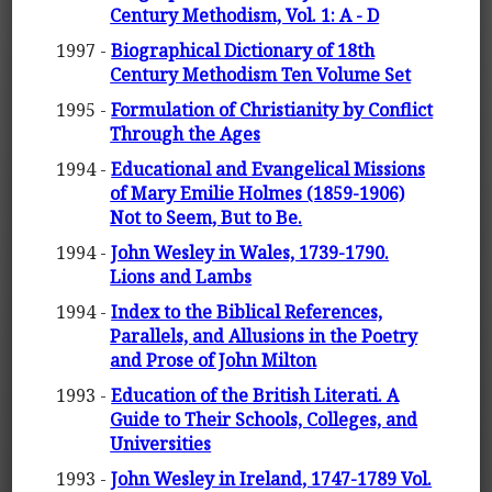
Century Methodism, Vol. 1: A - D
1997 -
Biographical Dictionary of 18th
Century Methodism Ten Volume Set
1995 -
Formulation of Christianity by Conflict
Through the Ages
1994 -
Educational and Evangelical Missions
of Mary Emilie Holmes (1859-1906)
Not to Seem, But to Be.
1994 -
John Wesley in Wales, 1739-1790.
Lions and Lambs
1994 -
Index to the Biblical References,
Parallels, and Allusions in the Poetry
and Prose of John Milton
1993 -
Education of the British Literati. A
Guide to Their Schools, Colleges, and
Universities
1993 -
John Wesley in Ireland, 1747-1789 Vol.