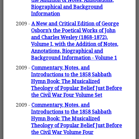
the Addition of Notes, Annotations,
Biographical and Background
Information
2009 -
A New and Critical Edition of George
Osborn’s the Poetical Works of John
and Charles Wesley (1868-1872),
Volume I, with the Addition of Notes,
Annotations, Biographical and
Background Information - Volume 1
2009 -
Commentary, Notes, and
Introductions to the 1858 Sabbath
Hymn Book: The Musicalized
Theology of Popular Belief Just Before
the Civil War Four Volume Set
2009 -
Commentary, Notes, and
Introductions to the 1858 Sabbath
Hymn Book: The Musicalized
Theology of Popular Belief Just Before
the Civil War Volume Four