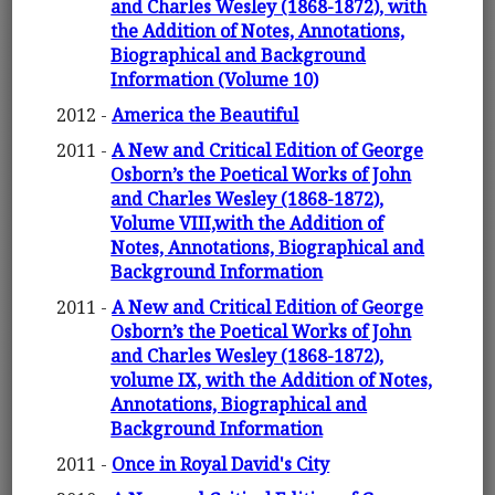
and Charles Wesley (1868-1872), with
the Addition of Notes, Annotations,
Biographical and Background
Information (Volume 10)
2012 -
America the Beautiful
2011 -
A New and Critical Edition of George
Osborn’s the Poetical Works of John
and Charles Wesley (1868-1872),
Volume VIII,with the Addition of
Notes, Annotations, Biographical and
Background Information
2011 -
A New and Critical Edition of George
Osborn’s the Poetical Works of John
and Charles Wesley (1868-1872),
volume IX, with the Addition of Notes,
Annotations, Biographical and
Background Information
2011 -
Once in Royal David's City