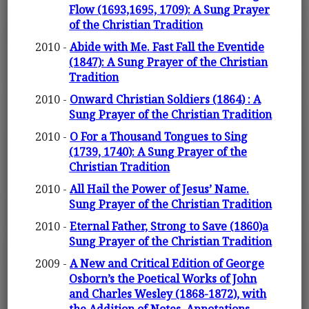
Flow (1693,1695, 1709): A Sung Prayer
of the Christian Tradition
2010 -
Abide with Me. Fast Fall the Eventide
(1847): A Sung Prayer of the Christian
Tradition
2010 -
Onward Christian Soldiers (1864) : A
Sung Prayer of the Christian Tradition
2010 -
O For a Thousand Tongues to Sing
(1739, 1740): A Sung Prayer of the
Christian Tradition
2010 -
All Hail the Power of Jesus’ Name.
Sung Prayer of the Christian Tradition
2010 -
Eternal Father, Strong to Save (1860)a
Sung Prayer of the Christian Tradition
2009 -
A New and Critical Edition of George
Osborn’s the Poetical Works of John
and Charles Wesley (1868-1872), with