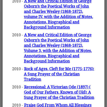
2010 -
A New and Critical Edition of George
Osborn’s the Poetical Works of John
and Charles Wesley (1868-1872),
volume IV, with the Addition of Notes,
Annotations, Biographical and
Background Information
2010 -
A New and Critical Edition of George
Osborn’s the Poetical Works of John
and Charles Wesley (1868-1872),
Volume 3, with the Addition of Notes,
Annotations, Biographical and
Background Information
2010 -
Rock of Ages, Cleft for Me (1775-1776):
A Sung Prayer of the Christian
Tradition
2010 -
Recessional: A Victorian Ode (1897) (
God of Our Fathers, Known of Old): A
Sung Prayer of the Christian Tradition
2010 -
Praise God From Whom All Blessings