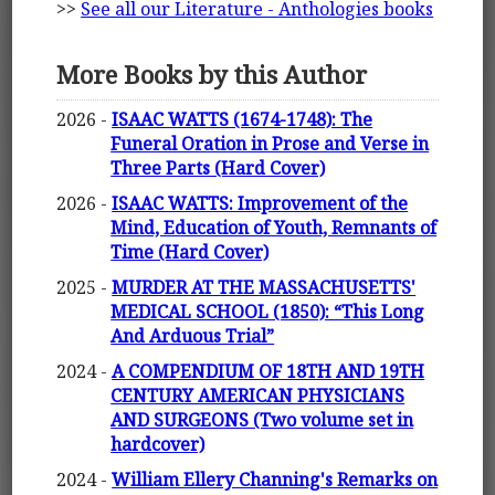
>>
See all our Literature - Anthologies books
More Books by this Author
2026 -
ISAAC WATTS (1674-1748): The
Funeral Oration in Prose and Verse in
Three Parts (Hard Cover)
2026 -
ISAAC WATTS: Improvement of the
Mind, Education of Youth, Remnants of
Time (Hard Cover)
2025 -
MURDER AT THE MASSACHUSETTS'
MEDICAL SCHOOL (1850): “This Long
And Arduous Trial”
2024 -
A COMPENDIUM OF 18TH AND 19TH
CENTURY AMERICAN PHYSICIANS
AND SURGEONS (Two volume set in
hardcover)
2024 -
William Ellery Channing's Remarks on