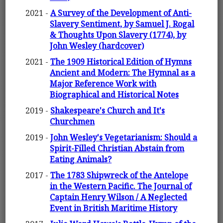
2021 -
A Survey of the Development of Anti-
Slavery Sentiment, by Samuel J. Rogal
& Thoughts Upon Slavery (1774), by
John Wesley (hardcover)
2021 -
The 1909 Historical Edition of Hymns
Ancient and Modern: The Hymnal as a
Major Reference Work with
Biographical and Historical Notes
2019 -
Shakespeare's Church and It's
Churchmen
2019 -
John Wesley's Vegetarianism: Should a
Spirit-Filled Christian Abstain from
Eating Animals?
2017 -
The 1783 Shipwreck of the Antelope
in the Western Pacific. The Journal of
Captain Henry Wilson / A Neglected
Event in British Maritime History