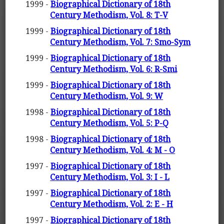
1999 -
Biographical Dictionary of 18th
Century Methodism, Vol. 8: T-V
1999 -
Biographical Dictionary of 18th
Century Methodism, Vol. 7: Smo-Sym
1999 -
Biographical Dictionary of 18th
Century Methodism, Vol. 6: R-Smi
1999 -
Biographical Dictionary of 18th
Century Methodism, Vol. 9: W
1998 -
Biographical Dictionary of 18th
Century Methodism, Vol. 5: P-Q
1998 -
Biographical Dictionary of 18th
Century Methodism, Vol. 4: M - O
1997 -
Biographical Dictionary of 18th
Century Methodism, Vol. 3: I - L
1997 -
Biographical Dictionary of 18th
Century Methodism, Vol. 2: E - H
1997 -
Biographical Dictionary of 18th