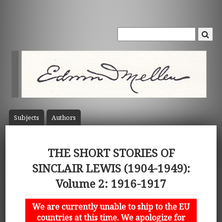
Subject
s
Author
s
THE SHORT STORIES OF
SINCLAIR LEWIS (1904-1949):
Volume 2: 1916-1917
We are currently unable to ship to the EU
countries at this time. We apologize for