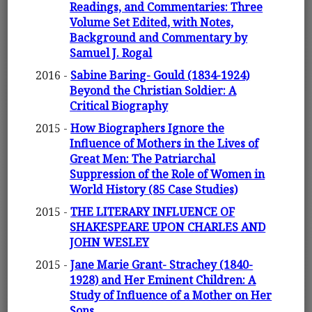
Readings, and Commentaries: Three
Volume Set Edited, with Notes,
Background and Commentary by
Samuel J. Rogal
2016 -
Sabine Baring- Gould (1834-1924)
Beyond the Christian Soldier: A
Critical Biography
2015 -
How Biographers Ignore the
Influence of Mothers in the Lives of
Great Men: The Patriarchal
Suppression of the Role of Women in
World History (85 Case Studies)
2015 -
THE LITERARY INFLUENCE OF
SHAKESPEARE UPON CHARLES AND
JOHN WESLEY
2015 -
Jane Marie Grant- Strachey (1840-
1928) and Her Eminent Children: A
Study of Influence of a Mother on Her
Sons