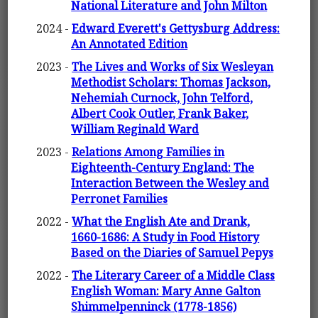
National Literature and John Milton
2024 -
Edward Everett's Gettysburg Address:
An Annotated Edition
2023 -
The Lives and Works of Six Wesleyan
Methodist Scholars: Thomas Jackson,
Nehemiah Curnock, John Telford,
Albert Cook Outler, Frank Baker,
William Reginald Ward
2023 -
Relations Among Families in
Eighteenth-Century England: The
Interaction Between the Wesley and
Perronet Families
2022 -
What the English Ate and Drank,
1660-1686: A Study in Food History
Based on the Diaries of Samuel Pepys
2022 -
The Literary Career of a Middle Class
English Woman: Mary Anne Galton
Shimmelpenninck (1778-1856)