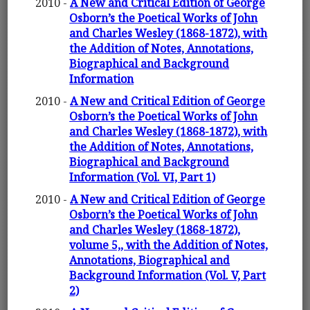
2010 -
A New and Critical Edition of George
Osborn’s the Poetical Works of John
and Charles Wesley (1868-1872), with
the Addition of Notes, Annotations,
Biographical and Background
Information
2010 -
A New and Critical Edition of George
Osborn’s the Poetical Works of John
and Charles Wesley (1868-1872), with
the Addition of Notes, Annotations,
Biographical and Background
Information (Vol. VI, Part 1)
2010 -
A New and Critical Edition of George
Osborn’s the Poetical Works of John
and Charles Wesley (1868-1872),
volume 5,, with the Addition of Notes,
Annotations, Biographical and
Background Information (Vol. V, Part
2)