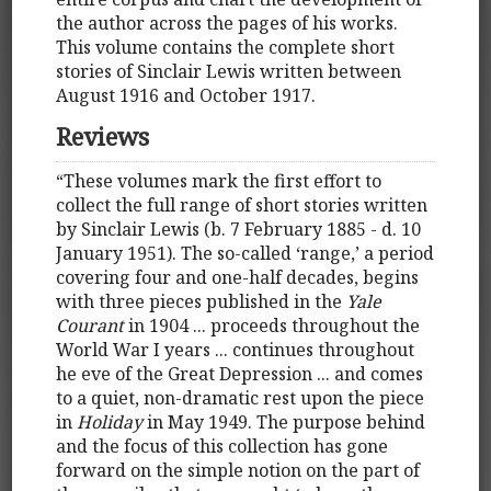
the author across the pages of his works.
This volume contains the complete short
stories of Sinclair Lewis written between
August 1916 and October 1917.
Reviews
“These volumes mark the first effort to
collect the full range of short stories written
by Sinclair Lewis (b. 7 February 1885 - d. 10
January 1951). The so-called ‘range,’ a period
covering four and one-half decades, begins
with three pieces published in the
Yale
Courant
in 1904 ... proceeds throughout the
World War I years ... continues throughout
he eve of the Great Depression ... and comes
to a quiet, non-dramatic rest upon the piece
in
Holiday
in May 1949. The purpose behind
and the focus of this collection has gone
forward on the simple notion on the part of