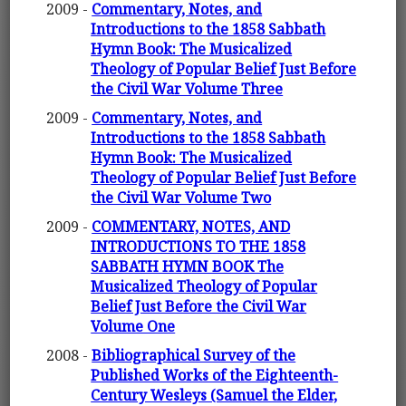
2009 -
Commentary, Notes, and
Introductions to the 1858 Sabbath
Hymn Book: The Musicalized
Theology of Popular Belief Just Before
the Civil War Volume Three
2009 -
Commentary, Notes, and
Introductions to the 1858 Sabbath
Hymn Book: The Musicalized
Theology of Popular Belief Just Before
the Civil War Volume Two
2009 -
COMMENTARY, NOTES, AND
INTRODUCTIONS TO THE 1858
SABBATH HYMN BOOK The
Musicalized Theology of Popular
Belief Just Before the Civil War
Volume One
2008 -
Bibliographical Survey of the
Published Works of the Eighteenth-
Century Wesleys (Samuel the Elder,