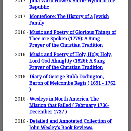
2017 -
Julia Ward Howe's Battle-Hymn of the
Republic
2017 -
Montefiore: The History of a Jewish
Family
2016 -
Music and Poetry of Glorious Things of
Thee are Spoken (1779): A Sung
Prayer of the Christian Tradition
2016 -
Music and Poetry of Holy, Holy, Holy,
Lord God Almighty (1826): A Sung
Prayer of the Christian Tradition
2016 -
Diary of George Bubb Dodington,
Baron of Melcombe Regis ( 1691 - 1762
)
2016 -
Wesleys in North America. The
Mission that Failed ( February 1736-
December 1737 )
2016 -
Detailed and Annotated Collection of
John Wesley's Book Reviews,