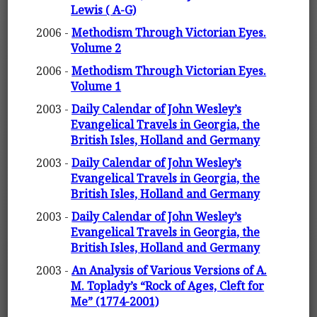
Lewis ( A-G)
2006 -
Methodism Through Victorian Eyes.
Volume 2
2006 -
Methodism Through Victorian Eyes.
Volume 1
2003 -
Daily Calendar of John Wesley’s
Evangelical Travels in Georgia, the
British Isles, Holland and Germany
2003 -
Daily Calendar of John Wesley’s
Evangelical Travels in Georgia, the
British Isles, Holland and Germany
2003 -
Daily Calendar of John Wesley’s
Evangelical Travels in Georgia, the
British Isles, Holland and Germany
2003 -
An Analysis of Various Versions of A.
M. Toplady’s “Rock of Ages, Cleft for
Me” (1774-2001)