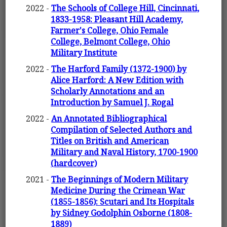
2022 -
The Schools of College Hill, Cincinnati,
1833-1958: Pleasant Hill Academy,
Farmer's College, Ohio Female
College, Belmont College, Ohio
Military Institute
2022 -
The Harford Family (1372-1900) by
Alice Harford: A New Edition with
Scholarly Annotations and an
Introduction by Samuel J. Rogal
2022 -
An Annotated Bibliographical
Compilation of Selected Authors and
Titles on British and American
Military and Naval History, 1700-1900
(hardcover)
2021 -
The Beginnings of Modern Military
Medicine During the Crimean War
(1855-1856): Scutari and Its Hospitals
by Sidney Godolphin Osborne (1808-
1889)