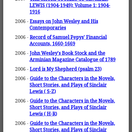
LEWIS (1904-1949): Volume 1: 1904-
1916
2006 -
Essays on John Wesley and His
Contemporaries
2006 -
Record of Samuel Pepys' Financial
Accounts, 1660-1669
2006 -
John Wesley's Book Stock and the
Arminian Magazine Catalogue of 1789
2006 -
Lord is My Shepherd (psalm 23)
2006 -
Guide to the Characters in the Novels,
Short Stories, and Plays of Sinclair
Lewis ( S-Z)
2006 -
Guide to the Characters in the Novels,
Short Stories, and Plays of Sinclair
Lewis ( H-R)
2006 -
Guide to the Characters in the Novels,
Short Stories, and Plays of Sinclair