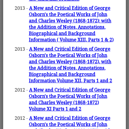
2013 -
A New and Critical Edition of George
Osborn's the Poetical Works of John
and Charles Wesley (1868-1872): with
the Addition of Notes, Annotations,
Biographical and Background
Information ( Volume XIII, Parts 1 & 2)
2013 -
A New and Critical Edition of George
Osborn's the Poetical Works of John
and Charles Wesley (1868-1872), with
the Addition of Notes, Annotations,
Biographical and Background
Information Volume XII, Parts 1 and 2
2012 -
A New and Critical Edition of George
Osborn's the Poetical Works of John
and Charles Wesley (1868-1872)
Volume XI Parts 1 and 2
2012 -
A New and Critical Edition of George
Osborn's the Poetical Works of John