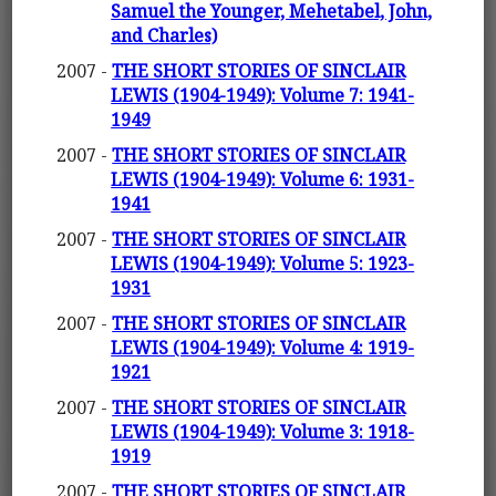
Samuel the Younger, Mehetabel, John,
and Charles)
2007 -
THE SHORT STORIES OF SINCLAIR
LEWIS (1904-1949): Volume 7: 1941-
1949
2007 -
THE SHORT STORIES OF SINCLAIR
LEWIS (1904-1949): Volume 6: 1931-
1941
2007 -
THE SHORT STORIES OF SINCLAIR
LEWIS (1904-1949): Volume 5: 1923-
1931
2007 -
THE SHORT STORIES OF SINCLAIR
LEWIS (1904-1949): Volume 4: 1919-
1921
2007 -
THE SHORT STORIES OF SINCLAIR
LEWIS (1904-1949): Volume 3: 1918-
1919
2007 -
THE SHORT STORIES OF SINCLAIR