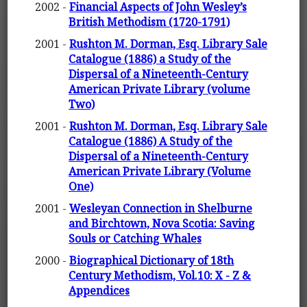
2002 -
Financial Aspects of John Wesley’s
British Methodism (1720-1791)
2001 -
Rushton M. Dorman, Esq. Library Sale
Catalogue (1886) a Study of the
Dispersal of a Nineteenth-Century
American Private Library (volume
Two)
2001 -
Rushton M. Dorman, Esq. Library Sale
Catalogue (1886) A Study of the
Dispersal of a Nineteenth-Century
American Private Library (Volume
One)
2001 -
Wesleyan Connection in Shelburne
and Birchtown, Nova Scotia: Saving
Souls or Catching Whales
2000 -
Biographical Dictionary of 18th
Century Methodism, Vol.10: X - Z &
Appendices