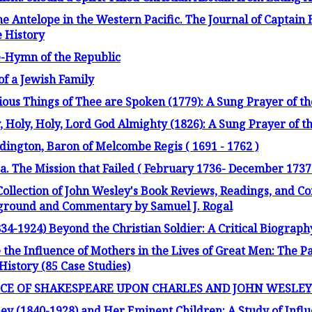
e Antelope in the Western Pacific. The Journal of Captain
e History
e-Hymn of the Republic
of a Jewish Family
ious Things of Thee are Spoken (1779): A Sung Prayer of th
, Holy, Holy, Lord God Almighty (1826): A Sung Prayer of th
ington, Baron of Melcombe Regis ( 1691 - 1762 )
. The Mission that Failed ( February 1736- December 1737
Collection of John Wesley's Book Reviews, Readings, and 
kground and Commentary by Samuel J. Rogal
34-1924) Beyond the Christian Soldier: A Critical Biograph
he Influence of Mothers in the Lives of Great Men: The Pa
istory (85 Case Studies)
NCE OF SHAKESPEARE UPON CHARLES AND JOHN WESLEY
ey (1840-1928) and Her Eminent Children: A Study of Infl