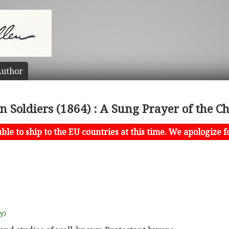
uthor
 Soldiers (1864) : A Sung Prayer of the Ch
le to ship to the EU countries at this time. We apologize f
uy)