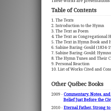
These works are presentations 
Table of Contents
1. The Texts
2. Introduction to the Hymn
3. The Text as Poem
4. The Text as Congregational
5. The Text in Hymn Book and
6. Sabine Baring-Gould (1834-19
7. Sabine Baring-Gould: Hymno
8. The Hymn Tunes and Their 
9. Personal Reaction
10. List of Works Cited and Con
Other Québec Books
2009 -
Commentary, Notes, and 
Belief Just Before the Ci
2010 -
Eternal Father, Strong to