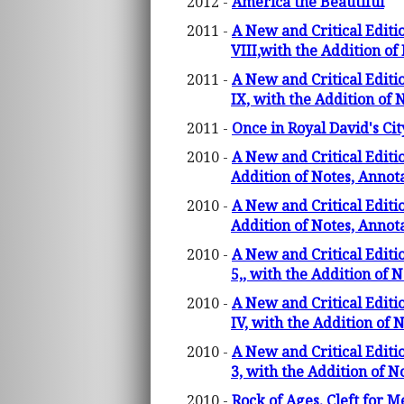
2012 -
America the Beautiful
2011 -
A New and Critical Editi
VIII,with the Addition o
2011 -
A New and Critical Editi
IX, with the Addition of
2011 -
Once in Royal David's Cit
2010 -
A New and Critical Editi
Addition of Notes, Anno
2010 -
A New and Critical Editi
Addition of Notes, Annot
2010 -
A New and Critical Editi
5,, with the Addition of 
2010 -
A New and Critical Editi
IV, with the Addition of
2010 -
A New and Critical Editi
3, with the Addition of 
2010 -
Rock of Ages, Cleft for M