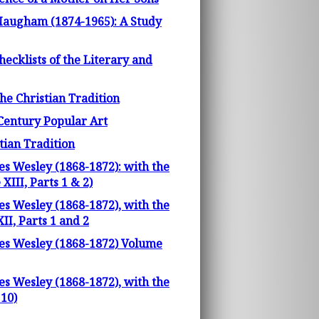
 Maugham (1874-1965): A Study
ecklists of the Literary and
he Christian Tradition
h Century Popular Art
tian Tradition
es Wesley (1868-1872): with the
III, Parts 1 & 2)
es Wesley (1868-1872), with the
I, Parts 1 and 2
les Wesley (1868-1872) Volume
es Wesley (1868-1872), with the
10)