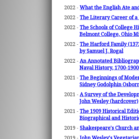
2022 -
What the English Ate and
2022 -
The Literary Career of 
2022 -
The Schools of College Hi
Belmont College, Ohio Mil
2022 -
The Harford Family (1372
by Samuel J. Rogal
2022 -
An Annotated Bibliograph
Naval History, 1700-1900
2021 -
The Beginnings of Modern
Sidney Godolphin Osborn
2021 -
A Survey of the Developm
John Wesley (hardcover)
2021 -
The 1909 Historical Edi
Biographical and Histori
2019 -
Shakespeare's Church a
2019 -
John Wesley's Vegetarian