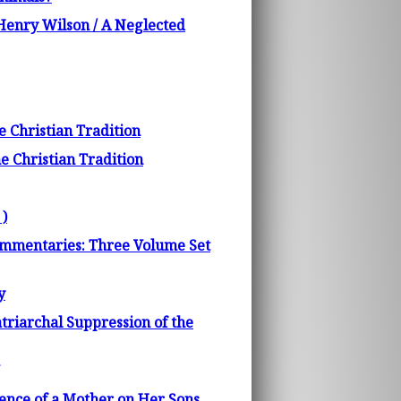
 Henry Wilson / A Neglected
e Christian Tradition
e Christian Tradition
 )
Commentaries: Three Volume Set
y
triarchal Suppression of the
uence of a Mother on Her Sons