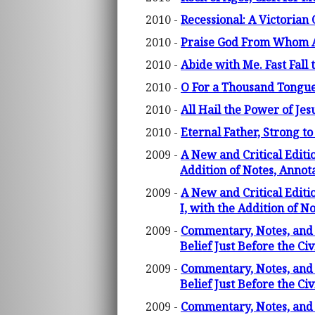
2010 -
Recessional: A Victorian 
2010 -
Praise God From Whom All
2010 -
Abide with Me. Fast Fall 
2010 -
O For a Thousand Tongues
2010 -
All Hail the Power of Je
2010 -
Eternal Father, Strong to
2009 -
A New and Critical Editi
Addition of Notes, Anno
2009 -
A New and Critical Editi
I, with the Addition of 
2009 -
Commentary, Notes, and 
Belief Just Before the Ci
2009 -
Commentary, Notes, and 
Belief Just Before the C
2009 -
Commentary, Notes, and 