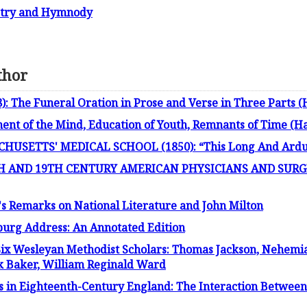
oetry and Hymnody
thor
: The Funeral Oration in Prose and Verse in Three Parts (
t of the Mind, Education of Youth, Remnants of Time (H
USETTS' MEDICAL SCHOOL (1850): “This Long And Arduo
 AND 19TH CENTURY AMERICAN PHYSICIANS AND SURGEO
's Remarks on National Literature and John Milton
burg Address: An Annotated Edition
Six Wesleyan Methodist Scholars: Thomas Jackson, Nehemia
nk Baker, William Reginald Ward
s in Eighteenth-Century England: The Interaction Between