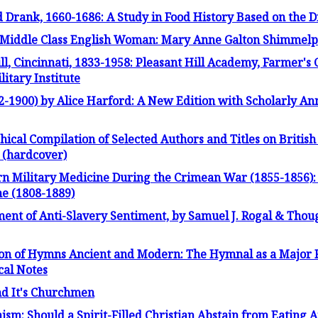
 Drank, 1660-1686: A Study in Food History Based on the D
a Middle Class English Woman: Mary Anne Galton Shimmelp
ll, Cincinnati, 1833-1958: Pleasant Hill Academy, Farmer's 
itary Institute
-1900) by Alice Harford: A New Edition with Scholarly An
ical Compilation of Selected Authors and Titles on Britis
 (hardcover)
 Military Medicine During the Crimean War (1855-1856): S
e (1808-1889)
ent of Anti-Slavery Sentiment, by Samuel J. Rogal & Thoug
tion of Hymns Ancient and Modern: The Hymnal as a Major
cal Notes
nd It's Churchmen
ism: Should a Spirit-Filled Christian Abstain from Eating 