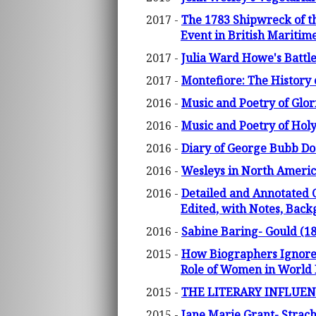
2017 -
The 1783 Shipwreck of th
Event in British Maritim
2017 -
Julia Ward Howe's Battl
2017 -
Montefiore: The History 
2016 -
Music and Poetry of Glor
2016 -
Music and Poetry of Holy
2016 -
Diary of George Bubb Dod
2016 -
Wesleys in North America
2016 -
Detailed and Annotated 
Edited, with Notes, Bac
2016 -
Sabine Baring- Gould (18
2015 -
How Biographers Ignore t
Role of Women in World H
2015 -
THE LITERARY INFLUE
2015 -
Jane Marie Grant- Strach