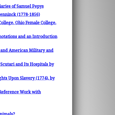
iaries of Samuel Pepys
enninck (1778-1856)
College, Ohio Female College,
notations and an Introduction
h and American Military and
cutari and Its Hospitals by
hts Upon Slavery (1774), by
 Reference Work with
Animals?