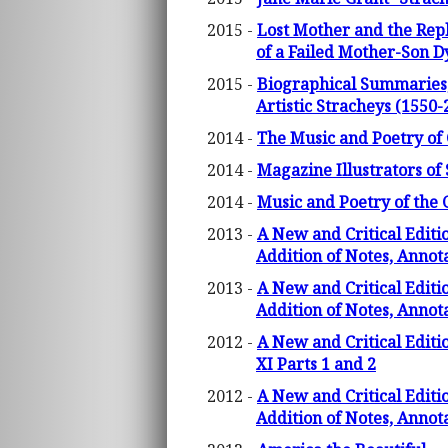
2015 -
Lost Mother and the Rep
of a Failed Mother-Son D
2015 -
Biographical Summaries, 
Artistic Stracheys (1550-
2014 -
The Music and Poetry of 
2014 -
Magazine Illustrators of 
2014 -
Music and Poetry of the 
2013 -
A New and Critical Editi
Addition of Notes, Annot
2013 -
A New and Critical Editi
Addition of Notes, Annot
2012 -
A New and Critical Editi
XI Parts 1 and 2
2012 -
A New and Critical Editi
Addition of Notes, Annot