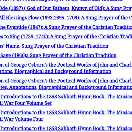
Ode (1897) ( God of Our Fathers, Known of Old): A Sung Pra
 Blessings Flow (1693,1695, 1709): A Sung Prayer of the C
the Eventide (1847): A Sung Prayer of the Christian Traditi
 to Sing (1739, 1740): A Sung Prayer of the Christian Trad
sus’ Name. Sung Prayer of the Christian Tradition
 Save (1860)a Sung Prayer of the Christian Tradition
on of George Osborn’s the Poetical Works of John and Charl
tations, Biographical and Background Information
on of George Osborn’s the Poetical Works of John and Char
Notes, Annotations, Biographical and Background Informati
Introductions to the 1858 Sabbath Hymn Book: The Musica
vil War Four Volume Set
Introductions to the 1858 Sabbath Hymn Book: The Musica
ivil War Volume Four
Introductions to the 1858 Sabbath Hymn Book: The Musica