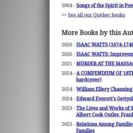
2004 -
Songs of the Spirit in P
>>
See all our Québec books
More Books by this Au
2026 -
ISAAC WATTS (1674-1748)
2026 -
ISAAC WATTS: Improvemen
2025 -
MURDER AT THE MASSACH
2024 -
A COMPENDIUM OF 18TH
hardcover)
2024 -
William Ellery Channing
2024 -
Edward Everett's Gettys
2023 -
The Lives and Works of 
Albert Cook Outler, Fra
2023 -
Relations Among Familie
Families