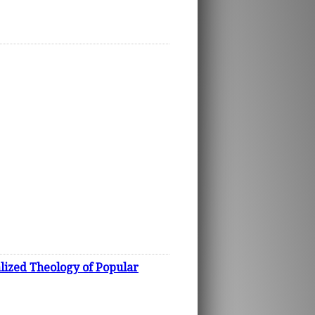
lized Theology of Popular