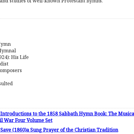
and studies of well-known Protestant hymns.
 Hymn
 Hymnal
24): His Life
dist
Composers
sulted
Introductions to the 1858 Sabbath Hymn Book: The Musica
vil War Four Volume Set
 Save (1860)a Sung Prayer of the Christian Tradition