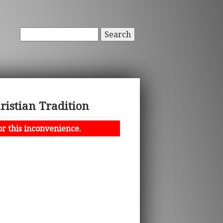
Search
ristian Tradition
or this inconvenience.