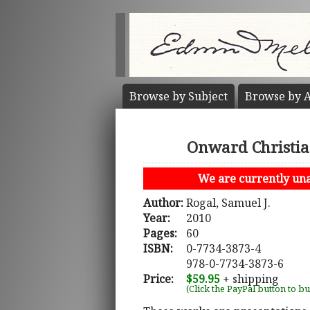
Browse by
Subject
Browse by
A
Onward Christian
We are currently unab
Author:
Rogal, Samuel J.
Year:
2010
Pages:
60
ISBN:
0-7734-3873-4
978-0-7734-3873-6
Price:
$59.95
+ shipping
(Click the PayPal button to b