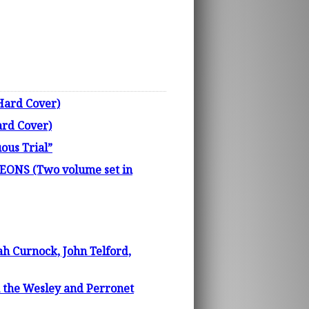
Hard Cover)
ard Cover)
us Trial”
NS (Two volume set in
h Curnock, John Telford,
 the Wesley and Perronet