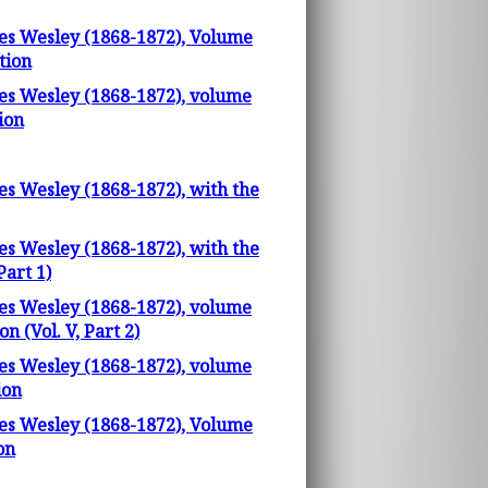
les Wesley (1868-1872), Volume
tion
les Wesley (1868-1872), volume
ion
es Wesley (1868-1872), with the
es Wesley (1868-1872), with the
Part 1)
les Wesley (1868-1872), volume
 (Vol. V, Part 2)
les Wesley (1868-1872), volume
ion
les Wesley (1868-1872), Volume
on