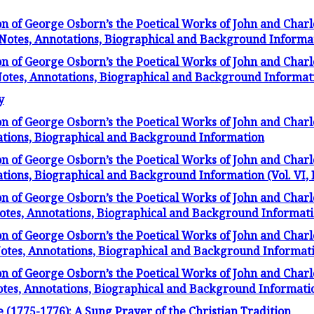
on of George Osborn’s the Poetical Works of John and Char
f Notes, Annotations, Biographical and Background Informa
on of George Osborn’s the Poetical Works of John and Char
 Notes, Annotations, Biographical and Background Informat
y
on of George Osborn’s the Poetical Works of John and Charl
tations, Biographical and Background Information
on of George Osborn’s the Poetical Works of John and Charl
ations, Biographical and Background Information (Vol. VI, 
on of George Osborn’s the Poetical Works of John and Char
Notes, Annotations, Biographical and Background Information
on of George Osborn’s the Poetical Works of John and Char
 Notes, Annotations, Biographical and Background Informat
on of George Osborn’s the Poetical Works of John and Char
Notes, Annotations, Biographical and Background Informati
e (1775-1776): A Sung Prayer of the Christian Tradition