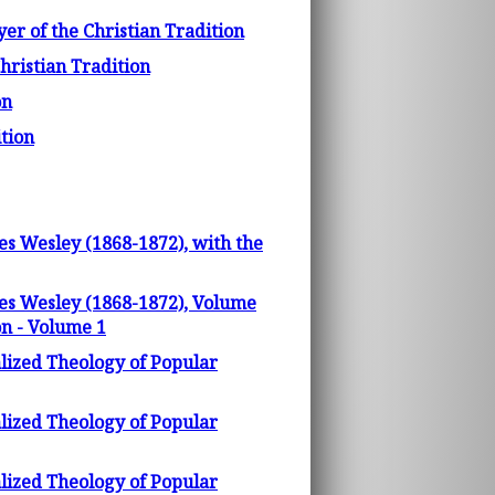
yer of the Christian Tradition
hristian Tradition
on
ition
es Wesley (1868-1872), with the
les Wesley (1868-1872), Volume
on - Volume 1
lized Theology of Popular
lized Theology of Popular
lized Theology of Popular