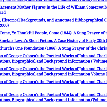
lacement Mother Figures in the Life of William Somerset
yad
Historical Backgrounds, and Annotated Bibliographical Ch
2000)
Come, Ye Thankful People, Come (1844): A Sung Prayer of t
Sinclair Lewis's Short Fiction. A Case History of Early 20t
Church's One Foundation (1866): A Sung Prayer of the Chris
on of George Osborn's the Poetical Works of John and Charl
ations, Biographical and Background Information ( Volume X
on of George Osborn's the Poetical Works of John and Charl
ations, Biographical and Background Information Volume XI
on of George Osborn's the Poetical Works of John and Char
on of George Osborn's the Poetical Works of John and Charl
ations, Biographical and Background Information (Volume 