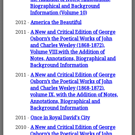
Biographical and Background
Information (Volume 10)
2012 -
America the Beautiful
2011 -
A New and Critical Edition of George
Osborn’s the Poetical Works of John
and Charles Wesley (1868-1872),
Volume VIII,with the Addition of
Notes, Annotations, Biographical and
Background Information
2011 -
A New and Critical Edition of George
Osborn’s the Poetical Works of John
and Charles Wesley (1868-1872),
volume IX, with the Addition of Notes,
Annotations, Biographical and
Background Information
2011 -
Once in Royal David's City
2010 -
A New and Critical Edition of George
Osborn’s the Poetical Works of John