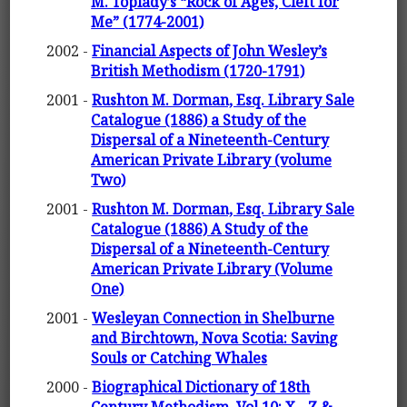
M. Toplady’s “Rock of Ages, Cleft for
Me” (1774-2001)
2002 -
Financial Aspects of John Wesley’s
British Methodism (1720-1791)
2001 -
Rushton M. Dorman, Esq. Library Sale
Catalogue (1886) a Study of the
Dispersal of a Nineteenth-Century
American Private Library (volume
Two)
2001 -
Rushton M. Dorman, Esq. Library Sale
Catalogue (1886) A Study of the
Dispersal of a Nineteenth-Century
American Private Library (Volume
One)
2001 -
Wesleyan Connection in Shelburne
and Birchtown, Nova Scotia: Saving
Souls or Catching Whales
2000 -
Biographical Dictionary of 18th