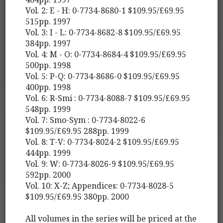
Vol. 2: E - H: 0-7734-8680-1 $109.95/£69.95
515pp. 1997
Vol. 3: I - L: 0-7734-8682-8 $109.95/£69.95
384pp. 1997
Vol. 4: M - O: 0-7734-8684-4 $109.95/£69.95
500pp. 1998
Vol. 5: P-Q: 0-7734-8686-0 $109.95/£69.95
400pp. 1998
Vol. 6: R-Smi : 0-7734-8088-7 $109.95/£69.95
548pp. 1999
Vol. 7: Smo-Sym : 0-7734-8022-6
$109.95/£69.95 288pp. 1999
Vol. 8: T-V: 0-7734-8024-2 $109.95/£69.95
444pp. 1999
Vol. 9: W: 0-7734-8026-9 $109.95/£69.95
592pp. 2000
Vol. 10: X-Z; Appendices: 0-7734-8028-5
$109.95/£69.95 380pp. 2000
All volumes in the series will be priced at the