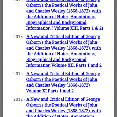
Osborn's the Poetical Works of John
and Charles Wesley (1868-1872): with
the Addition of Notes, Annotations,
Biographical and Background
Information ( Volume XIII, Parts 1 & 2)
2013 -
A New and Critical Edition of George
Osborn's the Poetical Works of John
and Charles Wesley (1868-1872), with
the Addition of Notes, Annotations,
Biographical and Background
Information Volume XII, Parts 1 and 2
2012 -
A New and Critical Edition of George
Osborn's the Poetical Works of John
and Charles Wesley (1868-1872)
Volume XI Parts 1 and 2
2012 -
A New and Critical Edition of George
Osborn's the Poetical Works of John
and Charles Wesley (1868-1872), with
the Addition of Notes, Annotations,