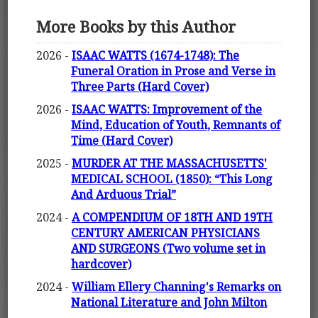
More Books by this Author
2026 -
ISAAC WATTS (1674-1748): The
Funeral Oration in Prose and Verse in
Three Parts (Hard Cover)
2026 -
ISAAC WATTS: Improvement of the
Mind, Education of Youth, Remnants of
Time (Hard Cover)
2025 -
MURDER AT THE MASSACHUSETTS'
MEDICAL SCHOOL (1850): “This Long
And Arduous Trial”
2024 -
A COMPENDIUM OF 18TH AND 19TH
CENTURY AMERICAN PHYSICIANS
AND SURGEONS (Two volume set in
hardcover)
2024 -
William Ellery Channing's Remarks on
National Literature and John Milton