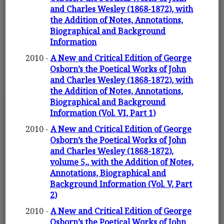
and Charles Wesley (1868-1872), with
the Addition of Notes, Annotations,
Biographical and Background
Information
2010 -
A New and Critical Edition of George
Osborn’s the Poetical Works of John
and Charles Wesley (1868-1872), with
the Addition of Notes, Annotations,
Biographical and Background
Information (Vol. VI, Part 1)
2010 -
A New and Critical Edition of George
Osborn’s the Poetical Works of John
and Charles Wesley (1868-1872),
volume 5,, with the Addition of Notes,
Annotations, Biographical and
Background Information (Vol. V, Part
2)
2010 -
A New and Critical Edition of George
Osborn’s the Poetical Works of John