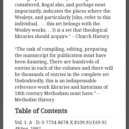
considered, Rogal also, and perhaps most
importantly, indicates the places where the
Wesleys, and particularly John, refer to this
individual. . . . this set belongs with the
Wesley works. . . It is a set that theological
libraries should acquire.” – Church History
“The task of compiling, editing, preparing
the manuscript for publication must have
been daunting, There are hundreds of
entries in each of the volumes and there will
be thousands of entries in the complete set.
Undoubtedly, this is an indispensable
reference work libraries and historians of
18th century Methodism must have.” –
Methodist History
Table of Contents
Vol. 1: A - D: 0-7734-8678-X $109.95/£69.95
484pp. 1997