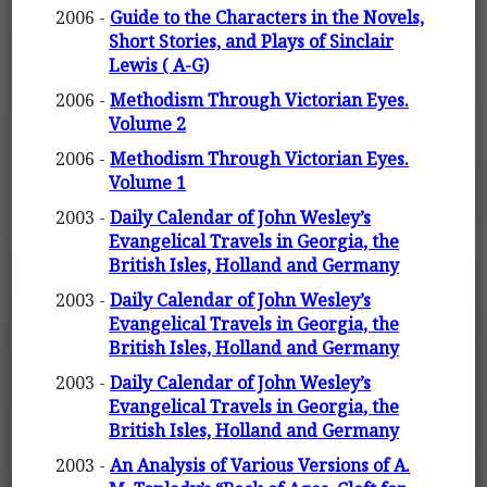
2006 -
Guide to the Characters in the Novels,
Short Stories, and Plays of Sinclair
Lewis ( A-G)
2006 -
Methodism Through Victorian Eyes.
Volume 2
2006 -
Methodism Through Victorian Eyes.
Volume 1
2003 -
Daily Calendar of John Wesley’s
Evangelical Travels in Georgia, the
British Isles, Holland and Germany
2003 -
Daily Calendar of John Wesley’s
Evangelical Travels in Georgia, the
British Isles, Holland and Germany
2003 -
Daily Calendar of John Wesley’s
Evangelical Travels in Georgia, the
British Isles, Holland and Germany
2003 -
An Analysis of Various Versions of A.