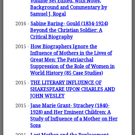
Volume Set Edited, with Notes,
Background and Commentary by
Samuel J. Rogal
2016 -
Sabine Baring- Gould (1834-1924)
Beyond the Christian Soldier: A
Critical Biography
2015 -
How Biographers Ignore the
Influence of Mothers in the Lives of
Great Men: The Patriarchal
Suppression of the Role of Women in
World History (85 Case Studies)
2015 -
THE LITERARY INFLUENCE OF
SHAKESPEARE UPON CHARLES AND
JOHN WESLEY
2015 -
Jane Marie Grant- Strachey (1840-
1928) and Her Eminent Children: A
Study of Influence of a Mother on Her
Sons