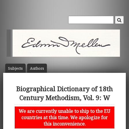
Subject
s
Author
s
Biographical Dictionary of 18th
Century Methodism, Vol. 9: W
We are currently unable to ship to the EU
countries at this time. We apologize for
this inconvenience.