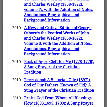
and Charles Wesley (1868-1872),
volume IV, with the Addition of Notes,
Annotations, Biographical and
Background Information
2010 -
A New and Critical Edition of George
Osborn’s the Poetical Works of John
and Charles Wesley (1868-1872),
Volume 3, with the Addition of Notes,
Annotations, Biographical and
Background Information
2010 -
Rock of Ages, Cleft for Me (1775-1776):
A Sung Prayer of the Christian
Tradition
2010 -
Recessional: A Victorian Ode (1897) (
God of Our Fathers, Known of Old): A
Sung Prayer of the Christian Tradition
2010 -
Praise God From Whom All Blessings
Flow (1693,1695, 1709): A Sung Prayer