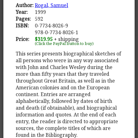
Author:
Rogal, Samuel
Year:
1999
Pages:
592
ISBN:
0-7734-8026-9
978-0-7734-8026-1
Price:
$319.95
+ shipping
(Click the PayPal button to buy)
This series presents biographical sketches of
all persons who were in any way associated
with John and Charles Wesley during the
more than fifty years that they traveled
throughout Great Britain, as well as in the
American colonies and on the European
continent. Entries are arranged
alphabetically, followed by dates of birth
and death (if obtainable), and biographical
information and quotes. At the end of each
entry, the reader is directed to appropriate
sources, the complete titles of which are
found in the Bibliography.