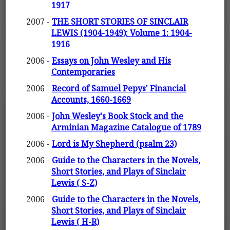
1917
2007 -
THE SHORT STORIES OF SINCLAIR
LEWIS (1904-1949): Volume 1: 1904-
1916
2006 -
Essays on John Wesley and His
Contemporaries
2006 -
Record of Samuel Pepys' Financial
Accounts, 1660-1669
2006 -
John Wesley's Book Stock and the
Arminian Magazine Catalogue of 1789
2006 -
Lord is My Shepherd (psalm 23)
2006 -
Guide to the Characters in the Novels,
Short Stories, and Plays of Sinclair
Lewis ( S-Z)
2006 -
Guide to the Characters in the Novels,
Short Stories, and Plays of Sinclair
Lewis ( H-R)