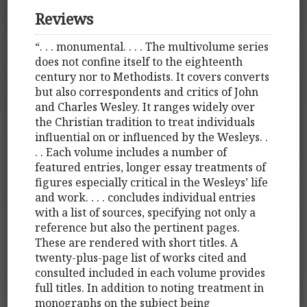
Reviews
“. . . monumental. . . . The multivolume series
does not confine itself to the eighteenth
century nor to Methodists. It covers converts
but also correspondents and critics of John
and Charles Wesley. It ranges widely over
the Christian tradition to treat individuals
influential on or influenced by the Wesleys. .
. . Each volume includes a number of
featured entries, longer essay treatments of
figures especially critical in the Wesleys’ life
and work. . . . concludes individual entries
with a list of sources, specifying not only a
reference but also the pertinent pages.
These are rendered with short titles. A
twenty-plus-page list of works cited and
consulted included in each volume provides
full titles. In addition to noting treatment in
monographs on the subject being