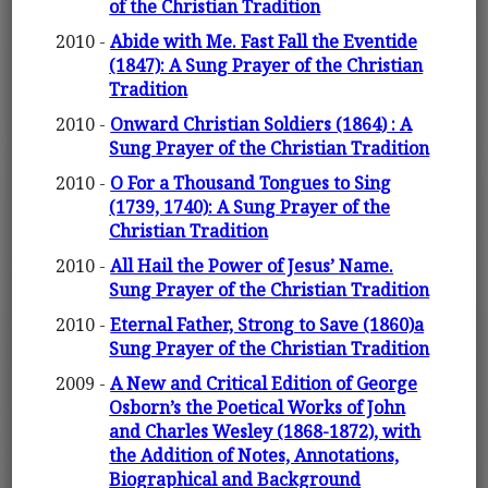
of the Christian Tradition
2010 -
Abide with Me. Fast Fall the Eventide
(1847): A Sung Prayer of the Christian
Tradition
2010 -
Onward Christian Soldiers (1864) : A
Sung Prayer of the Christian Tradition
2010 -
O For a Thousand Tongues to Sing
(1739, 1740): A Sung Prayer of the
Christian Tradition
2010 -
All Hail the Power of Jesus’ Name.
Sung Prayer of the Christian Tradition
2010 -
Eternal Father, Strong to Save (1860)a
Sung Prayer of the Christian Tradition
2009 -
A New and Critical Edition of George
Osborn’s the Poetical Works of John
and Charles Wesley (1868-1872), with
the Addition of Notes, Annotations,
Biographical and Background