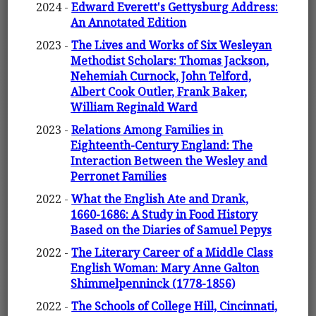
2024 -
Edward Everett's Gettysburg Address:
An Annotated Edition
2023 -
The Lives and Works of Six Wesleyan
Methodist Scholars: Thomas Jackson,
Nehemiah Curnock, John Telford,
Albert Cook Outler, Frank Baker,
William Reginald Ward
2023 -
Relations Among Families in
Eighteenth-Century England: The
Interaction Between the Wesley and
Perronet Families
2022 -
What the English Ate and Drank,
1660-1686: A Study in Food History
Based on the Diaries of Samuel Pepys
2022 -
The Literary Career of a Middle Class
English Woman: Mary Anne Galton
Shimmelpenninck (1778-1856)
2022 -
The Schools of College Hill, Cincinnati,