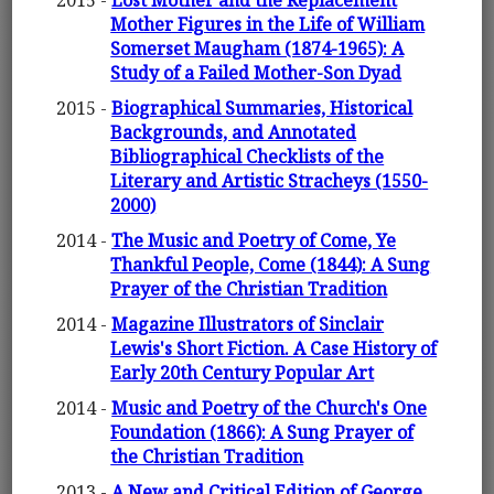
2015 -
Lost Mother and the Replacement
Mother Figures in the Life of William
Somerset Maugham (1874-1965): A
Study of a Failed Mother-Son Dyad
2015 -
Biographical Summaries, Historical
Backgrounds, and Annotated
Bibliographical Checklists of the
Literary and Artistic Stracheys (1550-
2000)
2014 -
The Music and Poetry of Come, Ye
Thankful People, Come (1844): A Sung
Prayer of the Christian Tradition
2014 -
Magazine Illustrators of Sinclair
Lewis's Short Fiction. A Case History of
Early 20th Century Popular Art
2014 -
Music and Poetry of the Church's One
Foundation (1866): A Sung Prayer of
the Christian Tradition
2013 -
A New and Critical Edition of George