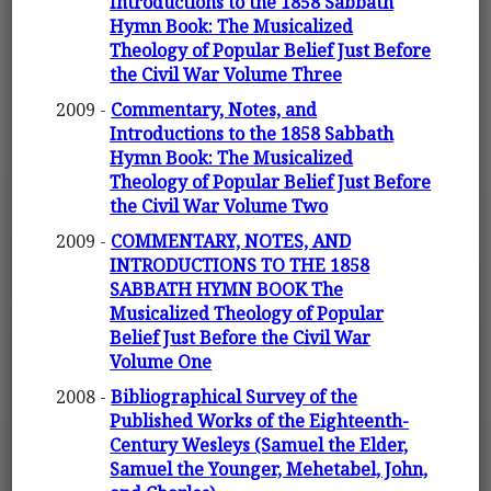
Introductions to the 1858 Sabbath
Hymn Book: The Musicalized
Theology of Popular Belief Just Before
the Civil War Volume Three
2009 -
Commentary, Notes, and
Introductions to the 1858 Sabbath
Hymn Book: The Musicalized
Theology of Popular Belief Just Before
the Civil War Volume Two
2009 -
COMMENTARY, NOTES, AND
INTRODUCTIONS TO THE 1858
SABBATH HYMN BOOK The
Musicalized Theology of Popular
Belief Just Before the Civil War
Volume One
2008 -
Bibliographical Survey of the
Published Works of the Eighteenth-
Century Wesleys (Samuel the Elder,
Samuel the Younger, Mehetabel, John,