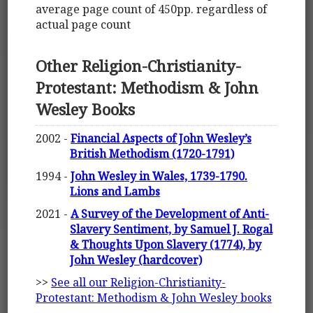
average page count of 450pp. regardless of
actual page count
Other Religion-Christianity-
Protestant: Methodism & John
Wesley Books
2002 -
Financial Aspects of John Wesley’s
British Methodism (1720-1791)
1994 -
John Wesley in Wales, 1739-1790.
Lions and Lambs
2021 -
A Survey of the Development of Anti-
Slavery Sentiment, by Samuel J. Rogal
& Thoughts Upon Slavery (1774), by
John Wesley (hardcover)
>>
See all our Religion-Christianity-
Protestant: Methodism & John Wesley books