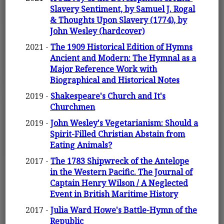
Slavery Sentiment, by Samuel J. Rogal
& Thoughts Upon Slavery (1774), by
John Wesley (hardcover)
2021 -
The 1909 Historical Edition of Hymns
Ancient and Modern: The Hymnal as a
Major Reference Work with
Biographical and Historical Notes
2019 -
Shakespeare's Church and It's
Churchmen
2019 -
John Wesley's Vegetarianism: Should a
Spirit-Filled Christian Abstain from
Eating Animals?
2017 -
The 1783 Shipwreck of the Antelope
in the Western Pacific. The Journal of
Captain Henry Wilson / A Neglected
Event in British Maritime History
2017 -
Julia Ward Howe's Battle-Hymn of the
Republic