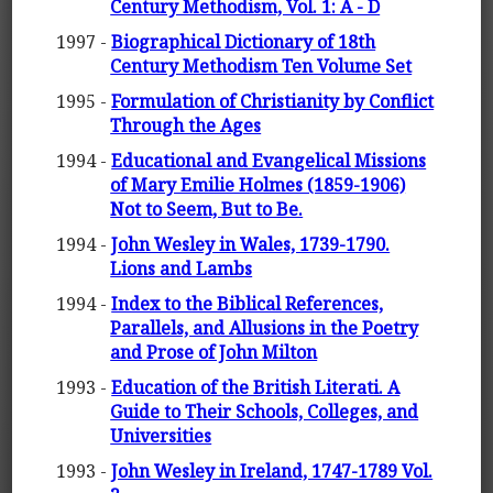
Century Methodism, Vol. 1: A - D
1997 -
Biographical Dictionary of 18th
Century Methodism Ten Volume Set
1995 -
Formulation of Christianity by Conflict
Through the Ages
1994 -
Educational and Evangelical Missions
of Mary Emilie Holmes (1859-1906)
Not to Seem, But to Be.
1994 -
John Wesley in Wales, 1739-1790.
Lions and Lambs
1994 -
Index to the Biblical References,
Parallels, and Allusions in the Poetry
and Prose of John Milton
1993 -
Education of the British Literati. A
Guide to Their Schools, Colleges, and
Universities
1993 -
John Wesley in Ireland, 1747-1789 Vol.