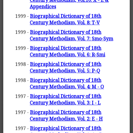
Century Methodism, Vol.10: X - Z &
Appendices
1999 -
Biographical Dictionary of 18th
Century Methodism, Vol. 8: T-V
1999 -
Biographical Dictionary of 18th
Century Methodism, Vol. 7: Smo-Sym
1999 -
Biographical Dictionary of 18th
Century Methodism, Vol. 6: R-Smi
1998 -
Biographical Dictionary of 18th
Century Methodism, Vol. 5: P-Q
1998 -
Biographical Dictionary of 18th
Century Methodism, Vol. 4: M - O
1997 -
Biographical Dictionary of 18th
Century Methodism, Vol. 3: I - L
1997 -
Biographical Dictionary of 18th
Century Methodism, Vol. 2: E - H
1997 -
Biographical Dictionary of 18th