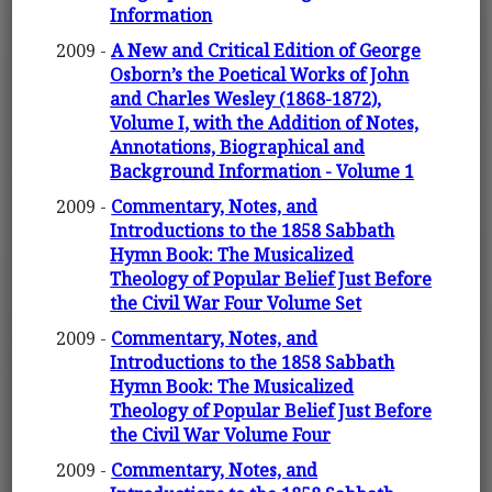
Information
2009 -
A New and Critical Edition of George
Osborn’s the Poetical Works of John
and Charles Wesley (1868-1872),
Volume I, with the Addition of Notes,
Annotations, Biographical and
Background Information - Volume 1
2009 -
Commentary, Notes, and
Introductions to the 1858 Sabbath
Hymn Book: The Musicalized
Theology of Popular Belief Just Before
the Civil War Four Volume Set
2009 -
Commentary, Notes, and
Introductions to the 1858 Sabbath
Hymn Book: The Musicalized
Theology of Popular Belief Just Before
the Civil War Volume Four
2009 -
Commentary, Notes, and