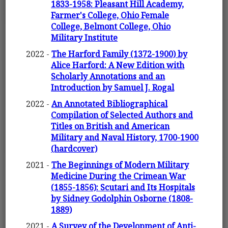
1833-1958: Pleasant Hill Academy,
Farmer's College, Ohio Female
College, Belmont College, Ohio
Military Institute
2022 -
The Harford Family (1372-1900) by
Alice Harford: A New Edition with
Scholarly Annotations and an
Introduction by Samuel J. Rogal
2022 -
An Annotated Bibliographical
Compilation of Selected Authors and
Titles on British and American
Military and Naval History, 1700-1900
(hardcover)
2021 -
The Beginnings of Modern Military
Medicine During the Crimean War
(1855-1856): Scutari and Its Hospitals
by Sidney Godolphin Osborne (1808-
1889)
2021 -
A Survey of the Development of Anti-