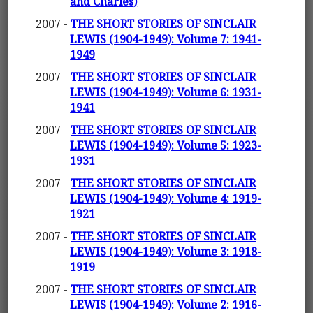
and Charles)
2007 -
THE SHORT STORIES OF SINCLAIR
LEWIS (1904-1949): Volume 7: 1941-
1949
2007 -
THE SHORT STORIES OF SINCLAIR
LEWIS (1904-1949): Volume 6: 1931-
1941
2007 -
THE SHORT STORIES OF SINCLAIR
LEWIS (1904-1949): Volume 5: 1923-
1931
2007 -
THE SHORT STORIES OF SINCLAIR
LEWIS (1904-1949): Volume 4: 1919-
1921
2007 -
THE SHORT STORIES OF SINCLAIR
LEWIS (1904-1949): Volume 3: 1918-
1919
2007 -
THE SHORT STORIES OF SINCLAIR
LEWIS (1904-1949): Volume 2: 1916-