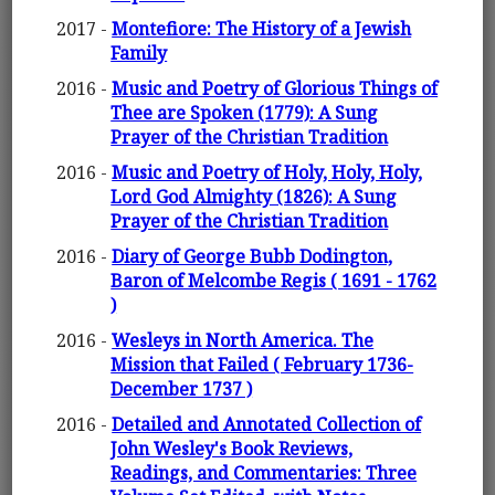
2017 -
Montefiore: The History of a Jewish
Family
2016 -
Music and Poetry of Glorious Things of
Thee are Spoken (1779): A Sung
Prayer of the Christian Tradition
2016 -
Music and Poetry of Holy, Holy, Holy,
Lord God Almighty (1826): A Sung
Prayer of the Christian Tradition
2016 -
Diary of George Bubb Dodington,
Baron of Melcombe Regis ( 1691 - 1762
)
2016 -
Wesleys in North America. The
Mission that Failed ( February 1736-
December 1737 )
2016 -
Detailed and Annotated Collection of
John Wesley's Book Reviews,
Readings, and Commentaries: Three