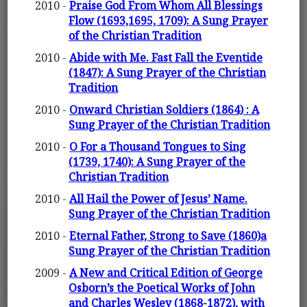
2010 -
Praise God From Whom All Blessings
Flow (1693,1695, 1709): A Sung Prayer
of the Christian Tradition
2010 -
Abide with Me. Fast Fall the Eventide
(1847): A Sung Prayer of the Christian
Tradition
2010 -
Onward Christian Soldiers (1864) : A
Sung Prayer of the Christian Tradition
2010 -
O For a Thousand Tongues to Sing
(1739, 1740): A Sung Prayer of the
Christian Tradition
2010 -
All Hail the Power of Jesus’ Name.
Sung Prayer of the Christian Tradition
2010 -
Eternal Father, Strong to Save (1860)a
Sung Prayer of the Christian Tradition
2009 -
A New and Critical Edition of George
Osborn’s the Poetical Works of John
and Charles Wesley (1868-1872), with