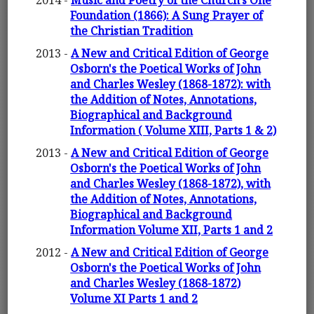
2014 -
Music and Poetry of the Church's One
Foundation (1866): A Sung Prayer of
the Christian Tradition
2013 -
A New and Critical Edition of George
Osborn's the Poetical Works of John
and Charles Wesley (1868-1872): with
the Addition of Notes, Annotations,
Biographical and Background
Information ( Volume XIII, Parts 1 & 2)
2013 -
A New and Critical Edition of George
Osborn's the Poetical Works of John
and Charles Wesley (1868-1872), with
the Addition of Notes, Annotations,
Biographical and Background
Information Volume XII, Parts 1 and 2
2012 -
A New and Critical Edition of George
Osborn's the Poetical Works of John
and Charles Wesley (1868-1872)
Volume XI Parts 1 and 2