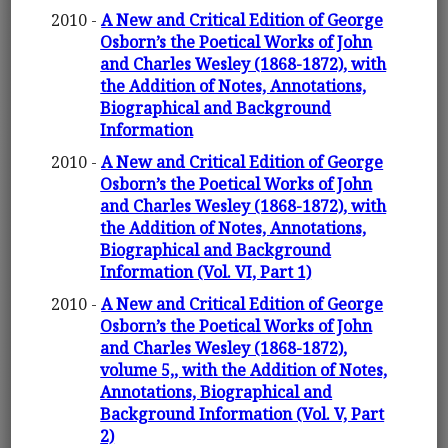
2010 -
A New and Critical Edition of George
Osborn’s the Poetical Works of John
and Charles Wesley (1868-1872), with
the Addition of Notes, Annotations,
Biographical and Background
Information
2010 -
A New and Critical Edition of George
Osborn’s the Poetical Works of John
and Charles Wesley (1868-1872), with
the Addition of Notes, Annotations,
Biographical and Background
Information (Vol. VI, Part 1)
2010 -
A New and Critical Edition of George
Osborn’s the Poetical Works of John
and Charles Wesley (1868-1872),
volume 5,, with the Addition of Notes,
Annotations, Biographical and
Background Information (Vol. V, Part
2)