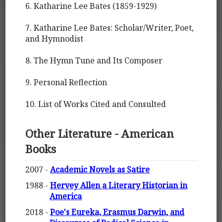
6. Katharine Lee Bates (1859-1929)
7. Katharine Lee Bates: Scholar/Writer, Poet,
and Hymnodist
8. The Hymn Tune and Its Composer
9. Personal Reflection
10. List of Works Cited and Consulted
Other Literature - American
Books
2007 -
Academic Novels as Satire
1988 -
Hervey Allen a Literary Historian in
America
2018 -
Poe's Eureka, Erasmus Darwin, and