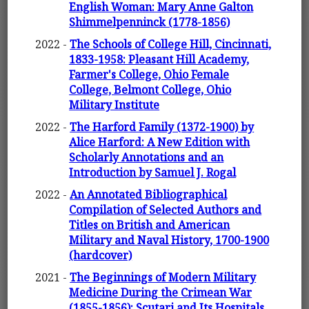
English Woman: Mary Anne Galton
Shimmelpenninck (1778-1856)
2022 -
The Schools of College Hill, Cincinnati,
1833-1958: Pleasant Hill Academy,
Farmer's College, Ohio Female
College, Belmont College, Ohio
Military Institute
2022 -
The Harford Family (1372-1900) by
Alice Harford: A New Edition with
Scholarly Annotations and an
Introduction by Samuel J. Rogal
2022 -
An Annotated Bibliographical
Compilation of Selected Authors and
Titles on British and American
Military and Naval History, 1700-1900
(hardcover)
2021 -
The Beginnings of Modern Military
Medicine During the Crimean War
(1855-1856): Scutari and Its Hospitals