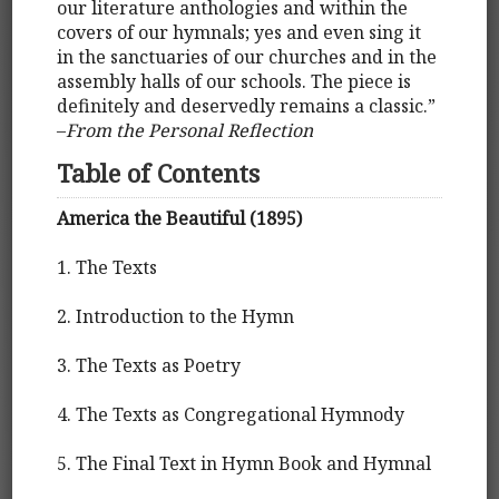
our literature anthologies and within the
covers of our hymnals; yes and even sing it
in the sanctuaries of our churches and in the
assembly halls of our schools. The piece is
definitely and deservedly remains a classic.”
–
From the Personal Reflection
Table of Contents
America the Beautiful (1895)
1. The Texts
2. Introduction to the Hymn
3. The Texts as Poetry
4. The Texts as Congregational Hymnody
5. The Final Text in Hymn Book and Hymnal