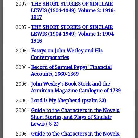
2007 -
THE SHORT STORIES OF SINCLAIR
LEWIS (1904-1949): Volume 2: 1916-
1917
2007 -
THE SHORT STORIES OF SINCLAIR
LEWIS (1904-1949): Volume 1: 1904-
1916
2006 -
Essays on John Wesley and His
Contemporaries
2006 -
Record of Samuel Pepys' Financial
Accounts, 1660-1669
2006 -
John Wesley's Book Stock and the
Arminian Magazine Catalogue of 1789
2006 -
Lord is My Shepherd (psalm 23)
2006 -
Guide to the Characters in the Novels,
Short Stories, and Plays of Sinclair
Lewis ( S-Z)
2006 -
Guide to the Characters in the Novels,