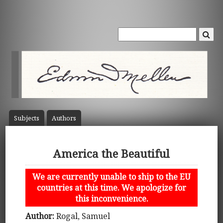
Subject
s
Author
s
America the Beautiful
We are currently unable to ship to the EU
countries at this time. We apologize for
this inconvenience.
Author:
Rogal, Samuel