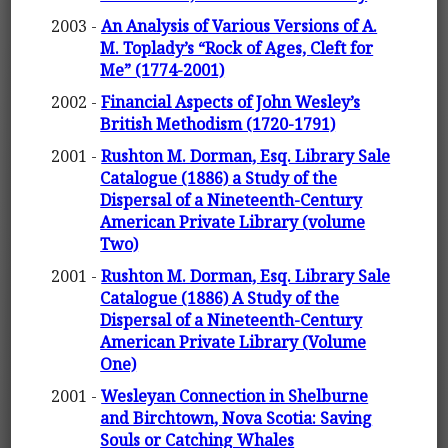
2003 -
An Analysis of Various Versions of A.
M. Toplady’s “Rock of Ages, Cleft for
Me” (1774-2001)
2002 -
Financial Aspects of John Wesley’s
British Methodism (1720-1791)
2001 -
Rushton M. Dorman, Esq. Library Sale
Catalogue (1886) a Study of the
Dispersal of a Nineteenth-Century
American Private Library (volume
Two)
2001 -
Rushton M. Dorman, Esq. Library Sale
Catalogue (1886) A Study of the
Dispersal of a Nineteenth-Century
American Private Library (Volume
One)
2001 -
Wesleyan Connection in Shelburne
and Birchtown, Nova Scotia: Saving
Souls or Catching Whales