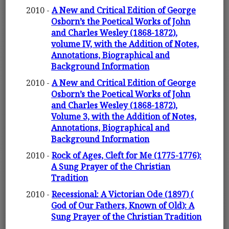
2010 -
A New and Critical Edition of George
Osborn’s the Poetical Works of John
and Charles Wesley (1868-1872),
volume IV, with the Addition of Notes,
Annotations, Biographical and
Background Information
2010 -
A New and Critical Edition of George
Osborn’s the Poetical Works of John
and Charles Wesley (1868-1872),
Volume 3, with the Addition of Notes,
Annotations, Biographical and
Background Information
2010 -
Rock of Ages, Cleft for Me (1775-1776):
A Sung Prayer of the Christian
Tradition
2010 -
Recessional: A Victorian Ode (1897) (
God of Our Fathers, Known of Old): A
Sung Prayer of the Christian Tradition