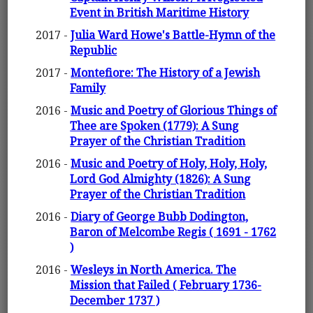
Event in British Maritime History
2017 -
Julia Ward Howe's Battle-Hymn of the
Republic
2017 -
Montefiore: The History of a Jewish
Family
2016 -
Music and Poetry of Glorious Things of
Thee are Spoken (1779): A Sung
Prayer of the Christian Tradition
2016 -
Music and Poetry of Holy, Holy, Holy,
Lord God Almighty (1826): A Sung
Prayer of the Christian Tradition
2016 -
Diary of George Bubb Dodington,
Baron of Melcombe Regis ( 1691 - 1762
)
2016 -
Wesleys in North America. The
Mission that Failed ( February 1736-
December 1737 )