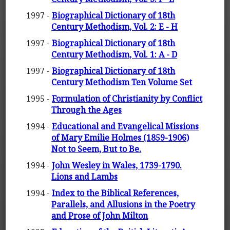
1997 -
Biographical Dictionary of 18th
Century Methodism, Vol. 2: E - H
1997 -
Biographical Dictionary of 18th
Century Methodism, Vol. 1: A - D
1997 -
Biographical Dictionary of 18th
Century Methodism Ten Volume Set
1995 -
Formulation of Christianity by Conflict
Through the Ages
1994 -
Educational and Evangelical Missions
of Mary Emilie Holmes (1859-1906)
Not to Seem, But to Be.
1994 -
John Wesley in Wales, 1739-1790.
Lions and Lambs
1994 -
Index to the Biblical References,
Parallels, and Allusions in the Poetry
and Prose of John Milton