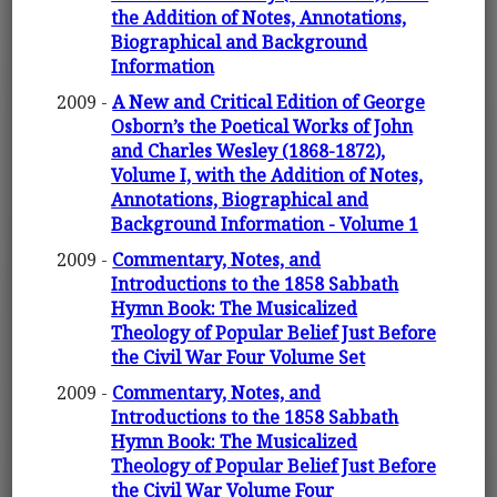
the Addition of Notes, Annotations,
Biographical and Background
Information
2009 -
A New and Critical Edition of George
Osborn’s the Poetical Works of John
and Charles Wesley (1868-1872),
Volume I, with the Addition of Notes,
Annotations, Biographical and
Background Information - Volume 1
2009 -
Commentary, Notes, and
Introductions to the 1858 Sabbath
Hymn Book: The Musicalized
Theology of Popular Belief Just Before
the Civil War Four Volume Set
2009 -
Commentary, Notes, and
Introductions to the 1858 Sabbath
Hymn Book: The Musicalized
Theology of Popular Belief Just Before
the Civil War Volume Four