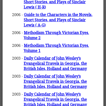
Short Stories, and Plays of Sinclair
Lewis ( H-R)
2006 -
Guide to the Characters in the Novels,
Short Stories, and Plays of Sinclair
Lewis ( A-G)
2006 -
Methodism Through Victorian Eyes.
Volume 2
2006 -
Methodism Through Victorian Eyes.
Volume 1
2003 -
Daily Calendar of John Wesley’s
Evangelical Travels in Georgia, the
British Isles, Holland and Germany
2003 -
Daily Calendar of John Wesley’s
Evangelical Travels in Georgia, the
British Isles, Holland and Germany
2003 -
Daily Calendar of John Wesley’s
Evangelical Travels in Georgia, the
British Isles, Holland and Germany