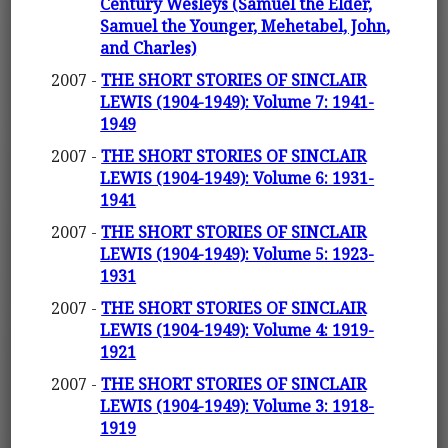
Century Wesleys (Samuel the Elder,
Samuel the Younger, Mehetabel, John,
and Charles)
2007 -
THE SHORT STORIES OF SINCLAIR
LEWIS (1904-1949): Volume 7: 1941-
1949
2007 -
THE SHORT STORIES OF SINCLAIR
LEWIS (1904-1949): Volume 6: 1931-
1941
2007 -
THE SHORT STORIES OF SINCLAIR
LEWIS (1904-1949): Volume 5: 1923-
1931
2007 -
THE SHORT STORIES OF SINCLAIR
LEWIS (1904-1949): Volume 4: 1919-
1921
2007 -
THE SHORT STORIES OF SINCLAIR
LEWIS (1904-1949): Volume 3: 1918-
1919