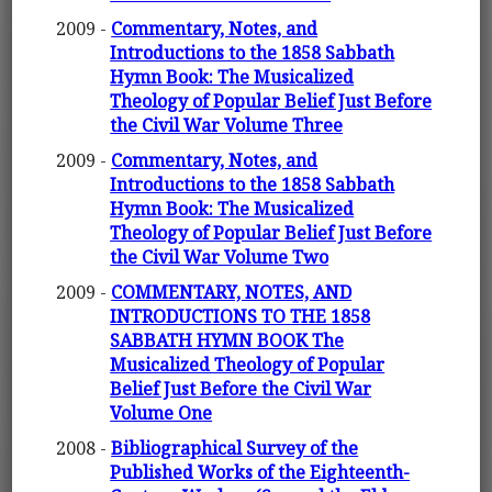
2009 -
Commentary, Notes, and
Introductions to the 1858 Sabbath
Hymn Book: The Musicalized
Theology of Popular Belief Just Before
the Civil War Volume Three
2009 -
Commentary, Notes, and
Introductions to the 1858 Sabbath
Hymn Book: The Musicalized
Theology of Popular Belief Just Before
the Civil War Volume Two
2009 -
COMMENTARY, NOTES, AND
INTRODUCTIONS TO THE 1858
SABBATH HYMN BOOK The
Musicalized Theology of Popular
Belief Just Before the Civil War
Volume One
2008 -
Bibliographical Survey of the
Published Works of the Eighteenth-