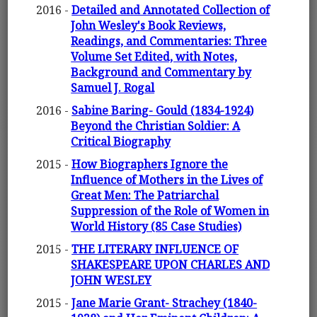
2016 -
Detailed and Annotated Collection of
John Wesley's Book Reviews,
Readings, and Commentaries: Three
Volume Set Edited, with Notes,
Background and Commentary by
Samuel J. Rogal
2016 -
Sabine Baring- Gould (1834-1924)
Beyond the Christian Soldier: A
Critical Biography
2015 -
How Biographers Ignore the
Influence of Mothers in the Lives of
Great Men: The Patriarchal
Suppression of the Role of Women in
World History (85 Case Studies)
2015 -
THE LITERARY INFLUENCE OF
SHAKESPEARE UPON CHARLES AND
JOHN WESLEY
2015 -
Jane Marie Grant- Strachey (1840-