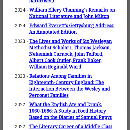
hardcover)
2024 -
William Ellery Channing's Remarks on
National Literature and John Milton
2024 -
Edward Everett's Gettysburg Address:
An Annotated Edition
2023 -
The Lives and Works of Six Wesleyan
Methodist Scholars: Thomas Jackson,
Nehemiah Curnock, John Telford,
Albert Cook Outler, Frank Baker,
William Reginald Ward
2023 -
Relations Among Families in
Eighteenth-Century England: The
Interaction Between the Wesley and
Perronet Families
2022 -
What the English Ate and Drank,
1660-1686: A Study in Food History
Based on the Diaries of Samuel Pepys
2022 -
The Literary Career of a Middle Class