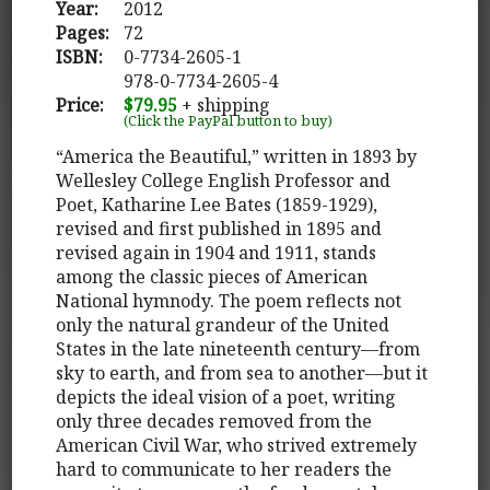
Year:
2012
Pages:
72
ISBN:
0-7734-2605-1
978-0-7734-2605-4
Price:
$79.95
+ shipping
(Click the PayPal button to buy)
“America the Beautiful,” written in 1893 by
Wellesley College English Professor and
Poet, Katharine Lee Bates (1859-1929),
revised and first published in 1895 and
revised again in 1904 and 1911, stands
among the classic pieces of American
National hymnody. The poem reflects not
only the natural grandeur of the United
States in the late nineteenth century—from
sky to earth, and from sea to another—but it
depicts the ideal vision of a poet, writing
only three decades removed from the
American Civil War, who strived extremely
hard to communicate to her readers the