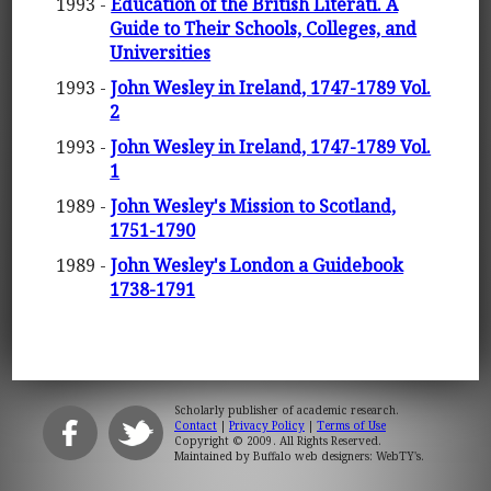
1993 -
Education of the British Literati. A
Guide to Their Schools, Colleges, and
Universities
1993 -
John Wesley in Ireland, 1747-1789 Vol.
2
1993 -
John Wesley in Ireland, 1747-1789 Vol.
1
1989 -
John Wesley's Mission to Scotland,
1751-1790
1989 -
John Wesley's London a Guidebook
1738-1791
Scholarly publisher of academic research.
Contact
|
Privacy Policy
|
Terms of Use
Copyright © 2009. All Rights Reserved.
Maintained by
Buffalo web designers: WebTY's
.