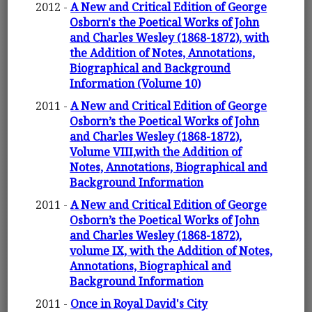
2012 -
A New and Critical Edition of George
Osborn's the Poetical Works of John
and Charles Wesley (1868-1872), with
the Addition of Notes, Annotations,
Biographical and Background
Information (Volume 10)
2011 -
A New and Critical Edition of George
Osborn’s the Poetical Works of John
and Charles Wesley (1868-1872),
Volume VIII,with the Addition of
Notes, Annotations, Biographical and
Background Information
2011 -
A New and Critical Edition of George
Osborn’s the Poetical Works of John
and Charles Wesley (1868-1872),
volume IX, with the Addition of Notes,
Annotations, Biographical and
Background Information
2011 -
Once in Royal David's City