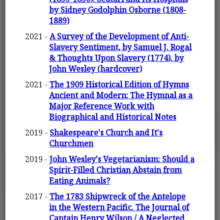
by Sidney Godolphin Osborne (1808-
1889)
2021 -
A Survey of the Development of Anti-
Slavery Sentiment, by Samuel J. Rogal
& Thoughts Upon Slavery (1774), by
John Wesley (hardcover)
2021 -
The 1909 Historical Edition of Hymns
Ancient and Modern: The Hymnal as a
Major Reference Work with
Biographical and Historical Notes
2019 -
Shakespeare's Church and It's
Churchmen
2019 -
John Wesley's Vegetarianism: Should a
Spirit-Filled Christian Abstain from
Eating Animals?
2017 -
The 1783 Shipwreck of the Antelope
in the Western Pacific. The Journal of
Captain Henry Wilson / A Neglected