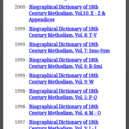
2000 -
Biographical Dictionary of 18th
Century Methodism, Vol.10: X - Z &
Appendices
1999 -
Biographical Dictionary of 18th
Century Methodism, Vol. 8: T-V
1999 -
Biographical Dictionary of 18th
Century Methodism, Vol. 7: Smo-Sym
1999 -
Biographical Dictionary of 18th
Century Methodism, Vol. 6: R-Smi
1999 -
Biographical Dictionary of 18th
Century Methodism, Vol. 9: W
1998 -
Biographical Dictionary of 18th
Century Methodism, Vol. 5: P-Q
1998 -
Biographical Dictionary of 18th
Century Methodism, Vol. 4: M - O
1997 -
Biographical Dictionary of 18th
Century Methodism, Vol. 3: I - L