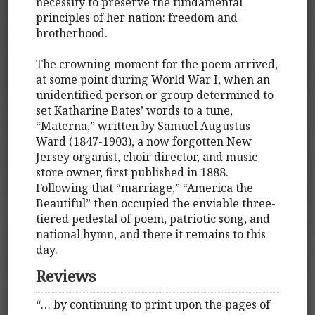
necessity to preserve the fundamental
principles of her nation: freedom and
brotherhood.
The crowning moment for the poem arrived,
at some point during World War I, when an
unidentified person or group determined to
set Katharine Bates’ words to a tune,
“Materna,” written by Samuel Augustus
Ward (1847-1903), a now forgotten New
Jersey organist, choir director, and music
store owner, first published in 1888.
Following that “marriage,” “America the
Beautiful” then occupied the enviable three-
tiered pedestal of poem, patriotic song, and
national hymn, and there it remains to this
day.
Reviews
“… by continuing to print upon the pages of