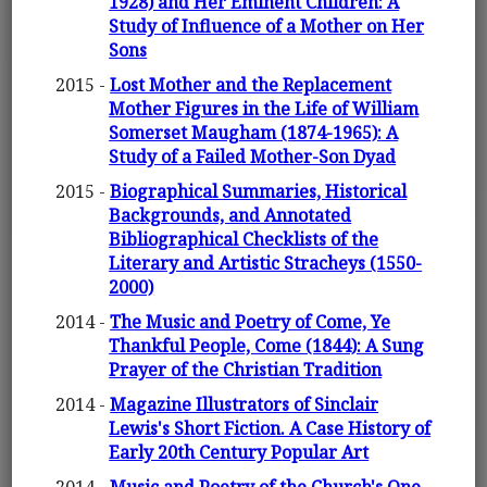
1928) and Her Eminent Children: A
Study of Influence of a Mother on Her
Sons
2015 -
Lost Mother and the Replacement
Mother Figures in the Life of William
Somerset Maugham (1874-1965): A
Study of a Failed Mother-Son Dyad
2015 -
Biographical Summaries, Historical
Backgrounds, and Annotated
Bibliographical Checklists of the
Literary and Artistic Stracheys (1550-
2000)
2014 -
The Music and Poetry of Come, Ye
Thankful People, Come (1844): A Sung
Prayer of the Christian Tradition
2014 -
Magazine Illustrators of Sinclair
Lewis's Short Fiction. A Case History of
Early 20th Century Popular Art