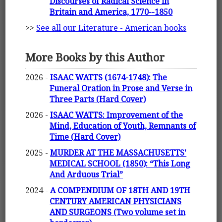
Discourses of Radical Science in
Britain and America, 1770--1850
>>
See all our Literature - American books
More Books by this Author
2026 -
ISAAC WATTS (1674-1748): The
Funeral Oration in Prose and Verse in
Three Parts (Hard Cover)
2026 -
ISAAC WATTS: Improvement of the
Mind, Education of Youth, Remnants of
Time (Hard Cover)
2025 -
MURDER AT THE MASSACHUSETTS'
MEDICAL SCHOOL (1850): “This Long
And Arduous Trial”
2024 -
A COMPENDIUM OF 18TH AND 19TH
CENTURY AMERICAN PHYSICIANS
AND SURGEONS (Two volume set in