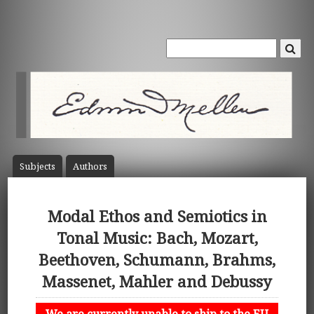
Subject
s
Author
s
Modal Ethos and Semiotics in
Tonal Music: Bach, Mozart,
Beethoven, Schumann, Brahms,
Massenet, Mahler and Debussy
We are currently unable to ship to the EU