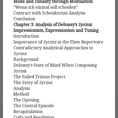
Mode and Tonality through Modulation
“Wenn ich einmal soll scheiden”
Contract with Schenkerian Analysis
Conclusion
Chapter 3: Analysis of Debussy’s
Syrinx
:
Impressionism, Expressionism and Tuning
Introduction
Importance of
Syrinx
in the Flute Repertoire
Contradictory Analytical Approaches to
Syrinx
Background
Debussy’s State of Mind When Composing
Syrin
x
The Failed Tristan Project
The Story of
Syrinx
Analysis
Method
The Opening
The Central Episode
Recapitulation
Coda and Resolution