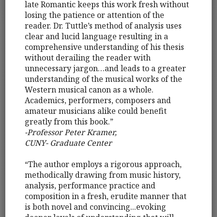
late Romantic keeps this work fresh without
losing the patience or attention of the
reader. Dr. Tuttle’s method of analysis uses
clear and lucid language resulting in a
comprehensive understanding of his thesis
without derailing the reader with
unnecessary jargon…and leads to a greater
understanding of the musical works of the
Western musical canon as a whole.
Academics, performers, composers and
amateur musicians alike could benefit
greatly from this book.”
-Professor Peter Kramer,
CUNY- Graduate Center
“The author employs a rigorous approach,
methodically drawing from music history,
analysis, performance practice and
composition in a fresh, erudite manner that
is both novel and convincing...evoking