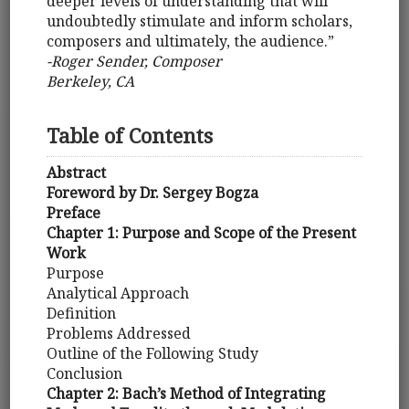
deeper levels of understanding that will
undoubtedly stimulate and inform scholars,
composers and ultimately, the audience.”
-Roger Sender, Composer
Berkeley, CA
Table of Contents
Abstract
Foreword by Dr. Sergey Bogza
Preface
Chapter 1: Purpose and Scope of the Present
Work
Purpose
Analytical Approach
Definition
Problems Addressed
Outline of the Following Study
Conclusion
Chapter 2: Bach’s Method of Integrating