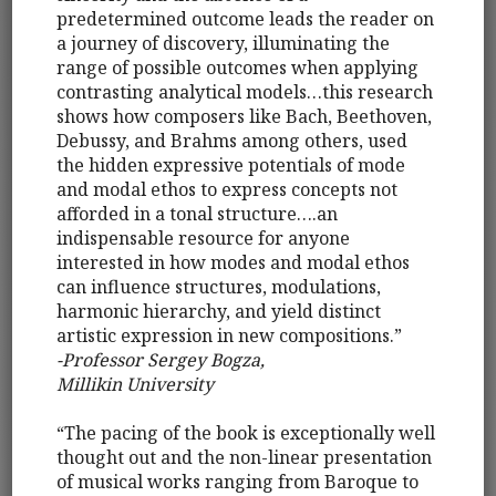
predetermined outcome leads the reader on
a journey of discovery, illuminating the
range of possible outcomes when applying
contrasting analytical models…this research
shows how composers like Bach, Beethoven,
Debussy, and Brahms among others, used
the hidden expressive potentials of mode
and modal ethos to express concepts not
afforded in a tonal structure….an
indispensable resource for anyone
interested in how modes and modal ethos
can influence structures, modulations,
harmonic hierarchy, and yield distinct
artistic expression in new compositions.”
-Professor Sergey Bogza,
Millikin University
“The pacing of the book is exceptionally well
thought out and the non-linear presentation
of musical works ranging from Baroque to