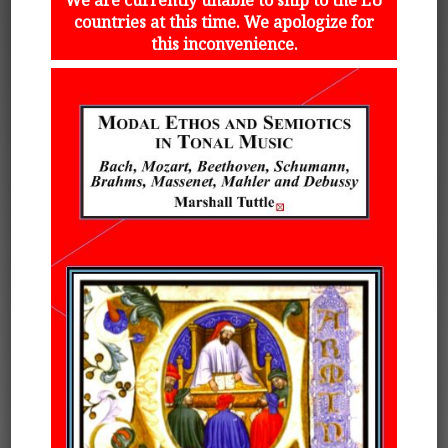
countries at this time. We apologize for
this inconvenience.