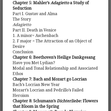
Chapter 5: Mahler’s
Adagietto
a Study of
Seduction
Part I. Gustav and Alma
The Story
Adagietto
Part II. Death in Venice
1. A minor= Aschenbach
2. F major = The Attraction of an Object of
Desire
Conclusion
Chapter 6: Beethoven’s Heilige Dankgesang
Have you Met Lydian?
Modal and Tonal Relationship and Associated
Ethos
Chapter 7: Bach and Mozart go Locrian
Bach’s Locrian New Year
Mozart’s Locrian and Pedrillo’s Failed
Heroism
Chapter 8: Schumann’s
Dichterliebe:
Flowers
that Bloom in the Spring