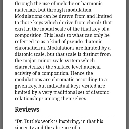
through the use of melodic or harmonic
materials, but through modulation.
Modulations can be drawn from and limited
to those keys which derive from chords that
exist in the modal scale of the final key of a
composition. This leads to what can only be
referred to as a kind of pseudo-diatonic
chromaticism. Modulations are limited by a
diatonic scale, but that scale is distinct from
the major-minor scale system which
characterizes the surface level musical
activity of a composition. Hence the
modulations are chromatic according to a
given key, but individual keys visited are
limited by a very traditional set of diatonic
relationships among themselves.
Reviews
“Dr. Tuttle’s work is inspiring, in that his
sincerity and the absence of a