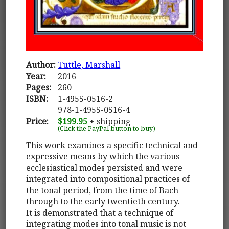
Author:
Tuttle, Marshall
Year:
2016
Pages:
260
ISBN:
1-4955-0516-2
978-1-4955-0516-4
Price:
$199.95
+ shipping
(Click the PayPal button to buy)
This work examines a specific technical and
expressive means by which the various
ecclesiastical modes persisted and were
integrated into compositional practices of
the tonal period, from the time of Bach
through to the early twentieth century.
It is demonstrated that a technique of
integrating modes into tonal music is not