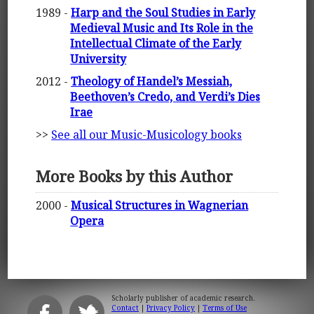
1989 -
Harp and the Soul Studies in Early
Medieval Music and Its Role in the
Intellectual Climate of the Early
University
2012 -
Theology of Handel’s Messiah,
Beethoven’s Credo, and Verdi’s Dies
Irae
>>
See all our Music-Musicology books
More Books by this Author
2000 -
Musical Structures in Wagnerian
Opera
Scholarly publisher of academic research.
Contact
|
Privacy Policy
|
Terms of Use