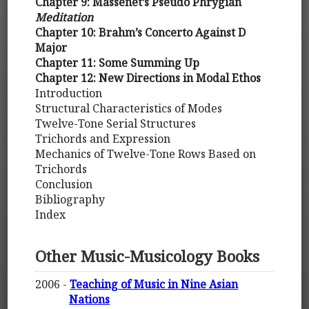
Chapter 9: Massenet’s Pseudo Phrygian
Meditation
Chapter 10: Brahm’s Concerto Against D
Major
Chapter 11: Some Summing Up
Chapter 12: New Directions in Modal Ethos
Introduction
Structural Characteristics of Modes
Twelve-Tone Serial Structures
Trichords and Expression
Mechanics of Twelve-Tone Rows Based on
Trichords
Conclusion
Bibliography
Index
Other Music-Musicology Books
2006 -
Teaching of Music in Nine Asian
Nations