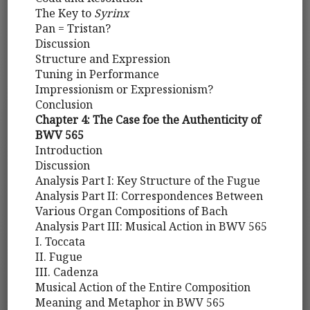
The Key to
Syrinx
Pan = Tristan?
Discussion
Structure and Expression
Tuning in Performance
Impressionism or Expressionism?
Conclusion
Chapter 4: The Case foe the Authenticity of
BWV 565
Introduction
Discussion
Analysis Part I: Key Structure of the Fugue
Analysis Part II: Correspondences Between
Various Organ Compositions of Bach
Analysis Part III: Musical Action in BWV 565
I. Toccata
II. Fugue
III. Cadenza
Musical Action of the Entire Composition
Meaning and Metaphor in BWV 565