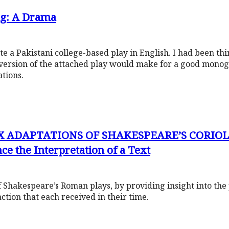
ng: A Drama
 a Pakistani college-based play in English. I had been thin
version of the attached play would make for a good mono
ations.
X ADAPTATIONS OF SHAKESPEARE’S CORIOL
ce the Interpretation of a Text
 of Shakespeare’s Roman plays, by providing insight into the 
action that each received in their time.