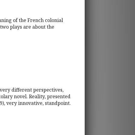
nning of the French colonial
two plays are about the
very different perspectives,
olary novel. Reality, presented
9), very innovative, standpoint.