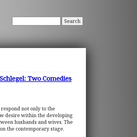
Search
 Schlegel: Two Comedies
 respond not only to the
ew desire within the developing
between husbands and wives. The
m on the contemporary stage.