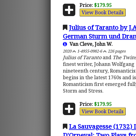
Price:
$179.95
View Book Details
Julius of Taranto by J
German Sturm und Dran
Van Cleve, John W.
2020
1-4955-0982-6
226 pages
Julius of Taranto
and
The Twin
finest writer, Johann Wolfgang 
nineteenth century, Romantici
begins in the latest 1760s and i
Romanticism first emerged full
Storm and Stress.
Price:
$179.95
View Book Details
La Sauvagesse (1732) 
D'Orneval: Two Plays fro