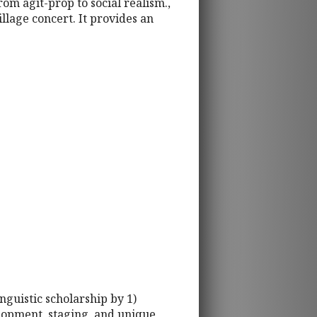
rom agit-prop to social realism.,
llage concert. It provides an
inguistic scholarship by 1)
elopment, staging, and unique