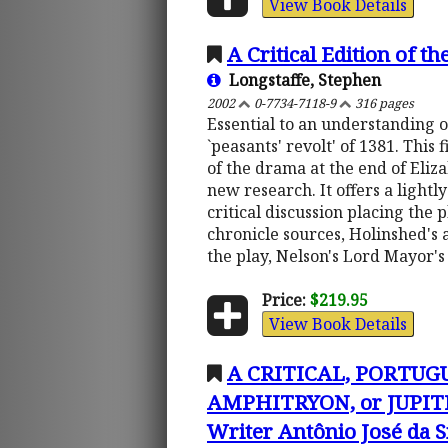
View Book Details
A Critical Edition of t
Longstaffe, Stephen
2002
0-7734-7118-9
316 pages
Essential to an understanding of
`peasants' revolt' of 1381. This
of the drama at the end of Eliza
new research. It offers a lightl
critical discussion placing the 
chronicle sources, Holinshed's 
the play, Nelson's Lord Mayor'
Price:
$219.95
View Book Details
A CRITICAL, PORTUG
AMPHITRYON, or JUPITE
Writer Antônio José da S