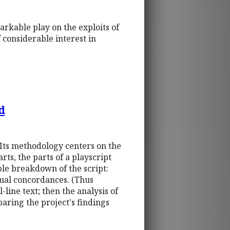
arkable play on the exploits of
f considerable interest in
d
 Its methodology centers on the
ts, the parts of a playscript
le breakdown of the script:
idual concordances. (Thus
l-line text; then the analysis of
paring the project's findings