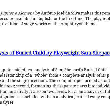
u Júpiter e Alcmena
by Antônio José da Silva makes this rem
rcules available in English for the first time. The play is o
ong tradition of stage works on the Amphitryon theme.
ysis of Buried Child by Playwright Sam Shepar
omputer-aided text analysis of Sam Shepard's Buried Child.
derstanding of a "whole" from a complete analysis of its par
e and the stage directions. The computer performed a doub
l-line text; second, formatting the separate parts into indiv
human activity is also on two levels. First, an analysis of ful
tigation is concluded with an analytical/critical essay com
analyses.