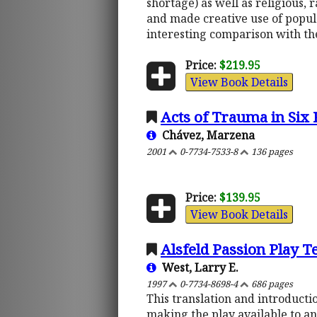
shortage) as well as religious, 
and made creative use of popula
interesting comparison with t
Price:
$219.95
View Book Details
Acts of Trauma in Six 
Chávez, Marzena
2001
0-7734-7533-8
136 pages
Price:
$139.95
View Book Details
Alsfeld Passion Play T
West, Larry E.
1997
0-7734-8698-4
686 pages
This translation and introductio
making the play available to an