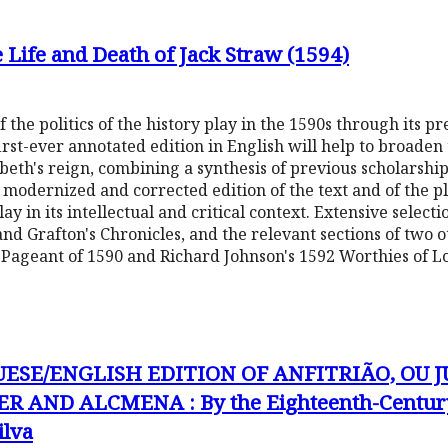
he Life and Death of Jack Straw (1594)
 the politics of the history play in the 1590s through its pr
 first-ever annotated edition in English will help to broaden
beth's reign, combining a synthesis of previous scholarship 
y modernized and corrected edition of the text and of the pla
play in its intellectual and critical context. Extensive selec
and Grafton's Chronicles, and the relevant sections of two o
s Pageant of 1590 and Richard Johnson's 1592 Worthies of L
UESE/ENGLISH EDITION OF ANFITRIÃO, OU J
R AND ALCMENA : By the Eighteenth-Century
ilva