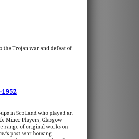
to the Trojan war and defeat of
0-1952
oups in Scotland who played an
Fife Miner Players, Glasgow
e range of original works on
ow’s post-war housing