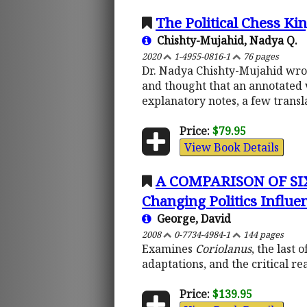
The Political Chess Ki
Chishty-Mujahid, Nadya Q.
2020
1-4955-0816-1
76 pages
Dr. Nadya Chishty-Mujahid wrote
and thought that an annotated 
explanatory notes, a few transl
Price:
$79.95
View Book Details
A COMPARISON OF SI
Changing Politics Influen
George, David
2008
0-7734-4984-1
144 pages
Examines
Coriolanus
, the last
adaptations, and the critical re
Price:
$139.95