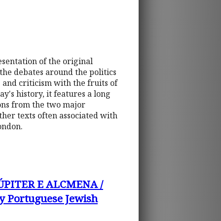
esentation of the original
 the debates around the politics
and criticism with the fruits of
y's history, it features a long
tions from the two major
ther texts often associated with
ondon.
ÚPITER E ALCMENA /
 Portuguese Jewish