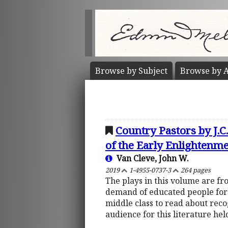
Browse by
Subject
Browse by
A
Country Pastors by J.
of the Early Enlightenm
Van Cleve, John W.
2019
1-4955-0737-3
264 pages
The plays in this volume are fr
demand of educated people for r
middle class to read about rec
audience for this literature he