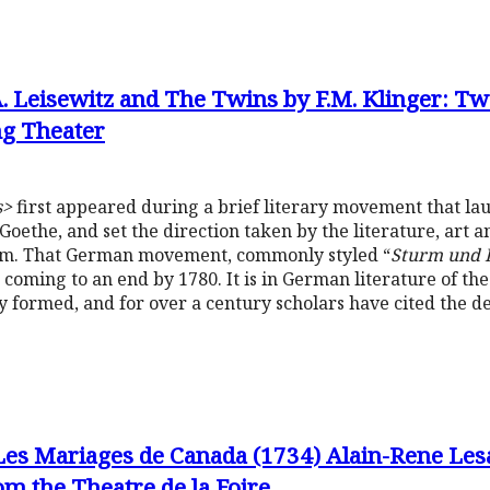
.A. Leisewitz and The Twins by F.M. Klinger: Tw
g Theater
s>
first appeared during a brief literary movement that la
Goethe, and set the direction taken by the literature, art 
sm. That German movement, commonly styled “
Sturm und 
s coming to an end by 1780. It is in German literature of t
y formed, and for over a century scholars have cited the d
Les Mariages de Canada (1734) Alain-Rene Les
m the Theatre de la Foire