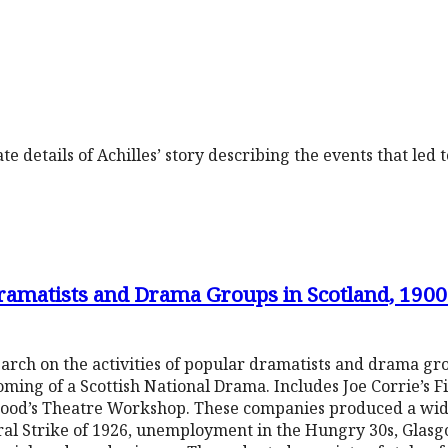
e details of Achilles’ story describing the events that led 
Dramatists and Drama Groups in Scotland, 190
arch on the activities of popular dramatists and drama gr
soming of a Scottish National Drama. Includes Joe Corrie’s 
ewood’s Theatre Workshop. These companies produced a wid
al Strike of 1926, unemployment in the Hungry 30s, Glasg