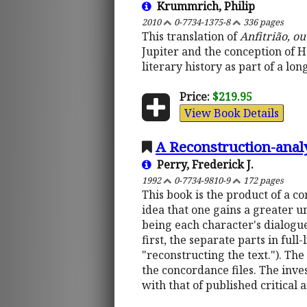
Krummrich, Philip
2010
0-7734-1375-8
336 pages
This translation of
Anfitrião, o
Jupiter and the conception of He
literary history as part of a l
Price:
$219.95
View Book Details
A Reconstruction-anal
Perry, Frederick J.
1992
0-7734-9810-9
172 pages
This book is the product of a c
idea that one gains a greater un
being each character's dialogu
first, the separate parts in ful
"reconstructing the text."). The 
the concordance files. The inves
with that of published critical 