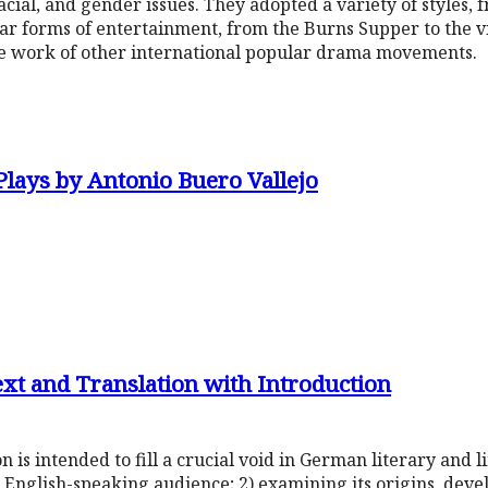
racial, and gender issues. They adopted a variety of styles, f
r forms of entertainment, from the Burns Supper to the vi
he work of other international popular drama movements.
Plays by Antonio Buero Vallejo
ext and Translation with Introduction
n is intended to fill a crucial void in German literary and l
 English-speaking audience; 2) examining its origins, dev