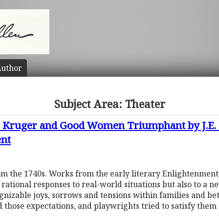
uthor
Subject Area: Theater
C. Kruger and Good Women Triumphant by J.E.
ent
om the 1740s. Works from the early literary Enlightenment
ational responses to real-world situations but also to a n
ognizable joys, sorrows and tensions within families and 
ld those expectations, and playwrights tried to satisfy the