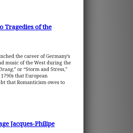
o Tragedies of the
unched the career of Germany’s
and music of the West during the
Drang
,” or “Storm and Stress,”
he 1790s that European
ebt that Romanticism owes to
age Jacques-Philipe