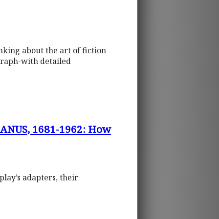
king about the art of fiction
graph-with detailed
ANUS, 1681-1962: How
play’s adapters, their