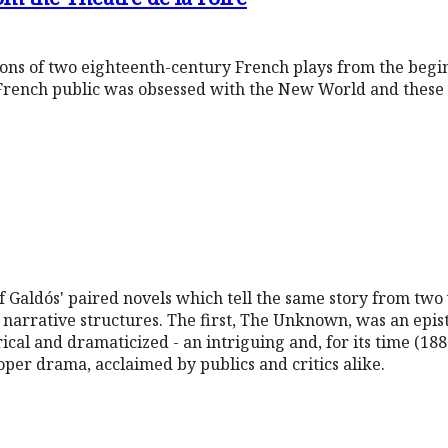
tions of two eighteenth-century French plays from the begi
French public was obsessed with the New World and these 
of Galdós' paired novels which tell the same story from two 
narrative structures. The first, The Unknown, was an epist
rical and dramaticized - an intriguing and, for its time (188
oper drama, acclaimed by publics and critics alike.