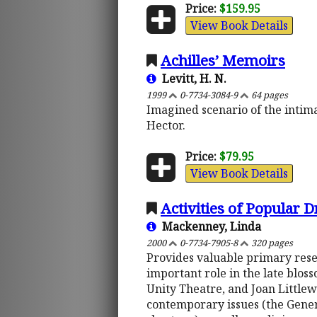
Price:
$159.95
View Book Details
Achilles’ Memoirs
Levitt, H. N.
1999
0-7734-3084-9
64 pages
Imagined scenario of the intimat
Hector.
Price:
$79.95
View Book Details
Activities of Popular 
Mackenney, Linda
2000
0-7734-7905-8
320 pages
Provides valuable primary rese
important role in the late blos
Unity Theatre, and Joan Littl
contemporary issues (the Gener