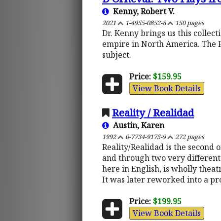
Kenny, Robert V.
2021
1-4955-0852-8
150 pages
Dr. Kenny brings us this collec
empire in North America. The 
subject.
Price:
$159.95
View Book Details
Reality / Realidad
Austin, Karen
1992
0-7734-9175-9
272 pages
Reality/Realidad is the second 
and through two very different 
here in English, is wholly theat
It was later reworked into a pr
Price:
$199.95
View Book Details