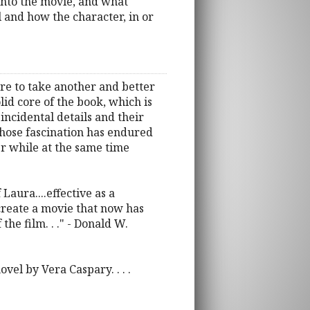
into the movie, and what
 and how the character, in or
re to take another and better
olid core of the book, which is
incidental details and their
whose fascination has endured
er while at the same time
ura....effective as a
create a movie that now has
the film. . ." - Donald W.
vel by Vera Caspary. . . .