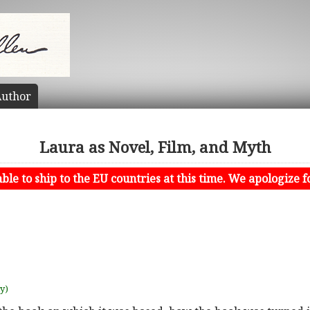
uthor
Laura as Novel, Film, and Myth
le to ship to the EU countries at this time. We apologize f
uy)