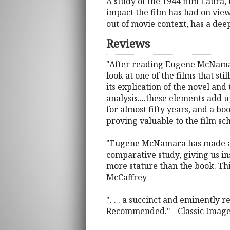
A study of the 1944 film Laura
impact the film has had on view
out of movie context, has a dee
Reviews
"After reading Eugene McNamara
look at one of the films that sti
its explication of the novel and
analysis....these elements add 
for almost fifty years, and a b
proving valuable to the film sch
"Eugene McNamara has made an i
comparative study, giving us i
more stature than the book. This
McCaffrey
". . . a succinct and eminently 
Recommended." - Classic Imag