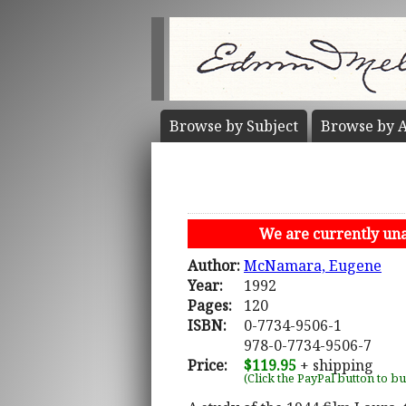
Browse by
Subject
Browse by
A
We are currently unab
Author:
McNamara, Eugene
Year:
1992
Pages:
120
ISBN:
0-7734-9506-1
978-0-7734-9506-7
Price:
$119.95
+ shipping
(Click the PayPal button to b