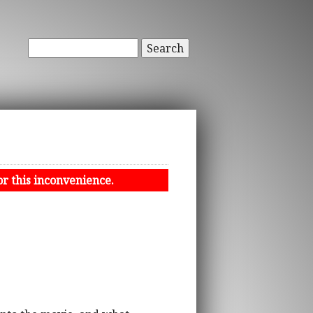
Search
or this inconvenience.