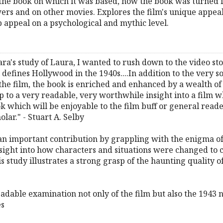
, the book on which it was based, how the book was turned 
ers and on other movies. Explores the film's unique appeal
p appeal on a psychological and mythic level.
's study of Laura, I wanted to rush down to the video sto
ll defines Hollywood in the 1940s....In addition to the very s
 the film, the book is enriched and enhanced by a wealth of 
up to a very readable, very worthwhile insight into a film 
ook which will be enjoyable to the film buff or general read
olar." - Stuart A. Selby
mportant contribution by grappling with the enigma of La
nsight into how characters and situations were changed to 
 study illustrates a strong grasp of the haunting quality of 
readable examination not only of the film but also the 1943 no
es