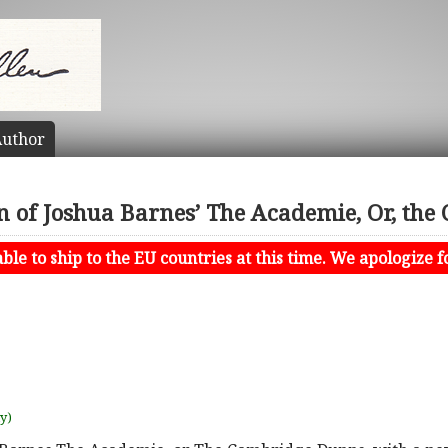
uthor
n of Joshua Barnes’ The Academie, Or, th
le to ship to the EU countries at this time. We apologize f
uy)