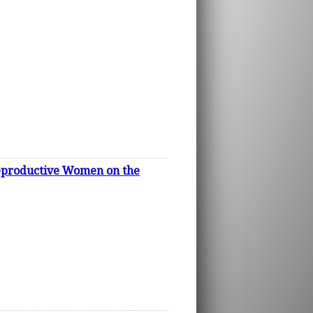
 Reproductive Women on the