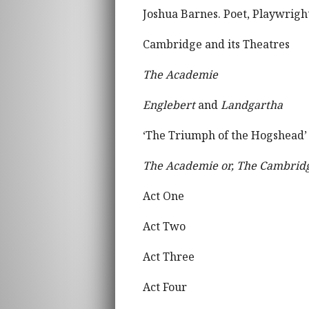
Joshua Barnes. Poet, Playwright
Cambridge and its Theatres
The Academie
Englebert
and
Landgartha
‘The Triumph of the Hogshead’
The Academie or, The Cambrid
Act One
Act Two
Act Three
Act Four