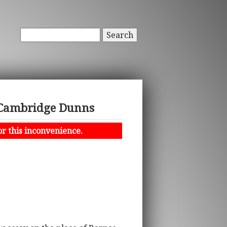
Search
e Cambridge Dunns
or this inconvenience.