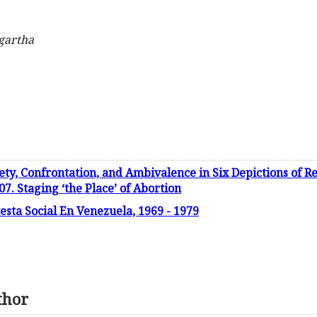
gartha
ety, Confrontation, and Ambivalence in Six Depictions of
7. Staging ‘the Place’ of Abortion
testa Social En Venezuela, 1969 - 1979
thor