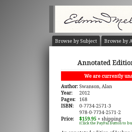
Browse by
Subject
Browse by
A
Annotated Editio
We are currently unab
Author:
Swanson, Alan
Year:
2012
Pages:
168
ISBN:
0-7734-2571-3
978-0-7734-2571-2
Price:
$159.95
+ shipping
(Click the PayPal button to b