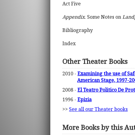
Act Five
Appendix
. Some Notes on
Land
Bibliography
Index
Other Theater Books
2010 -
Examining the use of Saf
American Stage, 1997-200
2008 -
El Teatro Politico De Pro
1996 -
Epizia
>>
See all our Theater books
More Books by this Au