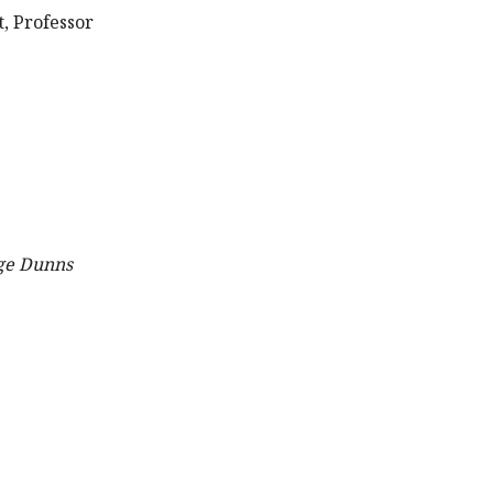
, Professor
ge Dunns