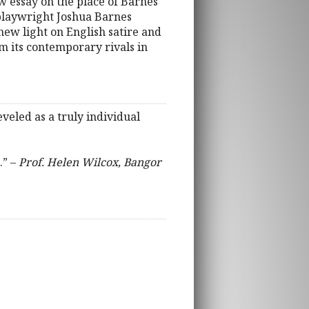
 essay on the place of Barnes
playwright Joshua Barnes
new light on English satire and
om its contemporary rivals in
eveled as a truly individual
.” –
Prof. Helen Wilcox, Bangor