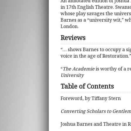
An annotated edition of Joshua
in 17th English Theatre. Swan
whose play savages the universi
Barnes as a “university wit,” wh
London.
Reviews
“… shows Barnes to occupy a sign
voice in the age of Restoration.
“
The Academie
is worthy of a r
University
Table of Contents
Foreword, by Tiffany Stern
Converting Scholars to Gentle
Joshua Barnes and Theatre in 