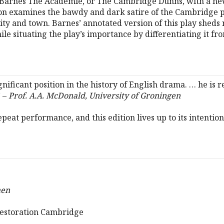
 Barnes The Academie, or The Cambridge Dunns, with a new
son examines the bawdy and dark satire of the Cambridge 
ty and town. Barnes’ annotated version of this play sheds 
ile situating the play’s importance by differentiating it fr
ificant position in the history of English drama. … he is r
” –
Prof. A.A. McDonald, University of Groningen
epeat performance, and this edition lives up to its intention
men
Restoration Cambridge