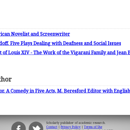
ican Novelist and Screenwriter
f. Five Plays Dealing with Deafness and Social Issues
t of Louis XIV - The Work of the Vigarani Family and Jean 
thor
. A Comedy in Five Acts, M. Beresford Editor with Englis
Scholarly publisher of academic research.
Contact
|
Privacy Policy
|
Terms of Use