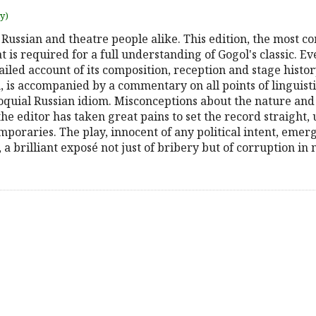
uy)
f Russian and theatre people alike. This edition, the most
t is required for a full understanding of Gogol's classic. E
iled account of its composition, reception and stage history
n, is accompanied by a commentary on all points of linguistic,
loquial Russian idiom. Misconceptions about the nature and
e editor has taken great pains to set the record straight,
poraries. The play, innocent of any political intent, emerg
, a brilliant exposé not just of bribery but of corruption in