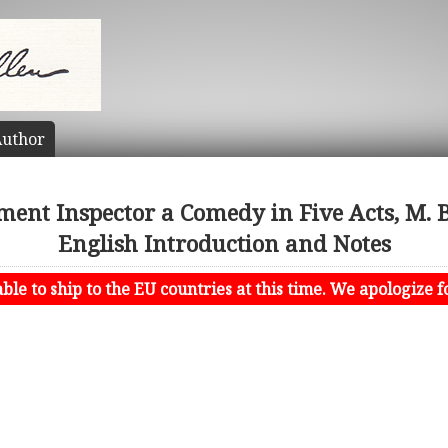
uthor
ment Inspector a Comedy in Five Acts, M. B
English Introduction and Notes
le to ship to the EU countries at this time. We apologize f