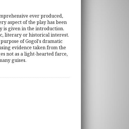
 comprehensive ever produced,
very aspect of the play has been
 is given in the introduction.
 literary or historical interest.
 purpose of Gogol's dramatic
 using evidence taken from the
es not as a light-hearted farce,
 many guises.