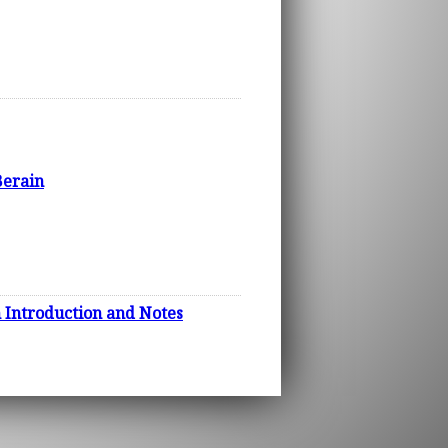
Berain
h Introduction and Notes