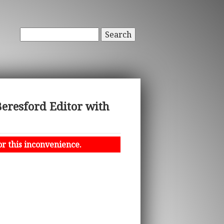
Search
eresford Editor with
or this inconvenience.