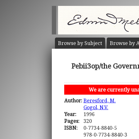
Browse by
Subject
Browse by
A
Pebii3op/the Govern
We are currently unab
Author:
Beresford, M.
Gogol, N.V.
Year:
1996
Pages:
320
ISBN:
0-7734-8840-5
978-0-7734-8840-3