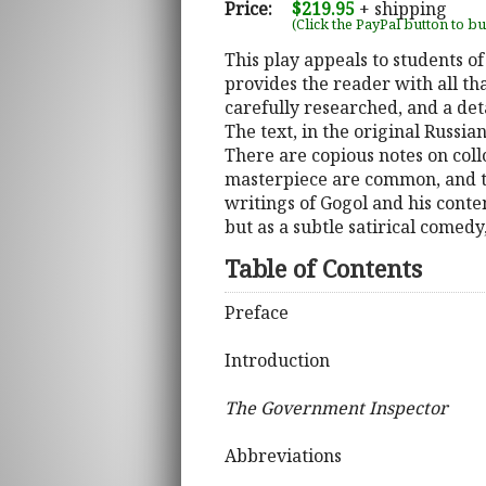
Price:
$219.95
+ shipping
(Click the PayPal button to b
This play appeals to students o
provides the reader with all tha
carefully researched, and a deta
The text, in the original Russia
There are copious notes on col
masterpiece are common, and th
writings of Gogol and his contem
but as a subtle satirical comedy
Table of Contents
Preface
Introduction
The Government Inspector
Abbreviations