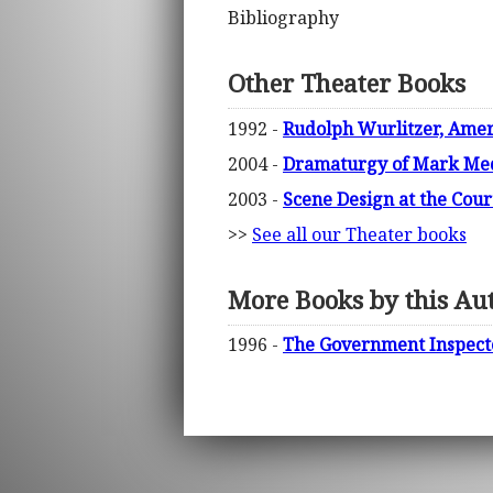
Bibliography
Other Theater Books
1992 -
Rudolph Wurlitzer, Amer
2004 -
Dramaturgy of Mark Medof
2003 -
Scene Design at the Cour
>>
See all our Theater books
More Books by this Au
1996 -
The Government Inspector