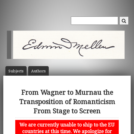
Subject
s
Author
s
From Wagner to Murnau the
Transposition of Romanticism
From Stage to Screen
We are currently unable to ship to the EU
countries at this time. We apologize for