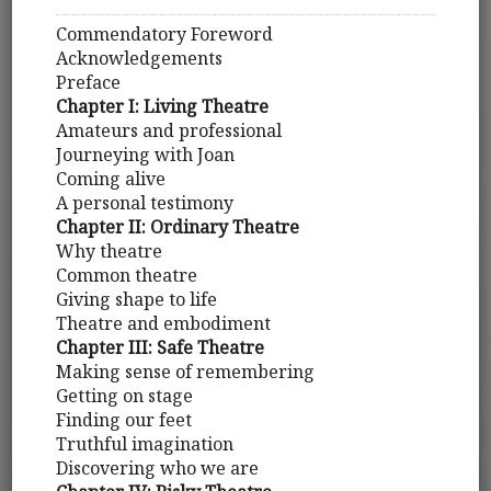
Commendatory Foreword
Acknowledgements
Preface
Chapter I: Living Theatre
Amateurs and professional
Journeying with Joan
Coming alive
A personal testimony
Chapter II: Ordinary Theatre
Why theatre
Common theatre
Giving shape to life
Theatre and embodiment
Chapter III: Safe Theatre
Making sense of remembering
Getting on stage
Finding our feet
Truthful imagination
Discovering who we are