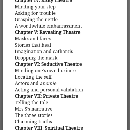
Chapter IV: Risky Theatre
Minding your step
Asking for trouble
Grasping the nettle
A worthwhile embarrassment
Chapter V: Revealing Theatre
Masks and faces
Stories that heal
Imagination and catharsis
Dropping the mask
Chapter VI: Seductive Theatre
Minding one’s own business
Locating the self
Actors and
anomie
Acting and personal validation
Chapter VII: Private Theatre
Telling the tale
Mrs S’s narrative
The three stories
Charming truths
Chapter VIII: Spiritual Theatre