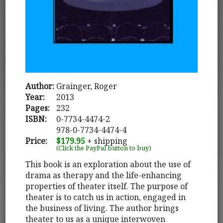
Author:
Grainger, Roger
Year:
2013
Pages:
232
ISBN:
0-7734-4474-2
978-0-7734-4474-4
Price:
$179.95
+ shipping
(Click the PayPal button to buy)
This book is an exploration about the use of
drama as therapy and the life-enhancing
properties of theater itself. The purpose of
theater is to catch us in action, engaged in
the business of living. The author brings
theater to us as a unique interwoven