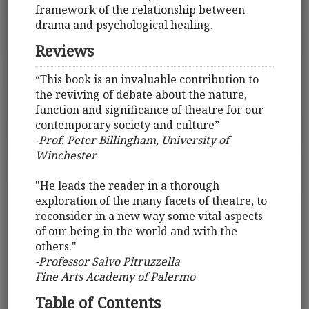
framework of the relationship between
drama and psychological healing.
Reviews
“This book is an invaluable contribution to
the reviving of debate about the nature,
function and significance of theatre for our
contemporary society and culture”
-Prof. Peter Billingham, University of
Winchester
"He leads the reader in a thorough
exploration of the many facets of theatre, to
reconsider in a new way some vital aspects
of our being in the world and with the
others."
-Professor Salvo Pitruzzella
Fine Arts Academy of Palermo
Table of Contents