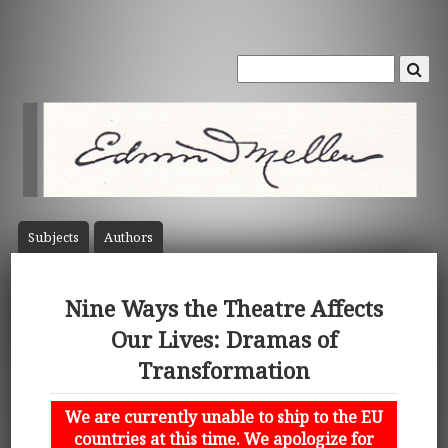
Subject
s
Author
s
Nine Ways the Theatre Affects
Our Lives: Dramas of
Transformation
We are currently unable to ship to the EU
countries at this time. We apologize for