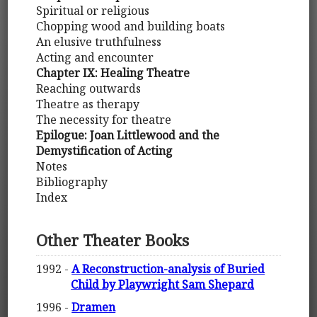
Spiritual or religious
Chopping wood and building boats
An elusive truthfulness
Acting and encounter
Chapter IX: Healing Theatre
Reaching outwards
Theatre as therapy
The necessity for theatre
Epilogue: Joan Littlewood and the
Demystification of Acting
Notes
Bibliography
Index
Other Theater Books
1992 -
A Reconstruction-analysis of Buried
Child by Playwright Sam Shepard
1996 -
Dramen