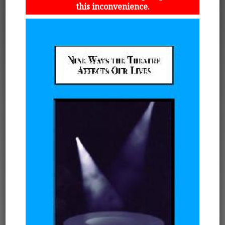
this inconvenience.