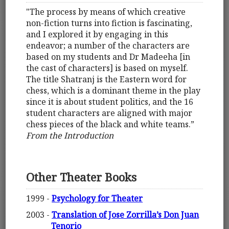
"The process by means of which creative
non-fiction turns into fiction is fascinating,
and I explored it by engaging in this
endeavor; a number of the characters are
based on my students and Dr Madeeha [in
the cast of characters] is based on myself.
The title Shatranj is the Eastern word for
chess, which is a dominant theme in the play
since it is about student politics, and the 16
student characters are aligned with major
chess pieces of the black and white teams.”
From the Introduction
Other Theater Books
1999 -
Psychology for Theater
2003 -
Translation of Jose Zorrilla’s Don Juan
Tenorio