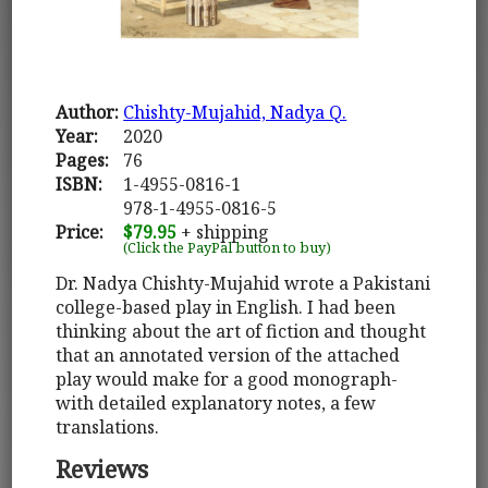
Author:
Chishty-Mujahid, Nadya Q.
Year:
2020
Pages:
76
ISBN:
1-4955-0816-1
978-1-4955-0816-5
Price:
$79.95
+ shipping
(Click the PayPal button to buy)
Dr. Nadya Chishty-Mujahid wrote a Pakistani
college-based play in English. I had been
thinking about the art of fiction and thought
that an annotated version of the attached
play would make for a good monograph-
with detailed explanatory notes, a few
translations.
Reviews