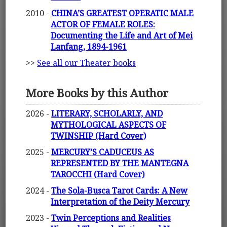
2010 -
CHINA’S GREATEST OPERATIC MALE
ACTOR OF FEMALE ROLES:
Documenting the Life and Art of Mei
Lanfang, 1894-1961
>>
See all our Theater books
More Books by this Author
2026 -
LITERARY, SCHOLARLY, AND
MYTHOLOGICAL ASPECTS OF
TWINSHIP (Hard Cover)
2025 -
MERCURY’S CADUCEUS AS
REPRESENTED BY THE MANTEGNA
TAROCCHI (Hard Cover)
2024 -
The Sola-Busca Tarot Cards: A New
Interpretation of the Deity Mercury
2023 -
Twin Perceptions and Realities