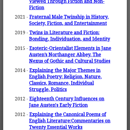
Viewed Through Fiction and Non-
Fiction
2021 -
Fraternal Male Twinship in History,
Society, Fiction, and Entertainment
2019 -
Twins in Literature and Fiction:
Bonding, Individuation, and Identity
2015 -
Esoteric-Orientalist Elements in Jane
Austen’s Northanger Abbey. The
Nexus of Gothic and Cultural Studies
2014 -
Explaining the Major Themes in
English Poetry: Religion, Nature,
Classics, Romance, Individual
Struggle, Politics
2012 -
Eighteenth Century Influences on
Jane Austen's Early Fiction
2012 -
Explaining the Canonical Poems of
English Literature:Commentaries on
Twenty Essential Works