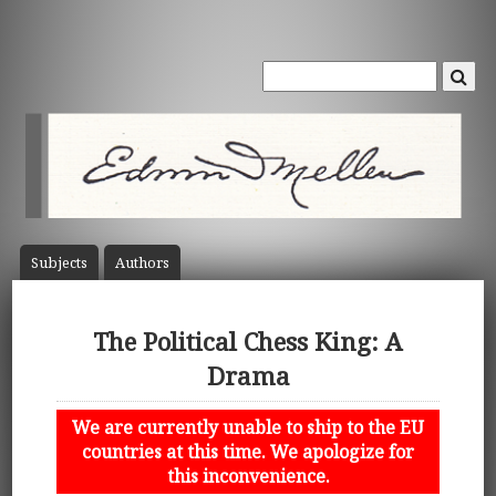
Subject
s
Author
s
The Political Chess King: A
Drama
We are currently unable to ship to the EU
countries at this time. We apologize for
this inconvenience.