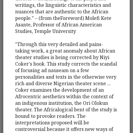
writings, the linguistic characteristics and
nuances that are authentic to the African
people." – (from theForeword) Molefi Kete
Asante, Professor of African American
Studies, Temple University
"Through this very detailed and pains-
taking work, a great anomaly about African
theater studies is being corrected by Niyi
Coker's book. This study corrects the scandal
of focusing ad nauseam on a few
personalities and texts in the otherwise very
rich and diverse Nigerian theater scene ...
Coker examines the development of an
Afrocentric aesthetics within the context of
an indigenous institution, the Ori Olokun
theater. The Africalogical bent of the study is
bound to provoke readers. The
interpretations proposed will be
controversial because it offers new ways of