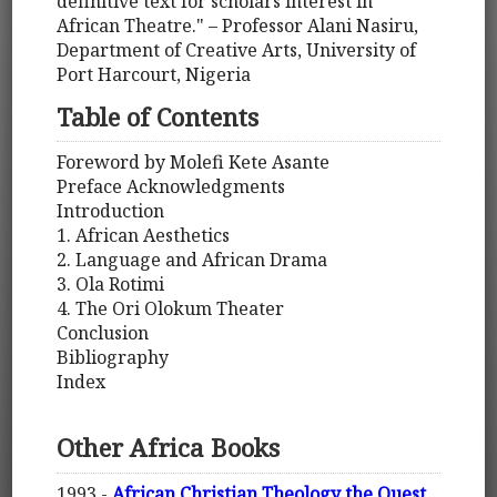
definitive text for scholars interest in
African Theatre." – Professor Alani Nasiru,
Department of Creative Arts, University of
Port Harcourt, Nigeria
Table of Contents
Foreword by Molefi Kete Asante
Preface Acknowledgments
Introduction
1. African Aesthetics
2. Language and African Drama
3. Ola Rotimi
4. The Ori Olokum Theater
Conclusion
Bibliography
Index
Other Africa Books
1993 -
African Christian Theology the Quest