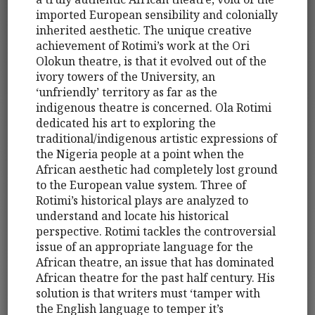
imported European sensibility and colonially
inherited aesthetic. The unique creative
achievement of Rotimi’s work at the Ori
Olokun theatre, is that it evolved out of the
ivory towers of the University, an
‘unfriendly’ territory as far as the
indigenous theatre is concerned. Ola Rotimi
dedicated his art to exploring the
traditional/indigenous artistic expressions of
the Nigeria people at a point when the
African aesthetic had completely lost ground
to the European value system. Three of
Rotimi’s historical plays are analyzed to
understand and locate his historical
perspective. Rotimi tackles the controversial
issue of an appropriate language for the
African theatre, an issue that has dominated
African theatre for the past half century. His
solution is that writers must ‘tamper with
the English language to temper it’s