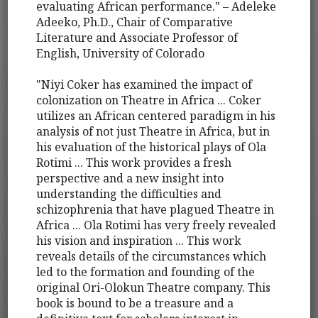
evaluating African performance." – Adeleke
Adeeko, Ph.D., Chair of Comparative
Literature and Associate Professor of
English, University of Colorado
"Niyi Coker has examined the impact of
colonization on Theatre in Africa ... Coker
utilizes an African centered paradigm in his
analysis of not just Theatre in Africa, but in
his evaluation of the historical plays of Ola
Rotimi ... This work provides a fresh
perspective and a new insight into
understanding the difficulties and
schizophrenia that have plagued Theatre in
Africa ... Ola Rotimi has very freely revealed
his vision and inspiration ... This work
reveals details of the circumstances which
led to the formation and founding of the
original Ori-Olokun Theatre company. This
book is bound to be a treasure and a