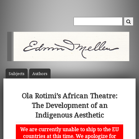
Subject
s
Author
s
Ola Rotimi’s African Theatre:
The Development of an
Indigenous Aesthetic
We are currently unable to ship to the EU
countries at this time. We apologize for