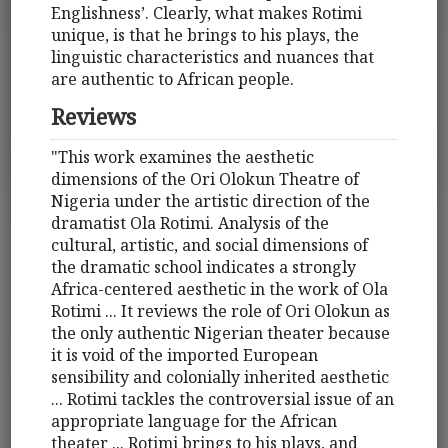
Englishness’. Clearly, what makes Rotimi
unique, is that he brings to his plays, the
linguistic characteristics and nuances that
are authentic to African people.
Reviews
"This work examines the aesthetic
dimensions of the Ori Olokun Theatre of
Nigeria under the artistic direction of the
dramatist Ola Rotimi. Analysis of the
cultural, artistic, and social dimensions of
the dramatic school indicates a strongly
Africa-centered aesthetic in the work of Ola
Rotimi ... It reviews the role of Ori Olokun as
the only authentic Nigerian theater because
it is void of the imported European
sensibility and colonially inherited aesthetic
... Rotimi tackles the controversial issue of an
appropriate language for the African
theater ... Rotimi brings to his plays, and