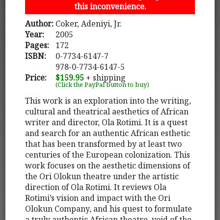
this inconvenience.
Author:
Coker, Adeniyi, Jr.
Year:
2005
Pages:
172
ISBN:
0-7734-6147-7
978-0-7734-6147-5
Price:
$159.95
+ shipping
(Click the PayPal button to buy)
This work is an exploration into the writing,
cultural and theatrical aesthetics of African
writer and director, Ola Rotimi. It is a quest
and search for an authentic African esthetic
that has been transformed by at least two
centuries of the European colonization. This
work focuses on the aesthetic dimensions of
the Ori Olokun theatre under the artistic
direction of Ola Rotimi. It reviews Ola
Rotimi’s vision and impact with the Ori
Olokun Company, and his quest to formulate
a truly authentic African theatre, void of the