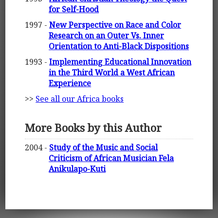
for Self-Hood
1997 -
New Perspective on Race and Color
Research on an Outer Vs. Inner
Orientation to Anti-Black Dispositions
1993 -
Implementing Educational Innovation
in the Third World a West African
Experience
>>
See all our Africa books
More Books by this Author
2004 -
Study of the Music and Social
Criticism of African Musician Fela
Anikulapo-Kuti