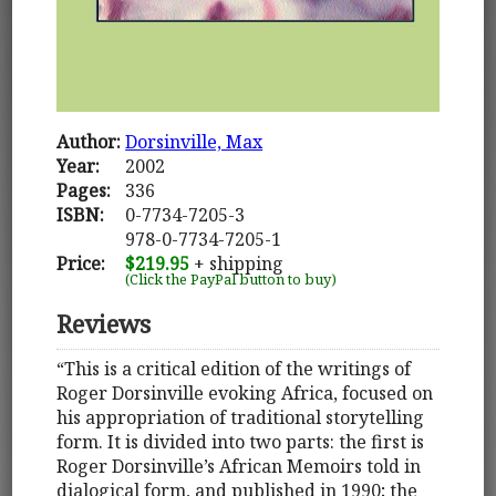
Author:
Dorsinville, Max
Year:
2002
Pages:
336
ISBN:
0-7734-7205-3
978-0-7734-7205-1
Price:
$219.95
+ shipping
(Click the PayPal button to buy)
Reviews
“This is a critical edition of the writings of
Roger Dorsinville evoking Africa, focused on
his appropriation of traditional storytelling
form. It is divided into two parts: the first is
Roger Dorsinville’s African Memoirs told in
dialogical form, and published in 1990; the