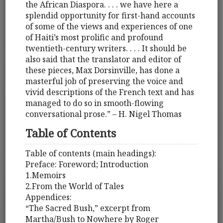
the African Diaspora. . . . we have here a
splendid opportunity for first-hand accounts
of some of the views and experiences of one
of Haiti’s most prolific and profound
twentieth-century writers. . . . It should be
also said that the translator and editor of
these pieces, Max Dorsinville, has done a
masterful job of preserving the voice and
vivid descriptions of the French text and has
managed to do so in smooth-flowing
conversational prose.” – H. Nigel Thomas
Table of Contents
Table of contents (main headings):
Preface: Foreword; Introduction
1.Memoirs
2.From the World of Tales
Appendices:
“The Sacred Bush,” excerpt from
Martha/Bush to Nowhere by Roger