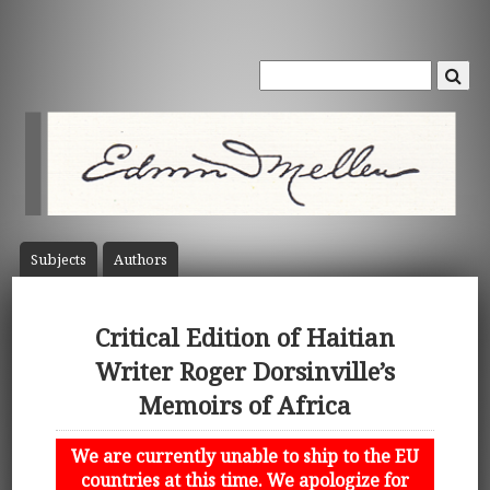
Subject
s
Author
s
Critical Edition of Haitian
Writer Roger Dorsinville’s
Memoirs of Africa
We are currently unable to ship to the EU
countries at this time. We apologize for