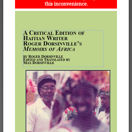
this inconvenience.