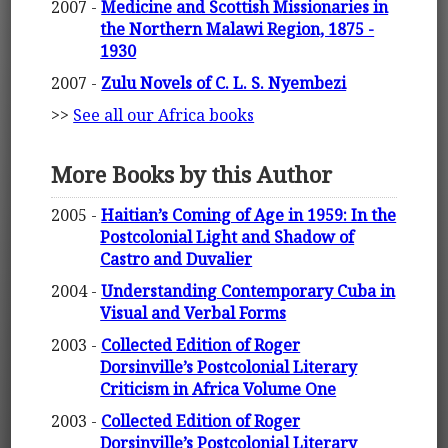
2007 -
Medicine and Scottish Missionaries in
the Northern Malawi Region, 1875 -
1930
2007 -
Zulu Novels of C. L. S. Nyembezi
>>
See all our Africa books
More Books by this Author
2005 -
Haitian’s Coming of Age in 1959: In the
Postcolonial Light and Shadow of
Castro and Duvalier
2004 -
Understanding Contemporary Cuba in
Visual and Verbal Forms
2003 -
Collected Edition of Roger
Dorsinville’s Postcolonial Literary
Criticism in Africa Volume One
2003 -
Collected Edition of Roger
Dorsinville’s Postcolonial Literary