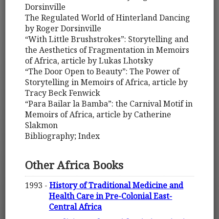
Dorsinville
The Regulated World of Hinterland Dancing
by Roger Dorsinville
“With Little Brushstrokes”: Storytelling and
the Aesthetics of Fragmentation in Memoirs
of Africa, article by Lukas Lhotsky
“The Door Open to Beauty”: The Power of
Storytelling in Memoirs of Africa, article by
Tracy Beck Fenwick
“Para Bailar la Bamba”: the Carnival Motif in
Memoirs of Africa, article by Catherine
Slakmon
Bibliography; Index
Other Africa Books
1993 -
History of Traditional Medicine and
Health Care in Pre-Colonial East-
Central Africa