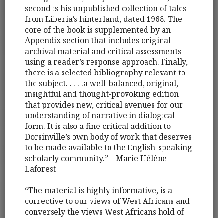
second is his unpublished collection of tales
from Liberia’s hinterland, dated 1968. The
core of the book is supplemented by an
Appendix section that includes original
archival material and critical assessments
using a reader’s response approach. Finally,
there is a selected bibliography relevant to
the subject. . . . .a well-balanced, original,
insightful and thought-provoking edition
that provides new, critical avenues for our
understanding of narrative in dialogical
form. It is also a fine critical addition to
Dorsinville’s own body of work that deserves
to be made available to the English-speaking
scholarly community.” – Marie Hélène
Laforest
“The material is highly informative, is a
corrective to our views of West Africans and
conversely the views West Africans hold of