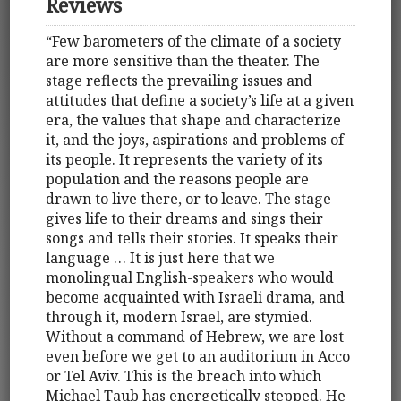
Reviews
“Few barometers of the climate of a society
are more sensitive than the theater. The
stage reflects the prevailing issues and
attitudes that define a society’s life at a given
era, the values that shape and characterize
it, and the joys, aspirations and problems of
its people. It represents the variety of its
population and the reasons people are
drawn to live there, or to leave. The stage
gives life to their dreams and sings their
songs and tells their stories. It speaks their
language … It is just here that we
monolingual English-speakers who would
become acquainted with Israeli drama, and
through it, modern Israel, are stymied.
Without a command of Hebrew, we are lost
even before we get to an auditorium in Acco
or Tel Aviv. This is the breach into which
Michael Taub has energetically stepped. He