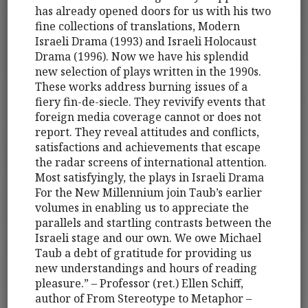
has already opened doors for us with his two
fine collections of translations, Modern
Israeli Drama (1993) and Israeli Holocaust
Drama (1996). Now we have his splendid
new selection of plays written in the 1990s.
These works address burning issues of a
fiery fin-de-siecle. They revivify events that
foreign media coverage cannot or does not
report. They reveal attitudes and conflicts,
satisfactions and achievements that escape
the radar screens of international attention.
Most satisfyingly, the plays in Israeli Drama
For the New Millennium join Taub’s earlier
volumes in enabling us to appreciate the
parallels and startling contrasts between the
Israeli stage and our own. We owe Michael
Taub a debt of gratitude for providing us
new understandings and hours of reading
pleasure.” – Professor (ret.) Ellen Schiff,
author of From Stereotype to Metaphor –