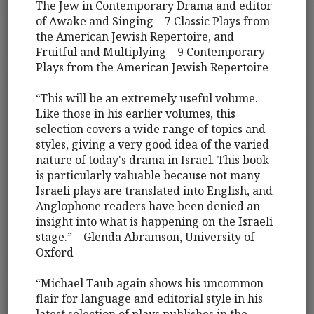
The Jew in Contemporary Drama and editor
of Awake and Singing – 7 Classic Plays from
the American Jewish Repertoire, and
Fruitful and Multiplying – 9 Contemporary
Plays from the American Jewish Repertoire
“This will be an extremely useful volume.
Like those in his earlier volumes, this
selection covers a wide range of topics and
styles, giving a very good idea of the varied
nature of today's drama in Israel. This book
is particularly valuable because not many
Israeli plays are translated into English, and
Anglophone readers have been denied an
insight into what is happening on the Israeli
stage.” – Glenda Abramson, University of
Oxford
“Michael Taub again shows his uncommon
flair for language and editorial style in his