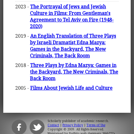
2023 -
The Portrayal of Jews and Jewish
Culture in Films: From Gentleman's
Agreement to Tel Aviv on Fire (1948-
2020)
2019 -
An English Translation of Three Plays
by Israeli Dramatist Edna Mazya:
Games in the Backyard, The New
Criminals, The Back Room
2018 -
Three Plays by Edna Mazya: Games in
the Backyard, The New Criminals, The
Back Room
2005 -
Films About Jewish Life and Culture
Scholarly publisher of academic research.
Contact
|
Privacy Policy
|
Terms of Use
Copyright © 2009. All Rights Reserved.
Maintained by
Buffalo web designers: WebTY's
.