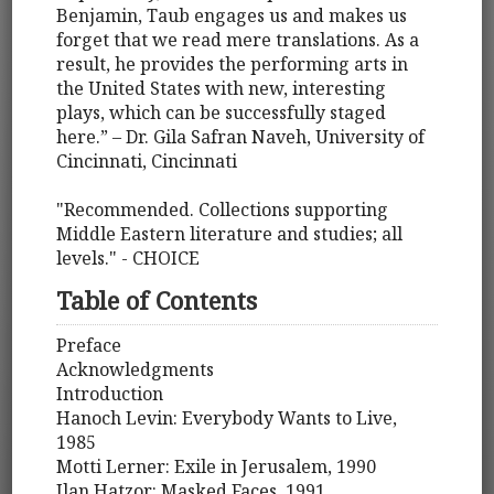
Benjamin, Taub engages us and makes us
forget that we read mere translations. As a
result, he provides the performing arts in
the United States with new, interesting
plays, which can be successfully staged
here.” – Dr. Gila Safran Naveh, University of
Cincinnati, Cincinnati
"Recommended. Collections supporting
Middle Eastern literature and studies; all
levels." - CHOICE
Table of Contents
Preface
Acknowledgments
Introduction
Hanoch Levin: Everybody Wants to Live,
1985
Motti Lerner: Exile in Jerusalem, 1990
Ilan Hatzor: Masked Faces, 1991