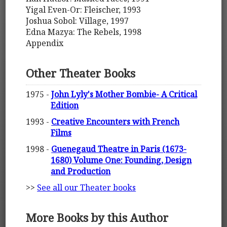
Yigal Even-Or: Fleischer, 1993
Joshua Sobol: Village, 1997
Edna Mazya: The Rebels, 1998
Appendix
Other Theater Books
1975 -
John Lyly's Mother Bombie- A Critical
Edition
1993 -
Creative Encounters with French
Films
1998 -
Guenegaud Theatre in Paris (1673-
1680) Volume One: Founding, Design
and Production
>>
See all our Theater books
More Books by this Author