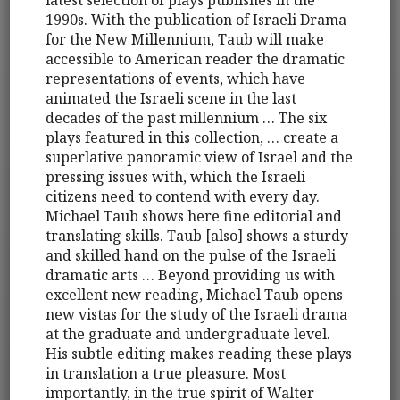
latest selection of plays publishes in the
1990s. With the publication of Israeli Drama
for the New Millennium, Taub will make
accessible to American reader the dramatic
representations of events, which have
animated the Israeli scene in the last
decades of the past millennium … The six
plays featured in this collection, … create a
superlative panoramic view of Israel and the
pressing issues with, which the Israeli
citizens need to contend with every day.
Michael Taub shows here fine editorial and
translating skills. Taub [also] shows a sturdy
and skilled hand on the pulse of the Israeli
dramatic arts … Beyond providing us with
excellent new reading, Michael Taub opens
new vistas for the study of the Israeli drama
at the graduate and undergraduate level.
His subtle editing makes reading these plays
in translation a true pleasure. Most
importantly, in the true spirit of Walter