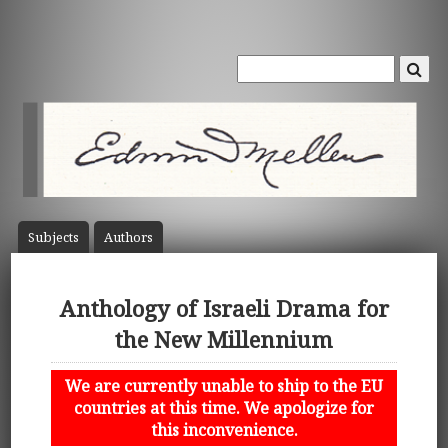
Subject
s
Author
s
Anthology of Israeli Drama for
the New Millennium
We are currently unable to ship to the EU
countries at this time. We apologize for
this inconvenience.