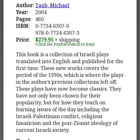
Author:
Taub, Michael
Year:
2004
Pages:
460
ISBN:
0-7734-6307-0
978-0-7734-6307-3
Price:
$279.95
+ shipping
(Click the PayPal button to buy)
This book is a collection of Israeli plays
translated into English and published for the
first time. These new works covers the
period of the 1990s, which is where the plays
in the author’s previous collections left off.
These plays have now become classics. They
have not only been chosen for their
popularity, but for how they touch on
burning issues of the day including the
Israeli-Palestinian conflict, religious
fanaticism and the post-Zionist ideology of
current Israeli society.