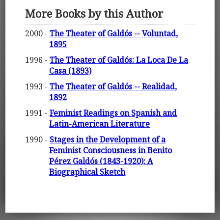
More Books by this Author
2000 -
The Theater of Galdós -- Voluntad,
1895
1996 -
The Theater of Galdós: La Loca De La
Casa (1893)
1993 -
The Theater of Galdós -- Realidad,
1892
1991 -
Feminist Readings on Spanish and
Latin-American Literature
1990 -
Stages in the Development of a
Feminist Consciousness in Benito
Pérez Galdós (1843-1920): A
Biographical Sketch