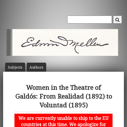
Subject
s
Author
s
Women in the Theatre of
Galdós: From Realidad (1892) to
Voluntad (1895)
We are currently unable to ship to the EU
countries at this time. We apologize for