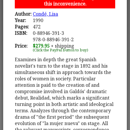
this inconvenience.
Author:
Condé, Lisa
Year:
1990
Pages:
472
ISBN:
0-88946-391-3
978-0-88946-391-2
Price:
$279.95
+ shipping
(Click the PayPal button to buy)
Examines in depth the great Spanish
novelist's turn to the stage in 1892 and his
simultaneous shift in approach towards the
roles of women in society. Particular
attention is paid to the creation of and
compromise involved in Galdós' dramatic
debut, Realidad, which marks a significant
turning point in both artistic and ideological
terms. Analyzes through the contemporary
drama of "the first period" the subsequent
evolution of "la mujer nueva" on stage. All
the relevant manuscripts, correspondence,