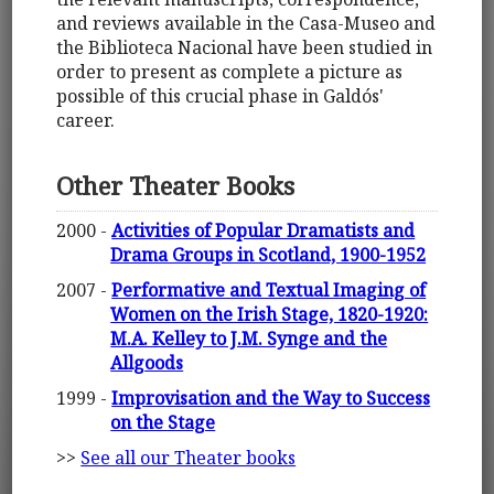
and reviews available in the Casa-Museo and
the Biblioteca Nacional have been studied in
order to present as complete a picture as
possible of this crucial phase in Galdós'
career.
Other Theater Books
2000 -
Activities of Popular Dramatists and
Drama Groups in Scotland, 1900-1952
2007 -
Performative and Textual Imaging of
Women on the Irish Stage, 1820-1920:
M.A. Kelley to J.M. Synge and the
Allgoods
1999 -
Improvisation and the Way to Success
on the Stage
>>
See all our Theater books