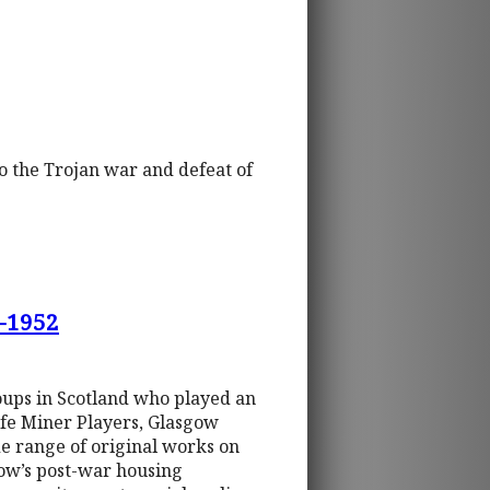
to the Trojan war and defeat of
0-1952
oups in Scotland who played an
Fife Miner Players, Glasgow
e range of original works on
ow’s post-war housing