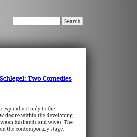
Search
 Schlegel: Two Comedies
 respond not only to the
ew desire within the developing
between husbands and wives. The
m on the contemporary stage.