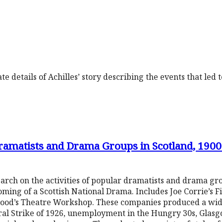
e details of Achilles’ story describing the events that led 
Dramatists and Drama Groups in Scotland, 190
arch on the activities of popular dramatists and drama gr
soming of a Scottish National Drama. Includes Joe Corrie’s 
ewood’s Theatre Workshop. These companies produced a wid
al Strike of 1926, unemployment in the Hungry 30s, Glasg