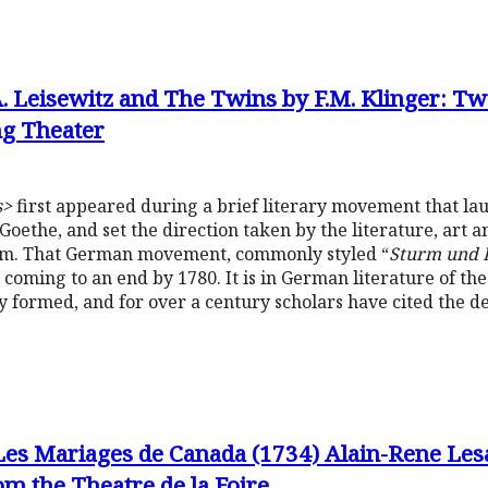
.A. Leisewitz and The Twins by F.M. Klinger: Tw
g Theater
s>
first appeared during a brief literary movement that la
Goethe, and set the direction taken by the literature, art 
sm. That German movement, commonly styled “
Sturm und 
s coming to an end by 1780. It is in German literature of t
y formed, and for over a century scholars have cited the d
Les Mariages de Canada (1734) Alain-Rene Les
m the Theatre de la Foire