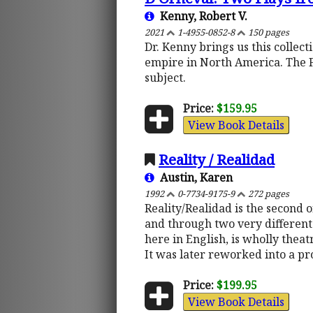
Kenny, Robert V.
2021
1-4955-0852-8
150 pages
Dr. Kenny brings us this collec
empire in North America. The 
subject.
Price:
$159.95
View Book Details
Reality / Realidad
Austin, Karen
1992
0-7734-9175-9
272 pages
Reality/Realidad is the second 
and through two very different 
here in English, is wholly theat
It was later reworked into a pr
Price:
$199.95
View Book Details