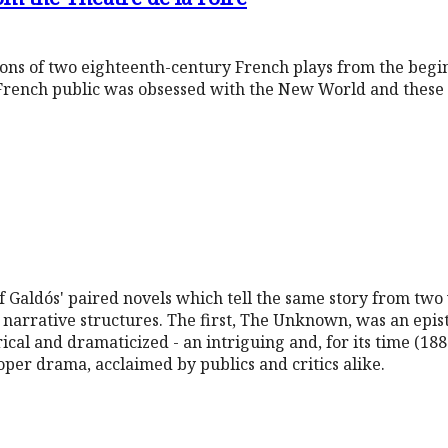
tions of two eighteenth-century French plays from the begi
French public was obsessed with the New World and these 
of Galdós' paired novels which tell the same story from two 
narrative structures. The first, The Unknown, was an epist
rical and dramaticized - an intriguing and, for its time (188
oper drama, acclaimed by publics and critics alike.