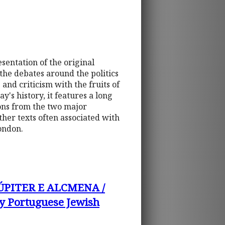
esentation of the original
 the debates around the politics
and criticism with the fruits of
y's history, it features a long
tions from the two major
ther texts often associated with
ondon.
ÚPITER E ALCMENA /
 Portuguese Jewish