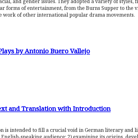
racial, and gender issues. They adopted a variety of styles, f
r forms of entertainment, from the Burns Supper to the vi
he work of other international popular drama movements.
Plays by Antonio Buero Vallejo
ext and Translation with Introduction
n is intended to fill a crucial void in German literary and l
 English-speaking audience; 2) examining its origins, dev