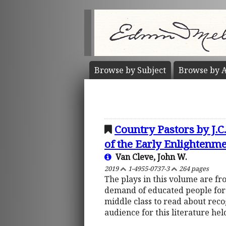
Browse by
Subject
Browse by
A
Country Pastors by J.
of the Early Enlightenm
Van Cleve, John W.
2019
1-4955-0737-3
264 pages
The plays in this volume are fr
demand of educated people for r
middle class to read about rec
audience for this literature he