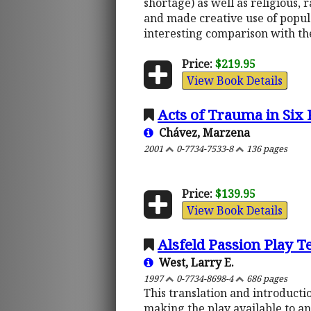
shortage) as well as religious, 
and made creative use of popula
interesting comparison with t
Price:
$219.95
View Book Details
Acts of Trauma in Six 
Chávez, Marzena
2001
0-7734-7533-8
136 pages
Price:
$139.95
View Book Details
Alsfeld Passion Play T
West, Larry E.
1997
0-7734-8698-4
686 pages
This translation and introductio
making the play available to an