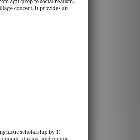
rom agit-prop to social realism.,
llage concert. It provides an
inguistic scholarship by 1)
elopment, staging, and unique