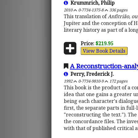
Krummrich, Philip
2010
0-7734-1375-8
336 pages
This translation of
Anfitrião, o
Jupiter and the conception of He
literary history as part of a l
Price:
$219.95
View Book Details
A Reconstruction-anal
Perry, Frederick J.
1992
0-7734-9810-9
172 pages
This book is the product of a c
idea that one gains a greater un
being each character's dialogu
first, the separate parts in ful
"reconstructing the text."). The 
the concordance files. The inves
with that of published critical 