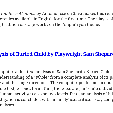
u Júpiter e Alcmena
by Antônio José da Silva makes this rem
rcules available in English for the first time. The play is o
ong tradition of stage works on the Amphitryon theme.
ysis of Buried Child by Playwright Sam Shepar
omputer-aided text analysis of Sam Shepard's Buried Child.
derstanding of a "whole" from a complete analysis of its par
e and the stage directions. The computer performed a doub
l-line text; second, formatting the separate parts into indiv
human activity is also on two levels. First, an analysis of ful
tigation is concluded with an analytical/critical essay com
analyses.