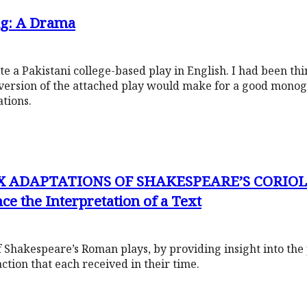
ng: A Drama
 a Pakistani college-based play in English. I had been thin
version of the attached play would make for a good mono
ations.
X ADAPTATIONS OF SHAKESPEARE’S CORIOL
ce the Interpretation of a Text
 of Shakespeare’s Roman plays, by providing insight into the 
action that each received in their time.