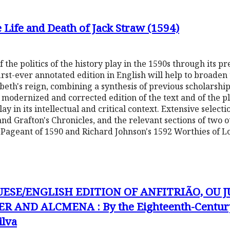
he Life and Death of Jack Straw (1594)
 the politics of the history play in the 1590s through its pr
 first-ever annotated edition in English will help to broaden
beth's reign, combining a synthesis of previous scholarship 
y modernized and corrected edition of the text and of the pla
play in its intellectual and critical context. Extensive selec
and Grafton's Chronicles, and the relevant sections of two o
s Pageant of 1590 and Richard Johnson's 1592 Worthies of L
UESE/ENGLISH EDITION OF ANFITRIÃO, OU J
R AND ALCMENA : By the Eighteenth-Century
ilva