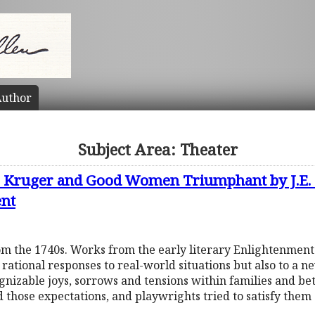
uthor
Subject Area: Theater
C. Kruger and Good Women Triumphant by J.E.
ent
om the 1740s. Works from the early literary Enlightenment
ational responses to real-world situations but also to a n
ognizable joys, sorrows and tensions within families and 
ld those expectations, and playwrights tried to satisfy the