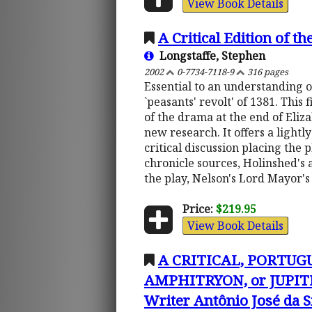
View Book Details
A Critical Edition of t
Longstaffe, Stephen
2002
0-7734-7118-9
316 pages
Essential to an understanding of
`peasants' revolt' of 1381. This
of the drama at the end of Eliza
new research. It offers a lightl
critical discussion placing the 
chronicle sources, Holinshed's 
the play, Nelson's Lord Mayor'
Price:
$219.95
View Book Details
A CRITICAL, PORTUG
AMPHITRYON, or JUPITE
Writer Antônio José da S