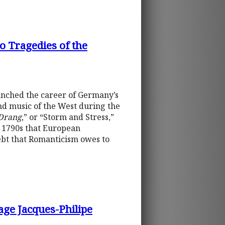
o Tragedies of the
unched the career of Germany’s
and music of the West during the
Drang
,” or “Storm and Stress,”
he 1790s that European
ebt that Romanticism owes to
age Jacques-Philipe