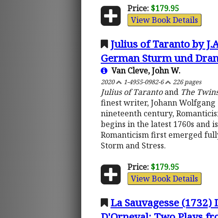
Price:
$179.95
View Book Details
Julius of Taranto by J
German Sturm und Dran
Van Cleve, John W.
2020
1-4955-0982-6
226 pages
Julius of Taranto
and
The Twin
finest writer, Johann Wolfgang 
nineteenth century, Romantici
begins in the latest 1760s and i
Romanticism first emerged full
Storm and Stress.
Price:
$179.95
View Book Details
La Sauvagesse (1732) 
D'Orneval: Two Plays fro