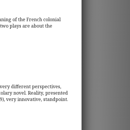
nning of the French colonial
two plays are about the
very different perspectives,
olary novel. Reality, presented
9), very innovative, standpoint.