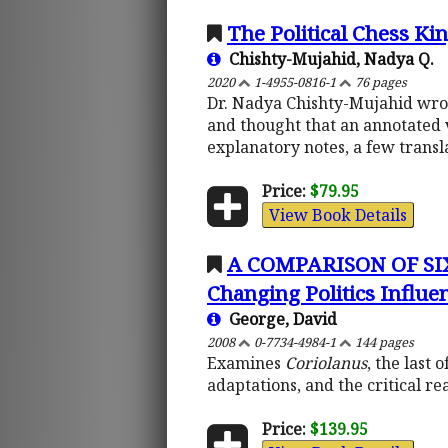
The Political Chess Ki
Chishty-Mujahid, Nadya Q.
2020
1-4955-0816-1
76 pages
Dr. Nadya Chishty-Mujahid wrote
and thought that an annotated 
explanatory notes, a few transl
Price:
$79.95
View Book Details
A COMPARISON OF SI
Changing Politics Influen
George, David
2008
0-7734-4984-1
144 pages
Examines
Coriolanus
, the last
adaptations, and the critical re
Price:
$139.95