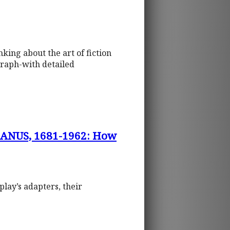
king about the art of fiction
graph-with detailed
ANUS, 1681-1962: How
play’s adapters, their