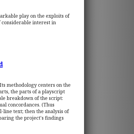
arkable play on the exploits of
f considerable interest in
d
 Its methodology centers on the
ts, the parts of a playscript
le breakdown of the script:
idual concordances. (Thus
l-line text; then the analysis of
paring the project's findings