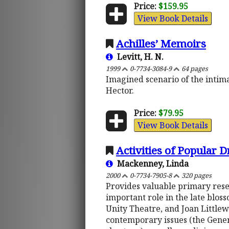
Price:
$159.95
View Book Details
Achilles’ Memoirs
Levitt, H. N.
1999
0-7734-3084-9
64 pages
Imagined scenario of the intimat
Hector.
Price:
$79.95
View Book Details
Activities of Popular 
Mackenney, Linda
2000
0-7734-7905-8
320 pages
Provides valuable primary rese
important role in the late blos
Unity Theatre, and Joan Littl
contemporary issues (the Gener