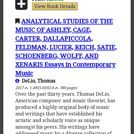
View Book Details
ANALYTICAL STUDIES OF THE
MUSIC OF ASHLEY, CAGE,
CARTER, DALLAPICCOLA,
FELDMAN, LUCIER, REICH, SATIE,
SCHOENBERG, WOLFF, AND
XENAKIS Essays in Contemporary
Music
DeLio, Thomas
2017
1-4955-0592-8
380 pages
Over the past thirty years, Thomas DeLio,
American composer and music theorist, has
produced a highly original body of music
and writings that have established his
artistic and scholarly voice as unique
amongst his peers. His writings have
addressed music by a diverse collection of