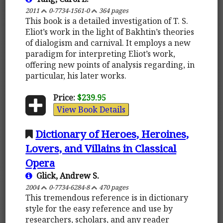
2011
0-7734-1561-0
364 pages
This book is a detailed investigation of T. S.
Eliot’s work in the light of Bakhtin’s theories
of dialogism and carnival. It employs a new
paradigm for interpreting Eliot’s work,
offering new points of analysis regarding, in
particular, his later works.
Price:
$239.95
View Book Details
Dictionary of Heroes, Heroines,
Lovers, and Villains in Classical
Opera
Glick, Andrew S.
2004
0-7734-6284-8
470 pages
This tremendous reference is in dictionary
style for the easy reference and use by
researchers, scholars, and any reader