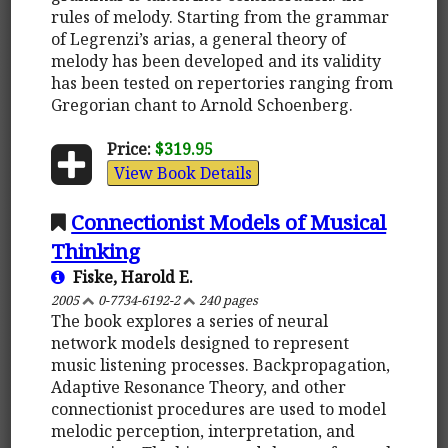
rules of melody. Starting from the grammar
of Legrenzi’s arias, a general theory of
melody has been developed and its validity
has been tested on repertories ranging from
Gregorian chant to Arnold Schoenberg.
Price:
$319.95
View Book Details
Connectionist Models of Musical
Thinking
Fiske, Harold E.
2005
0-7734-6192-2
240 pages
The book explores a series of neural
network models designed to represent
music listening processes. Backpropagation,
Adaptive Resonance Theory, and other
connectionist procedures are used to model
melodic perception, interpretation, and