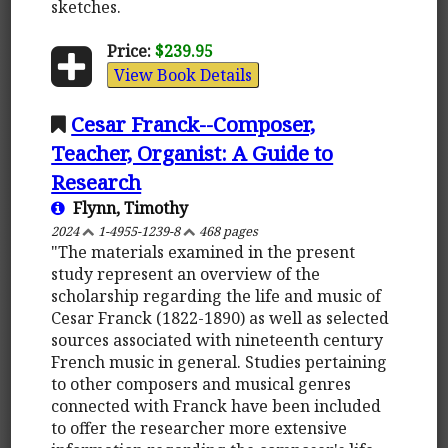
sketches.
Price:
$239.95
View Book Details
Cesar Franck--Composer,
Teacher, Organist: A Guide to
Research
Flynn, Timothy
2024
1-4955-1239-8
468 pages
"The materials examined in the present
study represent an overview of the
scholarship regarding the life and music of
Cesar Franck (1822-1890) as well as selected
sources associated with nineteenth century
French music in general. Studies pertaining
to other composers and musical genres
connected with Franck have been included
to offer the researcher more extensive