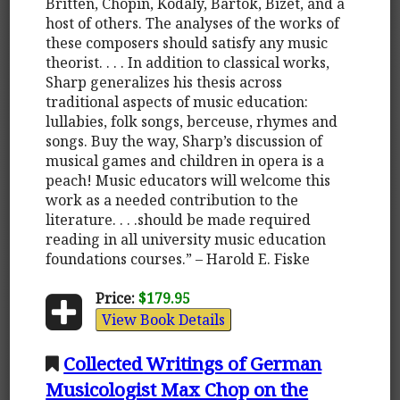
Britten, Chopin, Kodaly, Bartok, Bizet, and a
host of others. The analyses of the works of
these composers should satisfy any music
theorist. . . . In addition to classical works,
Sharp generalizes his thesis across
traditional aspects of music education:
lullabies, folk songs, berceuse, rhymes and
songs. Buy the way, Sharp’s discussion of
musical games and children in opera is a
peach! Music educators will welcome this
work as a needed contribution to the
literature. . . .should be made required
reading in all university music education
foundations courses.” – Harold E. Fiske
Price:
$179.95
View Book Details
Collected Writings of German
Musicologist Max Chop on the