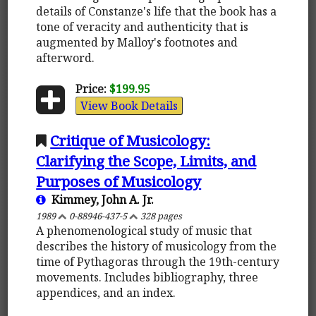
details of Constanze's life that the book has a
tone of veracity and authenticity that is
augmented by Malloy's footnotes and
afterword.
Price:
$199.95
View Book Details
Critique of Musicology:
Clarifying the Scope, Limits, and
Purposes of Musicology
Kimmey, John A. Jr.
1989
0-88946-437-5
328 pages
A phenomenological study of music that
describes the history of musicology from the
time of Pythagoras through the 19th-century
movements. Includes bibliography, three
appendices, and an index.