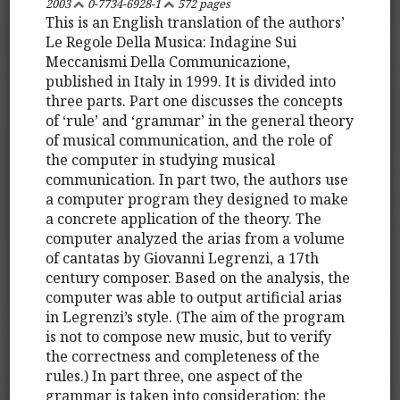
2003
0-7734-6928-1
572 pages
This is an English translation of the authors’
Le Regole Della Musica: Indagine Sui
Meccanismi Della Communicazione,
published in Italy in 1999. It is divided into
three parts. Part one discusses the concepts
of ‘rule’ and ‘grammar’ in the general theory
of musical communication, and the role of
the computer in studying musical
communication. In part two, the authors use
a computer program they designed to make
a concrete application of the theory. The
computer analyzed the arias from a volume
of cantatas by Giovanni Legrenzi, a 17th
century composer. Based on the analysis, the
computer was able to output artificial arias
in Legrenzi’s style. (The aim of the program
is not to compose new music, but to verify
the correctness and completeness of the
rules.) In part three, one aspect of the
grammar is taken into consideration: the