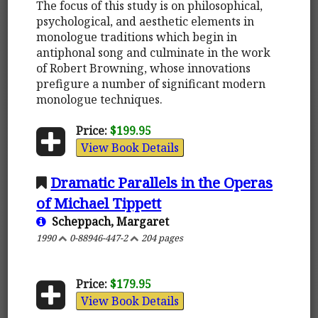
The focus of this study is on philosophical,
psychological, and aesthetic elements in
monologue traditions which begin in
antiphonal song and culminate in the work
of Robert Browning, whose innovations
prefigure a number of significant modern
monologue techniques.
Price:
$199.95
View Book Details
Dramatic Parallels in the Operas
of Michael Tippett
Scheppach, Margaret
1990
0-88946-447-2
204 pages
Price:
$179.95
View Book Details