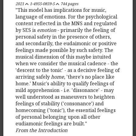
2021
1-4955-0859-5
744 pages
"This model has implications for music,
language of emotions. For the psychological
content reflected in the MNS and regulated
by SES is
emotion
- primarily the feeling of
personal safety in the presence of others,
and secondarily, the eudaimonic or positive
feelings made possible by such safety. The
musical dimension of this maybe intuited
when we consider the musical cadence - the
'descent to the tonic' - as a decisive feeling of
arriving safely
home
, 'there's no place like
home.' Music's ability to qualify feelings of
mild apprehension - i.e. 'dissonance' - may
well understood as maneuvers to heighten
feelings of stability ('consonance') and
homecoming ('tonic'), the essential feelings
of personal belonging upon all other
eudiamonic feelings are built."
From the Introduction