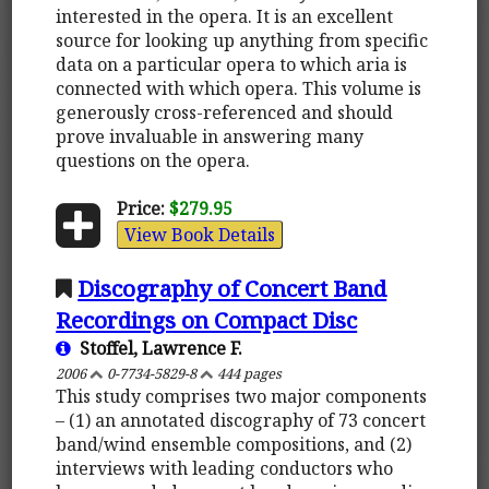
interested in the opera. It is an excellent
source for looking up anything from specific
data on a particular opera to which aria is
connected with which opera. This volume is
generously cross-referenced and should
prove invaluable in answering many
questions on the opera.
Price:
$279.95
View Book Details
Discography of Concert Band
Recordings on Compact Disc
Stoffel, Lawrence F.
2006
0-7734-5829-8
444 pages
This study comprises two major components
– (1) an annotated discography of 73 concert
band/wind ensemble compositions, and (2)
interviews with leading conductors who