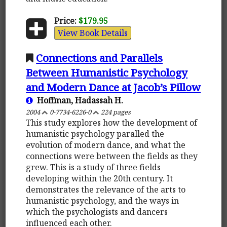
Price:
$179.95
View Book Details
Connections and Parallels
Between Humanistic Psychology
and Modern Dance at Jacob’s Pillow
Hoffman, Hadassah H.
2004
0-7734-6226-0
224 pages
This study explores how the development of
humanistic psychology paralled the
evolution of modern dance, and what the
connections were between the fields as they
grew. This is a study of three fields
developing within the 20th century. It
demonstrates the relevance of the arts to
humanistic psychology, and the ways in
which the psychologists and dancers
influenced each other.