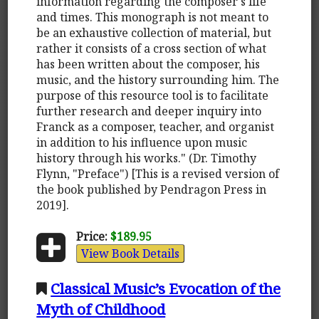
information regarding the composer's life
and times. This monograph is not meant to
be an exhaustive collection of material, but
rather it consists of a cross section of what
has been written about the composer, his
music, and the history surrounding him. The
purpose of this resource tool is to facilitate
further research and deeper inquiry into
Franck as a composer, teacher, and organist
in addition to his influence upon music
history through his works." (Dr. Timothy
Flynn, "Preface") [This is a revised version of
the book published by Pendragon Press in
2019].
Price:
$189.95
View Book Details
Classical Music’s Evocation of the
Myth of Childhood