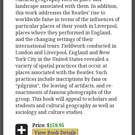
landscape associated with them. In addition,
this work addresses the Beatles’ rise to
worldwide fame in terms of the influences of
particular places of their youth in Liverpool,
places where they performed in England,
and the changing settings of their
international tours. Fieldwork conducted in
London and Liverpool, England and New
York City in the United States revealed a
variety of spatial practices that occur at
places associated with the Beatles. Such
practices include inscriptions by fans or
“pilgrims”, the leaving of artifacts, and re-
enactments of famous photographs of the
group. This book will appeal to scholars and
students and cultural geography as well as
sociology and culture studies.
Price:
$159.95
View Book Details