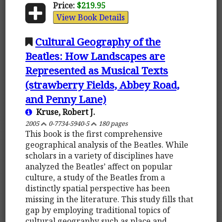
Price:
$219.95
View Book Details
Cultural Geography of the
Beatles: How Landscapes are
Represented as Musical Texts
(strawberry Fields, Abbey Road,
and Penny Lane)
Kruse, Robert J.
2005
0-7734-5940-5
180 pages
This book is the first comprehensive
geographical analysis of the Beatles. While
scholars in a variety of disciplines have
analyzed the Beatles’ affect on popular
culture, a study of the Beatles from a
distinctly spatial perspective has been
missing in the literature. This study fills that
gap by employing traditional topics of
cultural geography such as place and