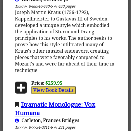
1990
0-88946-440-5
450 pages
Joseph Martin Kraus (1756-1792),
Kappellmeister to Gustavus III of Sweden,
developed a unique style which embodied
the application of Sturm und Drang
principles to his works. The author seeks to
prove how this style infiltrated many of
Kraus's other musical endeavors, creating
pieces that were favorably compared to
Mozart's and were far ahead of their time in
technique.
Price:
$259.95
View Book Details
Dramatic Monologue: Vox
Humana
Carleton, Frances Bridges
1977
0-7734-0311-6
251 pages