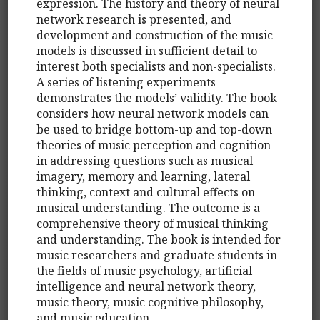
expression. The history and theory of neural
network research is presented, and
development and construction of the music
models is discussed in sufficient detail to
interest both specialists and non-specialists.
A series of listening experiments
demonstrates the models’ validity. The book
considers how neural network models can
be used to bridge bottom-up and top-down
theories of music perception and cognition
in addressing questions such as musical
imagery, memory and learning, lateral
thinking, context and cultural effects on
musical understanding. The outcome is a
comprehensive theory of musical thinking
and understanding. The book is intended for
music researchers and graduate students in
the fields of music psychology, artificial
intelligence and neural network theory,
music theory, music cognitive philosophy,
and music education.