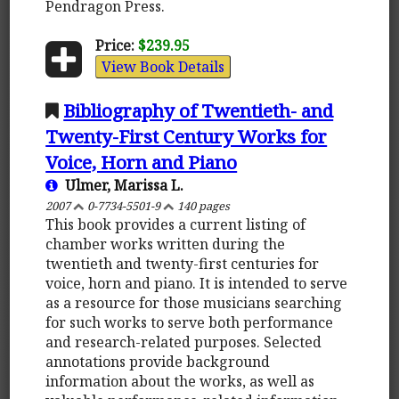
Pendragon Press.
Price:
$239.95
View Book Details
Bibliography of Twentieth- and
Twenty-First Century Works for
Voice, Horn and Piano
Ulmer, Marissa L.
2007
0-7734-5501-9
140 pages
This book provides a current listing of
chamber works written during the
twentieth and twenty-first centuries for
voice, horn and piano. It is intended to serve
as a resource for those musicians searching
for such works to serve both performance
and research-related purposes. Selected
annotations provide background
information about the works, as well as