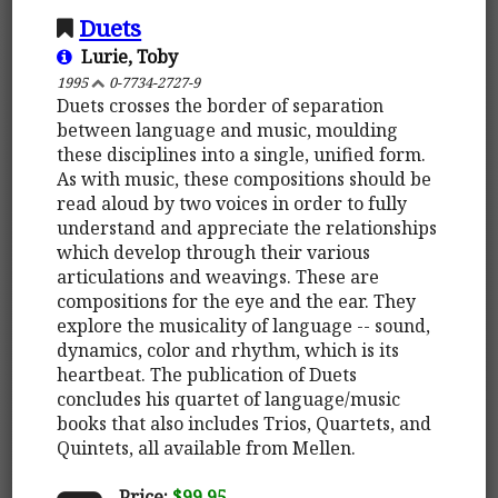
Duets
Lurie, Toby
1995
0-7734-2727-9
Duets crosses the border of separation
between language and music, moulding
these disciplines into a single, unified form.
As with music, these compositions should be
read aloud by two voices in order to fully
understand and appreciate the relationships
which develop through their various
articulations and weavings. These are
compositions for the eye and the ear. They
explore the musicality of language -- sound,
dynamics, color and rhythm, which is its
heartbeat. The publication of Duets
concludes his quartet of language/music
books that also includes Trios, Quartets, and
Quintets, all available from Mellen.
Price:
$99.95