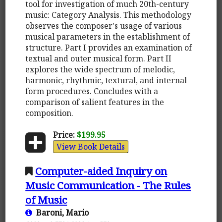
tool for investigation of much 20th-century
music: Category Analysis. This methodology
observes the composer's usage of various
musical parameters in the establishment of
structure. Part I provides an examination of
textual and outer musical form. Part II
explores the wide spectrum of melodic,
harmonic, rhythmic, textural, and internal
form procedures. Concludes with a
comparison of salient features in the
composition.
Price:
$199.95
View Book Details
Computer-aided Inquiry on
Music Communication - The Rules
of Music
Baroni, Mario