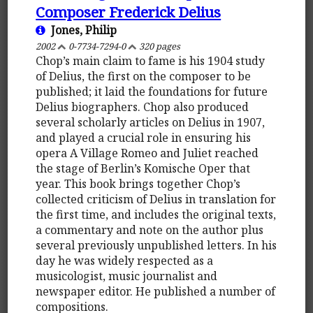
Composer Frederick Delius
Jones, Philip
2002
0-7734-7294-0
320 pages
Chop’s main claim to fame is his 1904 study
of Delius, the first on the composer to be
published; it laid the foundations for future
Delius biographers. Chop also produced
several scholarly articles on Delius in 1907,
and played a crucial role in ensuring his
opera A Village Romeo and Juliet reached
the stage of Berlin’s Komische Oper that
year. This book brings together Chop’s
collected criticism of Delius in translation for
the first time, and includes the original texts,
a commentary and note on the author plus
several previously unpublished letters. In his
day he was widely respected as a
musicologist, music journalist and
newspaper editor. He published a number of
compositions.