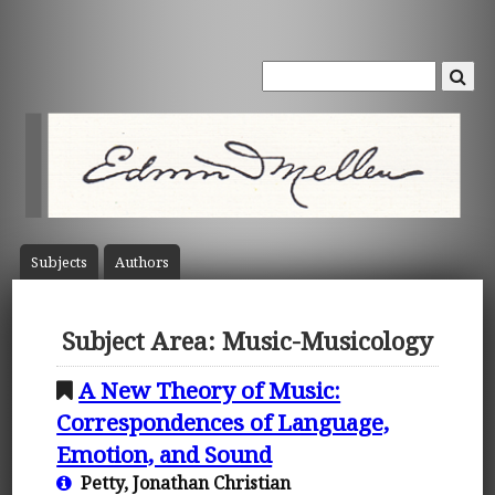
Subject
s
Author
s
Subject Area: Music-Musicology
A New Theory of Music:
Correspondences of Language,
Emotion, and Sound
Petty, Jonathan Christian