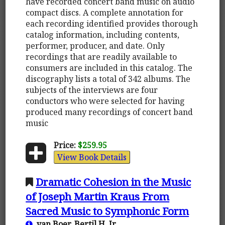
have recorded concert band music on audio
compact discs. A complete annotation for
each recording identified provides thorough
catalog information, including contents,
performer, producer, and date. Only
recordings that are readily available to
consumers are included in this catalog. The
discography lists a total of 342 albums. The
subjects of the interviews are four
conductors who were selected for having
produced many recordings of concert band
music
Price:
$259.95
View Book Details
Dramatic Cohesion in the Music
of Joseph Martin Kraus From
Sacred Music to Symphonic Form
van Boer, Bertil H. Jr.