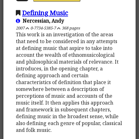
Defining Music
Nercessian, Andy
2007
0-7734-5385-7
368 pages
This work is an investigation of the areas
that need to be considered in any attempts
at defining music that aspire to take into
account the wealth of ethnomusicological
and philosophical materials of relevance. It
introduces, in the opening chapter, a
defining approach and certain
characteristics of definition that place it
somewhere between a description of
perceptions of music and accounts of the
music itself. It then applies this approach
and framework in subsequent chapters,
defining music in the broadest sense, while
also defining each genre of popular, classical
and folk music.