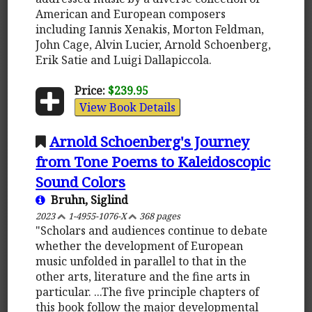
American and European composers
including Iannis Xenakis, Morton Feldman,
John Cage, Alvin Lucier, Arnold Schoenberg,
Erik Satie and Luigi Dallapiccola.
Price:
$239.95
View Book Details
Arnold Schoenberg's Journey
from Tone Poems to Kaleidoscopic
Sound Colors
Bruhn, Siglind
2023
1-4955-1076-X
368 pages
"Scholars and audiences continue to debate
whether the development of European
music unfolded in parallel to that in the
other arts, literature and the fine arts in
particular. ...The five principle chapters of
this book follow the major developmental