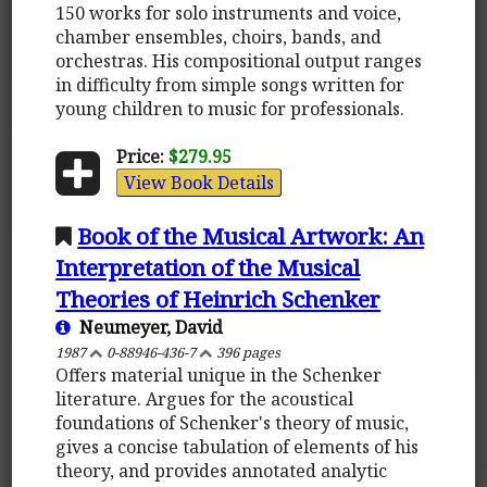
150 works for solo instruments and voice,
chamber ensembles, choirs, bands, and
orchestras. His compositional output ranges
in difficulty from simple songs written for
young children to music for professionals.
Price:
$279.95
View Book Details
Book of the Musical Artwork: An
Interpretation of the Musical
Theories of Heinrich Schenker
Neumeyer, David
1987
0-88946-436-7
396 pages
Offers material unique in the Schenker
literature. Argues for the acoustical
foundations of Schenker's theory of music,
gives a concise tabulation of elements of his
theory, and provides annotated analytic