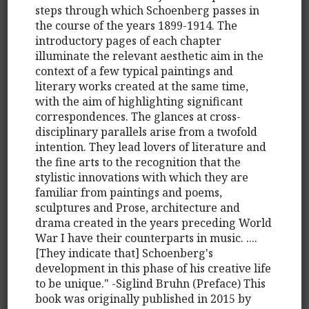
steps through which Schoenberg passes in
the course of the years 1899-1914. The
introductory pages of each chapter
illuminate the relevant aesthetic aim in the
context of a few typical paintings and
literary works created at the same time,
with the aim of highlighting significant
correspondences. The glances at cross-
disciplinary parallels arise from a twofold
intention. They lead lovers of literature and
the fine arts to the recognition that the
stylistic innovations with which they are
familiar from paintings and poems,
sculptures and Prose, architecture and
drama created in the years preceding World
War I have their counterparts in music. ....
[They indicate that] Schoenberg's
development in this phase of his creative life
to be unique." -Siglind Bruhn (Preface) This
book was originally published in 2015 by