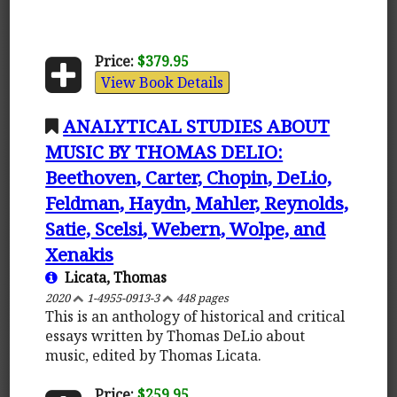
Price:
$379.95
View Book Details
ANALYTICAL STUDIES ABOUT
MUSIC BY THOMAS DELIO:
Beethoven, Carter, Chopin, DeLio,
Feldman, Haydn, Mahler, Reynolds,
Satie, Scelsi, Webern, Wolpe, and
Xenakis
Licata, Thomas
2020
1-4955-0913-3
448 pages
This is an anthology of historical and critical
essays written by Thomas DeLio about
music, edited by Thomas Licata.
Price:
$259.95