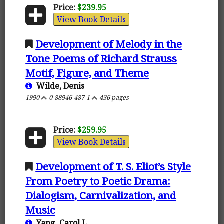
Price:
$239.95
View Book Details
Development of Melody in the
Tone Poems of Richard Strauss
Motif, Figure, and Theme
Wilde, Denis
1990
0-88946-487-1
436 pages
Price:
$259.95
View Book Details
Development of T. S. Eliot’s Style
From Poetry to Poetic Drama:
Dialogism, Carnivalization, and
Music
Yang, Carol L.