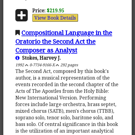
Price:
$219.95
View Book Details
Compositional Language in the
Oratorio the Second Act the
Composer as Analyst
Stokes, Harvey J.
1992
0-7734-9166-X
292 pages
The Second Act, composed by this book's
author, is a musical representation of the
events recorded in the second chapter of the
Acts of The Apostles from the Holy Bible:
New International Version. Performing
forces include large orchestra, brass septet,
mixed chorus (SATB), men's chorus (TTBB),
soprano solo, tenor solo, baritone solo, and
bass solo. Of central significance in this book
is the utilization of an important analytical