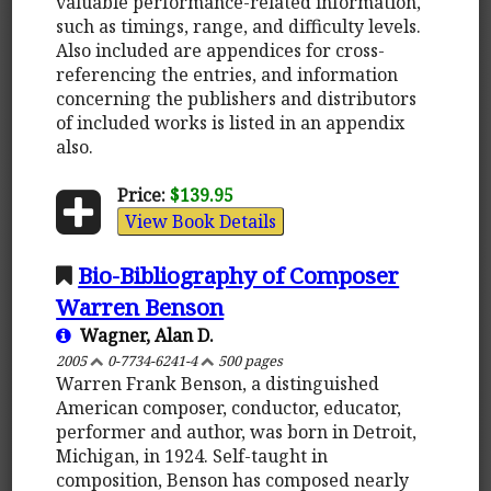
valuable performance-related information,
such as timings, range, and difficulty levels.
Also included are appendices for cross-
referencing the entries, and information
concerning the publishers and distributors
of included works is listed in an appendix
also.
Price:
$139.95
View Book Details
Bio-Bibliography of Composer
Warren Benson
Wagner, Alan D.
2005
0-7734-6241-4
500 pages
Warren Frank Benson, a distinguished
American composer, conductor, educator,
performer and author, was born in Detroit,
Michigan, in 1924. Self-taught in
composition, Benson has composed nearly