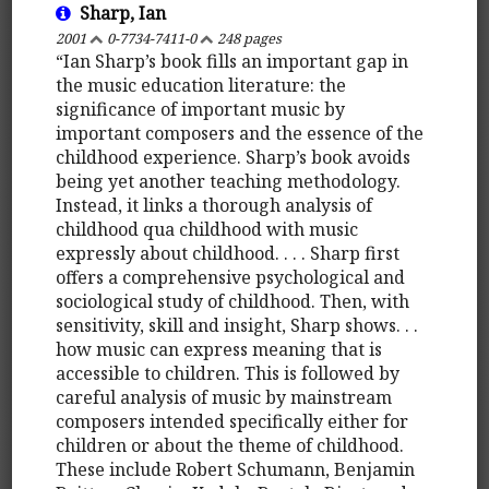
Sharp, Ian
2001
0-7734-7411-0
248 pages
“Ian Sharp’s book fills an important gap in
the music education literature: the
significance of important music by
important composers and the essence of the
childhood experience. Sharp’s book avoids
being yet another teaching methodology.
Instead, it links a thorough analysis of
childhood qua childhood with music
expressly about childhood. . . . Sharp first
offers a comprehensive psychological and
sociological study of childhood. Then, with
sensitivity, skill and insight, Sharp shows. . .
how music can express meaning that is
accessible to children. This is followed by
careful analysis of music by mainstream
composers intended specifically either for
children or about the theme of childhood.
These include Robert Schumann, Benjamin