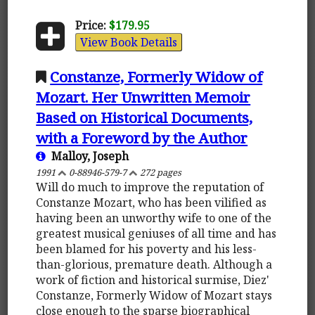
Price:
$179.95
View Book Details
Constanze, Formerly Widow of
Mozart. Her Unwritten Memoir
Based on Historical Documents,
with a Foreword by the Author
Malloy, Joseph
1991
0-88946-579-7
272 pages
Will do much to improve the reputation of
Constanze Mozart, who has been vilified as
having been an unworthy wife to one of the
greatest musical geniuses of all time and has
been blamed for his poverty and his less-
than-glorious, premature death. Although a
work of fiction and historical surmise, Diez'
Constanze, Formerly Widow of Mozart stays
close enough to the sparse biographical