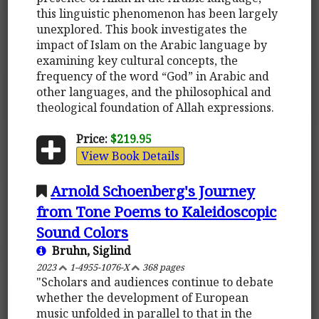
this linguistic phenomenon has been largely
unexplored. This book investigates the
impact of Islam on the Arabic language by
examining key cultural concepts, the
frequency of the word “God” in Arabic and
other languages, and the philosophical and
theological foundation of Allah expressions.
Price:
$219.95
View Book Details
Arnold Schoenberg's Journey
from Tone Poems to Kaleidoscopic
Sound Colors
Bruhn, Siglind
2023
1-4955-1076-X
368 pages
"Scholars and audiences continue to debate
whether the development of European
music unfolded in parallel to that in the