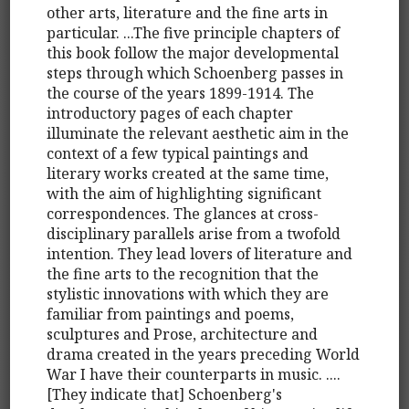
other arts, literature and the fine arts in
particular. ...The five principle chapters of
this book follow the major developmental
steps through which Schoenberg passes in
the course of the years 1899-1914. The
introductory pages of each chapter
illuminate the relevant aesthetic aim in the
context of a few typical paintings and
literary works created at the same time,
with the aim of highlighting significant
correspondences. The glances at cross-
disciplinary parallels arise from a twofold
intention. They lead lovers of literature and
the fine arts to the recognition that the
stylistic innovations with which they are
familiar from paintings and poems,
sculptures and Prose, architecture and
drama created in the years preceding World
War I have their counterparts in music. ....
[They indicate that] Schoenberg's