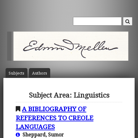
Subject
s
Author
s
Subject Area: Linguistics
A BIBLIOGRAPHY OF
REFERENCES TO CREOLE
LANGUAGES
Sheppard, Sumor