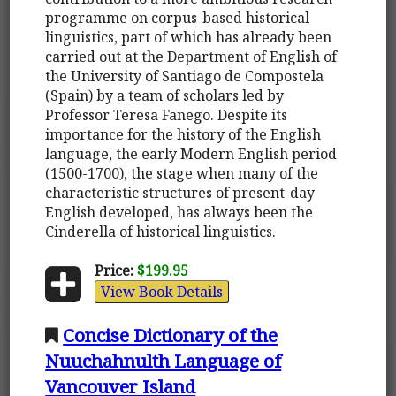
programme on corpus-based historical
linguistics, part of which has already been
carried out at the Department of English of
the University of Santiago de Compostela
(Spain) by a team of scholars led by
Professor Teresa Fanego. Despite its
importance for the history of the English
language, the early Modern English period
(1500-1700), the stage when many of the
characteristic structures of present-day
English developed, has always been the
Cinderella of historical linguistics.
Price:
$199.95
View Book Details
Concise Dictionary of the
Nuuchahnulth Language of
Vancouver Island