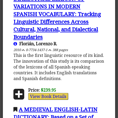
VARIATIONS IN MODERN
SPANISH VOCABULARY: Tracking
Linguistic Differences Across
Cultural, National, and Dialectical
Boundaries
Florián, Lorenzo R.
2010
0-7734-1437-1
388 pages
This is the first linguistic resource of its kind.
The innovation of this study is its comparison
of the lexicons of all Spanish-speaking
countries. It includes English translations
and Spanish definitions.
Price:
$239.95
View Book Details
A MEDIEVAL ENGLISH-LATIN
DICTIONARY: Based on a Set of