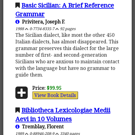
Basic Sicilian: A Brief Reference
Grammar
Privitera, Joseph F.
1988
0-7734-8335-7
92 pages
The Sicilian dialect, like most the other 450
Italian dialects, has almost disappeared. This
grammar preserves this dialect for the large
number of first- and second-generation
Sicilians who are anxious to maintain contact
with the language but have no grammar to
guide them.
Price:
$99.95
View Book Details
Bibliotheca Lexicologiae Medii
Aevi in 10 Volumes
Tremblay, Florent
1989
0-88946-208-9
3340 pages