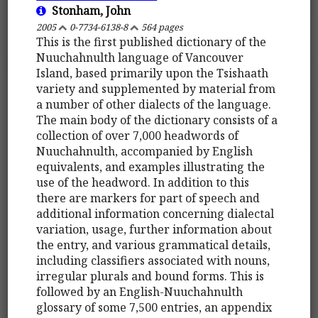
Stonham, John
2005
0-7734-6138-8
564 pages
This is the first published dictionary of the
Nuuchahnulth language of Vancouver
Island, based primarily upon the Tsishaath
variety and supplemented by material from
a number of other dialects of the language.
The main body of the dictionary consists of a
collection of over 7,000 headwords of
Nuuchahnulth, accompanied by English
equivalents, and examples illustrating the
use of the headword. In addition to this
there are markers for part of speech and
additional information concerning dialectal
variation, usage, further information about
the entry, and various grammatical details,
including classifiers associated with nouns,
irregular plurals and bound forms. This is
followed by an English-Nuuchahnulth
glossary of some 7,500 entries, an appendix