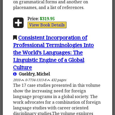
on grammatical forms and another on
placenames, and a list of references.
Price:
$319.95
View Book Details
Consistent Incorporation of
Professional Terminologies Into
the World’s Languages: The
Linguistic Engine of a Global
Culture
Gueldry, Michel
2010
0-7734-1313-8
432 pages
The 17 case studies presented in this volume
show the increasing need for foreign
language programs in a global society. The
work advocates for a combination of foreign
language studies with career oriented
disciplinary studies.The volume explores