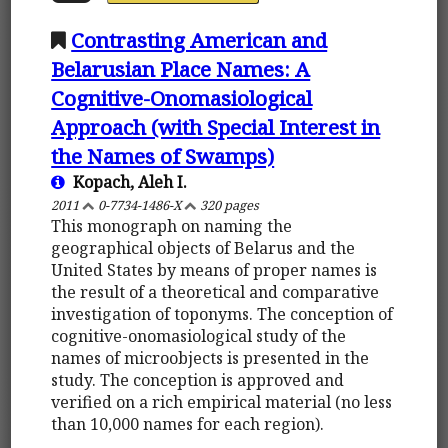
Contrasting American and
Belarusian Place Names: A
Cognitive-Onomasiological
Approach (with Special Interest in
the Names of Swamps)
Kopach, Aleh I.
2011
0-7734-1486-X
320 pages
This monograph on naming the
geographical objects of Belarus and the
United States by means of proper names is
the result of a theoretical and comparative
investigation of toponyms. The conception of
cognitive-onomasiological study of the
names of microobjects is presented in the
study. The conception is approved and
verified on a rich empirical material (no less
than 10,000 names for each region).