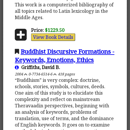
This work is a computerized bibliography of
all topics related to Latin lexicology in the
Middle Ages.
Price:
$1229.50
View Book Details
Buddhist Discursive Formations -
Keywords, Emotions, Ethics
Griffiths, David B.
2004
0-7734-6514-6
418 pages
“Buddhism” is very complex: doctrine,
schools, stories, symbols, cultures, deeds.
One aim of this study is to elucidate this
complexity and reflect on mainstream
Theravaadin perspectives, beginning with
an analysis of keywords, problems of
translation, use of terms, and the dominance
of English keywords. It goes on to examine