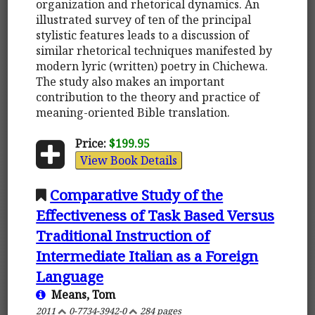
organization and rhetorical dynamics. An
illustrated survey of ten of the principal
stylistic features leads to a discussion of
similar rhetorical techniques manifested by
modern lyric (written) poetry in Chichewa.
The study also makes an important
contribution to the theory and practice of
meaning-oriented Bible translation.
Price:
$199.95
View Book Details
Comparative Study of the
Effectiveness of Task Based Versus
Traditional Instruction of
Intermediate Italian as a Foreign
Language
Means, Tom
2011
0-7734-3942-0
284 pages