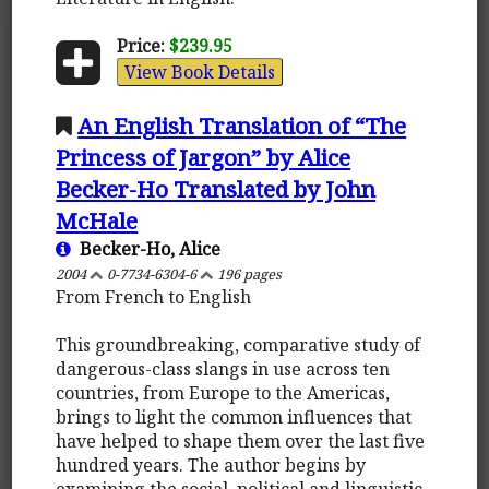
Price:
$239.95
View Book Details
An English Translation of “The
Princess of Jargon” by Alice
Becker-Ho Translated by John
McHale
Becker-Ho, Alice
2004
0-7734-6304-6
196 pages
From French to English
This groundbreaking, comparative study of
dangerous-class slangs in use across ten
countries, from Europe to the Americas,
brings to light the common influences that
have helped to shape them over the last five
hundred years. The author begins by
examining the social, political and linguistic