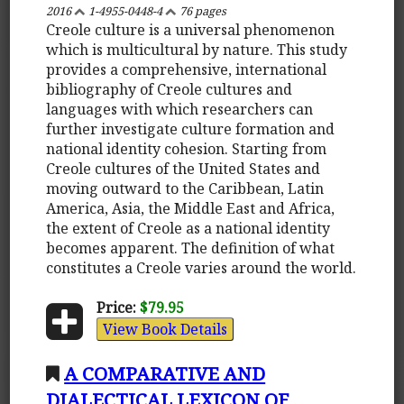
2016
1-4955-0448-4
76 pages
Creole culture is a universal phenomenon
which is multicultural by nature. This study
provides a comprehensive, international
bibliography of Creole cultures and
languages with which researchers can
further investigate culture formation and
national identity cohesion. Starting from
Creole cultures of the United States and
moving outward to the Caribbean, Latin
America, Asia, the Middle East and Africa,
the extent of Creole as a national identity
becomes apparent. The definition of what
constitutes a Creole varies around the world.
Price:
$79.95
View Book Details
A COMPARATIVE AND
DIALECTICAL LEXICON OF