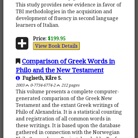
This study provides new evidence in favor of
TBI methodologies in the acquisition and
development of fluency in second language
learners of Italian.
Price:
$199.95
View Book Details
Comparison of Greek Words in
Philo and the New Testament
Fuglseth, Kåre S.
2003
0-7734-6774-2
212 pages
This volume presents a complete computer-
generated comparison of the Greek New
Testament and the extant Greek writings of
Philo of Alexandria. It is a statistical counting
and registration of all common words in
these writings. It is based upon the database
gathered in connection with the Norwegian