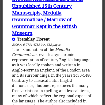
Unpublished 15th Century
Manuscripts, Medulla
Grammaticae / Marrow of
Grammar Kept in the British
Museum
Tremblay, Florent
2009
0-7734-4783-0
532 pages
This examination of the
Medulla
Grammaticae
reveals a synchronic
representation of century English language,
as it was locally spoken and written in
Anglo-Norman England of the London area
and its surroundings, in the years 1430-1480.
Contrary to classical Latin-English
dictionaries, this one reproduces the many
free variations in spelling and lexical items,
many of which reflect the regional aspect of
the language. The author also included in