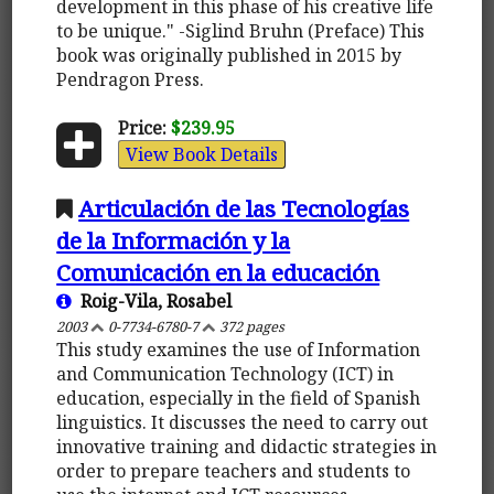
development in this phase of his creative life
to be unique." -Siglind Bruhn (Preface) This
book was originally published in 2015 by
Pendragon Press.
Price:
$239.95
View Book Details
Articulación de las Tecnologías
de la Información y la
Comunicación en la educación
Roig-Vila, Rosabel
2003
0-7734-6780-7
372 pages
This study examines the use of Information
and Communication Technology (ICT) in
education, especially in the field of Spanish
linguistics. It discusses the need to carry out
innovative training and didactic strategies in
order to prepare teachers and students to