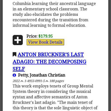
Columbia learning their ancestral language
in an elementary school classroom. The
study also elucidates the problems
encountered during the transition from
informal learning to formal education.
Price:
$179.95
View Book Details
ANTON BRUCKNER'S LAST
ADAGIO: THE DECOMPOSING
SELF
Petty, Jonathan Christian
2022
1-4955-0991-5
188 pages
This work employs tenets of Group Mental
System theory in considering the musical
syntax and affective semantics of Anton
Bruckner's last adagio. "The main tenet of
this theory is that the sole linguistic object of