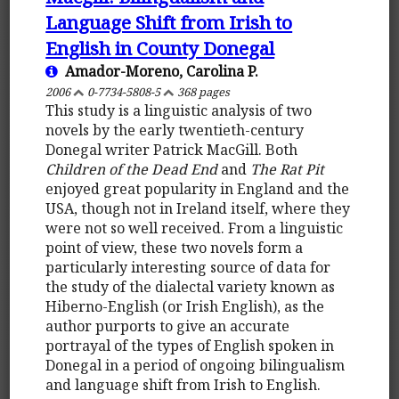
Language Shift from Irish to
English in County Donegal
Amador-Moreno, Carolina P.
2006
0-7734-5808-5
368 pages
This study is a linguistic analysis of two
novels by the early twentieth-century
Donegal writer Patrick MacGill. Both
Children of the Dead End
and
The Rat Pit
enjoyed great popularity in England and the
USA, though not in Ireland itself, where they
were not so well received. From a linguistic
point of view, these two novels form a
particularly interesting source of data for
the study of the dialectal variety known as
Hiberno-English (or Irish English), as the
author purports to give an accurate
portrayal of the types of English spoken in
Donegal in a period of ongoing bilingualism
and language shift from Irish to English.