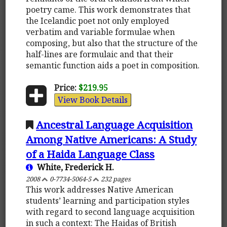
poetry came. This work demonstrates that
the Icelandic poet not only employed
verbatim and variable formulae when
composing, but also that the structure of the
half-lines are formulaic and that their
semantic function aids a poet in composition.
Price:
$219.95
View Book Details
Ancestral Language Acquisition
Among Native Americans: A Study
of a Haida Language Class
White, Frederick H.
2008
0-7734-5064-5
232 pages
This work addresses Native American
students’ learning and participation styles
with regard to second language acquisition
in such a context: The Haidas of British