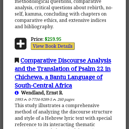
methodological questions, comparative
analysis, critical questions about rebirth, no-
self, kamma, concluding with chapters on
comparative ethics, and extensive indices
and bibliography.
Price:
$259.95
View Book Details
Comparative Discourse Analysis
and the Translation of Psalm 22 in
Chichewa, a Bantu Language of
South-Central Africa
Wendland, Ernst R.
1993
0-7734-9289-5
260 pages
This study illustrates a comprehensive
method of analyzing the discourse structure
and style of a Hebrew lyric text with special
reference to its interacting thematic