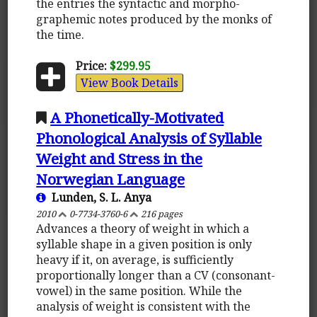
the entries the syntactic and morpho-
graphemic notes produced by the monks of
the time.
Price:
$299.95
View Book Details
A Phonetically-Motivated
Phonological Analysis of Syllable
Weight and Stress in the
Norwegian Language
Lunden, S. L. Anya
2010
0-7734-3760-6
216 pages
Advances a theory of weight in which a
syllable shape in a given position is only
heavy if it, on average, is sufficiently
proportionally longer than a CV (consonant-
vowel) in the same position. While the
analysis of weight is consistent with the