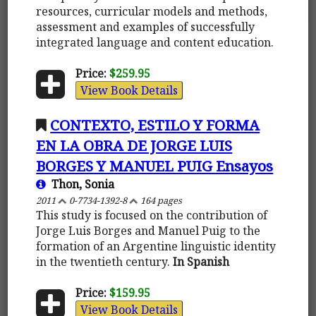
resources, curricular models and methods,
assessment and examples of successfully
integrated language and content education.
Price:
$259.95
View Book Details
CONTEXTO, ESTILO Y FORMA
EN LA OBRA DE JORGE LUIS
BORGES Y MANUEL PUIG Ensayos
Thon, Sonia
2011
0-7734-1392-8
164 pages
This study is focused on the contribution of
Jorge Luis Borges and Manuel Puig to the
formation of an Argentine linguistic identity
in the twentieth century.
In Spanish
Price:
$159.95
View Book Details