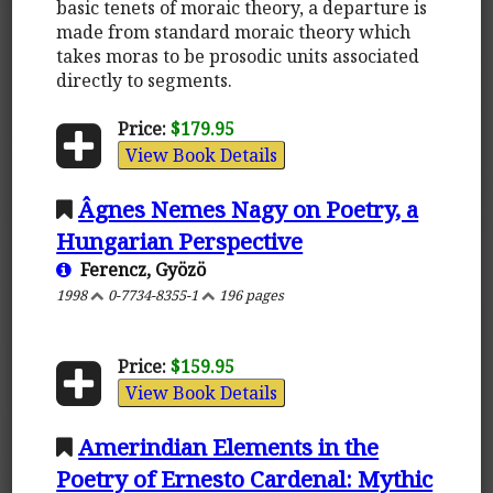
basic tenets of moraic theory, a departure is
made from standard moraic theory which
takes moras to be prosodic units associated
directly to segments.
Price:
$179.95
View Book Details
Âgnes Nemes Nagy on Poetry, a
Hungarian Perspective
Ferencz, Gyözö
1998
0-7734-8355-1
196 pages
Price:
$159.95
View Book Details
Amerindian Elements in the
Poetry of Ernesto Cardenal: Mythic