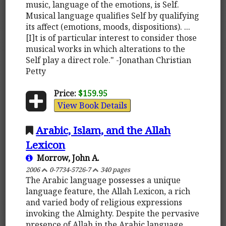
music, language of the emotions, is Self.
Musical language qualifies Self by qualifying
its affect (emotions, moods, dispositions). ...
[I]t is of particular interest to consider those
musical works in which alterations to the
Self play a direct role." -Jonathan Christian
Petty
Price:
$159.95
View Book Details
Arabic, Islam, and the Allah
Lexicon
Morrow, John A.
2006
0-7734-5726-7
340 pages
The Arabic language possesses a unique
language feature, the Allah Lexicon, a rich
and varied body of religious expressions
invoking the Almighty. Despite the pervasive
presence of Allah in the Arabic language,