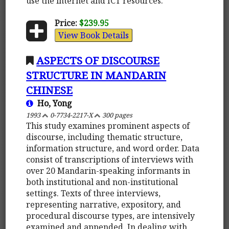
use the internet and ICT resources.
Price:
$239.95
View Book Details
ASPECTS OF DISCOURSE
STRUCTURE IN MANDARIN
CHINESE
Ho, Yong
1993
0-7734-2217-X
300 pages
This study examines prominent aspects of
discourse, including thematic structure,
information structure, and word order. Data
consist of transcriptions of interviews with
over 20 Mandarin-speaking informants in
both institutional and non-institutional
settings. Texts of three interviews,
representing narrative, expository, and
procedural discourse types, are intensively
examined and appended. In dealing with