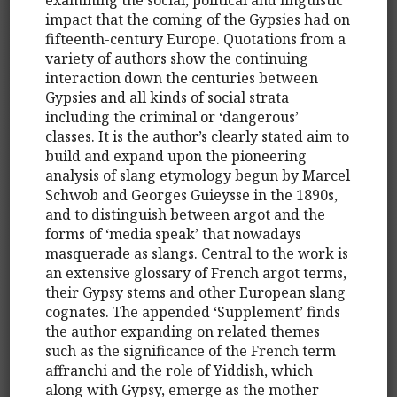
impact that the coming of the Gypsies had on
fifteenth-century Europe. Quotations from a
variety of authors show the continuing
interaction down the centuries between
Gypsies and all kinds of social strata
including the criminal or ‘dangerous’
classes. It is the author’s clearly stated aim to
build and expand upon the pioneering
analysis of slang etymology begun by Marcel
Schwob and Georges Guieysse in the 1890s,
and to distinguish between argot and the
forms of ‘media speak’ that nowadays
masquerade as slangs. Central to the work is
an extensive glossary of French argot terms,
their Gypsy stems and other European slang
cognates. The appended ‘Supplement’ finds
the author expanding on related themes
such as the significance of the French term
affranchi and the role of Yiddish, which
along with Gypsy, emerge as the mother