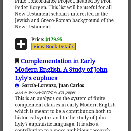
Philo Concordance Project, headed by Prof.
Peder Borgen. This list will be useful for all
New Testament scholars interested in the
Jewish and Greco-Roman background of the
New Testament.
Price:
$179.95
View Book Details
Complementation in Early
Modern English. A Study of John
Lyly's euphues
García-Lorenzo, Juan Carlos
2004
0-7734-6273-2
261 pages
This is an analysis on the system of finite
complement clauses in early Modern English
which is meant to be a contribution both to
historical syntax and to the study of John
Lyly’s euphuistic language. It is also a
contribution to a more ambitious research