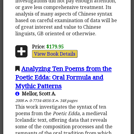
investigations did not pay enough attention,
or gave less comprehensive treatment. Its
analysis of many aspects of Chinese syntax
based on careful examination of data will be
of great interest and value to Chinese
linguists, GB oriented or otherwise.
Price:
$179.95
View Book Details
Analyzing Ten Poems from the
Poetic Edda: Oral Formula and
Mythic Patterns
Mellor, Scott A.
2008
0-7734-4856-X
348 pages
This work investigates the syntax of ten
poems from the
Poetic Edda
, a medieval
Icelandic text, offering data that reveals
some of the composition processes and the
remnants of the oral tradition from which