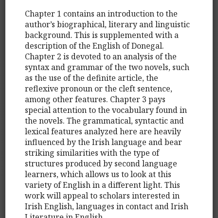
Chapter 1 contains an introduction to the
author’s biographical, literary and linguistic
background. This is supplemented with a
description of the English of Donegal.
Chapter 2 is devoted to an analysis of the
syntax and grammar of the two novels, such
as the use of the definite article, the
reflexive pronoun or the cleft sentence,
among other features. Chapter 3 pays
special attention to the vocabulary found in
the novels. The grammatical, syntactic and
lexical features analyzed here are heavily
influenced by the Irish language and bear
striking similarities with the type of
structures produced by second language
learners, which allows us to look at this
variety of English in a different light. This
work will appeal to scholars interested in
Irish English, languages in contact and Irish
Literature in English.