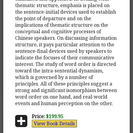
thematic structure, emphasis is placed on
the sentence-initial devices used to establish
the point of departure and on the
implications of thematic structure on the
conceptual and cognitive processes of
Chinese speakers. On discussing information
structure, it pays particular attention to the
sentence-final devices used by speakers to
indicate the focuses of their communicative
interest. The study of word order is directed
toward the intra-sentential dynamism,
which is governed by a number of
principles. All of these principles suggest a
strong and significant isomorphism between
word order on one hand, and real-world
events and human perception on the other.
Price:
$199.95
View Book Details