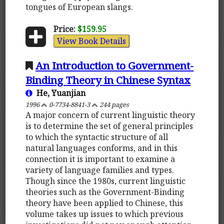
tongues of European slangs.
Price:
$159.95
View Book Details
An Introduction to Government-
Binding Theory in Chinese Syntax
He, Yuanjian
1996
0-7734-8841-3
244 pages
A major concern of current linguistic theory
is to determine the set of general principles
to which the syntactic structure of all
natural languages conforms, and in this
connection it is important to examine a
variety of language families and types.
Though since the 1980s, current linguistic
theories such as the Government-Binding
theory have been applied to Chinese, this
volume takes up issues to which previous