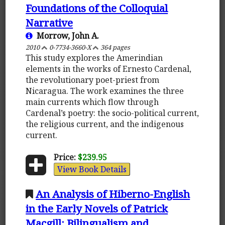
Foundations of the Colloquial
Narrative
Morrow, John A.
2010
0-7734-3660-X
364 pages
This study explores the Amerindian
elements in the works of Ernesto Cardenal,
the revolutionary poet-priest from
Nicaragua. The work examines the three
main currents which flow through
Cardenal’s poetry: the socio-political current,
the religious current, and the indigenous
current.
Price:
$239.95
View Book Details
An Analysis of Hiberno-English
in the Early Novels of Patrick
Macgill: Bilingualism and