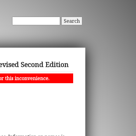
Search
evised Second Edition
or this inconvenience.