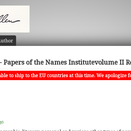
uthor
Papers of the Names Institutevolume II R
le to ship to the EU countries at this time. We apologize f
uy)