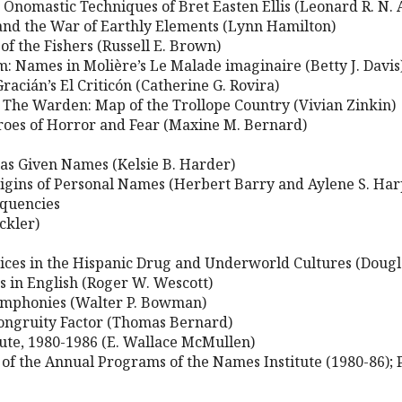
Onomastic Techniques of Bret Easten Ellis (Leonard R. N. 
and the War of Earthly Elements (Lynn Hamilton)
f the Fishers (Russell E. Brown)
 Names in Molière’s Le Malade imaginaire (Betty J. Davis
racián’s El Criticón (Catherine G. Rovira)
n The Warden: Map of the Trollope Country (Vivian Zinkin)
roes of Horror and Fear (Maxine M. Bernard)
s Given Names (Kelsie B. Harder)
Origins of Personal Names (Herbert Barry and Aylene S. Har
equencies
ckler)
ces in the Hispanic Drug and Underworld Cultures (Dougla
 in English (Roger W. Wescott)
Symphonies (Walter P. Bowman)
congruity Factor (Thomas Bernard)
tute, 1980-1986 (E. Wallace McMullen)
 of the Annual Programs of the Names Institute (1980-86);