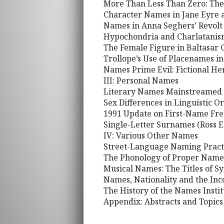
More Than Less Than Zero: The 
Character Names in Jane Eyre 
Names in Anna Seghers’ Revolt o
Hypochondria and Charlatanism:
The Female Figure in Baltasar G
Trollope’s Use of Placenames i
Names Prime Evil: Fictional He
III: Personal Names
Literary Names Mainstreamed a
Sex Differences in Linguistic 
1991 Update on First-Name Fr
Single-Letter Surnames (Ross E
IV: Various Other Names
Street-Language Naming Practi
The Phonology of Proper Names
Musical Names: The Titles of 
Names, Nationality and the In
The History of the Names Insti
Appendix: Abstracts and Topics