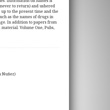
ames. Information on names is
(never to return) and ushered
 up to the present time and the
 such as the names of drugs in
ge. In addition to papers from
d material. Volume One, Pubs,
n Nuñez)