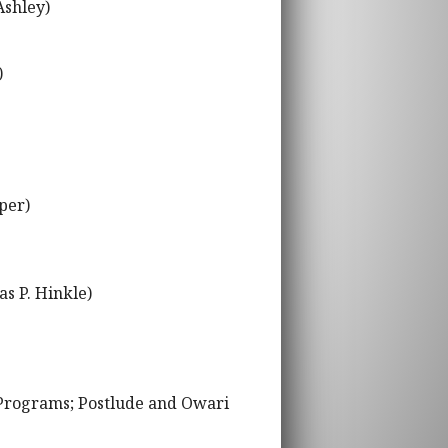
Ashley)
)
per)
s P. Hinkle)
 Programs; Postlude and Owari