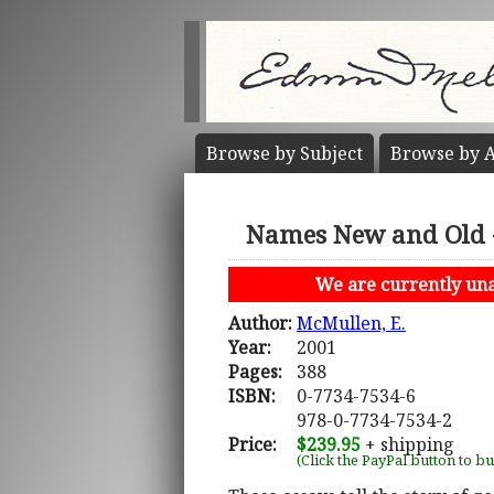
Browse by
Subject
Browse by
A
Names New and Old - 
We are currently unab
Author:
McMullen, E.
Year:
2001
Pages:
388
ISBN:
0-7734-7534-6
978-0-7734-7534-2
Price:
$239.95
+ shipping
(Click the PayPal button to b