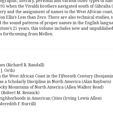
geographic, literary, personal and various other types of n
391 when the Vivaldi brothers navigated south of Gibralta 
ery and the assignment of names to the West African coast,
ton Ellis’s Less than Zero. There are also technical studies,
d the sound patterns of proper names in the English langua
titute’s 25 years, this volume includes new and unpublishe
s forthcoming from Mellen.
s (Richard R. Randall)
J. Orth)
the West African Coast in the Fifteenth Century (Benjami
s a Scholarly Discipline in North America (Alan Rayburn)
Rocky Mountains of North America (Allen Walker Read)
s (Robert M. Rennick)
ighborhoods in American Cities (Irving Lewis Allen)
eredith F. Burrill)