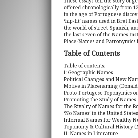
These essays tell the story of 
offered chronologically from 1
in the age of Portuguese discov
‘hip-lit’ names used in Bret Eas
the world of street-Spanish, an
the last seven of the Names Ins
Place-Names and Patronymics i
Table of Contents
Table of contents:
I: Geographic Names
Political Changes and New Name
Motive in Placenaming (Donald 
Proto-Portugese Toponymics on 
Promoting the Study of Names a
The Rivalry of Names for the 
‘No Names’ in the United State
Informal Names for Wealthy Ne
Toponomy & Cultural History (M
II: Names in Literature