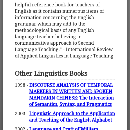
helpful reference book for teachers of
English as it contains numerous items of
information concerning the English
grammar which may add to the
methodological basis of any English
language teacher believing in
communicative approach to Second
Language Teaching." - International Review
of Applied Linguistics in Language Teaching
Other Linguistics Books
1998 -
DISCOURSE ANALYSIS OF TEMPORAL
MARKERS IN WRITTEN AND SPOKEN
MANDARIN CHINESE: The Interaction
of Semantics, Syntax, and Pragmatics
2003 -
Linguistic Approach to the Application
and Teaching of the English Alphabet
2002 -
Language and Craft of William