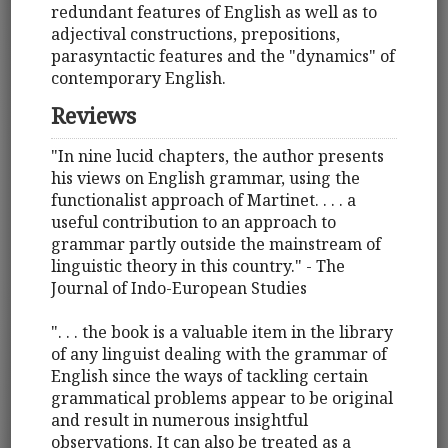
redundant features of English as well as to
adjectival constructions, prepositions,
parasyntactic features and the "dynamics" of
contemporary English.
Reviews
"In nine lucid chapters, the author presents
his views on English grammar, using the
functionalist approach of Martinet. . . . a
useful contribution to an approach to
grammar partly outside the mainstream of
linguistic theory in this country." - The
Journal of Indo-European Studies
". . . the book is a valuable item in the library
of any linguist dealing with the grammar of
English since the ways of tackling certain
grammatical problems appear to be original
and result in numerous insightful
observations. It can also be treated as a