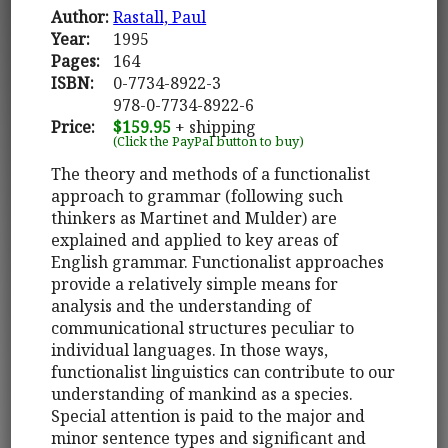
Author:
Rastall, Paul
Year:
1995
Pages:
164
ISBN:
0-7734-8922-3
978-0-7734-8922-6
Price:
$159.95
+ shipping
(Click the PayPal button to buy)
The theory and methods of a functionalist
approach to grammar (following such
thinkers as Martinet and Mulder) are
explained and applied to key areas of
English grammar. Functionalist approaches
provide a relatively simple means for
analysis and the understanding of
communicational structures peculiar to
individual languages. In those ways,
functionalist linguistics can contribute to our
understanding of mankind as a species.
Special attention is paid to the major and
minor sentence types and significant and