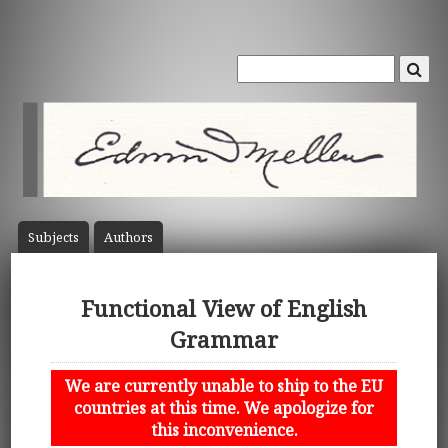
Subject
s
Author
s
Functional View of English
Grammar
We are currently unable to ship to the EU
countries at this time. We apologize for
this inconvenience.