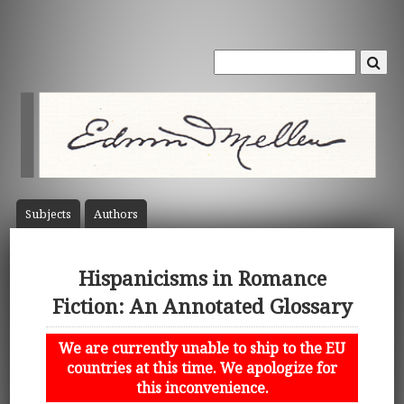
Subject
s
Author
s
Hispanicisms in Romance
Fiction: An Annotated Glossary
We are currently unable to ship to the EU
countries at this time. We apologize for
this inconvenience.