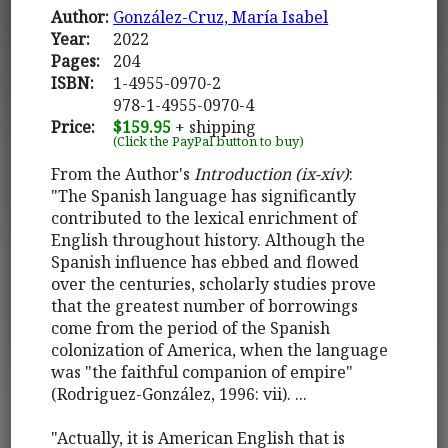
Author:
González-Cruz, María Isabel
Year:
2022
Pages:
204
ISBN:
1-4955-0970-2
978-1-4955-0970-4
Price:
$159.95
+ shipping
(Click the PayPal button to buy)
From the Author's
Introduction (ix-xiv)
:
"The Spanish language has significantly
contributed to the lexical enrichment of
English throughout history. Although the
Spanish influence has ebbed and flowed
over the centuries, scholarly studies prove
that the greatest number of borrowings
come from the period of the Spanish
colonization of America, when the language
was "the faithful companion of empire"
(Rodriguez-González, 1996: vii). ...
"Actually, it is American English that is