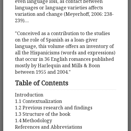
even language loss, as contact between
languages or language varieties affects
variation and change (Meyerhoff, 2006: 238-
239)....
"Conceived as a contribution to the studies
on the role of Spanish as a loan-giver
language, this volume offers an inventory of
all the Hispanicisms (words and expressions)
that occur in 36 English romances published
mostly by Harlequin and Mills & Boon
between 1955 and 2004."
Table of Contents
Introduction
1.1 Contextualization
1.2 Previous research and findings
1.3 Structure of the book
1.4 Methodology
References and Abbreviations