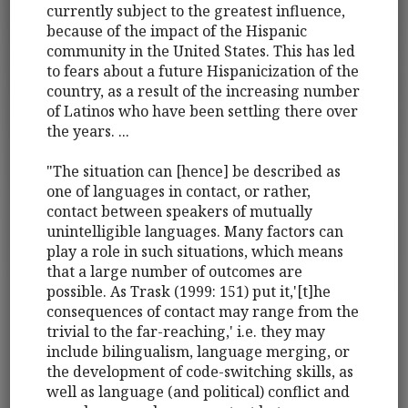
currently subject to the greatest influence,
because of the impact of the Hispanic
community in the United States. This has led
to fears about a future Hispanicization of the
country, as a result of the increasing number
of Latinos who have been settling there over
the years. ...
"The situation can [hence] be described as
one of languages in contact, or rather,
contact between speakers of mutually
unintelligible languages. Many factors can
play a role in such situations, which means
that a large number of outcomes are
possible. As Trask (1999: 151) put it,'[t]he
consequences of contact may range from the
trivial to the far-reaching,' i.e. they may
include bilingualism, language merging, or
the development of code-switching skills, as
well as language (and political) conflict and