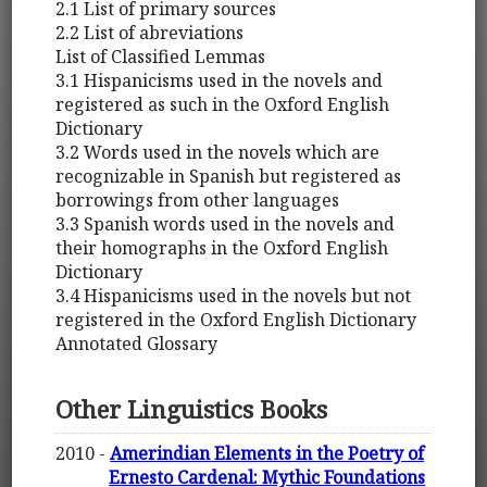
2.1 List of primary sources
2.2 List of abreviations
List of Classified Lemmas
3.1 Hispanicisms used in the novels and
registered as such in the Oxford English
Dictionary
3.2 Words used in the novels which are
recognizable in Spanish but registered as
borrowings from other languages
3.3 Spanish words used in the novels and
their homographs in the Oxford English
Dictionary
3.4 Hispanicisms used in the novels but not
registered in the Oxford English Dictionary
Annotated Glossary
Other Linguistics Books
2010 -
Amerindian Elements in the Poetry of
Ernesto Cardenal: Mythic Foundations