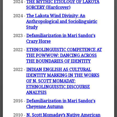
2024 -
THE MYTHIC ETIOLOGY OF LAKOTA
SORCERY (Hardcover)
2024 -
The Lakota Wind Divinity: An
Anthropological and Sociolinguistic
Study
2023 -
Defamiliarization in Mari Sandoz's
Crazy Horse
2022 -
ETHNOLINGUISTIC COMPETENCE AT
THE POWWOW: DANCING ACROSS
THE BOUNDARIES OF IDENTITY
2022 -
INDIAN ENGLISH AS CULTURAL
IDENTITY MARKING IN THE WORKS
OF N. SCOTT MOMADAY:
ETHNOLINGUISTIC DISCOURSE
ANALYSIS
2016 -
Defamiliarization in Mari Sandoz's
Cheyenne Autumn
2010 -
N. Scott Momaday’s Native American