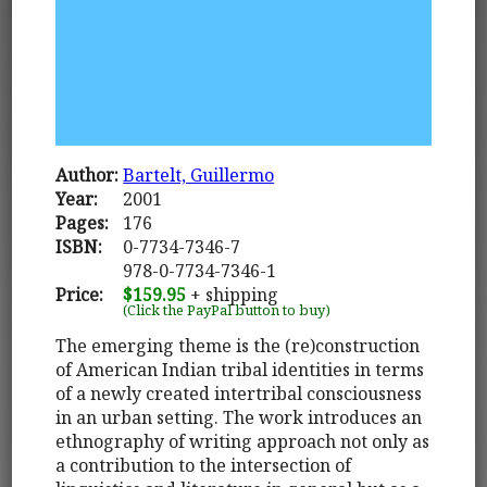
Author:
Bartelt, Guillermo
Year:
2001
Pages:
176
ISBN:
0-7734-7346-7
978-0-7734-7346-1
Price:
$159.95
+ shipping
(Click the PayPal button to buy)
The emerging theme is the (re)construction
of American Indian tribal identities in terms
of a newly created intertribal consciousness
in an urban setting. The work introduces an
ethnography of writing approach not only as
a contribution to the intersection of