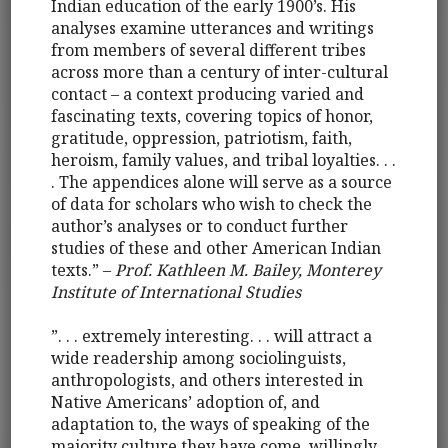
Indian education of the early 1900’s. His
analyses examine utterances and writings
from members of several different tribes
across more than a century of inter-cultural
contact – a context producing varied and
fascinating texts, covering topics of honor,
gratitude, oppression, patriotism, faith,
heroism, family values, and tribal loyalties. . .
. The appendices alone will serve as a source
of data for scholars who wish to check the
author’s analyses or to conduct further
studies of these and other American Indian
texts.” –
Prof. Kathleen M. Bailey, Monterey
Institute of International Studies
”. . . extremely interesting. . . will attract a
wide readership among sociolinguists,
anthropologists, and others interested in
Native Americans’ adoption of, and
adaptation to, the ways of speaking of the
majority culture they have come, willingly