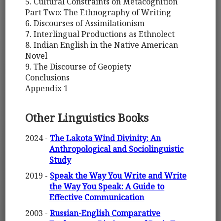
5. Cultural Constraints on Metacognition
Part Two: The Ethnography of Writing
6. Discourses of Assimilationism
7. Interlingual Productions as Ethnolect
8. Indian English in the Native American
Novel
9. The Discourse of Geopiety
Conclusions
Appendix 1
Other Linguistics Books
2024 -
The Lakota Wind Divinity: An
Anthropological and Sociolinguistic
Study
2019 -
Speak the Way You Write and Write
the Way You Speak: A Guide to
Effective Communication
2003 -
Russian-English Comparative