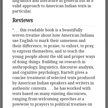
linguistics and literature in general but as a
valid approach to American Indian texts in
particular.
Reviews
“. . . this readable book is a beautifully
woven treatise about how American Indians
use English to mark their sameness and
their difference, to praise, to exhort, to pray,
to express themselves, and to teach the
young people about the old and proper ways
of doing things. Building on research in
anthropology, linguistics, discourse analysis,
and cognitive psychology, Bartelt gives a
concise treatment of selected texts produced
by American Indian speakers and writers in
authentic contexts. . . . he has worked with
texts based on many existing discourses,
ranging from welcoming speeches at a
powwow to prayers to political treatises on