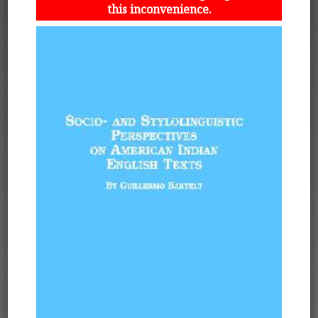
this inconvenience.