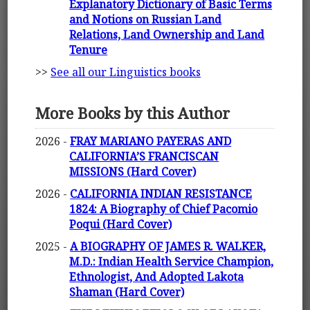
Explanatory Dictionary of Basic Terms
and Notions on Russian Land
Relations, Land Ownership and Land
Tenure
>>
See all our Linguistics books
More Books by this Author
2026 -
FRAY MARIANO PAYERAS AND
CALIFORNIA’S FRANCISCAN
MISSIONS (Hard Cover)
2026 -
CALIFORNIA INDIAN RESISTANCE
1824: A Biography of Chief Pacomio
Poqui (Hard Cover)
2025 -
A BIOGRAPHY OF JAMES R. WALKER,
M.D.: Indian Health Service Champion,
Ethnologist, And Adopted Lakota
Shaman (Hard Cover)