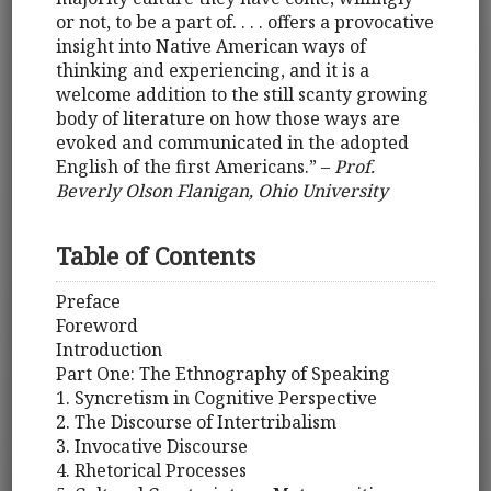
or not, to be a part of. . . . offers a provocative
insight into Native American ways of
thinking and experiencing, and it is a
welcome addition to the still scanty growing
body of literature on how those ways are
evoked and communicated in the adopted
English of the first Americans.” –
Prof.
Beverly Olson Flanigan, Ohio University
Table of Contents
Preface
Foreword
Introduction
Part One: The Ethnography of Speaking
1. Syncretism in Cognitive Perspective
2. The Discourse of Intertribalism
3. Invocative Discourse
4. Rhetorical Processes