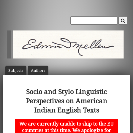
Subject
s
Author
s
Socio and Stylo Linguistic
Perspectives on American
Indian English Texts
We are currently unable to ship to the EU
countries at this time. We apologize for