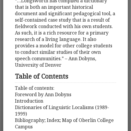
“…Longsworth has compiled a dictionary
that is both an important historical
document and significant pedagogical tool, a
self-contained case study that is a result of
fieldwork conducted with his own students.
As such, it is a rich resource for a primary
research of a living language. It also
provides a model for other college students
to conduct similar studies of their own
speech communities.” – Ann Dobyns,
University of Denver
Table of Contents
Table of contents:
Foreword by Ann Dobyns
Introduction
Dictionaries of Linguistic Localisms (1989-
1999)
Bibliography; Index; Map of Oberlin College
Campus