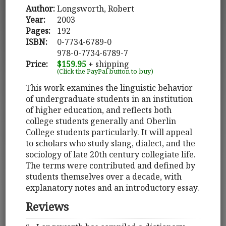
Author:
Longsworth, Robert
Year:
2003
Pages:
192
ISBN:
0-7734-6789-0
978-0-7734-6789-7
Price:
$159.95
+ shipping
(Click the PayPal button to buy)
This work examines the linguistic behavior
of undergraduate students in an institution
of higher education, and reflects both
college students generally and Oberlin
College students particularly. It will appeal
to scholars who study slang, dialect, and the
sociology of late 20th century collegiate life.
The terms were contributed and defined by
students themselves over a decade, with
explanatory notes and an introductory essay.
Reviews