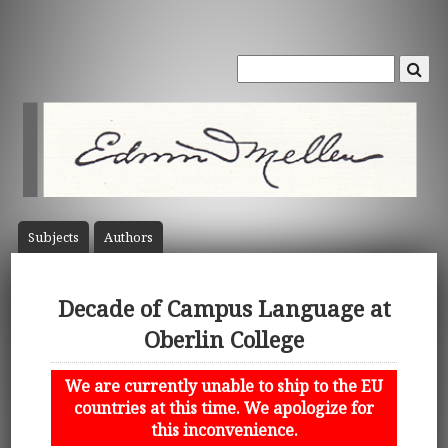
Subject
s
Author
s
Decade of Campus Language at
Oberlin College
We are currently unable to ship to the EU
countries at this time. We apologize for
this inconvenience.