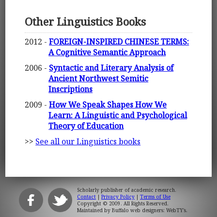
Other Linguistics Books
2012 -
FOREIGN-INSPIRED CHINESE TERMS:
A Cognitive Semantic Approach
2006 -
Syntactic and Literary Analysis of
Ancient Northwest Semitic
Inscriptions
2009 -
How We Speak Shapes How We
Learn: A Linguistic and Psychological
Theory of Education
>>
See all our Linguistics books
Scholarly publisher of academic research.
Contact
|
Privacy Policy
|
Terms of Use
Copyright © 2009. All Rights Reserved.
Maintained by
Buffalo web designers: WebTY's
.