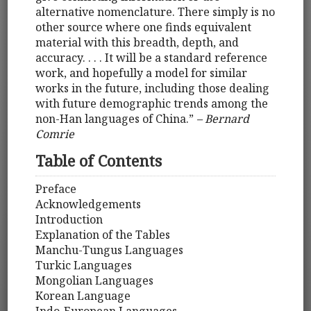
alternative nomenclature. There simply is no
other source where one finds equivalent
material with this breadth, depth, and
accuracy. . . . It will be a standard reference
work, and hopefully a model for similar
works in the future, including those dealing
with future demographic trends among the
non-Han languages of China.”
– Bernard
Comrie
Table of Contents
Preface
Acknowledgements
Introduction
Explanation of the Tables
Manchu-Tungus Languages
Turkic Languages
Mongolian Languages
Korean Language