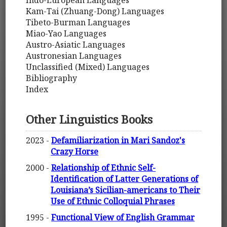
Indo-European Languages
Kam-Tai (Zhuang-Dong) Languages
Tibeto-Burman Languages
Miao-Yao Languages
Austro-Asiatic Languages
Austronesian Languages
Unclassified (Mixed) Languages
Bibliography
Index
Other Linguistics Books
2023 -
Defamiliarization in Mari Sandoz's
Crazy Horse
2000 -
Relationship of Ethnic Self-
Identification of Latter Generations of
Louisiana’s Sicilian-americans to Their
Use of Ethnic Colloquial Phrases
1995 -
Functional View of English Grammar