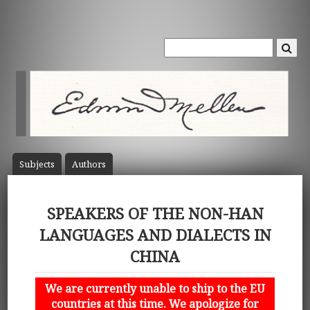
Subject
s
Author
s
SPEAKERS OF THE NON-HAN
LANGUAGES AND DIALECTS IN
CHINA
We are currently unable to ship to the EU
countries at this time. We apologize for