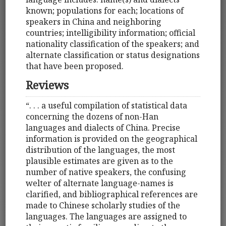
known; populations for each; locations of
speakers in China and neighboring
countries; intelligibility information; official
nationality classification of the speakers; and
alternate classification or status designations
that have been proposed.
Reviews
“. . . a useful compilation of statistical data
concerning the dozens of non-Han
languages and dialects of China. Precise
information is provided on the geographical
distribution of the languages, the most
plausible estimates are given as to the
number of native speakers, the confusing
welter of alternate language-names is
clarified, and bibliographical references are
made to Chinese scholarly studies of the
languages. The languages are assigned to