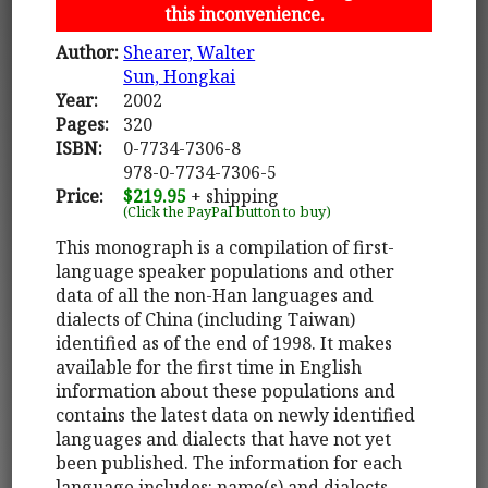
this inconvenience.
Author:
Shearer, Walter
Sun, Hongkai
Year:
2002
Pages:
320
ISBN:
0-7734-7306-8
978-0-7734-7306-5
Price:
$219.95
+ shipping
(Click the PayPal button to buy)
This monograph is a compilation of first-
language speaker populations and other
data of all the non-Han languages and
dialects of China (including Taiwan)
identified as of the end of 1998. It makes
available for the first time in English
information about these populations and
contains the latest data on newly identified
languages and dialects that have not yet
been published. The information for each
language includes: name(s) and dialects