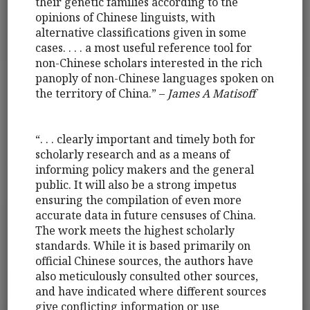
their genetic families according to the
opinions of Chinese linguists, with
alternative classifications given in some
cases. . . . a most useful reference tool for
non-Chinese scholars interested in the rich
panoply of non-Chinese languages spoken on
the territory of China.” –
James A Matisoff
“. . . clearly important and timely both for
scholarly research and as a means of
informing policy makers and the general
public. It will also be a strong impetus
ensuring the compilation of even more
accurate data in future censuses of China.
The work meets the highest scholarly
standards. While it is based primarily on
official Chinese sources, the authors have
also meticulously consulted other sources,
and have indicated where different sources
give conflicting information or use