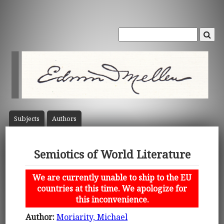
Subject
s
Author
s
Semiotics of World Literature
We are currently unable to ship to the EU
countries at this time. We apologize for
this inconvenience.
Author:
Moriarity, Michael