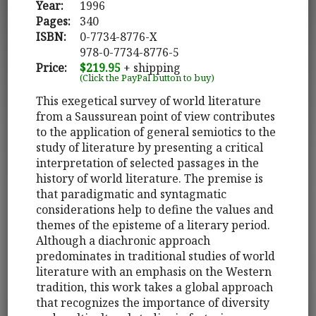
Year:
1996
Pages:
340
ISBN:
0-7734-8776-X
978-0-7734-8776-5
Price:
$219.95
+ shipping
(Click the PayPal button to buy)
This exegetical survey of world literature
from a Saussurean point of view contributes
to the application of general semiotics to the
study of literature by presenting a critical
interpretation of selected passages in the
history of world literature. The premise is
that paradigmatic and syntagmatic
considerations help to define the values and
themes of the episteme of a literary period.
Although a diachronic approach
predominates in traditional studies of world
literature with an emphasis on the Western
tradition, this work takes a global approach
that recognizes the importance of diversity