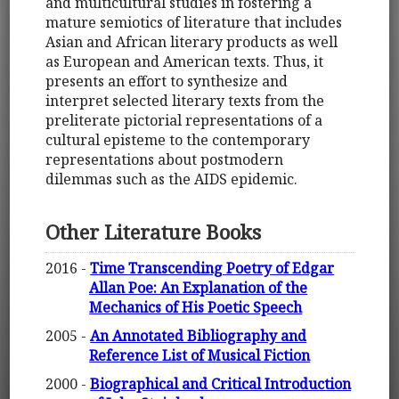
and multicultural studies in fostering a
mature semiotics of literature that includes
Asian and African literary products as well
as European and American texts. Thus, it
presents an effort to synthesize and
interpret selected literary texts from the
preliterate pictorial representations of a
cultural episteme to the contemporary
representations about postmodern
dilemmas such as the AIDS epidemic.
Other Literature Books
2016 -
Time Transcending Poetry of Edgar
Allan Poe: An Explanation of the
Mechanics of His Poetic Speech
2005 -
An Annotated Bibliography and
Reference List of Musical Fiction
2000 -
Biographical and Critical Introduction