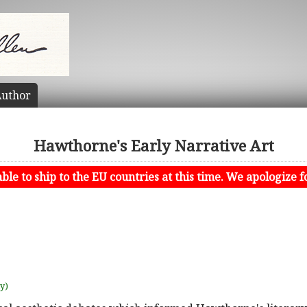
uthor
Hawthorne's Early Narrative Art
le to ship to the EU countries at this time. We apologize f
uy)