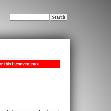
Search
or this inconvenience.