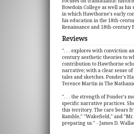
Focuses on transatlantic histor
Bowdoin College as well as hi
in which Hawthorne's early con
his education in the 18th-centu
Renaissance and 18th-century Br
Reviews
". . . explores with conviction 
century aesthetic theories to w
contribution to Hawthorne scho
narrative; with a clear sense o
tales and sketches. Ponder's Ha
Terence Martin in The Nathan
". . . the strength of Ponder's 
specific narrative practices. S
this territory. The care bears fr
Ramble," "Wakefield," and "Mr.
preparing us." - James D. Walla