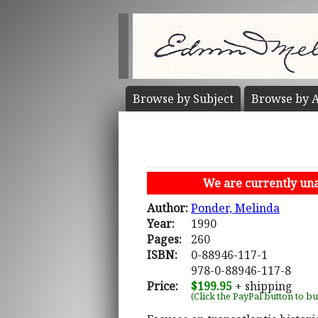
Browse by
Subject
Browse by
A
We are currently unab
Author:
Ponder, Melinda
Year:
1990
Pages:
260
ISBN:
0-88946-117-1
978-0-88946-117-8
Price:
$199.95
+ shipping
(Click the PayPal button to b