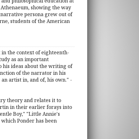
 and philosophical education at
em Athenaeum, showing the way
 narrative persona grew out of
orne, students of the American
 in the context of eighteenth-
study as an important
his ideas about the writing of
ction of the narrator in his
 artist in, and of, his own." -
ry theory and relates it to
in in their earlier forays into
entle Boy," "Little Annie's
or which Ponder has been