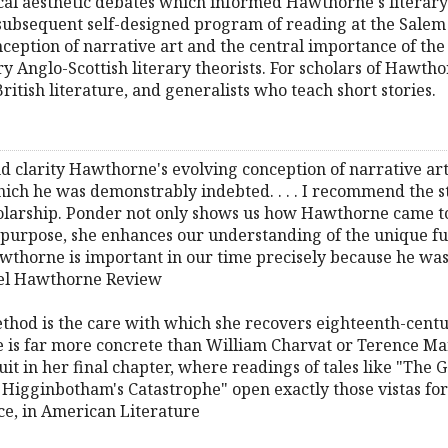
ical aesthetic debates which informed Hawthorne's literary
s subsequent self-designed program of reading at the Sal
ception of narrative art and the central importance of the
ry Anglo-Scottish literary theorists. For scholars of Hawth
itish literature, and generalists who teach short stories.
and clarity Hawthorne's evolving conception of narrative art
hich he was demonstrably indebted. . . . I recommend the 
larship. Ponder not only shows us how Hawthorne came to 
f purpose, she enhances our understanding of the unique fun
wthorne is important in our time precisely because he was an
iel Hawthorne Review
method is the care with which she recovers eighteenth-centu
he is far more concrete than William Charvat or Terence Mart
uit in her final chapter, where readings of tales like "The G
 Higginbotham's Catastrophe" open exactly those vistas f
ce, in American Literature