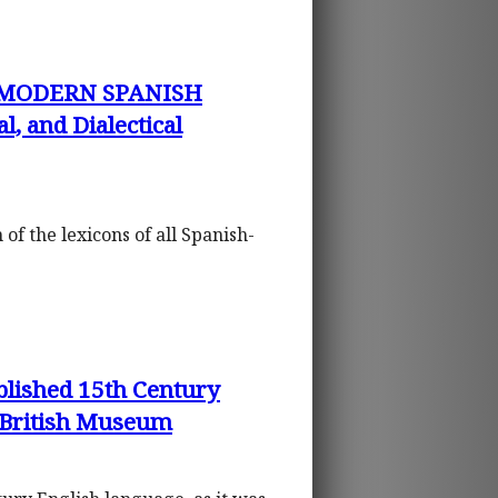
 MODERN SPANISH
, and Dialectical
n of the lexicons of all Spanish-
lished 15th Century
 British Museum