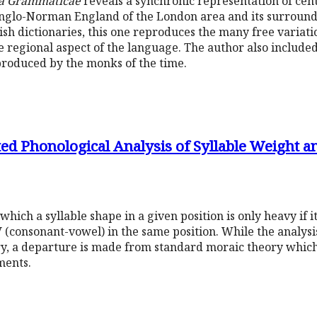
a Grammaticae
reveals a synchronic representation of cen
Anglo-Norman England of the London area and its surroundi
ish dictionaries, this one reproduces the many free variatio
e regional aspect of the language. The author also included 
oduced by the monks of the time.
ed Phonological Analysis of Syllable Weight an
hich a syllable shape in a given position is only heavy if it,
 (consonant-vowel) in the same position. While the analysis
ory, a departure is made from standard moraic theory whic
ments.