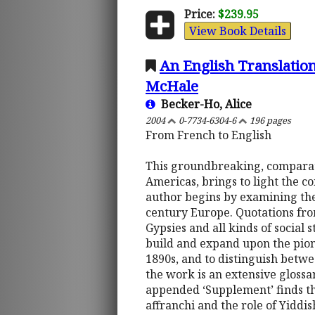
Price:
$239.95
View Book Details
An English Translation
McHale
Becker-Ho, Alice
2004
0-7734-6304-6
196 pages
From French to English
This groundbreaking, comparati
Americas, brings to light the 
author begins by examining the s
century Europe. Quotations fro
Gypsies and all kinds of social s
build and expand upon the pio
1890s, and to distinguish betw
the work is an extensive gloss
appended ‘Supplement’ finds th
affranchi and the role of Yidd