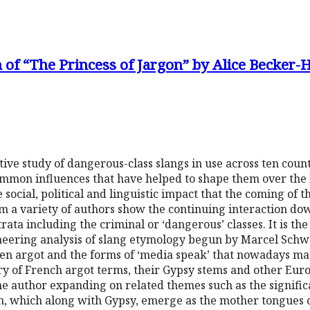
 of “The Princess of Jargon” by Alice Becker-
ve study of dangerous-class slangs in use across ten count
common influences that have helped to shape them over the 
ocial, political and linguistic impact that the coming of t
m a variety of authors show the continuing interaction do
trata including the criminal or ‘dangerous’ classes. It is the
neering analysis of slang etymology begun by Marcel Schw
een argot and the forms of ‘media speak’ that nowadays mas
ary of French argot terms, their Gypsy stems and other Eur
e author expanding on related themes such as the signific
ish, which along with Gypsy, emerge as the mother tongues 