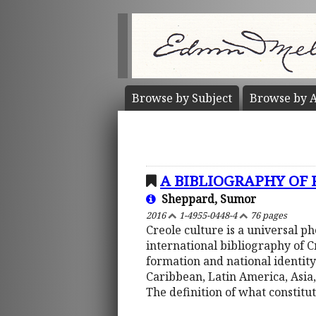
Browse by
Subject
Browse by
A
A BIBLIOGRAPHY OF
Sheppard, Sumor
2016
1-4955-0448-4
76 pages
Creole culture is a universal 
international bibliography of 
formation and national identity
Caribbean, Latin America, Asia,
The definition of what constitu