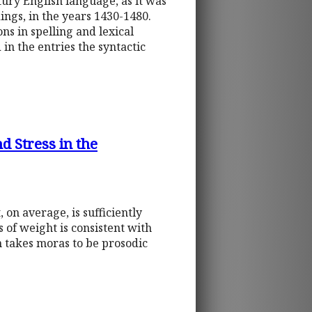
tury English language, as it was
ngs, in the years 1430-1480.
ns in spelling and lexical
in the entries the syntactic
d Stress in the
 on average, is sufficiently
 of weight is consistent with
h takes moras to be prosodic