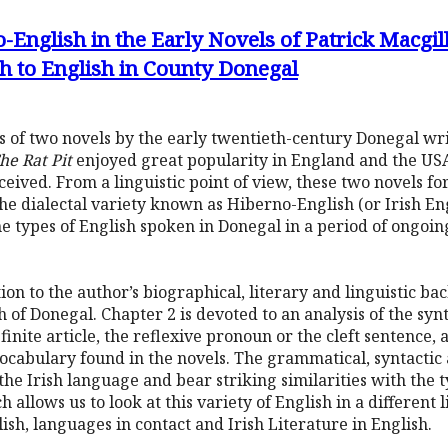
-English in the Early Novels of Patrick Macgil
h to English in County Donegal
sis of two novels by the early twentieth-century Donegal wr
he Rat Pit
enjoyed great popularity in England and the USA,
eived. From a linguistic point of view, these two novels fo
the dialectal variety known as Hiberno-English (or Irish Eng
he types of English spoken in Donegal in a period of ongoi
ion to the author’s biographical, literary and linguistic b
sh of Donegal. Chapter 2 is devoted to an analysis of the s
efinite article, the reflexive pronoun or the cleft sentence
 vocabulary found in the novels. The grammatical, syntactic
the Irish language and bear striking similarities with the 
allows us to look at this variety of English in a different l
lish, languages in contact and Irish Literature in English.