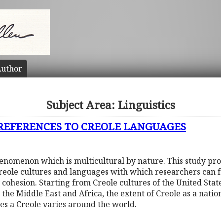
uthor
Subject Area: Linguistics
 REFERENCES TO CREOLE LANGUAGES
phenomenon which is multicultural by nature. This study pr
Creole cultures and languages with which researchers can f
 cohesion. Starting from Creole cultures of the United Sta
 the Middle East and Africa, the extent of Creole as a nati
tes a Creole varies around the world.