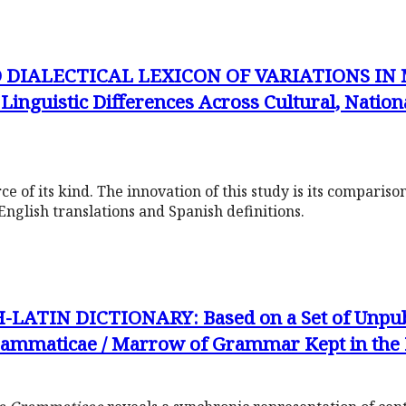
 DIALECTICAL LEXICON OF VARIATIONS IN
guistic Differences Across Cultural, National
urce of its kind. The innovation of this study is its compariso
English translations and Spanish definitions.
ATIN DICTIONARY: Based on a Set of Unpub
rammaticae / Marrow of Grammar Kept in the