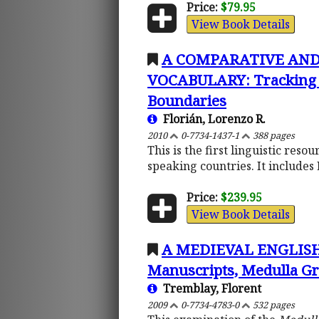
Price:
$79.95
View Book Details
A COMPARATIVE AND
VOCABULARY: Tracking Lin
Boundaries
Florián, Lorenzo R.
2010
0-7734-1437-1
388 pages
This is the first linguistic reso
speaking countries. It includes 
Price:
$239.95
View Book Details
A MEDIEVAL ENGLISH-L
Manuscripts, Medulla G
Tremblay, Florent
2009
0-7734-4783-0
532 pages