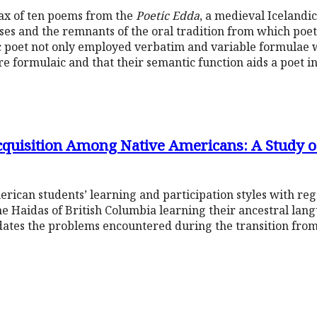
tax of ten poems from the
Poetic Edda
, a medieval Icelandic
ses and the remnants of the oral tradition from which poe
c poet not only employed verbatim and variable formulae 
are formulaic and that their semantic function aids a poet i
quisition Among Native Americans: A Study o
rican students’ learning and participation styles with re
The Haidas of British Columbia learning their ancestral la
idates the problems encountered during the transition from