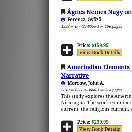
Âgnes Nemes Nagy on 
Ferencz, Gyözö
1998
0-7734-8355-1
196 pages
Price:
$159.95
View Book Details
Amerindian Elements in
Narrative
Morrow, John A.
2010
0-7734-3660-X
364 pages
This study explores the Amerin
Nicaragua. The work examines t
current, the religious current,
Price:
$239.95
View Book Details