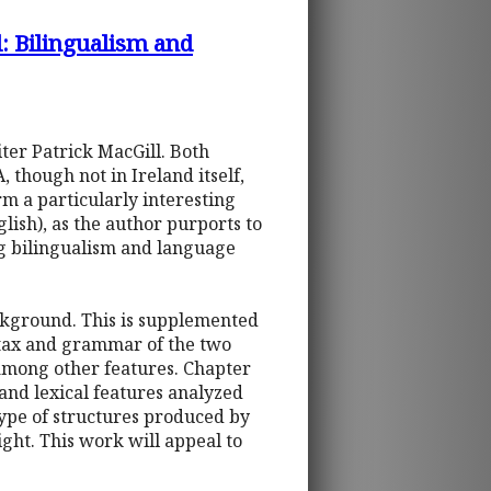
l: Bilingualism and
iter Patrick MacGill. Both
 though not in Ireland itself,
rm a particularly interesting
lish), as the author purports to
ng bilingualism and language
ackground. This is supplemented
yntax and grammar of the two
, among other features. Chapter
 and lexical features analyzed
type of structures produced by
ight. This work will appeal to