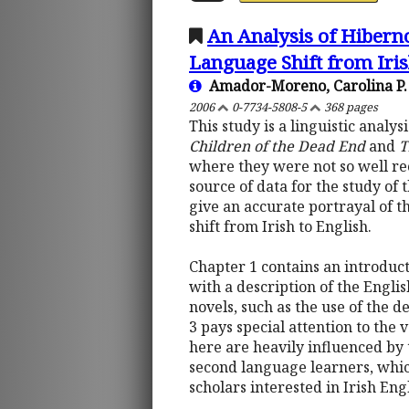
An Analysis of Hiberno
Language Shift from Iris
Amador-Moreno, Carolina P.
2006
0-7734-5808-5
368 pages
This study is a linguistic analy
Children of the Dead End
and
T
where they were not so well rec
source of data for the study of 
give an accurate portrayal of t
shift from Irish to English.
Chapter 1 contains an introduct
with a description of the Engli
novels, such as the use of the d
3 pays special attention to the
here are heavily influenced by 
second language learners, which 
scholars interested in Irish Eng