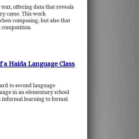
 text, offering data that reveals
try came. This work
when composing, but also that
n composition.
f a Haida Language Class
gard to second language
nguage in an elementary school
 informal learning to formal