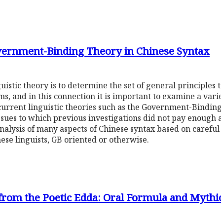
vernment-Binding Theory in Chinese Syntax
istic theory is to determine the set of general principles 
ms, and in this connection it is important to examine a vari
 current linguistic theories such as the Government-Bindin
ssues to which previous investigations did not pay enough a
alysis of many aspects of Chinese syntax based on careful 
nese linguists, GB oriented or otherwise.
rom the Poetic Edda: Oral Formula and Mythic