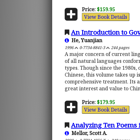
Price:
$159.95
View Book Details
An Introduction to Go
He, Yuanjian
1996
0-7734-8841-3
244 pages
A major concern of current lingu
of all natural languages confor
types. Though since the 1980s,
Chinese, this volume takes up i
comprehensive treatment. Its an
great interest and value to Chi
Price:
$179.95
View Book Details
Analyzing Ten Poems f
Mellor, Scott A.