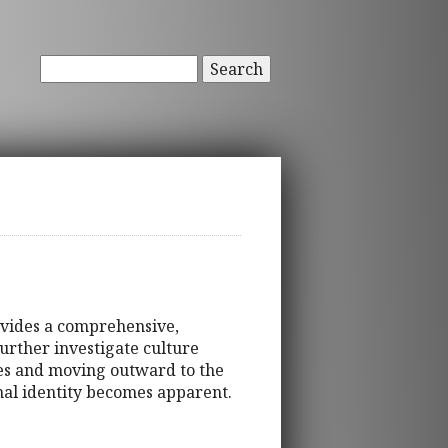
Search
ovides a comprehensive,
urther investigate culture
tes and moving outward to the
onal identity becomes apparent.