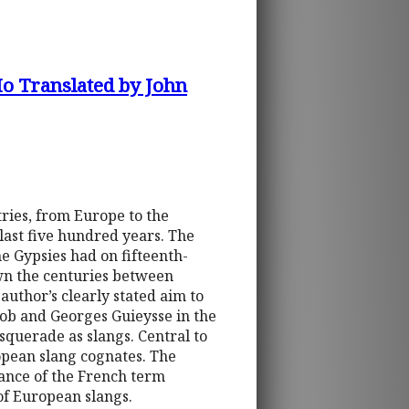
Ho Translated by John
ries, from Europe to the
last five hundred years. The
he Gypsies had on fifteenth-
wn the centuries between
 author’s clearly stated aim to
ob and Georges Guieysse in the
querade as slangs. Central to
opean slang cognates. The
ance of the French term
of European slangs.