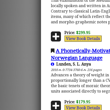
This examination of the
Medull
locally spoken and written in 
Contrary to classical Latin-Engl
items, many of which reflect th
and morpho-graphemic notes pr
Price:
$299.95
View Book Details
A Phonetically-Motivat
Norwegian Language
Lunden, S. L. Anya
2010
0-7734-3760-6
216 pages
Advances a theory of weight in w
proportionally longer than a CV
the basic tenets of moraic the
units associated directly to seg
Price:
$179.95
View Book Details