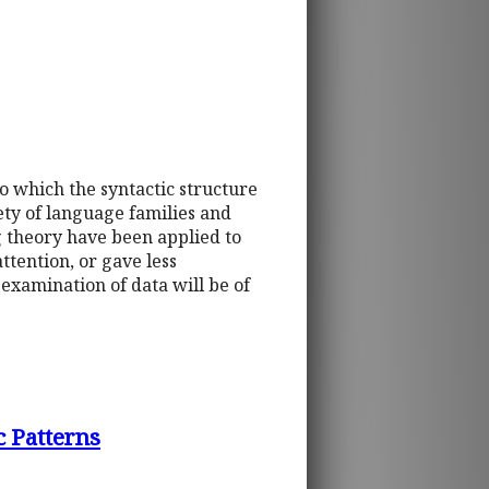
to which the syntactic structure
ety of language families and
g theory have been applied to
ttention, or gave less
examination of data will be of
 Patterns