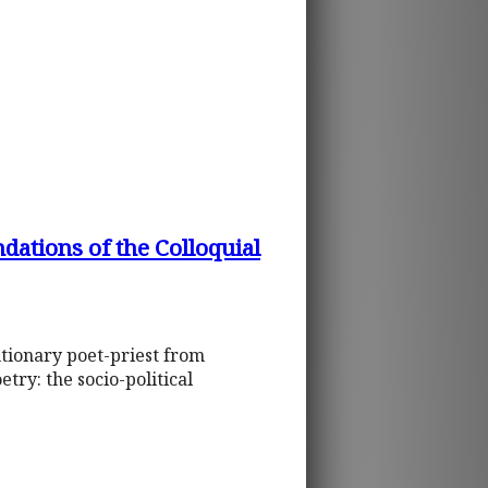
ations of the Colloquial
utionary poet-priest from
ry: the socio-political