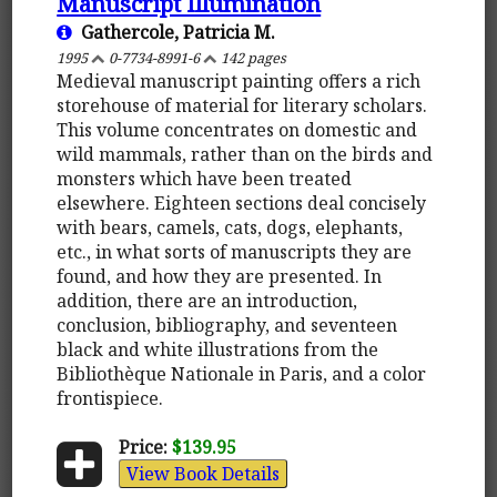
Manuscript Illumination
Gathercole, Patricia M.
1995
0-7734-8991-6
142 pages
Medieval manuscript painting offers a rich
storehouse of material for literary scholars.
This volume concentrates on domestic and
wild mammals, rather than on the birds and
monsters which have been treated
elsewhere. Eighteen sections deal concisely
with bears, camels, cats, dogs, elephants,
etc., in what sorts of manuscripts they are
found, and how they are presented. In
addition, there are an introduction,
conclusion, bibliography, and seventeen
black and white illustrations from the
Bibliothèque Nationale in Paris, and a color
frontispiece.
Price:
$139.95
View Book Details