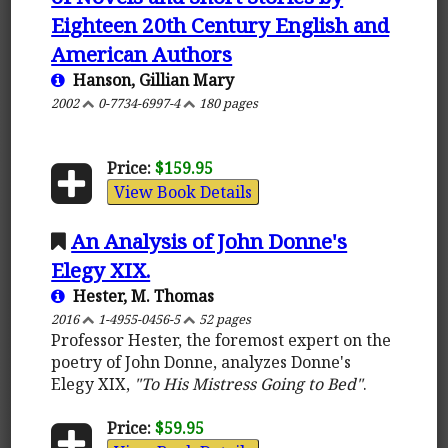
Eighteen 20th Century English and
American Authors
Hanson, Gillian Mary
2002
0-7734-6997-4
180 pages
Price:
$159.95
View Book Details
An Analysis of John Donne's
Elegy XIX.
Hester, M. Thomas
2016
1-4955-0456-5
52 pages
Professor Hester, the foremost expert on the
poetry of John Donne, analyzes Donne's
Elegy XIX,
"To His Mistress Going to Bed"
.
Price:
$59.95