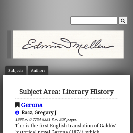
Subject
s
Author
s
Subject Area: Literary History
Gerona
Racz, Gregary J.
1993
0-7734-9251-8
208 pages
This is the first English translation of Galdós'
historical novel Gerona (1874), which