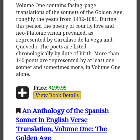
Volume One contains facing-page
translations of the sonnets of the Golden Age,
roughly the years from 1492-1681. During
this period the poetry of courtly love and
neo-Platonic vision prevailed, as
represented by Garcilaso de la Vega and
Quevedo. The poets are listed
chronologically by date of birth. More than
140 poets are represented by at least one
sonnet and sometimes more, in Volume One
alone.
Price:
$199.95
View Book Details
An Anthology of the Spanish
Sonnet in English Verse
Translation, Volume One: The
Golden Age