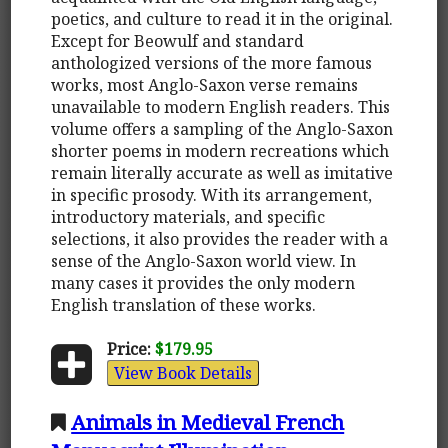
poetics, and culture to read it in the original.
Except for Beowulf and standard
anthologized versions of the more famous
works, most Anglo-Saxon verse remains
unavailable to modern English readers. This
volume offers a sampling of the Anglo-Saxon
shorter poems in modern recreations which
remain literally accurate as well as imitative
in specific prosody. With its arrangement,
introductory materials, and specific
selections, it also provides the reader with a
sense of the Anglo-Saxon world view. In
many cases it provides the only modern
English translation of these works.
Price:
$179.95
View Book Details
Animals in Medieval French