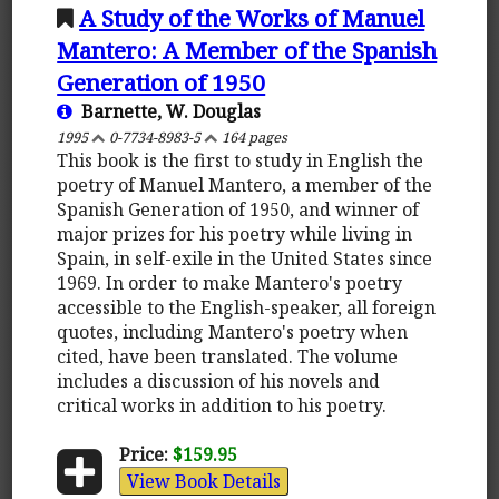
A Study of the Works of Manuel
Mantero: A Member of the Spanish
Generation of 1950
Barnette, W. Douglas
1995
0-7734-8983-5
164 pages
This book is the first to study in English the
poetry of Manuel Mantero, a member of the
Spanish Generation of 1950, and winner of
major prizes for his poetry while living in
Spain, in self-exile in the United States since
1969. In order to make Mantero's poetry
accessible to the English-speaker, all foreign
quotes, including Mantero's poetry when
cited, have been translated. The volume
includes a discussion of his novels and
critical works in addition to his poetry.
Price:
$159.95
View Book Details