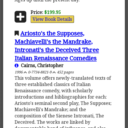
Price:
$199.95
View Book Details
Ariosto's the Supposes,
Machiavelli's the Mandrake,
Intronati's the Deceived Three
Italian Renaissance Comedies
Cairns, Christopher
1996
0-7734-8821-9
452 pages
This volume offers newly-translated texts of
three established classics of Italian
Renaissance comedy, with scholarly
introductions and bibliographies for each:
Ariosto's seminal second play, The Supposes;
Machiavelli's Mandrake; and the
composition of the Sienese Intronati, The
Deceived. The works are linked by