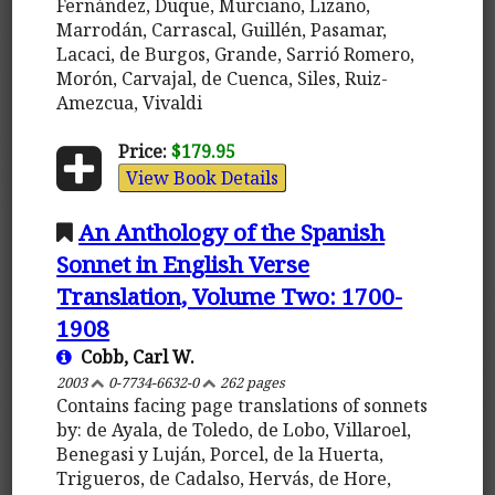
Fernández, Duque, Murciano, Lizano,
Marrodán, Carrascal, Guillén, Pasamar,
Lacaci, de Burgos, Grande, Sarrió Romero,
Morón, Carvajal, de Cuenca, Siles, Ruiz-
Amezcua, Vivaldi
Price:
$179.95
View Book Details
An Anthology of the Spanish
Sonnet in English Verse
Translation, Volume Two: 1700-
1908
Cobb, Carl W.
2003
0-7734-6632-0
262 pages
Contains facing page translations of sonnets
by: de Ayala, de Toledo, de Lobo, Villaroel,
Benegasi y Luján, Porcel, de la Huerta,
Trigueros, de Cadalso, Hervás, de Hore,