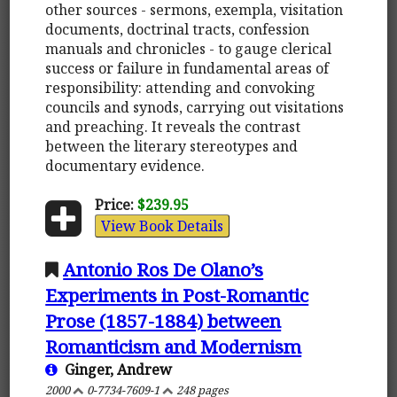
other sources - sermons, exempla, visitation
documents, doctrinal tracts, confession
manuals and chronicles - to gauge clerical
success or failure in fundamental areas of
responsibility: attending and convoking
councils and synods, carrying out visitations
and preaching. It reveals the contrast
between the literary stereotypes and
documentary evidence.
Price:
$239.95
View Book Details
Antonio Ros De Olano’s
Experiments in Post-Romantic
Prose (1857-1884) between
Romanticism and Modernism
Ginger, Andrew
2000
0-7734-7609-1
248 pages