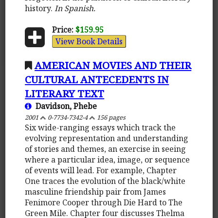
history.
In Spanish.
Price:
$159.95
View Book Details
AMERICAN MOVIES AND THEIR
CULTURAL ANTECEDENTS IN
LITERARY TEXT
Davidson, Phebe
2001
0-7734-7342-4
156 pages
Six wide-ranging essays which track the
evolving representation and understanding
of stories and themes, an exercise in seeing
where a particular idea, image, or sequence
of events will lead. For example, Chapter
One traces the evolution of the black/white
masculine friendship pair from James
Fenimore Cooper through Die Hard to The
Green Mile. Chapter four discusses Thelma