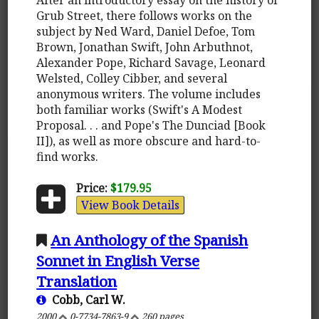
Grub Street, there follows works on the
subject by Ned Ward, Daniel Defoe, Tom
Brown, Jonathan Swift, John Arbuthnot,
Alexander Pope, Richard Savage, Leonard
Welsted, Colley Cibber, and several
anonymous writers. The volume includes
both familiar works (Swift's A Modest
Proposal. . . and Pope's The Dunciad [Book
II]), as well as more obscure and hard-to-
find works.
Price:
$179.95
View Book Details
An Anthology of the Spanish
Sonnet in English Verse
Translation
Cobb, Carl W.
2000
0-7734-7863-9
260 pages