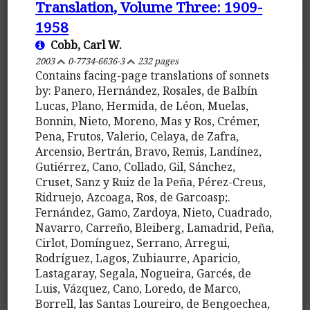
Translation, Volume Three: 1909-
1958
Cobb, Carl W.
2003
0-7734-6636-3
232 pages
Contains facing-page translations of sonnets
by: Panero, Hernández, Rosales, de Balbín
Lucas, Plano, Hermida, de Léon, Muelas,
Bonnin, Nieto, Moreno, Mas y Ros, Crémer,
Pena, Frutos, Valerio, Celaya, de Zafra,
Arcensio, Bertrán, Bravo, Remis, Landínez,
Gutiérrez, Cano, Collado, Gil, Sánchez,
Cruset, Sanz y Ruiz de la Peña, Pérez-Creus,
Ridruejo, Azcoaga, Ros, de Garcoasp;.
Fernández, Gamo, Zardoya, Nieto, Cuadrado,
Navarro, Carreño, Bleiberg, Lamadrid, Peña,
Cirlot, Domínguez, Serrano, Arregui,
Rodríguez, Lagos, Zubiaurre, Aparicio,
Lastagaray, Segala, Nogueira, Garcés, de
Luis, Vázquez, Cano, Loredo, de Marco,
Borrell, las Santas Loureiro, de Bengoechea,