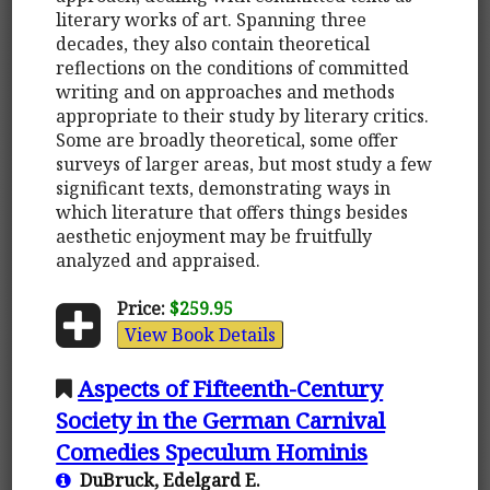
literary works of art. Spanning three
decades, they also contain theoretical
reflections on the conditions of committed
writing and on approaches and methods
appropriate to their study by literary critics.
Some are broadly theoretical, some offer
surveys of larger areas, but most study a few
significant texts, demonstrating ways in
which literature that offers things besides
aesthetic enjoyment may be fruitfully
analyzed and appraised.
Price:
$259.95
View Book Details
Aspects of Fifteenth-Century
Society in the German Carnival
Comedies Speculum Hominis
DuBruck, Edelgard E.