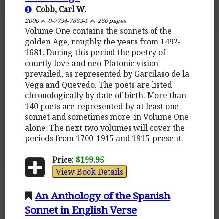
Cobb, Carl W.
2000
0-7734-7863-9
260 pages
Volume One contains the sonnets of the
golden Age, roughly the years from 1492-
1681. During this period the poetry of
courtly love and neo-Platonic vision
prevailed, as represented by Garcilaso de la
Vega and Quevedo. The poets are listed
chronologically by date of birth. More than
140 poets are represented by at least one
sonnet and sometimes more, in Volume One
alone. The next two volumes will cover the
periods from 1700-1915 and 1915-present.
Price:
$199.95
View Book Details
An Anthology of the Spanish
Sonnet in English Verse