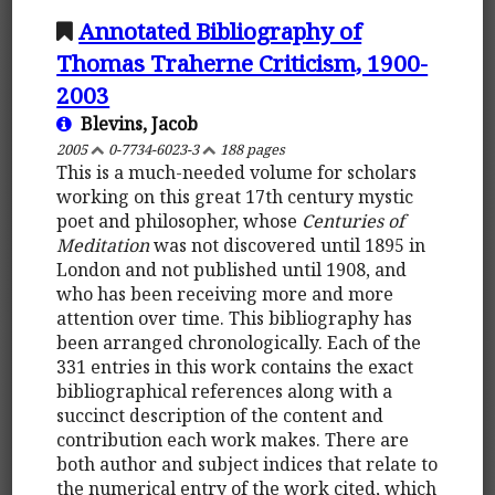
Annotated Bibliography of
Thomas Traherne Criticism, 1900-
2003
Blevins, Jacob
2005
0-7734-6023-3
188 pages
This is a much-needed volume for scholars
working on this great 17th century mystic
poet and philosopher, whose
Centuries of
Meditation
was not discovered until 1895 in
London and not published until 1908, and
who has been receiving more and more
attention over time. This bibliography has
been arranged chronologically. Each of the
331 entries in this work contains the exact
bibliographical references along with a
succinct description of the content and
contribution each work makes. There are
both author and subject indices that relate to
the numerical entry of the work cited, which