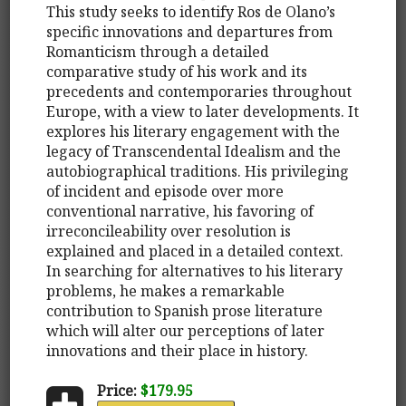
This study seeks to identify Ros de Olano’s
specific innovations and departures from
Romanticism through a detailed
comparative study of his work and its
precedents and contemporaries throughout
Europe, with a view to later developments. It
explores his literary engagement with the
legacy of Transcendental Idealism and the
autobiographical traditions. His privileging
of incident and episode over more
conventional narrative, his favoring of
irreconcileability over resolution is
explained and placed in a detailed context.
In searching for alternatives to his literary
problems, he makes a remarkable
contribution to Spanish prose literature
which will alter our perceptions of later
innovations and their place in history.
Price:
$179.95