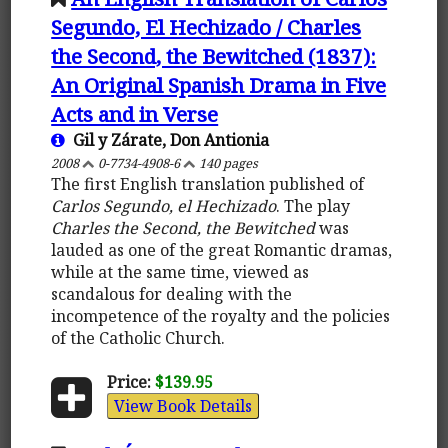
Segundo, El Hechizado / Charles
the Second, the Bewitched (1837):
An Original Spanish Drama in Five
Acts and in Verse
Gil y Zárate, Don Antionia
2008
0-7734-4908-6
140 pages
The first English translation published of
Carlos Segundo, el Hechizado
. The play
Charles the Second, the Bewitched
was
lauded as one of the great Romantic dramas,
while at the same time, viewed as
scandalous for dealing with the
incompetence of the royalty and the policies
of the Catholic Church.
Price:
$139.95
View Book Details