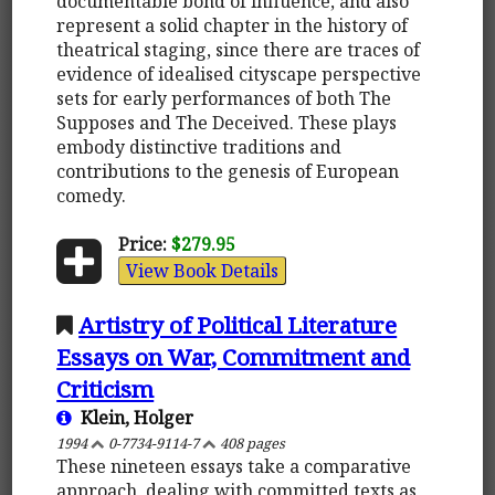
documentable bond of influence, and also
represent a solid chapter in the history of
theatrical staging, since there are traces of
evidence of idealised cityscape perspective
sets for early performances of both The
Supposes and The Deceived. These plays
embody distinctive traditions and
contributions to the genesis of European
comedy.
Price:
$279.95
View Book Details
Artistry of Political Literature
Essays on War, Commitment and
Criticism
Klein, Holger
1994
0-7734-9114-7
408 pages
These nineteen essays take a comparative
approach, dealing with committed texts as