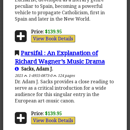
peculiar to Spain, becoming a powerful
vehicle to propagate Catholicism, first in
Spain and later in the New World.
Price:
$139.95
View Book Details
Parsifal : An Explanation of
Richard Wagner’s Music Drama
Sacks, Adam J.
2021
1-4955-0873-0
124 pages
Dr. Adam J. Sacks provides a close reading to
serve as a critical introduction for a wide
audience for this singular entry in the
European art-music canon.
Price:
$139.95
View Book Details