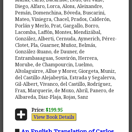
Diego, Alfaro, Lorca, Alons, Aleixandre,
Pemán, Domenchina, Bóveda, Buscarini,
Mateo, Viniegra, Chacel, Prados, Calderón,
Porlán y Merlo, Prat, Gargallo, Borro,
Lacomba, Laffón, Montes, Mendizábal,
González, Alberti, Cernuda, Aymerich, Pérez-
Clotet, Pla, Guarner, Muñoz, Belmás,
González-Ruano, de Dauner, de
Entrambasaguas, Souvirón, Herrera,
Morube, de Champourcin, Luelmo,
Altolaguirre, Allue y Morer, Giorgeta, Muniz,
del Castillo-Alejabeytia, Estrada y Segalerva,
Gil-Albert, Vivanco, del Castillo, Rodríguez,
Frax, Marquerie, de Moxo, Abril, Panero, de
Albareda, Diaz-Plaja, Rojas, Sanz
Price:
$199.95
View Book Details
An English Translation of Carlos