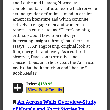
and Louise and Leaving Normal as
complementary cultural texts which serve to
extend gender definitions found in earlier
American literature and which continue
actively to engage men and women in
American culture today. “There’s nothing
ordinary about Davidson’s always
interesting insights throughout these six
essays. . . . An engrossing, original look at
film, energetic and lively. As a cultural
observer, Davidson is sensitive and
conscientious, and she reveals the American
myths that both imprison and liberate.” –
Book Reader
Price:
$139.95
View Book Details
An Across Walls Overview-Study
of Novels and Short Stories by