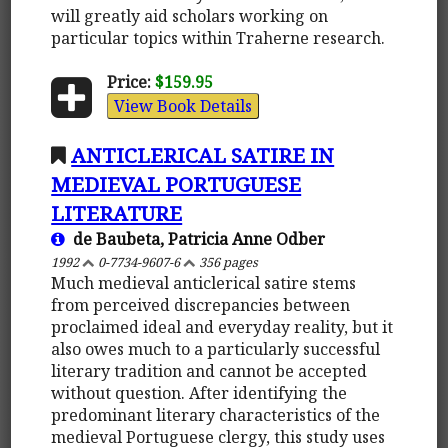
will greatly aid scholars working on
particular topics within Traherne research.
Price:
$159.95
View Book Details
ANTICLERICAL SATIRE IN
MEDIEVAL PORTUGUESE
LITERATURE
de Baubeta, Patricia Anne Odber
1992
0-7734-9607-6
356 pages
Much medieval anticlerical satire stems
from perceived discrepancies between
proclaimed ideal and everyday reality, but it
also owes much to a particularly successful
literary tradition and cannot be accepted
without question. After identifying the
predominant literary characteristics of the
medieval Portuguese clergy, this study uses