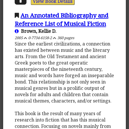
View Book Details
An Annotated Bibliography and
Reference List of Musical Fiction
Brown, Kellie D.
2005
0-7734-6158-2
360 pages
Since the earliest civilizations, a connection
has existed between music and the literary
arts. From the Old Testament and ancient
Greek poets to the great operatic
masterpieces of the nineteenth century,
music and words have forged an inseparable
bond. This relationship is not only seen in
musical genres but in a prolific output of
novels for adults and children that contain
musical themes, characters, and/or settings.
This book is the result of many years of
research into fiction that has this musical
connection. Focusing on novels mainly from