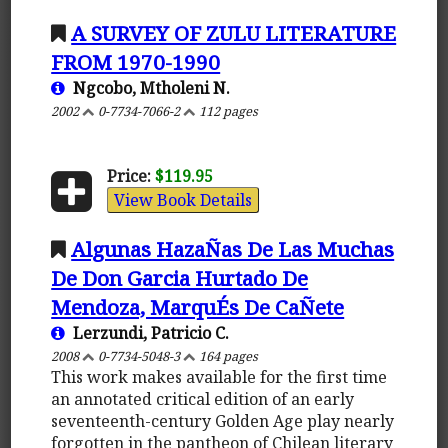
A SURVEY OF ZULU LITERATURE
FROM 1970-1990
Ngcobo, Mtholeni N.
2002
0-7734-7066-2
112 pages
Price:
$119.95
View Book Details
Algunas HazaÑas De Las Muchas
De Don Garcia Hurtado De
Mendoza, MarquÉs De CaÑete
Lerzundi, Patricio C.
2008
0-7734-5048-3
164 pages
This work makes available for the first time
an annotated critical edition of an early
seventeenth-century Golden Age play nearly
forgotten in the pantheon of Chilean literary