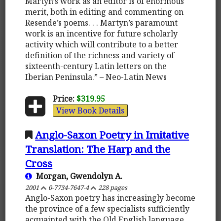
Martyn’s work as an editor is of enormous
merit, both in editing and commenting on
Resende’s poems. . . Martyn’s paramount
work is an incentive for future scholarly
activity which will contribute to a better
definition of the richness and variety of
sixteenth-century Latin letters on the
Iberian Peninsula.” – Neo-Latin News
Price:
$319.95
View Book Details
Anglo-Saxon Poetry in Imitative
Translation: The Harp and the
Cross
Morgan, Gwendolyn A.
2001
0-7734-7647-4
228 pages
Anglo-Saxon poetry has increasingly become
the province of a few specialists sufficiently
acquainted with the Old English language,