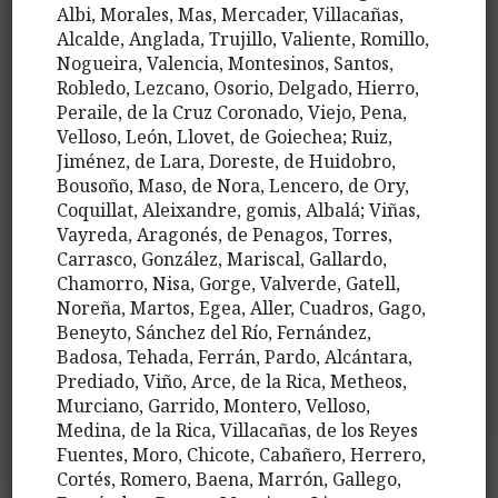
Albi, Morales, Mas, Mercader, Villacañas,
Alcalde, Anglada, Trujillo, Valiente, Romillo,
Nogueira, Valencia, Montesinos, Santos,
Robledo, Lezcano, Osorio, Delgado, Hierro,
Peraile, de la Cruz Coronado, Viejo, Pena,
Velloso, León, Llovet, de Goiechea; Ruiz,
Jiménez, de Lara, Doreste, de Huidobro,
Bousoño, Maso, de Nora, Lencero, de Ory,
Coquillat, Aleixandre, gomis, Albalá; Viñas,
Vayreda, Aragonés, de Penagos, Torres,
Carrasco, González, Mariscal, Gallardo,
Chamorro, Nisa, Gorge, Valverde, Gatell,
Noreña, Martos, Egea, Aller, Cuadros, Gago,
Beneyto, Sánchez del Río, Fernández,
Badosa, Tehada, Ferrán, Pardo, Alcántara,
Prediado, Viño, Arce, de la Rica, Metheos,
Murciano, Garrido, Montero, Velloso,
Medina, de la Rica, Villacañas, de los Reyes
Fuentes, Moro, Chicote, Cabañero, Herrero,
Cortés, Romero, Baena, Marrón, Gallego,