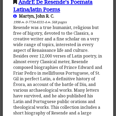
AndrÉ De Resende's Poemata
Latina/latin Poems
Martyn, John R. C.
1998
0-7734-8331-4
568 pages
Resende was a true humanist, religious but
free of bigotry, devoted to the Classics, a
creative writer and a fine scholar on a very
wide range of topics, interested in every
aspect of Renaissance life and culture.
Besides over 12,000 verses of Latin poetry, in
almost every Classical meter, Resende
composed biographies of Prince Edward and
Friar Pedro in mellifluous Portuguese, of St.
Gil in perfect Latin, a definitive history of
Évora, an account of the battle of Diu, and
various archaeological works. Many letters
have survived, and he also published his
Latin and Portuguese public orations and
theological works. This collection includes a
short biography of Resende and a large