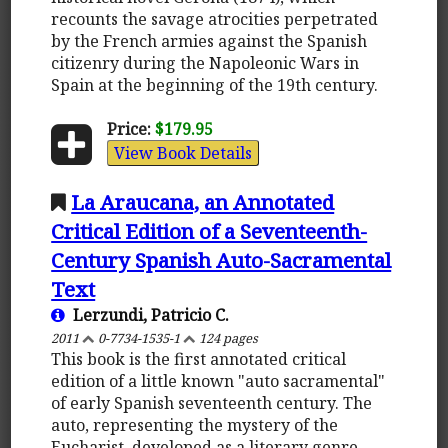
recounts the savage atrocities perpetrated
by the French armies against the Spanish
citizenry during the Napoleonic Wars in
Spain at the beginning of the 19th century.
Price:
$179.95
View Book Details
La Araucana, an Annotated
Critical Edition of a Seventeenth-
Century Spanish Auto-Sacramental
Text
Lerzundi, Patricio C.
2011
0-7734-1535-1
124 pages
This book is the first annotated critical
edition of a little known "auto sacramental"
of early Spanish seventeenth century. The
auto, representing the mystery of the
Eucharist, developed as a literary genre