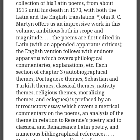
collection of his Latin poems, from about
1515 until his death in 1573, with both the
Latin and the English translation. “John R. C.
Martyn offers us an impressive work in this
volume, ambitious both in scope and
magnitude. . . . the poems are first edited in
Latin (with an appended apparatus criticus);
the English version follows with endnote
apparatus which covers philological
commentaries, explanations, etc. Each
section of chapter 3 (autobiographical
themes, Portuguese themes, Sebastian and
Turkish themes, classical themes, nativity
themes, religious themes, moralizing
themes, and eclogues) is prefaced by an
introductory essay which covers a metrical
commentary on the poems, an analysis of the
theme in relation to Resende’s poetry and to
classical and Renaissance Latin poetry, and
numerous bibliographical references. . . .