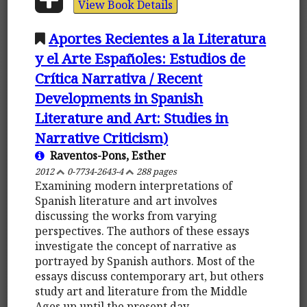
View Book Details
Aportes Recientes a la Literatura
y el Arte Españoles: Estudios de
Crítica Narrativa / Recent
Developments in Spanish
Literature and Art: Studies in
Narrative Criticism)
Raventos-Pons, Esther
2012
0-7734-2643-4
288 pages
Examining modern interpretations of
Spanish literature and art involves
discussing the works from varying
perspectives. The authors of these essays
investigate the concept of narrative as
portrayed by Spanish authors. Most of the
essays discuss contemporary art, but others
study art and literature from the Middle
Ages up until the present day.