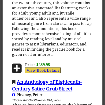
the twentieth century, this volume contains
an extensive annotated list featuring works
for adult, young adult and juvenile
audiences and also represents a wide range
of musical genre from classical to jazz to rap.
Following the annotations, this book
provides a comprehensive listing of all titles
sorted by reading level and by musical
genres to assist librarians, educators, and
readers in finding the precise book for a
given need or interest.
Price:
$239.95
View Book Details
An Anthology of Eighteenth-
Century Satire Grub Street
Heaney, Peter
1995
0-7734-9026-4
244 pages
After an introductory essay on the history of