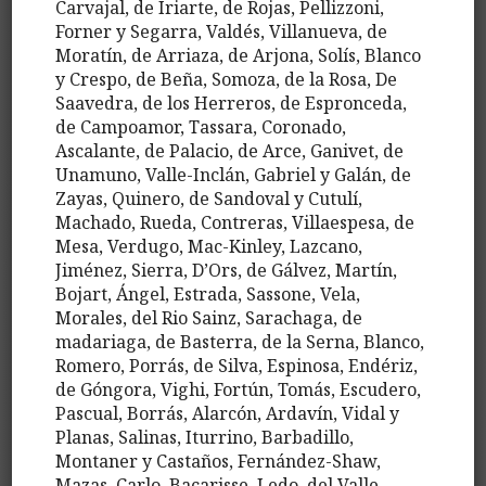
Carvajal, de Iriarte, de Rojas, Pellizzoni,
Forner y Segarra, Valdés, Villanueva, de
Moratín, de Arriaza, de Arjona, Solís, Blanco
y Crespo, de Beña, Somoza, de la Rosa, De
Saavedra, de los Herreros, de Espronceda,
de Campoamor, Tassara, Coronado,
Ascalante, de Palacio, de Arce, Ganivet, de
Unamuno, Valle-Inclán, Gabriel y Galán, de
Zayas, Quinero, de Sandoval y Cutulí,
Machado, Rueda, Contreras, Villaespesa, de
Mesa, Verdugo, Mac-Kinley, Lazcano,
Jiménez, Sierra, D’Ors, de Gálvez, Martín,
Bojart, Ángel, Estrada, Sassone, Vela,
Morales, del Rio Sainz, Sarachaga, de
madariaga, de Basterra, de la Serna, Blanco,
Romero, Porrás, de Silva, Espinosa, Endériz,
de Góngora, Vighi, Fortún, Tomás, Escudero,
Pascual, Borrás, Alarcón, Ardavín, Vidal y
Planas, Salinas, Iturrino, Barbadillo,
Montaner y Castaños, Fernández-Shaw,
Mazas, Carlo, Bacarisse, Ledo, del Valle,