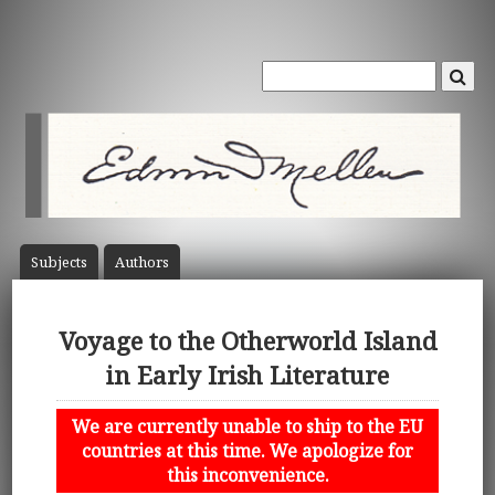
Subject
s
Author
s
Voyage to the Otherworld Island
in Early Irish Literature
We are currently unable to ship to the EU
countries at this time. We apologize for
this inconvenience.