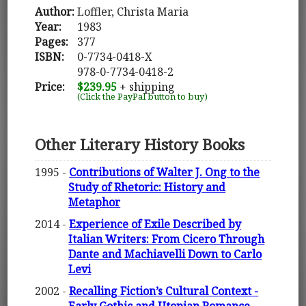
Author:
Loffler, Christa Maria
Year:
1983
Pages:
377
ISBN:
0-7734-0418-X
978-0-7734-0418-2
Price:
$239.95
+ shipping
(Click the PayPal button to buy)
Other Literary History Books
1995 -
Contributions of Walter J. Ong to the
Study of Rhetoric: History and
Metaphor
2014 -
Experience of Exile Described by
Italian Writers: From Cicero Through
Dante and Machiavelli Down to Carlo
Levi
2002 -
Recalling Fiction’s Cultural Context -