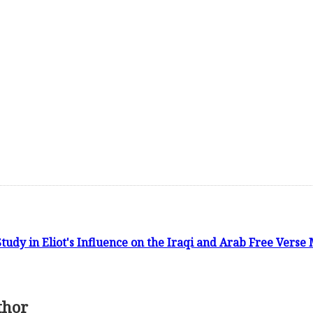
 Study in Eliot's Influence on the Iraqi and Arab Free Vers
thor