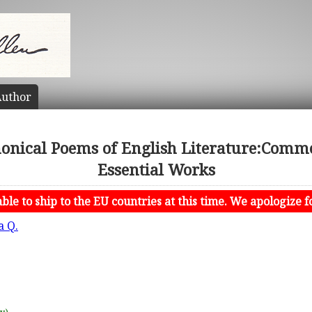
uthor
nonical Poems of English Literature:Comm
Essential Works
le to ship to the EU countries at this time. We apologize f
a Q.