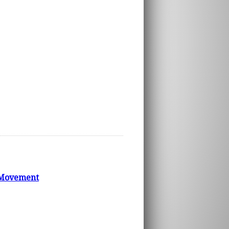
e Movement