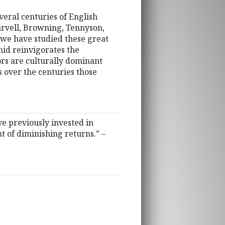
eral centuries of English
arvell, Browning, Tennyson,
we have studied these great
hid reinvigorates the
rs are culturally dominant
s over the centuries those
ve previously invested in
t of diminishing returns.” –