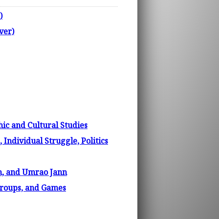
)
ver)
ic and Cultural Studies
 Individual Struggle, Politics
m, and Umrao Jann
 Groups, and Games