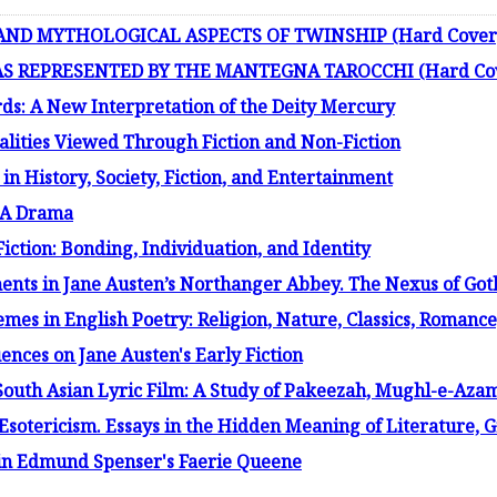
 AND MYTHOLOGICAL ASPECTS OF TWINSHIP (Hard Cover
S REPRESENTED BY THE MANTEGNA TAROCCHI (Hard Co
ds: A New Interpretation of the Deity Mercury
alities Viewed Through Fiction and Non-Fiction
in History, Society, Fiction, and Entertainment
: A Drama
iction: Bonding, Individuation, and Identity
ments in Jane Austen’s Northanger Abbey. The Nexus of Goth
es in English Poetry: Religion, Nature, Classics, Romance,
ences on Jane Austen's Early Fiction
South Asian Lyric Film: A Study of Pakeezah, Mughl-e-Aza
Esotericism. Essays in the Hidden Meaning of Literature,
in Edmund Spenser's Faerie Queene