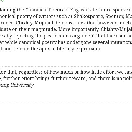
uy)
aining the Canonical Poems of English Literature spans sev
anonical poetry of writers such as Shakespeare, Spenser, M
awrence. Chishty-Mujahid demonstrates that however much 
lucidate on their magnitude. More importantly, Chishty-Muja
es by rejecting the postmodern argument that these autho
that while canonical poetry has undergone several mutation
ul and remain the apex of literary expression.
r that, regardless of how much or how little effort we ha
, further effort brings further reward, and there is no poin
oung University