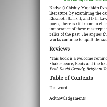
(Click the PayPal button to b
Nadya Q.Chishty-Mujahid’s Expl
literature, by examining the c
Elizabeth Barrett, and D.H. L
poets, there is still room to e
importance of these masterpiec
relics of the past. She argues 
works continue to uplift the so
Reviews
“This book is a welcome reminde
Shakespeare, Keats and the like
Prof. David Grandy, Brigham Y
Table of Contents
Foreword
Acknowledgements