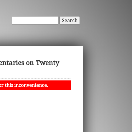
Search
entaries on Twenty
or this inconvenience.