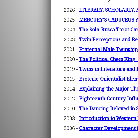
2026 -
LITERARY, SCHOLARLY,
2025 -
MERCURY’S CADUCEUS A
2024 -
The Sola-Busca Tarot Car
2023 -
Twin Perceptions and Re
2021 -
Fraternal Male Twinship 
2020 -
The Political Chess King
2019 -
Twins in Literature and F
2015 -
Esoteric-Orientalist Ele
2014 -
Explaining the Major Them
2012 -
Eighteenth Century Influ
2010 -
The Dancing Beloved in 
2008 -
Introduction to Western 
2006 -
Character Development 