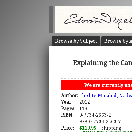
Browse by
Subject
Browse by
A
Explaining the Ca
We are currently unab
Author:
Chishty-Mujahid, Nady
Year:
2012
Pages:
116
ISBN:
0-7734-2563-2
978-0-7734-2563-7
Price:
$119.95
+ shipping