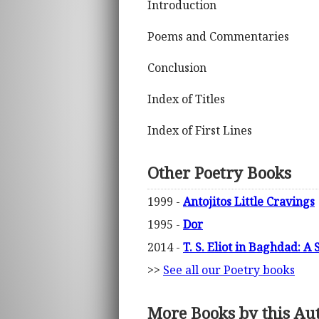
Introduction
Poems and Commentaries
Conclusion
Index of Titles
Index of First Lines
Other Poetry Books
1999 -
Antojitos Little Cravings
1995 -
Dor
2014 -
T. S. Eliot in Baghdad: A
>>
See all our Poetry books
More Books by this Au