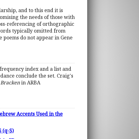
rship, and to this end it is
omising the needs of those with
ross-referencing of orthographic
words typically omitted from
he poems do not appear in Gene
frequency index and a list and
dance conclude the set. Craig's
 Bracken
in ARBA
ebrew Accents Used in the
 (q-S)