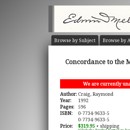
Browse by
Subject
Browse by
A
Concordance to the 
We are currently unab
Author:
Craig, Raymond
Year:
1992
Pages:
596
ISBN:
0-7734-9633-5
0-7734-9633-5
Price:
$319.95
+ shipping