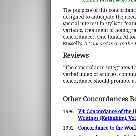
(Click the PayPal button to b
The purpose of this concordance 
designed to anticipate the nee
special interest in stylistic f
variants, treatment of homograp
concordances. One hundred fort
Russell's
A Concordance to the
Reviews
"The concordance integrates Ta
verbal index of articles, conju
concordance should promote adv
Other Concordances B
1996 -
V4: Concordance of the 
Writings (Kethubim). Vol
1992 -
Concordance to the Works