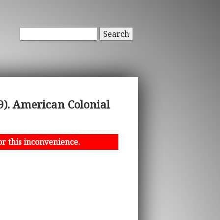
Search
). American Colonial
or this inconvenience.