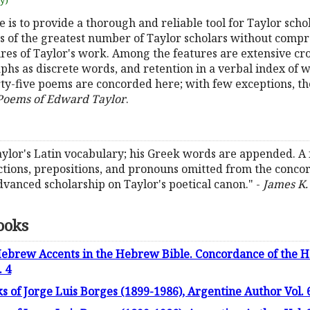
uy)
is to provide a thorough and reliable tool for Taylor schola
ds of the greatest number of Taylor scholars without compr
eatures of Taylor's work. Among the features are extensive c
hs as discrete words, and retention in a verbal index of 
y-five poems are concorded here; with few exceptions, t
 Poems of Edward Taylor
.
ylor's Latin vocabulary; his Greek words are appended. A 
nctions, prepositions, and pronouns omitted from the concor
anced scholarship on Taylor's poetical canon." -
James K.
ooks
Hebrew Accents in the Hebrew Bible. Concordance of the H
. 4
 of Jorge Luis Borges (1899-1986), Argentine Author Vol. 6