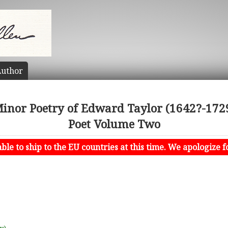
uthor
Minor Poetry of Edward Taylor (1642?-1729
Poet Volume Two
le to ship to the EU countries at this time. We apologize f