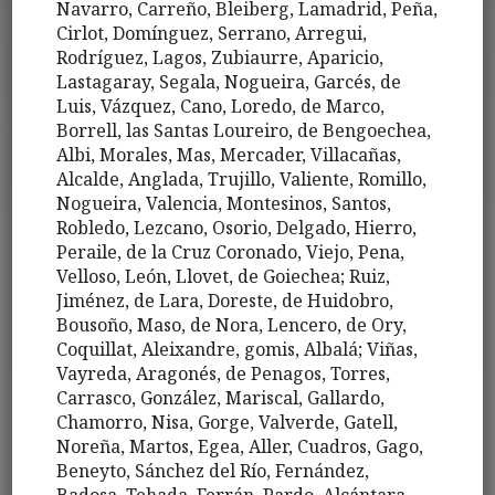
Navarro, Carreño, Bleiberg, Lamadrid, Peña,
Cirlot, Domínguez, Serrano, Arregui,
Rodríguez, Lagos, Zubiaurre, Aparicio,
Lastagaray, Segala, Nogueira, Garcés, de
Luis, Vázquez, Cano, Loredo, de Marco,
Borrell, las Santas Loureiro, de Bengoechea,
Albi, Morales, Mas, Mercader, Villacañas,
Alcalde, Anglada, Trujillo, Valiente, Romillo,
Nogueira, Valencia, Montesinos, Santos,
Robledo, Lezcano, Osorio, Delgado, Hierro,
Peraile, de la Cruz Coronado, Viejo, Pena,
Velloso, León, Llovet, de Goiechea; Ruiz,
Jiménez, de Lara, Doreste, de Huidobro,
Bousoño, Maso, de Nora, Lencero, de Ory,
Coquillat, Aleixandre, gomis, Albalá; Viñas,
Vayreda, Aragonés, de Penagos, Torres,
Carrasco, González, Mariscal, Gallardo,
Chamorro, Nisa, Gorge, Valverde, Gatell,
Noreña, Martos, Egea, Aller, Cuadros, Gago,
Beneyto, Sánchez del Río, Fernández,
Badosa, Tehada, Ferrán, Pardo, Alcántara,