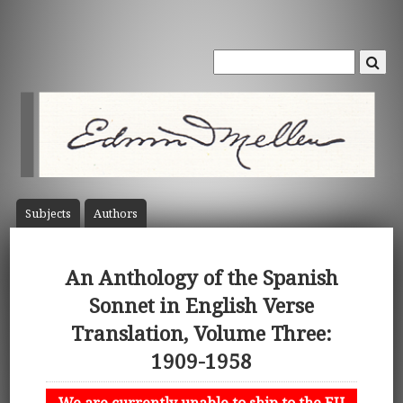
Subject
s
Author
s
An Anthology of the Spanish
Sonnet in English Verse
Translation, Volume Three:
1909-1958
We are currently unable to ship to the EU