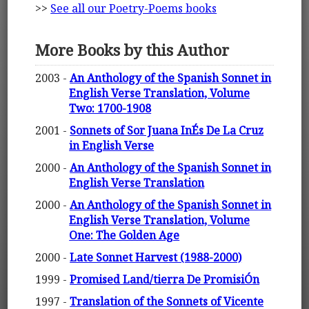
>>
See all our Poetry-Poems books
More Books by this Author
2003 -
An Anthology of the Spanish Sonnet in
English Verse Translation, Volume
Two: 1700-1908
2001 -
Sonnets of Sor Juana InÉs De La Cruz
in English Verse
2000 -
An Anthology of the Spanish Sonnet in
English Verse Translation
2000 -
An Anthology of the Spanish Sonnet in
English Verse Translation, Volume
One: The Golden Age
2000 -
Late Sonnet Harvest (1988-2000)
1999 -
Promised Land/tierra De PromisiÓn
1997 -
Translation of the Sonnets of Vicente