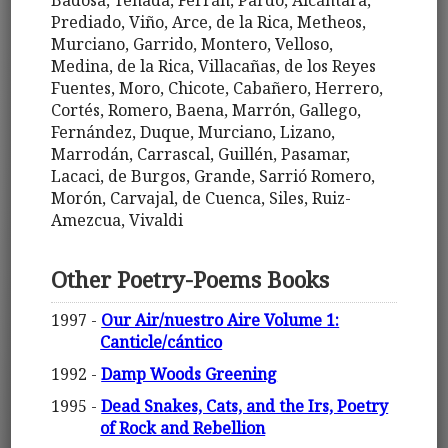
Prediado, Viño, Arce, de la Rica, Metheos,
Murciano, Garrido, Montero, Velloso,
Medina, de la Rica, Villacañas, de los Reyes
Fuentes, Moro, Chicote, Cabañero, Herrero,
Cortés, Romero, Baena, Marrón, Gallego,
Fernández, Duque, Murciano, Lizano,
Marrodán, Carrascal, Guillén, Pasamar,
Lacaci, de Burgos, Grande, Sarrió Romero,
Morón, Carvajal, de Cuenca, Siles, Ruiz-
Amezcua, Vivaldi
Other Poetry-Poems Books
1997 -
Our Air/nuestro Aire Volume 1:
Canticle/cántico
1992 -
Damp Woods Greening
1995 -
Dead Snakes, Cats, and the Irs, Poetry
of Rock and Rebellion