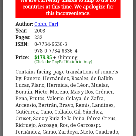
countries at this time. We apologize for
this inconvenience.
Author:
Cobb, Carl
Year:
2003
Pages:
232
ISBN:
0-7734-6636-3
978-0-7734-6636-4
Price:
$179.95
+ shipping
(Click the PayPal button to buy)
Contains facing-page translations of sonnets
by: Panero, Hernández, Rosales, de Balbín
Lucas, Plano, Hermida, de Léon, Muelas,
Bonnin, Nieto, Moreno, Mas y Ros, Crémer,
Pena, Frutos, Valerio, Celaya, de Zafra,
Arcensio, Bertrán, Bravo, Remis, Landínez,
Gutiérrez, Cano, Collado, Gil, Sánchez,
Cruset, Sanz y Ruiz de la Peña, Pérez-Creus,
Ridruejo, Azcoaga, Ros, de Garcoasp;.
Fernández, Gamo, Zardoya, Nieto, Cuadrado,