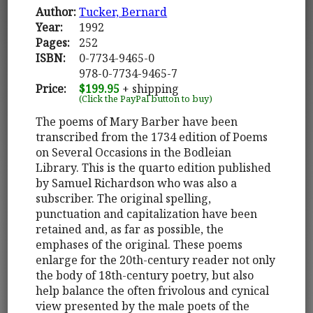
Author:
Tucker, Bernard
Year:
1992
Pages:
252
ISBN:
0-7734-9465-0
978-0-7734-9465-7
Price:
$199.95
+ shipping
(Click the PayPal button to buy)
The poems of Mary Barber have been
transcribed from the 1734 edition of Poems
on Several Occasions in the Bodleian
Library. This is the quarto edition published
by Samuel Richardson who was also a
subscriber. The original spelling,
punctuation and capitalization have been
retained and, as far as possible, the
emphases of the original. These poems
enlarge for the 20th-century reader not only
the body of 18th-century poetry, but also
help balance the often frivolous and cynical
view presented by the male poets of the