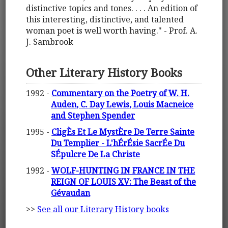
distinctive topics and tones. . . . An edition of
this interesting, distinctive, and talented
woman poet is well worth having." - Prof. A.
J. Sambrook
Other Literary History Books
1992 -
Commentary on the Poetry of W. H.
Auden, C. Day Lewis, Louis Macneice
and Stephen Spender
1995 -
CligÈs Et Le MystÈre De Terre Sainte
Du Templier - L'hÉrÉsie SacrÉe Du
SÉpulcre De La Christe
1992 -
WOLF-HUNTING IN FRANCE IN THE
REIGN OF LOUIS XV: The Beast of the
Gévaudan
>>
See all our Literary History books