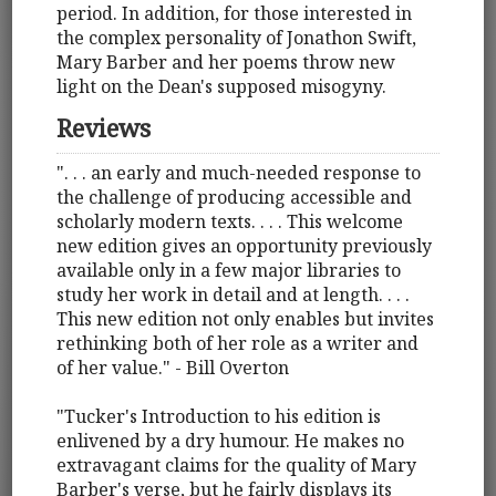
period. In addition, for those interested in
the complex personality of Jonathon Swift,
Mary Barber and her poems throw new
light on the Dean's supposed misogyny.
Reviews
". . . an early and much-needed response to
the challenge of producing accessible and
scholarly modern texts. . . . This welcome
new edition gives an opportunity previously
available only in a few major libraries to
study her work in detail and at length. . . .
This new edition not only enables but invites
rethinking both of her role as a writer and
of her value." - Bill Overton
"Tucker's Introduction to his edition is
enlivened by a dry humour. He makes no
extravagant claims for the quality of Mary
Barber's verse, but he fairly displays its