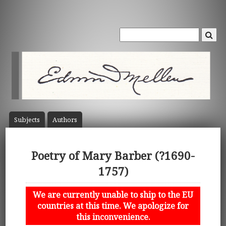
Subject
s
Author
s
Poetry of Mary Barber (?1690-
1757)
We are currently unable to ship to the EU
countries at this time. We apologize for
this inconvenience.