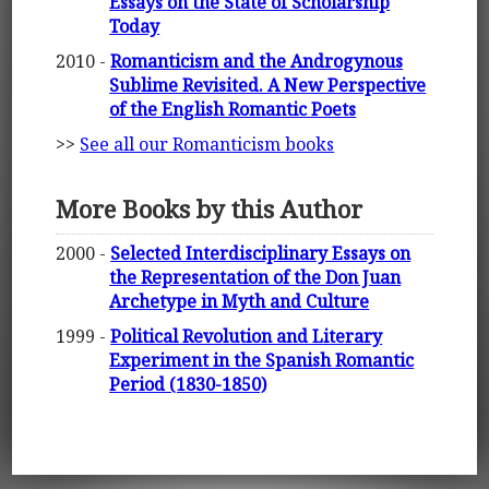
Essays on the State of Scholarship
Today
2010 -
Romanticism and the Androgynous
Sublime Revisited. A New Perspective
of the English Romantic Poets
>>
See all our Romanticism books
More Books by this Author
2000 -
Selected Interdisciplinary Essays on
the Representation of the Don Juan
Archetype in Myth and Culture
1999 -
Political Revolution and Literary
Experiment in the Spanish Romantic
Period (1830-1850)