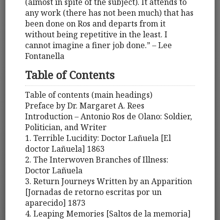
(almost in spite of the subject). It attends to
any work (there has not been much) that has
been done on Ros and departs from it
without being repetitive in the least. I
cannot imagine a finer job done.” – Lee
Fontanella
Table of Contents
Table of contents (main headings)
Preface by Dr. Margaret A. Rees
Introduction – Antonio Ros de Olano: Soldier,
Politician, and Writer
1. Terrible Lucidity: Doctor Lañuela [El
doctor Lañuela] 1863
2. The Interwoven Branches of Illness:
Doctor Lañuela
3. Return Journeys Written by an Apparition
[Jornadas de retorno escritas por un
aparecido] 1873
4. Leaping Memories [Saltos de la memoria]