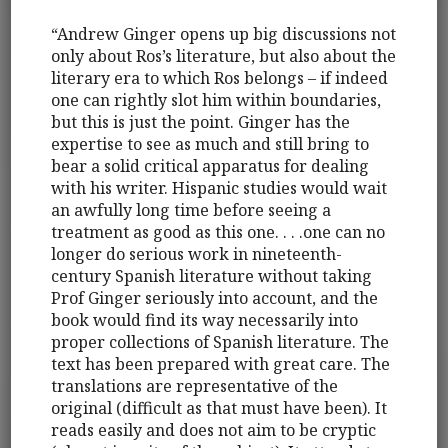
“Andrew Ginger opens up big discussions not
only about Ros’s literature, but also about the
literary era to which Ros belongs – if indeed
one can rightly slot him within boundaries,
but this is just the point. Ginger has the
expertise to see as much and still bring to
bear a solid critical apparatus for dealing
with his writer. Hispanic studies would wait
an awfully long time before seeing a
treatment as good as this one. . . .one can no
longer do serious work in nineteenth-
century Spanish literature without taking
Prof Ginger seriously into account, and the
book would find its way necessarily into
proper collections of Spanish literature. The
text has been prepared with great care. The
translations are representative of the
original (difficult as that must have been). It
reads easily and does not aim to be cryptic