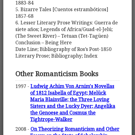
1883-84
5. Bizarre Tales [Cuentos estrambóticos]
1857-68
6. Lesser Literary Prose Writings: Guerra de
siete años; Legends of Africa/Guad-el-Jelú;
(The Sweet River) – Tetuan (Tet-Tagüen)
Conclusion – Being Here
Date Line; Bibliography of Ros’s Post-1850
Literary Prose; Bibliography; Index
Other Romanticism Books
1997 -
Ludwig Achim Von Arnim's Novellas
of 1812 Isabella of Egypt; Melück
Maria Blainville; the Three Loving
Sisters and the Lucky Dyer; Angelika
the Genoese and Cosmus the
Tightrope-Walker
2008 -
On Theorizing Romanticism and Other