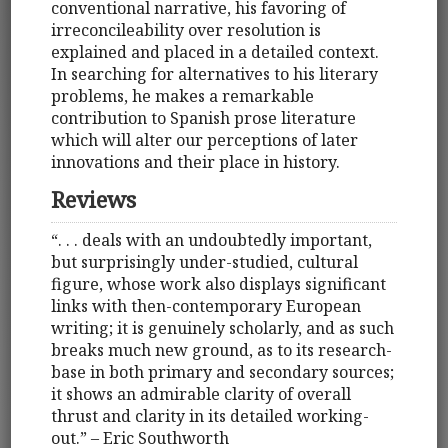
conventional narrative, his favoring of
irreconcileability over resolution is
explained and placed in a detailed context.
In searching for alternatives to his literary
problems, he makes a remarkable
contribution to Spanish prose literature
which will alter our perceptions of later
innovations and their place in history.
Reviews
“. . . deals with an undoubtedly important,
but surprisingly under-studied, cultural
figure, whose work also displays significant
links with then-contemporary European
writing; it is genuinely scholarly, and as such
breaks much new ground, as to its research-
base in both primary and secondary sources;
it shows an admirable clarity of overall
thrust and clarity in its detailed working-
out.” – Eric Southworth