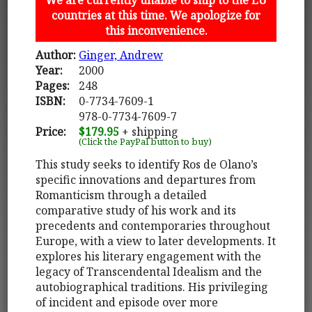
countries at this time. We apologize for
this inconvenience.
Author:
Ginger, Andrew
Year:
2000
Pages:
248
ISBN:
0-7734-7609-1
978-0-7734-7609-7
Price:
$179.95
+ shipping
(Click the PayPal button to buy)
This study seeks to identify Ros de Olano’s
specific innovations and departures from
Romanticism through a detailed
comparative study of his work and its
precedents and contemporaries throughout
Europe, with a view to later developments. It
explores his literary engagement with the
legacy of Transcendental Idealism and the
autobiographical traditions. His privileging
of incident and episode over more