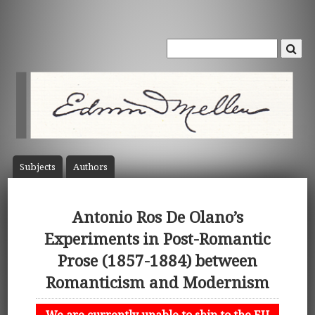
Subject
s
Author
s
Antonio Ros De Olano’s
Experiments in Post-Romantic
Prose (1857-1884) between
Romanticism and Modernism
We are currently unable to ship to the EU