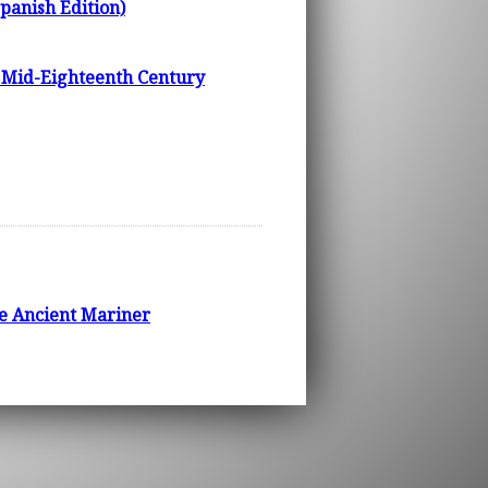
Spanish Edition)
n Mid-Eighteenth Century
he Ancient Mariner