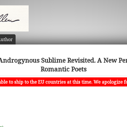
uthor
ndrogynous Sublime Revisited. A New Pers
Romantic Poets
le to ship to the EU countries at this time. We apologize f