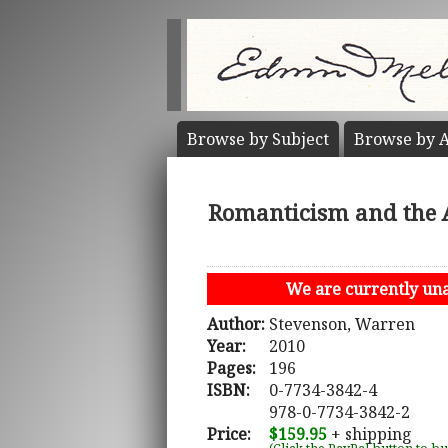
Browse by
Subject
Browse by
A
Romanticism and the A
We are currently unab
Author:
Stevenson, Warren
Year:
2010
Pages:
196
ISBN:
0-7734-3842-4
978-0-7734-3842-2
Price:
$159.95
+ shipping