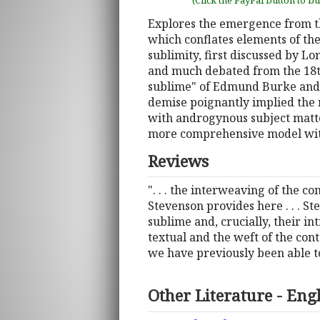
(Click the PayPal button to b
Explores the emergence from th
which conflates elements of th
sublimity, first discussed by L
and much debated from the 18t
sublime" of Edmund Burke and 
demise poignantly implied the 
with androgynous subject matte
more comprehensive model with
Reviews
". . . the interweaving of the c
Stevenson provides here . . . Ste
sublime and, crucially, their i
textual and the weft of the con
we have previously been able t
Other Literature - Eng