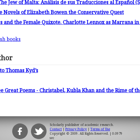
The Jew of Malta: Análisis de sus Traducciones al Español (
the Novels of Elizabeth Bowen the Conservative Quest
s and the Female Quixote. Charlotte Lennox as Marrana i
ish books
thor
 to Thomas Kyd’s
ee Great Poems - Christabel, Kubla Khan and the Rime of t
Scholarly publisher of academic research.
Contact
|
Privacy Policy
|
Terms of Use
Copyright © 2009. All Rights Reserved.
| 0.0979
sec