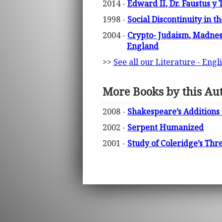
2014 -
Edward II, Dr. Faustus y 
1998 -
Social Discontinuity in 
2004 -
Crypto- Judaism, Madnes
England
>>
See all our Literature - Engl
More Books by this Au
2008 -
Shakespeare’s Additions
2002 -
Serpent Humanized
2001 -
Study of Coleridge’s Thr