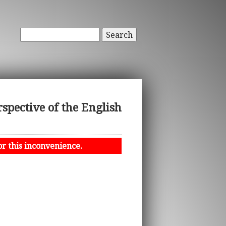
Search
pective of the English
or this inconvenience.