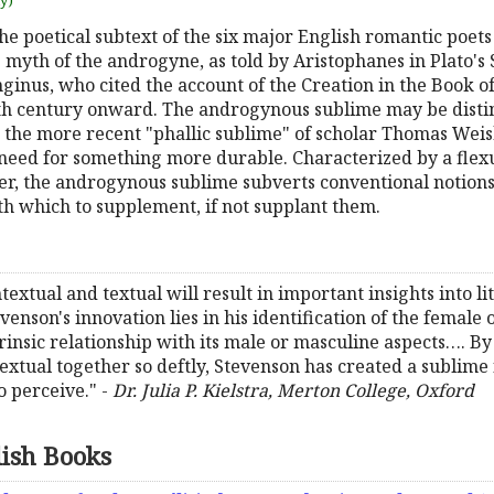
uy)
e poetical subtext of the six major English romantic poets
e myth of the androgyne, as told by Aristophanes in Plato'
onginus, who cited the account of the Creation in the Book 
h century onward. The androgynous sublime may be distin
the more recent "phallic sublime" of scholar Thomas Weis
need for something more durable. Characterized by a flexu
r, the androgynous sublime subverts conventional notions 
 which to supplement, if not supplant them.
ontextual and textual will result in important insights into 
venson's innovation lies in his identification of the female 
ntrinsic relationship with its male or masculine aspects…. 
textual together so deftly, Stevenson has created a sublime
o perceive." -
Dr. Julia P. Kielstra, Merton College, Oxford
lish Books