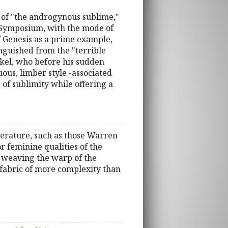
 of "the androgynous sublime,"
s Symposium, with the mode of
of Genesis as a prime example,
guished from the "terrible
kel, who before his sudden
ous, limber style -associated
of sublimity while offering a
literature, such as those Warren
or feminine qualities of the
By weaving the warp of the
 fabric of more complexity than