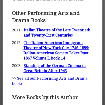
Other Performing Arts and
Drama Books
2011 -
Italian Theatre of the Late Twentieth
and Twenty-First Centuries
2012 -
The Italian-American Immigrant
Theatre of New York City 1746-1899:
Italian-American Society Takes Root
1867 Volume I, Book 14
2003 -
Standing of the German Cinema in
Great Britain After 1945
>>
See all our Performing Arts and Drama
books
More Books by this Author