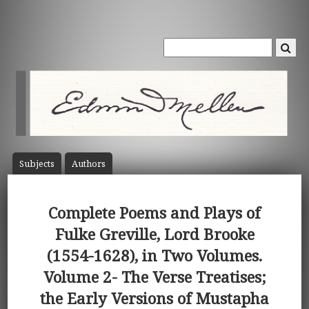
Subject
s
Author
s
Complete Poems and Plays of
Fulke Greville, Lord Brooke
(1554-1628), in Two Volumes.
Volume 2- The Verse Treatises;
the Early Versions of Mustapha