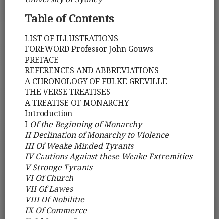
Table of Contents
LIST OF ILLUSTRATIONS
FOREWORD Professor John Gouws
PREFACE
REFERENCES AND ABBREVIATIONS
A CHRONOLOGY OF FULKE GREVILLE
THE VERSE TREATISES
A TREATISE OF MONARCHY
Introduction
I
Of the Beginning of Monarchy
II Declination of Monarchy to Violence
III Of Weake Minded Tyrants
IV Cautions Against these Weake Extremities
V Stronge Tyrants
VI Of Church
VII Of Lawes
VIII Of Nobilitie
IX Of Commerce