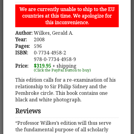
We are currently unable to ship to the EU
countries at this time. We apologize for
this inconvenience.
Author:
Wilkes, Gerald A.
Year:
2008
Pages:
596
ISBN:
0-7734-4958-2
978-0-7734-4958-9
Price:
$319.95
+ shipping
(Click the PayPal button to buy)
This edition calls for a re-examination of his
relationship to Sir Philip Sidney and the
Pembroke circle. This book contains one
black and white photograph.
Reviews
“Professor Wilkes’s edition will thus serve
the fundamental purpose of all scholarly