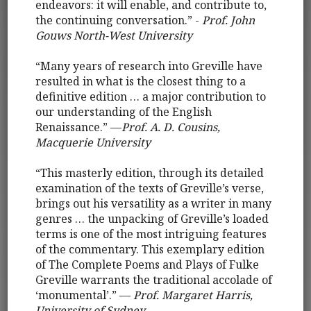
endeavors: it will enable, and contribute to,
the continuing conversation.” -
Prof. John
Gouws North-West University
“Many years of research into Greville have
resulted in what is the closest thing to a
definitive edition … a major contribution to
our understanding of the English
Renaissance.” —
Prof. A. D. Cousins,
Macquerie University
“This masterly edition, through its detailed
examination of the texts of Greville’s verse,
brings out his versatility as a writer in many
genres … the unpacking of Greville’s loaded
terms is one of the most intriguing features
of the commentary. This exemplary edition
of The Complete Poems and Plays of Fulke
Greville warrants the traditional accolade of
‘monumental’.” —
Prof. Margaret Harris,
University of Sydney