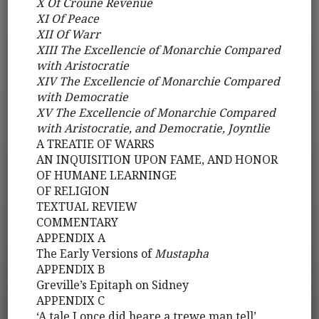
X Of Croune Revenue
XI Of Peace
XII Of Warr
XIII The Excellencie of Monarchie Compared
with Aristocratie
XIV The Excellencie of Monarchie Compared
with Democratie
XV The Excellencie of Monarchie Compared
with Aristocratie, and Democratie, Joyntlie
A TREATIE OF WARRS
AN INQUISITION UPON FAME, AND HONOR
OF HUMANE LEARNINGE
OF RELIGION
TEXTUAL REVIEW
COMMENTARY
APPENDIX A
The Early Versions of
Mustapha
APPENDIX B
Greville’s Epitaph on Sidney
APPENDIX C
‘A tale I once did heare a trewe man tell’