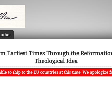
uthor
om Earliest Times Through the Reformation
Theological Idea
le to ship to the EU countries at this time. We apologize f