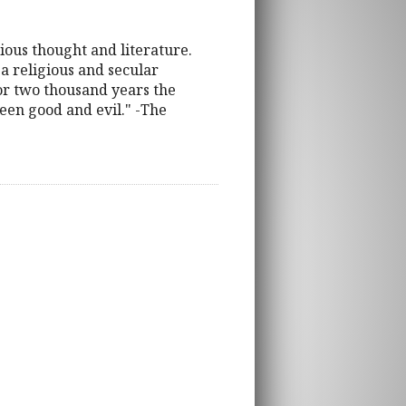
gious thought and literature.
a religious and secular
For two thousand years the
ween good and evil." -The