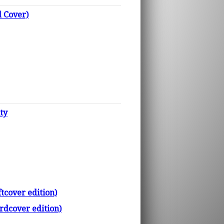
 Cover)
ty
tcover edition)
rdcover edition)