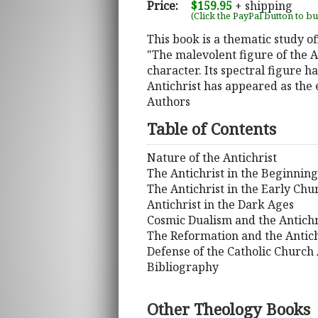
Price:
$159.95
+ shipping
(Click the PayPal button to b
This book is a thematic study of
"The malevolent figure of the A
character. Its spectral figure 
Antichrist has appeared as the 
Authors
Table of Contents
Nature of the Antichrist
The Antichrist in the Beginning
The Antichrist in the Early Chu
Antichrist in the Dark Ages
Cosmic Dualism and the Antichr
The Reformation and the Antich
Defense of the Catholic Church 
Bibliography
Other Theology Books