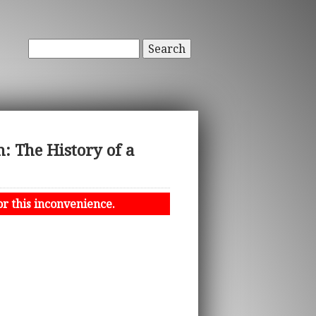
Search
: The History of a
or this inconvenience.