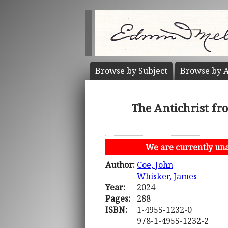
Browse by
Subject
Browse by
A
The Antichrist fr
We are currently unab
Author:
Coe, John
Whisker, James
Year:
2024
Pages:
288
ISBN:
1-4955-1232-0
978-1-4955-1232-2