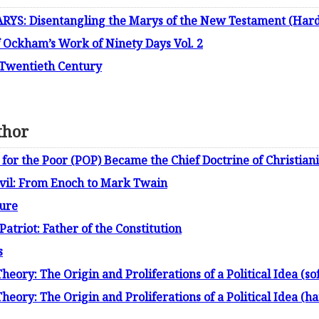
S: Disentangling the Marys of the New Testament (Hard
f Ockham’s Work of Ninety Days Vol. 2
 Twentieth Century
thor
for the Poor (POP) Became the Chief Doctrine of Christiani
evil: From Enoch to Mark Twain
ture
atriot: Father of the Constitution
s
ory: The Origin and Proliferations of a Political Idea (sof
eory: The Origin and Proliferations of a Political Idea (ha