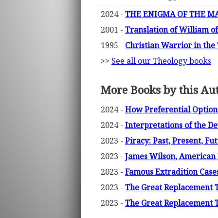
2024 -
THE ENIGMA OF THE MARY
2001 -
Translation of William o
1995 -
Christian Warrior in the
>>
See all our Theology books
More Books by this Au
2024 -
How Preferential Option 
2024 -
Interpretations of the D
2023 -
Piracy: Past, Present, Fu
2023 -
James Wilson, American P
2023 -
Famous Extradition Case
2023 -
The Great Replacement The
2023 -
The Great Replacement Th