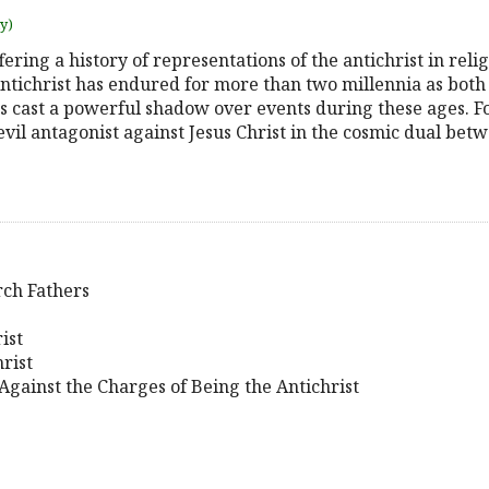
uy)
fering a history of representations of the antichrist in reli
ntichrist has endured for more than two millennia as both 
has cast a powerful shadow over events during these ages. 
evil antagonist against Jesus Christ in the cosmic dual bet
rch Fathers
ist
rist
Against the Charges of Being the Antichrist