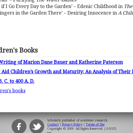
] if I Go Every Day to the Garden’ – Edenic Childhood in
The
t Lingers in the Garden There’ – Desiring Innocence in
A Chil
ldren's Books
e Writing of Marion Dane Bauer and Katherine Paterson
 Aid Children’s Growth and Maturity: An Analysis of Their
 C. to 400 A. D.
dren's books
Scholarly publisher of academic research.
Contact
|
Privacy Policy
|
Terms of Use
Copyright © 2009. All Rights Reserved.
| 0.0325
sec