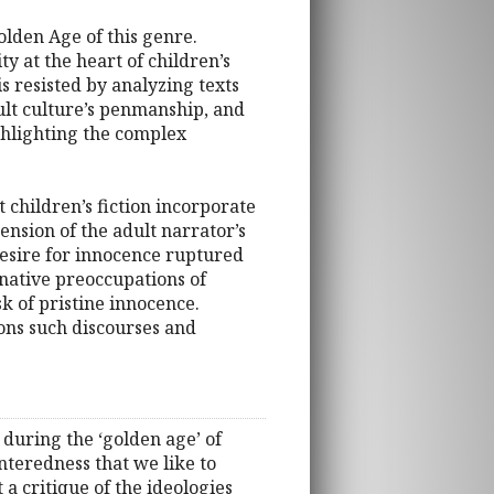
olden Age of this genre.
lity at the heart of children’s
s resisted by analyzing texts
dult culture’s penmanship, and
ighlighting the complex
 children’s fiction incorporate
nsion of the adult narrator’s
 desire for innocence ruptured
inative preoccupations of
k of pristine innocence.
ions such discourses and
 during the ‘golden age’ of
enteredness that we like to
 a critique of the ideologies