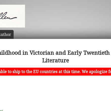
uthor
Childhood in Victorian and Early Twentieth
Literature
le to ship to the EU countries at this time. We apologize f