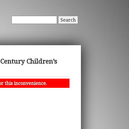
Search
 Century Children’s
or this inconvenience.