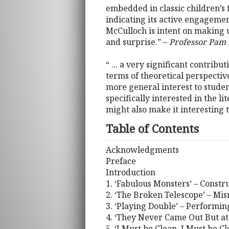
embedded in classic children’s f
indicating its active engagemen
McCulloch is intent on making us
and surprise.” –
Professor Pam 
“ ... a very significant contribu
terms of theoretical perspecti
more general interest to studen
specifically interested in the 
might also make it interesting t
Table of Contents
Acknowledgments
Preface
Introduction
1. ‘Fabulous Monsters’ – Constr
2. ‘The Broken Telescope’ – Mi
3. ‘Playing Double’ – Performi
4. ‘They Never Came Out But at
5. ‘I Must be Clean, I Must be C