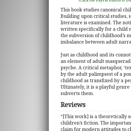
(Click the PayPal button to b
This book studies canonical chil
Building upon critical studies, 
literature is examined. The noti
written specifically for a chil
the subversion of childhood’s m
imbalance between adult narrat
Just as childhood and its connot
an element of adult masquerade
psyche. A critical metaphor, ‘t
by the adult palimpsest of a po
childhood as transfixed by a pe
Ultimately, it is a playful gen
subverts them.
Reviews
“[This work] is a theoretically 
children’s fiction. The importan
claim for modern attitudes to ch