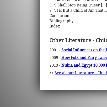
6. “I Shall Stop Being Queer […
7. “It is But a Child of Air Tha
Conclusion
Bibliography
Index
Other Literature - Chi
2001 -
Social Influences on th
2009 -
How Folk and Fairy Tales
2013 -
Nubia and Egypt 10,000 B.
>>
See all our Literature - Chil