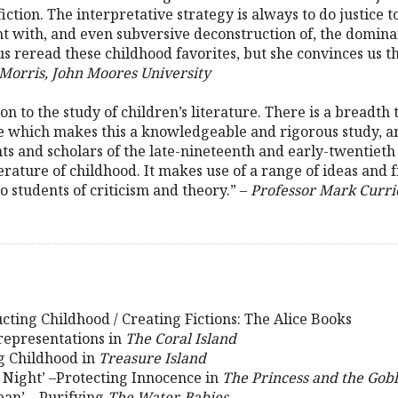
iction. The interpretative strategy is always to do justice t
t with, and even subversive deconstruction of, the domina
 reread these childhood favorites, but she convinces us that
Morris, John Moores University
tion to the study of children’s literature. There is a breadt
ve which makes this a knowledgeable and rigorous study, a
ts and scholars of the late-nineteenth and early-twentieth 
literature of childhood. It makes use of a range of ideas a
o students of criticism and theory.” –
Professor Mark Currie
ucting Childhood / Creating Fictions: The Alice Books
srepresentations in
The Coral Island
ng Childhood in
Treasure Island
 Night’ –Protecting Innocence in
The Princess and the Gobl
lean’ – Purifying
The Water-Babies