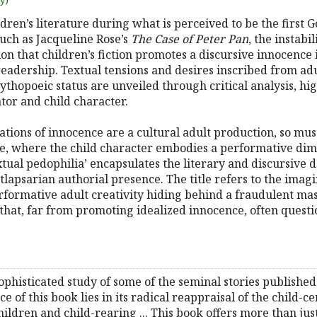
uy)
dren’s literature during what is perceived to be the first G
such as Jacqueline Rose’s
The Case of Peter Pan
, the instabi
on that children’s fiction promotes a discursive innocence i
d readership. Textual tensions and desires inscribed from a
ythopoeic status are unveiled through critical analysis, h
or and child character.
ations of innocence are a cultural adult production, so must
, where the child character embodies a performative dime
extual pedophilia’ encapsulates the literary and discursive
stlapsarian authorial presence. The title refers to the imag
rformative adult creativity hiding behind a fraudulent mas
re that, far from promoting idealized innocence, often quest
sophisticated study of some of the seminal stories published
ce of this book lies in its radical reappraisal of the child-c
ildren and child-rearing ... This book offers more than just