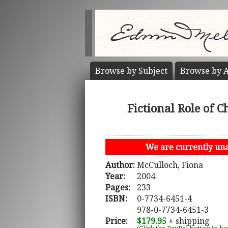
Browse by
Subject
Browse by
A
Fictional Role of 
We are currently unab
Author:
McCulloch, Fiona
Year:
2004
Pages:
233
ISBN:
0-7734-6451-4
978-0-7734-6451-3
Price:
$179.95
+ shipping