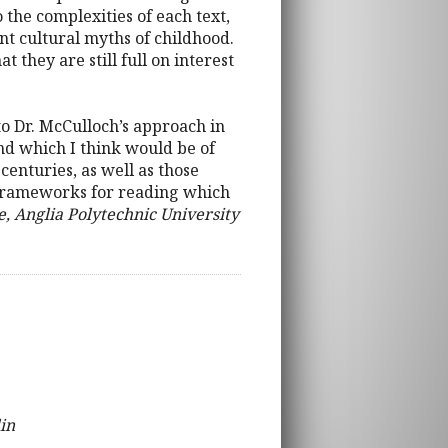
o the complexities of each text,
nt cultural myths of childhood.
 they are still full on interest
h to Dr. McCulloch’s approach in
nd which I think would be of
centuries, as well as those
nd frameworks for reading which
, Anglia Polytechnic University
in