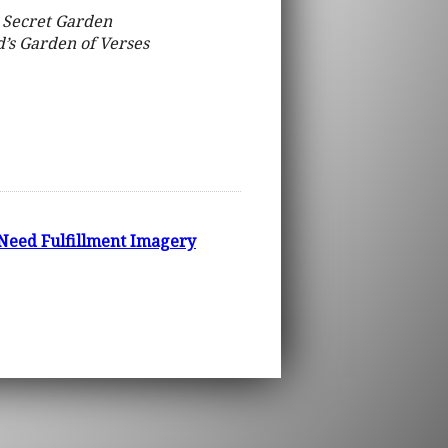
 Secret Garden
d’s Garden of Verses
 Need Fulfillment Imagery