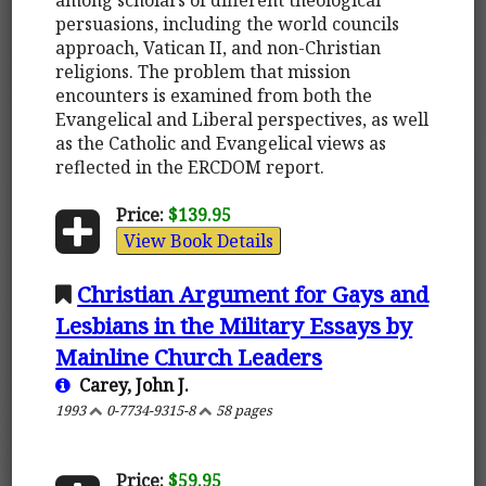
persuasions, including the world councils
approach, Vatican II, and non-Christian
religions. The problem that mission
encounters is examined from both the
Evangelical and Liberal perspectives, as well
as the Catholic and Evangelical views as
reflected in the ERCDOM report.
Price:
$139.95
View Book Details
Christian Argument for Gays and
Lesbians in the Military Essays by
Mainline Church Leaders
Carey, John J.
1993
0-7734-9315-8
58 pages
Price:
$59.95