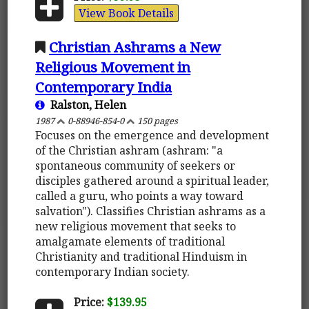
View Book Details
Christian Ashrams a New
Religious Movement in
Contemporary India
Ralston, Helen
1987
0-88946-854-0
150 pages
Focuses on the emergence and development
of the Christian ashram (ashram: "a
spontaneous community of seekers or
disciples gathered around a spiritual leader,
called a guru, who points a way toward
salvation"). Classifies Christian ashrams as a
new religious movement that seeks to
amalgamate elements of traditional
Christianity and traditional Hinduism in
contemporary Indian society.
Price:
$139.95