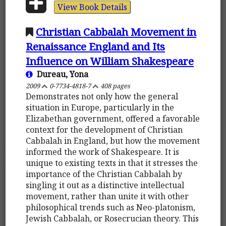
View Book Details
Christian Cabbalah Movement in
Renaissance England and Its
Influence on William Shakespeare
Dureau, Yona
2009
0-7734-4818-7
408 pages
Demonstrates not only how the general
situation in Europe, particularly in the
Elizabethan government, offered a favorable
context for the development of Christian
Cabbalah in England, but how the movement
informed the work of Shakespeare. It is
unique to existing texts in that it stresses the
importance of the Christian Cabbalah by
singling it out as a distinctive intellectual
movement, rather than unite it with other
philosophical trends such as Neo-platonism,
Jewish Cabbalah, or Rosecrucian theory. This