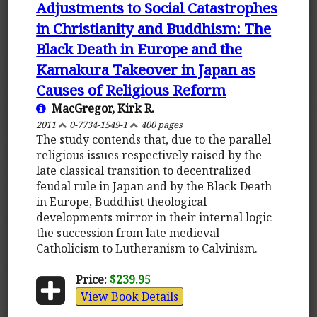
Adjustments to Social Catastrophes
in Christianity and Buddhism: The
Black Death in Europe and the
Kamakura Takeover in Japan as
Causes of Religious Reform
MacGregor, Kirk R.
2011
0-7734-1549-1
400 pages
The study contends that, due to the parallel
religious issues respectively raised by the
late classical transition to decentralized
feudal rule in Japan and by the Black Death
in Europe, Buddhist theological
developments mirror in their internal logic
the succession from late medieval
Catholicism to Lutheranism to Calvinism.
Price:
$239.95
View Book Details