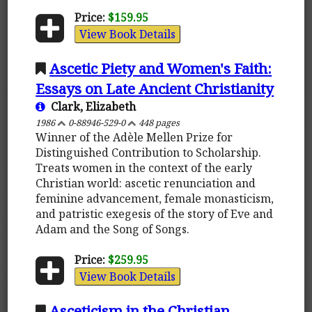
Price:
$159.95
View Book Details
Ascetic Piety and Women's Faith:
Essays on Late Ancient Christianity
Clark, Elizabeth
1986
0-88946-529-0
448 pages
Winner of the Adèle Mellen Prize for
Distinguished Contribution to Scholarship.
Treats women in the context of the early
Christian world: ascetic renunciation and
feminine advancement, female monasticism,
and patristic exegesis of the story of Eve and
Adam and the Song of Songs.
Price:
$259.95
View Book Details
Asceticism in the Christian