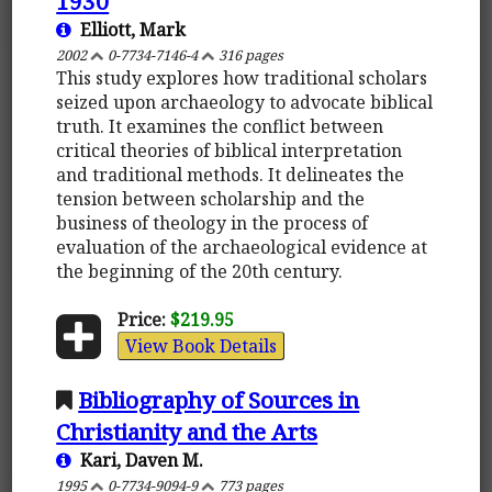
1930
Elliott, Mark
2002
0-7734-7146-4
316 pages
This study explores how traditional scholars
seized upon archaeology to advocate biblical
truth. It examines the conflict between
critical theories of biblical interpretation
and traditional methods. It delineates the
tension between scholarship and the
business of theology in the process of
evaluation of the archaeological evidence at
the beginning of the 20th century.
Price:
$219.95
View Book Details
Bibliography of Sources in
Christianity and the Arts
Kari, Daven M.
1995
0-7734-9094-9
773 pages