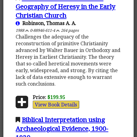
Geography of Heresy in the Early
Christian Church
Robinson, Thomas A. A.
1988
0-88946-611-4
264 pages
Challenges the adequacy of the
reconstruction of primitive Christianity
advanced by Walter Bauer in Orthodoxy and
Heresy in Earliest Christianity. The theory
that so-called heretical movements were
early, widespread, and strong. By citing the
lack of data extensive enough to warrant
such conclusions.
Price:
$199.95
View Book Details
Biblical Interpretation using
Archaeological Evidence, 1900-