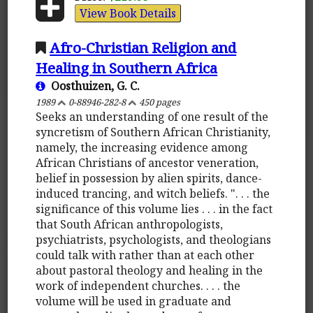
View Book Details
Afro-Christian Religion and
Healing in Southern Africa
Oosthuizen, G. C.
1989
0-88946-282-8
450 pages
Seeks an understanding of one result of the
syncretism of Southern African Christianity,
namely, the increasing evidence among
African Christians of ancestor veneration,
belief in possession by alien spirits, dance-
induced trancing, and witch beliefs. ". . . the
significance of this volume lies . . . in the fact
that South African anthropologists,
psychiatrists, psychologists, and theologians
could talk with rather than at each other
about pastoral theology and healing in the
work of independent churches. . . . the
volume will be used in graduate and