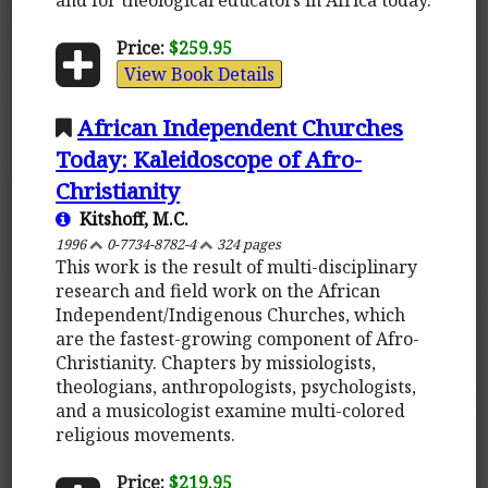
Price:
$259.95
View Book Details
African Independent Churches
Today: Kaleidoscope of Afro-
Christianity
Kitshoff, M.C.
1996
0-7734-8782-4
324 pages
This work is the result of multi-disciplinary
research and field work on the African
Independent/Indigenous Churches, which
are the fastest-growing component of Afro-
Christianity. Chapters by missiologists,
theologians, anthropologists, psychologists,
and a musicologist examine multi-colored
religious movements.
Price:
$219.95