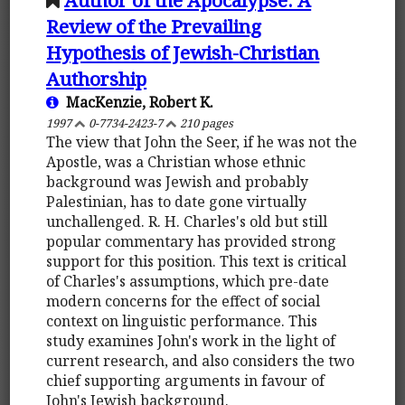
Review of the Prevailing
Hypothesis of Jewish-Christian
Authorship
MacKenzie, Robert K.
1997
0-7734-2423-7
210 pages
The view that John the Seer, if he was not the
Apostle, was a Christian whose ethnic
background was Jewish and probably
Palestinian, has to date gone virtually
unchallenged. R. H. Charles's old but still
popular commentary has provided strong
support for this position. This text is critical
of Charles's assumptions, which pre-date
modern concerns for the effect of social
context on linguistic performance. This
study examines John's work in the light of
current research, and also considers the two
chief supporting arguments in favour of
John's Jewish background.