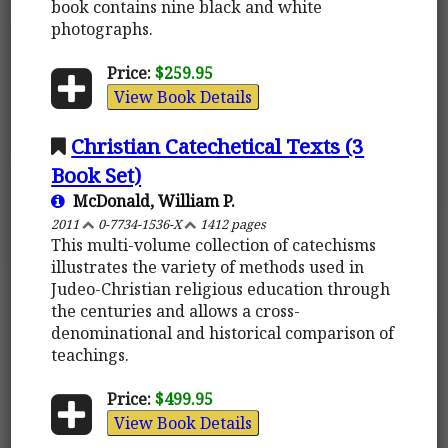
book contains nine black and white
photographs.
Price:
$259.95
View Book Details
Christian Catechetical Texts (3
Book Set)
McDonald, William P.
2011
0-7734-1536-X
1412 pages
This multi-volume collection of catechisms
illustrates the variety of methods used in
Judeo-Christian religious education through
the centuries and allows a cross-
denominational and historical comparison of
teachings.
Price:
$499.95
View Book Details