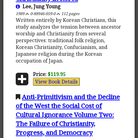
Lee, Jung Young
1989
0-88946-059-0
112 pages
Written entirely by Korean Christians, this
study analyzes the tension between ancestor
worship and Christianity from several
perspectives: traditional folk religion,
Korean Christianity, Confucianism, and
Japanese religion during the Korean
occupation of Japan.
Price:
$119.95
View Book Details
Anti-Primitivism and the Decline
of the West the Social Cost of
Cultural Ignorance Volume Two:
The Failure of Christianity,
Progress, and Democracy