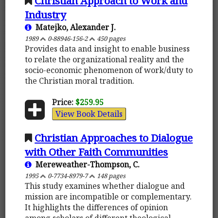
Christian Approach to Work and
Industry
Matejko, Alexander J.
1989
0-88946-156-2
450 pages
Provides data and insight to enable business
to relate the organizational reality and the
socio-economic phenomenon of work/duty to
the Christian moral tradition.
Price:
$259.95
View Book Details
Christian Approaches to Dialogue
with Other Faith Communities
Mereweather-Thompson, C.
1995
0-7734-8979-7
148 pages
This study examines whether dialogue and
mission are incompatible or complementary.
It highlights the differences of opinion
among scholars of different theological