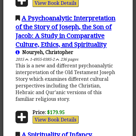
View Book Details
A Psychoanalytic Interpretation
of the Story of Joseph, the Son of
Jacob: A Study in Comparative
Culture, Ethics, and Spirituality
Nouryeh, Christopher
2015
1-4955-0385-2
236 pages
This is a new and different psychoanalytic
interpretation of the Old Testament Joseph
Story which examines different cultural
perspectives including the Christian,
Hebraic and Qur’anic versions of this
familiar religious story.
Price:
$179.95
View Book Details
A Spirituality of Infancy,