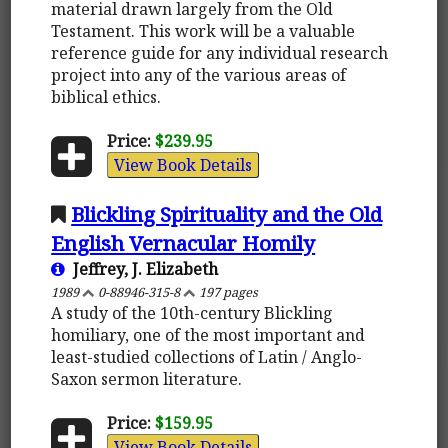
material drawn largely from the Old
Testament. This work will be a valuable
reference guide for any individual research
project into any of the various areas of
biblical ethics.
Price:
$239.95
View Book Details
Blickling Spirituality and the Old
English Vernacular Homily
Jeffrey, J. Elizabeth
1989
0-88946-315-8
197 pages
A study of the 10th-century Blickling
homiliary, one of the most important and
least-studied collections of Latin / Anglo-
Saxon sermon literature.
Price:
$159.95
View Book Details