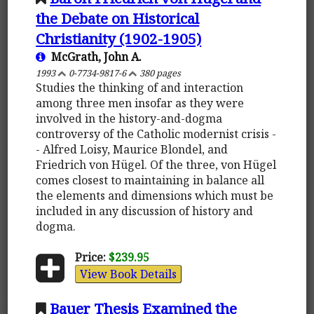
the Debate on Historical
Christianity (1902-1905)
McGrath, John A.
1993
0-7734-9817-6
380 pages
Studies the thinking of and interaction
among three men insofar as they were
involved in the history-and-dogma
controversy of the Catholic modernist crisis -
- Alfred Loisy, Maurice Blondel, and
Friedrich von Hügel. Of the three, von Hügel
comes closest to maintaining in balance all
the elements and dimensions which must be
included in any discussion of history and
dogma.
Price:
$239.95
View Book Details
Bauer Thesis Examined the