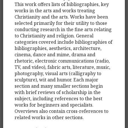
This work offers lists of bibliographies, key
works in the arts and works treating
Christianity and the arts. Works have been
selected primarily for their utility to those
conducting research in the fine arts relating
to Christianity and religion. General
categories covered include bibliographies of
bibliographies, aesthetics, architecture,
cinema, dance and mime, drama and
rhetoric, electronic communications (radio,
TV, and video), fabric arts, literature, music,
photography, visual arts (calligraphy to
sculpture), wit and humor. Each major
section and many smaller sections begin
with brief reviews of scholarship in the
subject, including references to the best
works for beginners and specialists.
Overviews also contain cross-references to
related works in other sections.