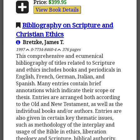
Price:
$399.95
View Book Details
Bibliography on Scripture and
Christian Ethics
Bretzke, James T.
1997
0-7734-8460-4
376 pages
This comprehensive and ecumenical
bibliography of titles related to Scripture
and ethics includes books and periodicals in
English, French, German, Italian, and
Spanish. Many entries contain brief
annotations which indicate their scope or
thesis. Entries are arranged both according
to the Old and New Testament, as well as the
individual books and/or authors. Entries are
also given in certain key thematic issues,
such as methodology of the interplay and
usage of the Bible in ethics, liberation
theology and Scripture, biblical authority,