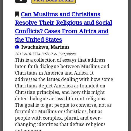
Can Muslims and Christians
Resolve Their Religious and Social
Conflicts? Cases From Africa and
the United States
Iwuchukwu, Marinus
2012
0-7734-3071-7
320 pages
This is a collection of essays that address
inter-faith dialogue between Muslims and
Christians in America and Africa. It
addresses the issues dealing with how some
Christians depict America as founded on
Christian principles, and how this might
deter dialogue across different religions.
The goal is to get people to converse, not as
formulaic Muslims or Christians, but as
people with complex, plural, and ever-
changing identities that defuse religious
antagonism.