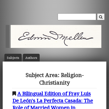
Subject
s
Author
s
Subject Area: Religion-
Christianity
A Bilingual Edition of Fray Luis
De León's La Perfecta Casada: The
Role of Married Women in