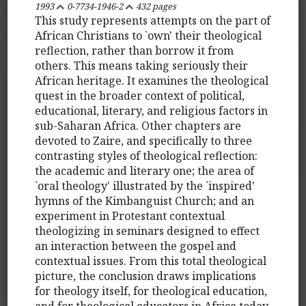
1993
0-7734-1946-2
432 pages
This study represents attempts on the part of
African Christians to `own' their theological
reflection, rather than borrow it from
others. This means taking seriously their
African heritage. It examines the theological
quest in the broader context of political,
educational, literary, and religious factors in
sub-Saharan Africa. Other chapters are
devoted to Zaire, and specifically to three
contrasting styles of theological reflection:
the academic and literary one; the area of
`oral theology' illustrated by the `inspired'
hymns of the Kimbanguist Church; and an
experiment in Protestant contextual
theologizing in seminars designed to effect
an interaction between the gospel and
contextual issues. From this total theological
picture, the conclusion draws implications
for theology itself, for theological education,
and for theological educators in Africa today.