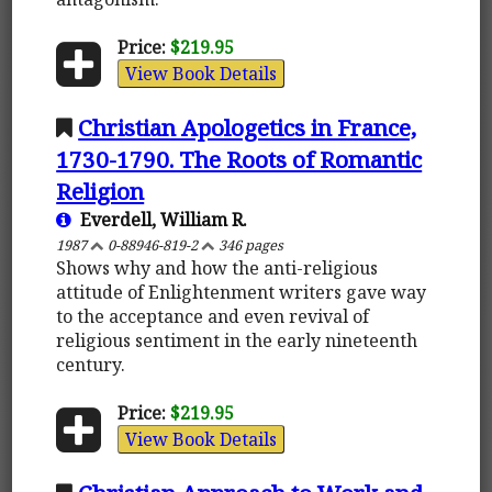
Price:
$219.95
View Book Details
Christian Apologetics in France,
1730-1790. The Roots of Romantic
Religion
Everdell, William R.
1987
0-88946-819-2
346 pages
Shows why and how the anti-religious
attitude of Enlightenment writers gave way
to the acceptance and even revival of
religious sentiment in the early nineteenth
century.
Price:
$219.95
View Book Details