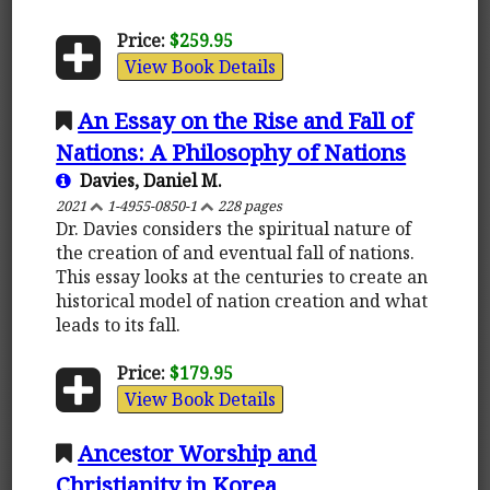
Price:
$259.95
View Book Details
An Essay on the Rise and Fall of
Nations: A Philosophy of Nations
Davies, Daniel M.
2021
1-4955-0850-1
228 pages
Dr. Davies considers the spiritual nature of
the creation of and eventual fall of nations.
This essay looks at the centuries to create an
historical model of nation creation and what
leads to its fall.
Price:
$179.95
View Book Details
Ancestor Worship and
Christianity in Korea