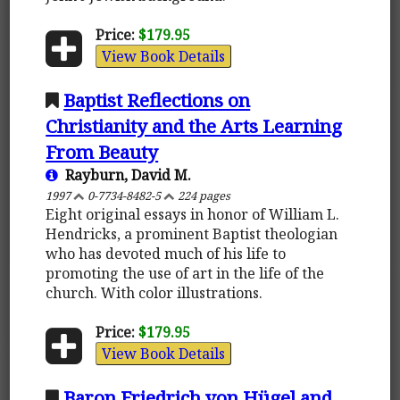
Price:
$179.95
View Book Details
Baptist Reflections on
Christianity and the Arts Learning
From Beauty
Rayburn, David M.
1997
0-7734-8482-5
224 pages
Eight original essays in honor of William L.
Hendricks, a prominent Baptist theologian
who has devoted much of his life to
promoting the use of art in the life of the
church. With color illustrations.
Price:
$179.95
View Book Details
Baron Friedrich von Hügel and