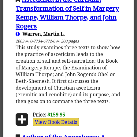
Transformation of Self in Margery
Kempe, William Thorpe, and John
Rogers
Warren, Martin L.
2003
0-7734-6772-6
200 pages
This study examines three texts to show how
the practice of asceticism leads to the
creation of self and self-narration: the Book
of Margery Kempe; the Examination of
William Thorpe; and John Rogers’s Ohel or
Beth-Shemesh. It first discusses the
development of Christian asceticism
(eremitic and cenobitic) and its purpose, and
then goes on to compare the three texts.
Price:
$159.95
View Book Details
Author of the Apocalypse: A