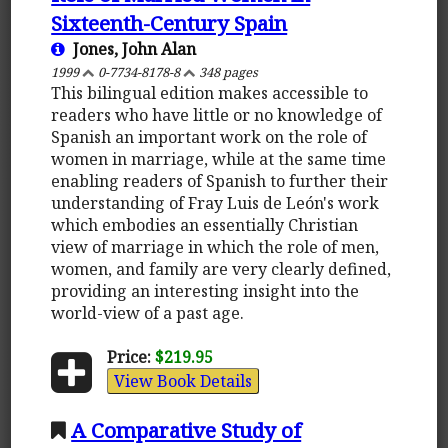
Sixteenth-Century Spain
Jones, John Alan
1999
0-7734-8178-8
348 pages
This bilingual edition makes accessible to
readers who have little or no knowledge of
Spanish an important work on the role of
women in marriage, while at the same time
enabling readers of Spanish to further their
understanding of Fray Luis de León's work
which embodies an essentially Christian
view of marriage in which the role of men,
women, and family are very clearly defined,
providing an interesting insight into the
world-view of a past age.
Price:
$219.95
View Book Details
A Comparative Study of