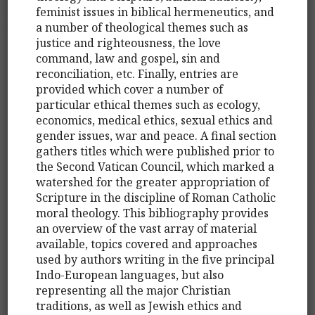
feminist issues in biblical hermeneutics, and
a number of theological themes such as
justice and righteousness, the love
command, law and gospel, sin and
reconciliation, etc. Finally, entries are
provided which cover a number of
particular ethical themes such as ecology,
economics, medical ethics, sexual ethics and
gender issues, war and peace. A final section
gathers titles which were published prior to
the Second Vatican Council, which marked a
watershed for the greater appropriation of
Scripture in the discipline of Roman Catholic
moral theology. This bibliography provides
an overview of the vast array of material
available, topics covered and approaches
used by authors writing in the five principal
Indo-European languages, but also
representing all the major Christian
traditions, as well as Jewish ethics and