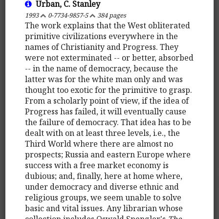
Urban, C. Stanley
1993
0-7734-9857-5
384 pages
The work explains that the West obliterated
primitive civilizations everywhere in the
names of Christianity and Progress. They
were not exterminated -- or better, absorbed
-- in the name of democracy, because the
latter was for the white man only and was
thought too exotic for the primitive to grasp.
From a scholarly point of view, if the idea of
Progress has failed, it will eventually cause
the failure of democracy. That idea has to be
dealt with on at least three levels, i.e., the
Third World where there are almost no
prospects; Russia and eastern Europe where
success with a free market economy is
dubious; and, finally, here at home where,
under democracy and diverse ethnic and
religious groups, we seem unable to solve
basic and vital issues. Any librarian whose
collection includes Oswald Spengler's
The