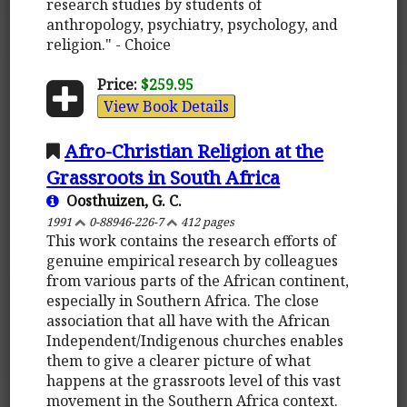
research studies by students of
anthropology, psychiatry, psychology, and
religion." - Choice
Price:
$259.95
View Book Details
Afro-Christian Religion at the
Grassroots in South Africa
Oosthuizen, G. C.
1991
0-88946-226-7
412 pages
This work contains the research efforts of
genuine empirical research by colleagues
from various parts of the African continent,
especially in Southern Africa. The close
association that all have with the African
Independent/Indigenous churches enables
them to give a clearer picture of what
happens at the grassroots level of this vast
movement in the Southern Africa context.