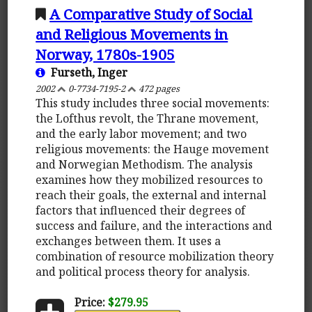
A Comparative Study of Social
and Religious Movements in
Norway, 1780s-1905
Furseth, Inger
2002
0-7734-7195-2
472 pages
This study includes three social movements:
the Lofthus revolt, the Thrane movement,
and the early labor movement; and two
religious movements: the Hauge movement
and Norwegian Methodism. The analysis
examines how they mobilized resources to
reach their goals, the external and internal
factors that influenced their degrees of
success and failure, and the interactions and
exchanges between them. It uses a
combination of resource mobilization theory
and political process theory for analysis.
Price:
$279.95