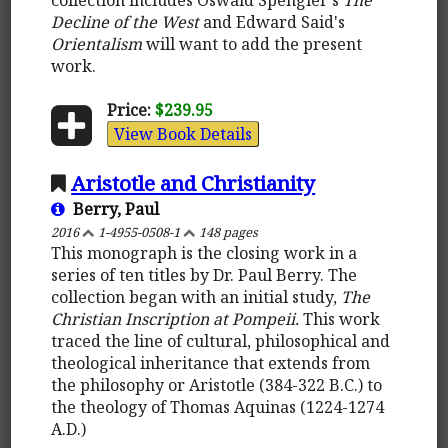
Decline of the West
and Edward Said's
Orientalism
will want to add the present
work.
Price:
$239.95
View Book Details
Aristotle and Christianity
Berry, Paul
2016
1-4955-0508-1
148 pages
This monograph is the closing work in a
series of ten titles by Dr. Paul Berry. The
collection began with an initial study,
The
Christian Inscription at Pompeii.
This work
traced the line of cultural, philosophical and
theological inheritance that extends from
the philosophy or Aristotle (384-322 B.C.) to
the theology of Thomas Aquinas (1224-1274
A.D.)