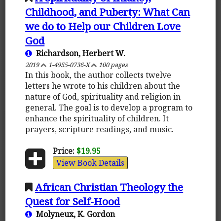
Childhood, and Puberty: What Can
we do to Help our Children Love
God
Richardson, Herbert W.
2019
1-4955-0736-X
100 pages
In this book, the author collects twelve
letters he wrote to his children about the
nature of God, spirituality and religion in
general. The goal is to develop a program to
enhance the spirituality of children. It
prayers, scripture readings, and music.
Price:
$19.95
View Book Details
African Christian Theology the
Quest for Self-Hood
Molyneux, K. Gordon