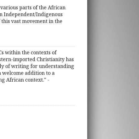
various parts of the African
ican Independent/Indigenous
f this vast movement in the
Cs within the contexts of
stern-imported Christianity has
dy of writing for understanding
 a welcome addition to a
g African context." -