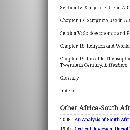
Section IV: Scripture Use in AIC
Chapter 17: Scripture Use in A
Section V: Socioeconomic and Po
Chapter 18: Religion and World
Chapter 19: Possible Theosophic
Twentieth Century,
I. Hexham
Glossary
Indexes
Other Africa-South Af
2006 -
An Analysis of South Afr
1990 -
Critical Review of Racial