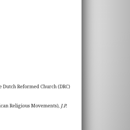
the Dutch Reformed Church (DRC)
rican Religious Movements),
J.P.