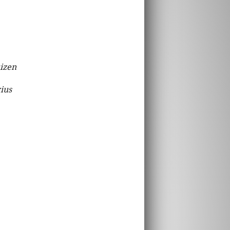
uizen
rius