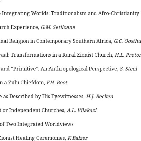
Integrating Worlds: Traditionalism and Afro-Christianity
earch Experience,
G.M. Setiloane
ional Religion in Contemporary Southern Africa,
G.C. Oosth
raal: Transformations in a Rural Zionist Church,
H.L. Preto
 and "Primitive": An Anthropological Perspective,
S. Steel
in a Zulu Chiefdom,
F.H. Boot
 as Described by His Eyewitnesses,
H.J. Becken
st or Independent Churches,
A.L. Vilakazi
xt of Two Integrated Worldviews
Zionist Healing Ceremonies,
K Balzer