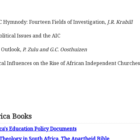
IC Hymnody: Fourteen Fields of Investigation,
J.R. Krabill
litical Issues and the AIC
 Outlook,
P. Zulu and G.C. Oosthuizen
al Influences on the Rise of African Independent Churches 
rica Books
ica's Education Policy Documents
 Theology in South Africa. The Apartheid Bible