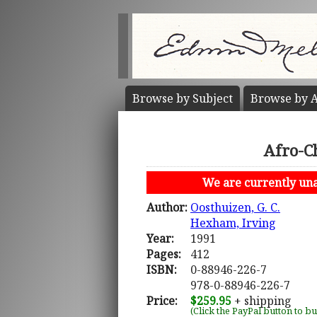
Browse by
Subject
Browse by
A
Afro-Ch
We are currently unab
Author:
Oosthuizen, G. C.
Hexham, Irving
Year:
1991
Pages:
412
ISBN:
0-88946-226-7
978-0-88946-226-7
Price:
$259.95
+ shipping
(Click the PayPal button to b