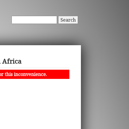
Search
h Africa
or this inconvenience.