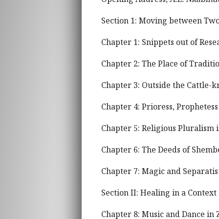
Section 1: Moving between Two 
Chapter 1: Snippets out of Res
Chapter 2: The Place of Tradit
Chapter 3: Outside the Cattle-k
Chapter 4: Prioress, Prophetess
Chapter 5: Religious Pluralism 
Chapter 6: The Deeds of Shembe
Chapter 7: Magic and Separati
Section II: Healing in a Conte
Chapter 8: Music and Dance in 