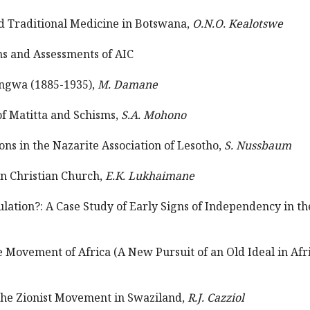
nd Traditional Medicine in Botswana,
O.N.O. Kealotswe
ons and Assessments of AIC
angwa (1885-1935),
M. Damane
of Matitta and Schisms,
S.A. Mohono
ions in the Nazarite Association of Lesotho,
S. Nussbaum
on Christian Church,
E.K. Lukhaimane
tulation?: A Case Study of Early Signs of Independency in 
 Movement of Africa (A New Pursuit of an Old Ideal in Af
the Zionist Movement in Swaziland,
R.J. Cazziol