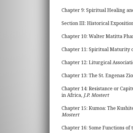
Chapter 9: Spiritual Healing a
Section III: Historical Expositi
Chapter 10: Walter Matitta Ph
Chapter 11: Spiritual Maturity 
Chapter 12: Liturgical Associat
Chapter 13: The St. Engenas Zi
Chapter 14: Resistance or Capi
in Africa,
J.P. Mostert
Chapter 15: Kumoa: The Kushite
Mostert
Chapter 16: Some Functions of 