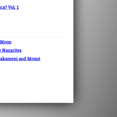
ca? Vol. 1
e Moon
e Nazarites
phakameni and Mount