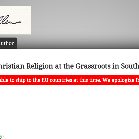
uthor
ristian Religion at the Grassroots in Sout
le to ship to the EU countries at this time. We apologize f
uy)