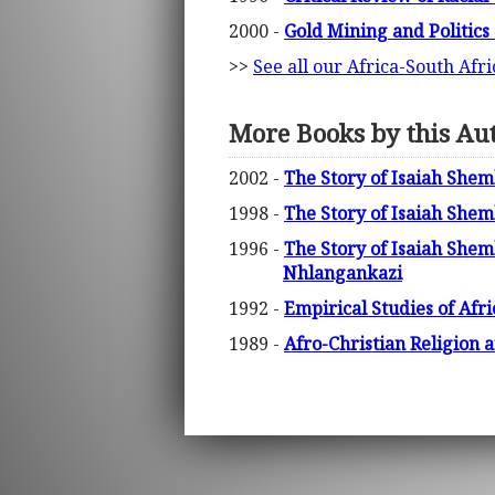
2000 -
Gold Mining and Politics
>>
See all our Africa-South Afr
More Books by this Au
2002 -
The Story of Isaiah She
1998 -
The Story of Isaiah Shem
1996 -
The Story of Isaiah She
Nhlangankazi
1992 -
Empirical Studies of Af
1989 -
Afro-Christian Religion 