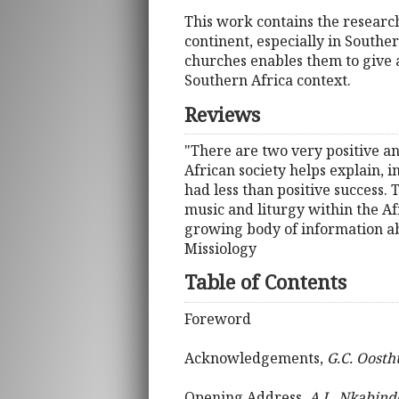
This work contains the research
continent, especially in Southe
churches enables them to give a
Southern Africa context.
Reviews
"There are two very positive an
African society helps explain,
had less than positive success.
music and liturgy within the Afr
growing body of information abo
Missiology
Table of Contents
Foreword
Acknowledgements,
G.C. Oosth
Opening Address,
A.L. Nkabind