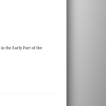
in the Early Part of the