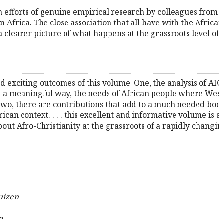
 efforts of genuine empirical research by colleagues from 
rn Africa. The close association that all have with the Afr
 clearer picture of what happens at the grassroots level o
d exciting outcomes of this volume. One, the analysis of AI
 in a meaningful way, the needs of African people where We
 Two, there are contributions that add to a much needed bo
ican context. . . . this excellent and informative volume is
ut Afro-Christianity at the grassroots of a rapidly changin
uizen
e