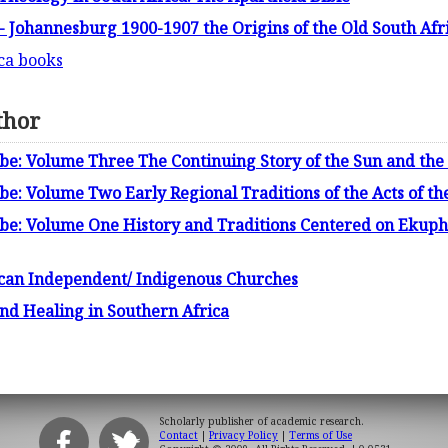
 - Johannesburg 1900-1907 the Origins of the Old South Afri
ica books
thor
mbe: Volume Three The Continuing Story of the Sun and th
be: Volume Two Early Regional Traditions of the Acts of th
mbe: Volume One History and Traditions Centered on Eku
rican Independent/ Indigenous Churches
and Healing in Southern Africa
Scholarly publisher of academic research.
Contact
|
Privacy Policy
|
Terms of Use