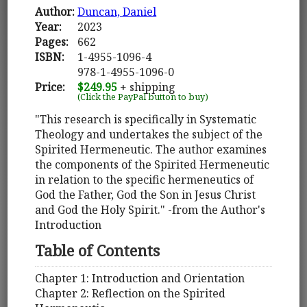
Author:
Duncan, Daniel
Year:
2023
Pages:
662
ISBN:
1-4955-1096-4
978-1-4955-1096-0
Price:
$249.95
+ shipping
(Click the PayPal button to buy)
"This research is specifically in Systematic
Theology and undertakes the subject of the
Spirited Hermeneutic. The author examines
the components of the Spirited Hermeneutic
in relation to the specific hermeneutics of
God the Father, God the Son in Jesus Christ
and God the Holy Spirit." -from the Author's
Introduction
Table of Contents
Chapter 1: Introduction and Orientation
Chapter 2: Reflection on the Spirited