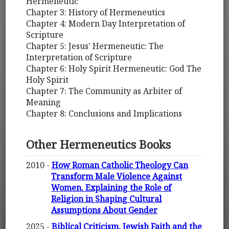
Hermeneutic
Chapter 3: History of Hermeneutics
Chapter 4: Modern Day Interpretation of
Scripture
Chapter 5: Jesus' Hermeneutic: The
Interpretation of Scripture
Chapter 6: Holy Spirit Hermeneutic: God The
Holy Spirit
Chapter 7: The Community as Arbiter of
Meaning
Chapter 8: Conclusions and Implications
Other Hermeneutics Books
2010 -
How Roman Catholic Theology Can
Transform Male Violence Against
Women. Explaining the Role of
Religion in Shaping Cultural
Assumptions About Gender
2025 -
Biblical Criticism, Jewish Faith and the