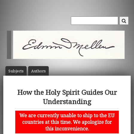
Subject
s
Author
s
How the Holy Spirit Guides Our
Understanding
We are currently unable to ship to the EU
countries at this time. We apologize for
this inconvenience.