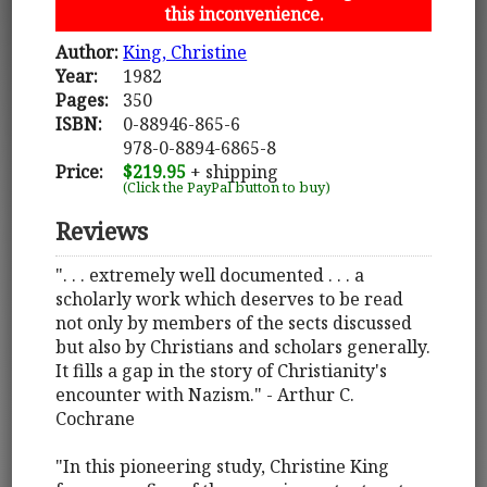
this inconvenience.
Author:
King, Christine
Year:
1982
Pages:
350
ISBN:
0-88946-865-6
978-0-8894-6865-8
Price:
$219.95
+ shipping
(Click the PayPal button to buy)
Reviews
". . . extremely well documented . . . a
scholarly work which deserves to be read
not only by members of the sects discussed
but also by Christians and scholars generally.
It fills a gap in the story of Christianity's
encounter with Nazism." - Arthur C.
Cochrane
"In this pioneering study, Christine King