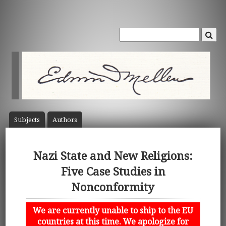
Subject
s
Author
s
Nazi State and New Religions:
Five Case Studies in
Nonconformity
We are currently unable to ship to the EU
countries at this time. We apologize for