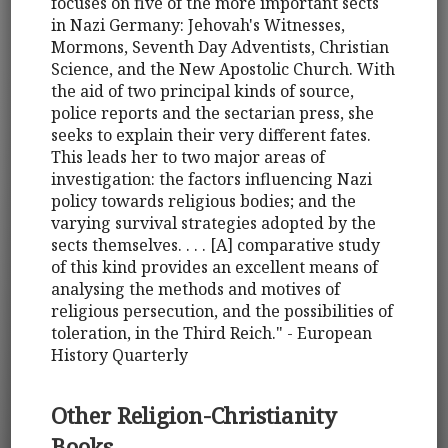
focuses on five of the more important sects
in Nazi Germany: Jehovah's Witnesses,
Mormons, Seventh Day Adventists, Christian
Science, and the New Apostolic Church. With
the aid of two principal kinds of source,
police reports and the sectarian press, she
seeks to explain their very different fates.
This leads her to two major areas of
investigation: the factors influencing Nazi
policy towards religious bodies; and the
varying survival strategies adopted by the
sects themselves. . . . [A] comparative study
of this kind provides an excellent means of
analysing the methods and motives of
religious persecution, and the possibilities of
toleration, in the Third Reich." - European
History Quarterly
Other Religion-Christianity
Books