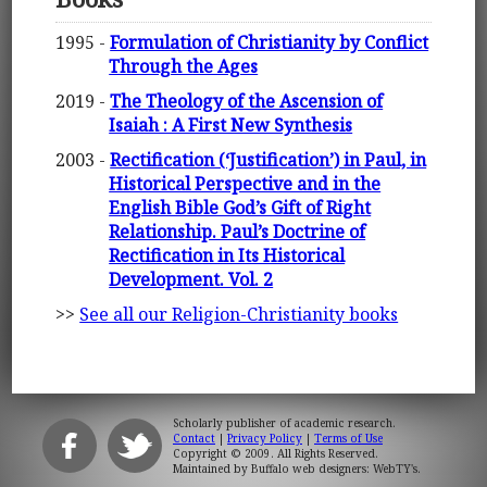
1995 -
Formulation of Christianity by Conflict
Through the Ages
2019 -
The Theology of the Ascension of
Isaiah : A First New Synthesis
2003 -
Rectification (‘Justification’) in Paul, in
Historical Perspective and in the
English Bible God’s Gift of Right
Relationship. Paul’s Doctrine of
Rectification in Its Historical
Development. Vol. 2
>>
See all our Religion-Christianity books
Scholarly publisher of academic research.
Contact
|
Privacy Policy
|
Terms of Use
Copyright © 2009. All Rights Reserved.
Maintained by
Buffalo web designers: WebTY's
.